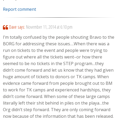
Report comment
Dave
says:
November 11, 2014 at 6:10 pm
I’m totally confused by the people shouting Bravo to the
BORG for addressing these issues….When there was a
run on tickets to the event and people were trying to
figure out where all the tickets went–or how there
seemed to be no tickets in the STEP program…they
didn’t come forward and let us know that they had given
huge amount of tickets to donors or TK camps. When
evidence came forward from people brought out to BM
to work for TK camps and experienced hardships, they
didn’t come forward. When some of these large camps
literally left their shit behind in piles on the playa…the
Org didn’t step forward. They are only coming forward
now because of the information that has been released.