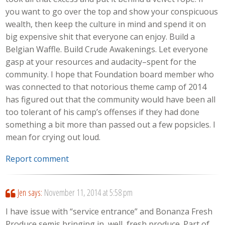
you want to go over the top and show your conspicuous
wealth, then keep the culture in mind and spend it on
big expensive shit that everyone can enjoy. Build a
Belgian Waffle. Build Crude Awakenings. Let everyone
gasp at your resources and audacity–spent for the
community. I hope that Foundation board member who
was connected to that notorious theme camp of 2014
has figured out that the community would have been all
too tolerant of his camp’s offenses if they had done
something a bit more than passed out a few popsicles. I
mean for crying out loud.
Report comment
Jen
says:
November 11, 2014 at 5:58 pm
I have issue with “service entrance” and Bonanza Fresh
Produce semis bringing in, well, fresh produce. Part of