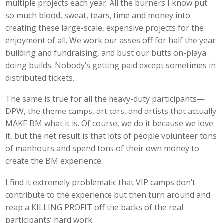
multiple projects each year. All the burners I know put
so much blood, sweat, tears, time and money into
creating these large-scale, expensive projects for the
enjoyment of all. We work our asses off for half the year
building and fundraising, and bust our butts on-playa
doing builds. Nobody’s getting paid except sometimes in
distributed tickets.
The same is true for all the heavy-duty participants—
DPW, the theme camps, art cars, and artists that actually
MAKE BM what it is. Of course, we do it because we love
it, but the net result is that lots of people volunteer tons
of manhours and spend tons of their own money to
create the BM experience.
I find it extremely problematic that VIP camps don’t
contribute to the experience but then turn around and
reap a KILLING PROFIT off the backs of the real
participants’ hard work.