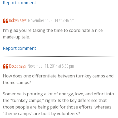
Report comment
Robyn
says:
November 11, 2014 at 5:46 pm
I’m glad you’re taking the time to coordinate a nice
made-up tale.
Report comment
Becca
says:
November 11, 2014 at 5:50 pm
How does one differentiate between turnkey camps and
theme camps?
Someone is pouring a lot of energy, love, and effort into
the “turnkey camps,” right? Is the key difference that
those people are being paid for those efforts, whereas
“theme camps” are built by volunteers?