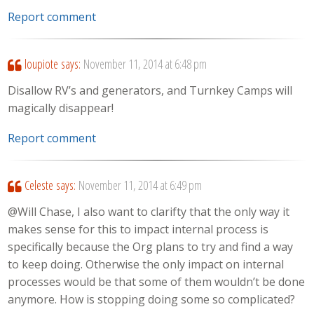
Report comment
loupiote
says:
November 11, 2014 at 6:48 pm
Disallow RV’s and generators, and Turnkey Camps will
magically disappear!
Report comment
Celeste
says:
November 11, 2014 at 6:49 pm
@Will Chase, I also want to clarifty that the only way it
makes sense for this to impact internal process is
specifically because the Org plans to try and find a way
to keep doing. Otherwise the only impact on internal
processes would be that some of them wouldn’t be done
anymore. How is stopping doing some so complicated?