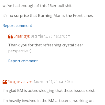
we’ve had enough of this 1%er bull shit.
it’s no surprise that Burning Man is the Front Lines.
Report comment
Shiner
says:
December 5, 2014 at 2:40 pm
Thank you for that refreshing crystal clear
perspective :)
Report comment
Swagmeister
says:
November 11, 2014 at 6:05 pm
I’m glad BM is acknowledging that these issues exist.
I’m heavily involved in the BM art scene, working on