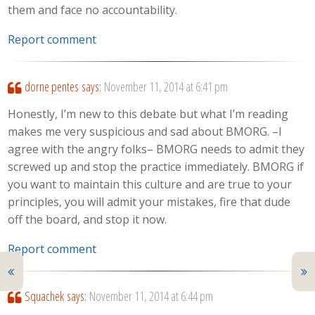
them and face no accountability.
Report comment
dorne pentes
says:
November 11, 2014 at 6:41 pm
Honestly, I’m new to this debate but what I’m reading
makes me very suspicious and sad about BMORG. –I
agree with the angry folks– BMORG needs to admit they
screwed up and stop the practice immediately. BMORG if
you want to maintain this culture and are true to your
principles, you will admit your mistakes, fire that dude
off the board, and stop it now.
Report comment
Squachek
says:
November 11, 2014 at 6:44 pm