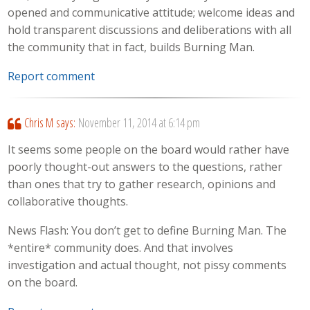
opened and communicative attitude; welcome ideas and
hold transparent discussions and deliberations with all
the community that in fact, builds Burning Man.
Report comment
Chris M
says:
November 11, 2014 at 6:14 pm
It seems some people on the board would rather have
poorly thought-out answers to the questions, rather
than ones that try to gather research, opinions and
collaborative thoughts.
News Flash: You don’t get to define Burning Man. The
*entire* community does. And that involves
investigation and actual thought, not pissy comments
on the board.