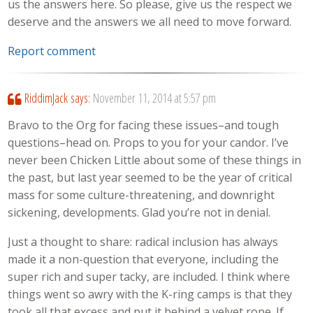
us the answers here. So please, give us the respect we
deserve and the answers we all need to move forward.
Report comment
RiddimJack
says:
November 11, 2014 at 5:57 pm
Bravo to the Org for facing these issues–and tough
questions–head on. Props to you for your candor. I’ve
never been Chicken Little about some of these things in
the past, but last year seemed to be the year of critical
mass for some culture-threatening, and downright
sickening, developments. Glad you’re not in denial.
Just a thought to share: radical inclusion has always
made it a non-question that everyone, including the
super rich and super tacky, are included. I think where
things went so awry with the K-ring camps is that they
took all that excess and put it behind a velvet rope. If