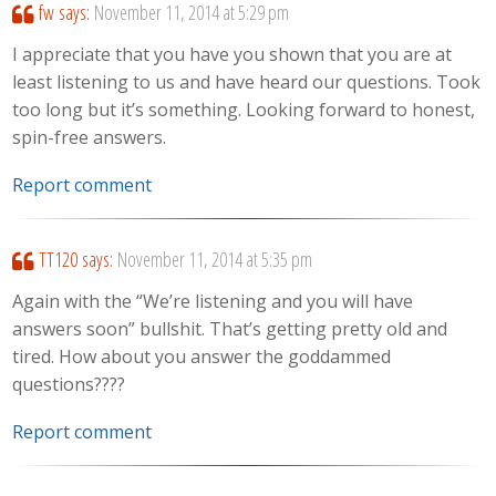
fw
says:
November 11, 2014 at 5:29 pm
I appreciate that you have you shown that you are at
least listening to us and have heard our questions. Took
too long but it’s something. Looking forward to honest,
spin-free answers.
Report comment
TT120
says:
November 11, 2014 at 5:35 pm
Again with the “We’re listening and you will have
answers soon” bullshit. That’s getting pretty old and
tired. How about you answer the goddammed
questions????
Report comment