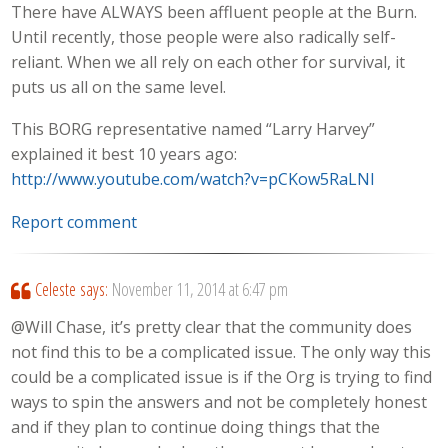
There have ALWAYS been affluent people at the Burn.
Until recently, those people were also radically self-
reliant. When we all rely on each other for survival, it
puts us all on the same level.
This BORG representative named “Larry Harvey”
explained it best 10 years ago:
http://www.youtube.com/watch?v=pCKow5RaLNI
Report comment
Celeste
says:
November 11, 2014 at 6:47 pm
@Will Chase, it’s pretty clear that the community does
not find this to be a complicated issue. The only way this
could be a complicated issue is if the Org is trying to find
ways to spin the answers and not be completely honest
and if they plan to continue doing things that the