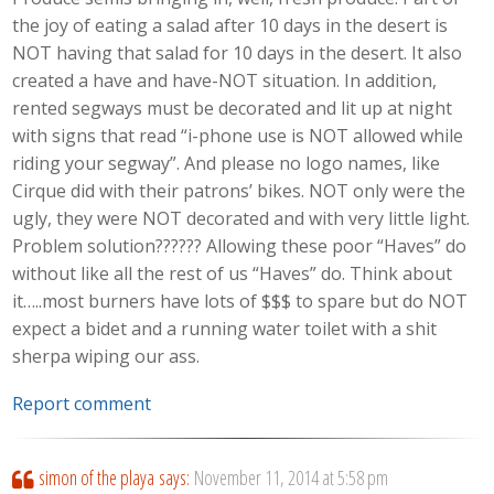
the joy of eating a salad after 10 days in the desert is
NOT having that salad for 10 days in the desert. It also
created a have and have-NOT situation. In addition,
rented segways must be decorated and lit up at night
with signs that read “i-phone use is NOT allowed while
riding your segway”. And please no logo names, like
Cirque did with their patrons’ bikes. NOT only were the
ugly, they were NOT decorated and with very little light.
Problem solution?????? Allowing these poor “Haves” do
without like all the rest of us “Haves” do. Think about
it…..most burners have lots of $$$ to spare but do NOT
expect a bidet and a running water toilet with a shit
sherpa wiping our ass.
Report comment
simon of the playa
says:
November 11, 2014 at 5:58 pm