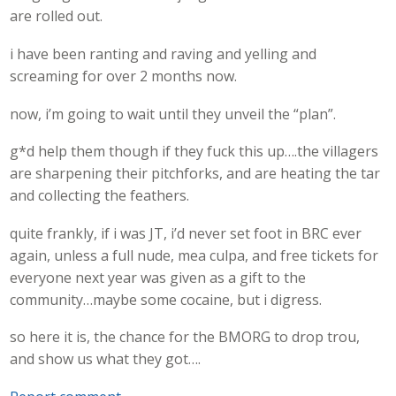
are rolled out.
i have been ranting and raving and yelling and
screaming for over 2 months now.
now, i’m going to wait until they unveil the “plan”.
g*d help them though if they fuck this up….the villagers
are sharpening their pitchforks, and are heating the tar
and collecting the feathers.
quite frankly, if i was JT, i’d never set foot in BRC ever
again, unless a full nude, mea culpa, and free tickets for
everyone next year was given as a gift to the
community…maybe some cocaine, but i digress.
so here it is, the chance for the BMORG to drop trou,
and show us what they got….