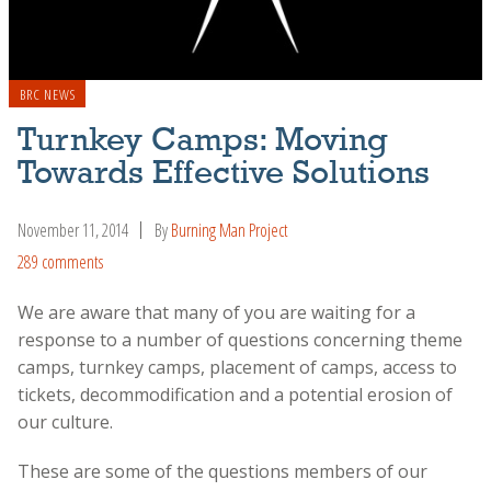
BRC NEWS
Turnkey Camps: Moving
Towards Effective Solutions
November 11, 2014
By
Burning Man Project
289 comments
We are aware that many of you are waiting for a
response to a number of questions concerning theme
camps, turnkey camps, placement of camps, access to
tickets, decommodification and a potential erosion of
our culture.
These are some of the questions members of our