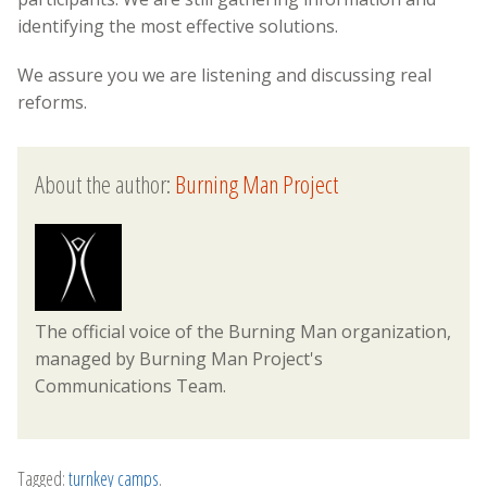
identifying the most effective solutions.
We assure you we are listening and discussing real
reforms.
About the author:
Burning Man Project
The official voice of the Burning Man organization,
managed by Burning Man Project's
Communications Team.
Tagged:
turnkey camps
.