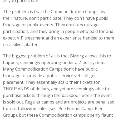
as you participate.
The problem is that the Commodification Camps, by
their nature, don’t participate. They don’t have public
frontage or public events. They don’t encourage
participation, and they bring in people who paid for and
expect VIP treatment and an experience handed to them
on a silver platter.
The biggest problem of all is that BMorg allows this to
happen, seemingly operating under a 2-tier system.
Many Commodification Camps don’t have public
frontage or provide a public service yet still get
placement. They essentially scalp their tickets for
THOUSANDS of dollars, and yet are seemingly able to
purchase tickets through the backdoor when the event
is sold out. Regular camps and art projects are penalized
for not following rules (see: Pee Funnel Camp, Pier
Group), but these Commodification camps openly flaunt