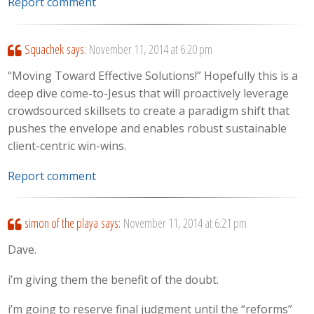
Report comment
Squachek
says:
November 11, 2014 at 6:20 pm
“Moving Toward Effective Solutions!” Hopefully this is a
deep dive come-to-Jesus that will proactively leverage
crowdsourced skillsets to create a paradigm shift that
pushes the envelope and enables robust sustainable
client-centric win-wins.
Report comment
simon of the playa
says:
November 11, 2014 at 6:21 pm
Dave.
i’m giving them the benefit of the doubt.
i’m going to reserve final judgment until the “reforms”