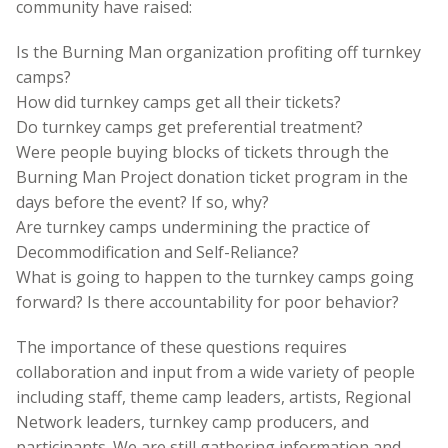
community have raised:
Is the Burning Man organization profiting off turnkey
camps?
How did turnkey camps get all their tickets?
Do turnkey camps get preferential treatment?
Were people buying blocks of tickets through the
Burning Man Project donation ticket program in the
days before the event? If so, why?
Are turnkey camps undermining the practice of
Decommodification and Self-Reliance?
What is going to happen to the turnkey camps going
forward? Is there accountability for poor behavior?
The importance of these questions requires
collaboration and input from a wide variety of people
including staff, theme camp leaders, artists, Regional
Network leaders, turnkey camp producers, and
participants. We are still gathering information and