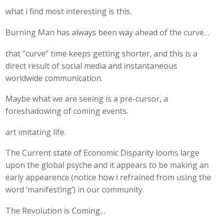
what i find most interesting is this.
Burning Man has always been way ahead of the curve…
that “curve” time keeps getting shorter, and this is a
direct result of social media and instantaneous
worldwide communication.
Maybe what we are seeing is a pre-cursor, a
foreshadowing of coming events.
art imitating life.
The Current state of Economic Disparity looms large
upon the global psyche and it appears to be making an
early appearence (notice how i refrained from using the
word ‘manifesting’) in our community.
The Revolution is Coming…