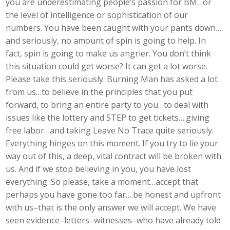
you are underestimating people’s passion for BM…or
the level of intelligence or sophistication of our
numbers. You have been caught with your pants down…
and seriously, no amount of spin is going to help. In
fact, spin is going to make us angrier. You don’t think
this situation could get worse? It can get a lot worse.
Please take this seriously. Burning Man has asked a lot
from us…to believe in the principles that you put
forward, to bring an entire party to you…to deal with
issues like the lottery and STEP to get tickets….giving
free labor…and taking Leave No Trace quite seriously.
Everything hinges on this moment. If you try to lie your
way out of this, a deep, vital contract will be broken with
us. And if we stop believing in you, you have lost
everything. So please, take a moment…accept that
perhaps you have gone too far….be honest and upfront
with us–that is the only answer we will accept. We have
seen evidence–letters–witnesses–who have already told