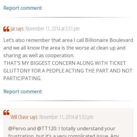
Report comment
Jai
says:
November 11, 2014 at 5:51 pm
Let’s also remember that area I call Billionaire Boulevard
and we all know the area is the worse at clean up and
sharing as well as cooperation.
THAT’S MY BIGGEST CONCERN ALONG WITH TICKET
GLUTTONY FOR A PEOPLE ACTING THE PART AND NOT
PARTICIPATING.
Report comment
Will Chase
says:
November 11, 2014 at 5:53 pm
@Pervo and @TT120: I totally understand your
frustration, but it’s a very complicated issue. Any