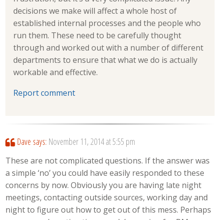
decisions we make will affect a whole host of
established internal processes and the people who
run them. These need to be carefully thought
through and worked out with a number of different
departments to ensure that what we do is actually
workable and effective.
Report comment
Dave
says:
November 11, 2014 at 5:55 pm
These are not complicated questions. If the answer was
a simple ‘no’ you could have easily responded to these
concerns by now. Obviously you are having late night
meetings, contacting outside sources, working day and
night to figure out how to get out of this mess. Perhaps