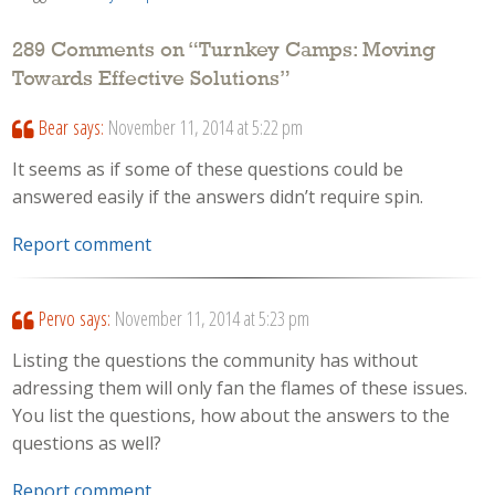
289 Comments on “
Turnkey Camps: Moving
Towards Effective Solutions
”
Bear
says:
November 11, 2014 at 5:22 pm
It seems as if some of these questions could be
answered easily if the answers didn’t require spin.
Report comment
Pervo
says:
November 11, 2014 at 5:23 pm
Listing the questions the community has without
adressing them will only fan the flames of these issues.
You list the questions, how about the answers to the
questions as well?
Report comment