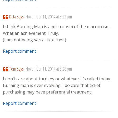
Data
says:
November 11, 2014 at 5:23 pm
I think Burning Man is a microcosm of the macrocosm.
What an achievement. Truly.
(I am not being sarcastic either.)
Report comment
Tom
says:
November 11, 2014 at 5:28 pm
I don’t care about turnkey or whatever it’s called today.
Burning man is ever evolving. I do care that ticket
purchasing may have preferential treatment.
Report comment