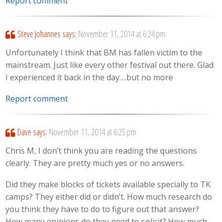
Report comment
Steve Johannes
says:
November 11, 2014 at 6:24 pm
Unfortunately I think that BM has fallen victim to the
mainstream. Just like every other festival out there. Glad
I experienced it back in the day….but no more
Report comment
Dave
says:
November 11, 2014 at 6:25 pm
Chris M, I don’t think you are reading the questions
clearly. They are pretty much yes or no answers.
Did they make blocks of tickets available specially to TK
camps? They either did or didn’t. How much research do
you think they have to do to figure out that answer?
How many opinions do they need to solicit? How much