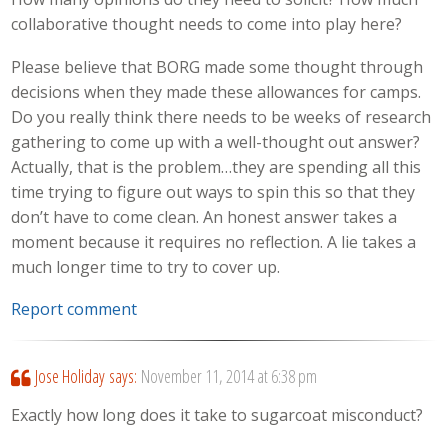
collaborative thought needs to come into play here?
Please believe that BORG made some thought through
decisions when they made these allowances for camps.
Do you really think there needs to be weeks of research
gathering to come up with a well-thought out answer?
Actually, that is the problem…they are spending all this
time trying to figure out ways to spin this so that they
don’t have to come clean. An honest answer takes a
moment because it requires no reflection. A lie takes a
much longer time to try to cover up.
Report comment
Jose Holiday
says:
November 11, 2014 at 6:38 pm
Exactly how long does it take to sugarcoat misconduct?