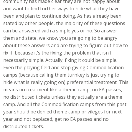
community has made clear they are not happy about
and want to find further ways to hide what they have
been and plan to continue doing. As has already been
stated by other people, the majority of these questions
can be answered with a simple yes or no. So answer
them and state, we know you are going to be angry
about these answers and are trying to figure out how to
fix it, because it’s the fixing the problem that isn’t
necessarily simple. Actually, fixing it could be simple.
Even the playing field and stop giving Commodification
camps (because calling them turnkey is just trying to
hide what is really going on) preferential treatment. This
means no treatment like a theme camp, no EA passes,
no distributed tickets unless they actually are a theme
camp. And all the Commodification camps from this past
year should be denied theme camp privileges for next
year and not beplaced, get no EA passes and no
distributed tickets.