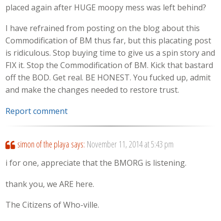
placed again after HUGE moopy mess was left behind?
I have refrained from posting on the blog about this
Commodification of BM thus far, but this placating post
is ridiculous. Stop buying time to give us a spin story and
FIX it. Stop the Commodification of BM. Kick that bastard
off the BOD. Get real. BE HONEST. You fucked up, admit
and make the changes needed to restore trust.
Report comment
simon of the playa
says:
November 11, 2014 at 5:43 pm
i for one, appreciate that the BMORG is listening.
thank you, we ARE here.
The Citizens of Who-ville.