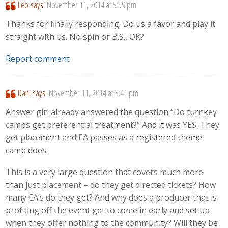
Leo
says:
November 11, 2014 at 5:39 pm
Thanks for finally responding. Do us a favor and play it
straight with us. No spin or B.S., OK?
Report comment
Dani
says:
November 11, 2014 at 5:41 pm
Answer girl already answered the question “Do turnkey
camps get preferential treatment?” And it was YES. They
get placement and EA passes as a registered theme
camp does.
This is a very large question that covers much more
than just placement – do they get directed tickets? How
many EA’s do they get? And why does a producer that is
profiting off the event get to come in early and set up
when they offer nothing to the community? Will they be