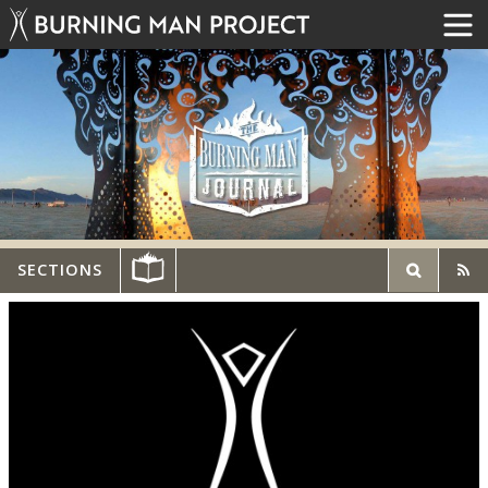
SECTIONS