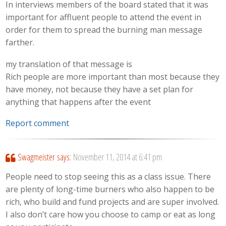
In interviews members of the board stated that it was
important for affluent people to attend the event in
order for them to spread the burning man message
farther.
my translation of that message is
Rich people are more important than most because they
have money, not because they have a set plan for
anything that happens after the event
Report comment
Swagmeister
says:
November 11, 2014 at 6:41 pm
People need to stop seeing this as a class issue. There
are plenty of long-time burners who also happen to be
rich, who build and fund projects and are super involved.
I also don’t care how you choose to camp or eat as long