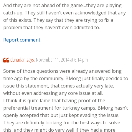
And they are not ahead of the game…they are playing
catch-up. They still haven’t even acknowledged that any
of this exists. They say that they are trying to fix a
problem that they haven’t even admitted to.
Report comment
dunadan
says:
November 11, 2014 at 6:14 pm
Some of those questions were already answered long
time ago by the community. BMorg just finally decided to
issue this statement, that comes actually very late,
without even addressing any core issue at all.
I think it is quite lame that having proof of the
preferential treatment for turkney camps, BMorg hasn’t
openly accepted that but just kept evading the issue.
They are definitely looking for the best ways to solve
this, and they might do very well if they had a more