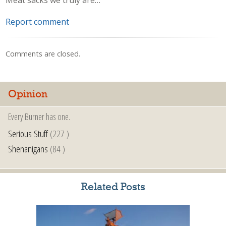
Report comment
Comments are closed.
Opinion
Every Burner has one.
Serious Stuff
(227 )
Shenanigans
(84 )
Related Posts