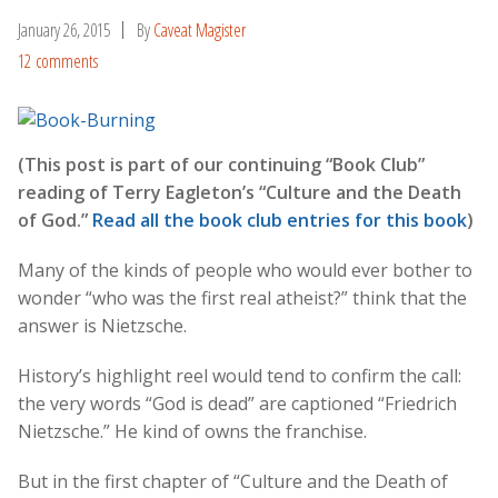
January 26, 2015
By
Caveat Magister
12 comments
(This post is part of our continuing “Book Club”
reading of Terry Eagleton’s “Culture and the Death
of God.”
Read all the book club entries for this book
)
Many of the kinds of people who would ever bother to
wonder “who was the first real atheist?” think that the
answer is Nietzsche.
History’s highlight reel would tend to confirm the call:
the very words “God is dead” are captioned “Friedrich
Nietzsche.” He kind of owns the franchise.
But in the first chapter of “Culture and the Death of