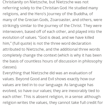
Christianity on Nietzsche, but Nietzsche was not
referring solely to the Christian God. He studied many
religions, and the Hero’s Journey of the Buddha, of
many of the Grecian Gods, Zoaroaster, and others, were
strikingly similar to the journey of the Christ. They were
interwoven, based off of each other, and played into the
evolution of values. “God is dead, and we have killed
him,” (full quote) is not the three word declaration
attributed to Nietzsche, and the additional three words
completely change the context (which is why it has been
the basis of countless hours of discussion in philosophy
classes).
Everything that Nietzsche did was an evaluation of
values. Beyond Good and Evil shows exactly how our
values are tied in to our language. As language has
evolved, so have our values; they are inexorably tied to
each other. This is absent religion, in a sense: although
religion writes the values, they cannot take full credit for