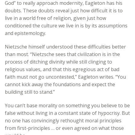
God” to really approach modernity, Eagleton has his
doubts. These doubts reveal just how difficult it is to
live in a world free of religion, given just how
conditioned the culture we live in is by its assumptions
and epistemology.
Nietzsche himself understood these difficulties better
than most. “Nietzsche sees that civilization is in the
process of ditching divinity while still clinging to
religious values, and that this egregious act of bad
faith must not go uncontested,” Eagleton writes. “You
cannot kick away the foundations and expect the
building still to stand.”
You can’t base morality on something you believe to be
false without living in a constant state of hypocrisy. But
no one has convincingly rethought moral principles
from first-principles … or even agreed on what those