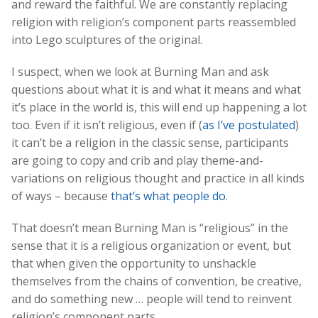
and reward the faithful. We are constantly replacing
religion with religion’s component parts reassembled
into Lego sculptures of the original.
I suspect, when we look at Burning Man and ask
questions about what it is and what it means and what
it’s place in the world is, this will end up happening a lot
too. Even if it isn’t religious, even if (
as I’ve postulated
)
it can’t be a religion in the classic sense, participants
are going to copy and crib and play theme-and-
variations on religious thought and practice in all kinds
of ways – because
that’s what people do
.
That doesn’t mean Burning Man is “religious” in the
sense that it is a religious organization or event, but
that when given the opportunity to unshackle
themselves from the chains of convention, be creative,
and do something new … people will tend to reinvent
religion’s component parts.