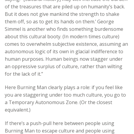
of the treasures that are piled up on humanity’s back.
But it does not give mankind the strength to shake
them off, so as to get its hands on them.’ George
Simmel is another who finds something burdensome
about this cultural booty. (In modern times culture)
comes to overwhelm subjective existence, assuming an
autonomous logic of its own in glacial indifference to
human purposes. Human beings now stagger under
an oppressive surplus of culture, rather than wilting
for the lack of it.”
Here Burning Man clearly plays a role: if you feel like
you are staggering under too much culture, you go to
a Temporary Autonomous Zone. (Or the closest
equivalent.)
If there’s a push-pull here between people using
Burning Man to escape culture and people using