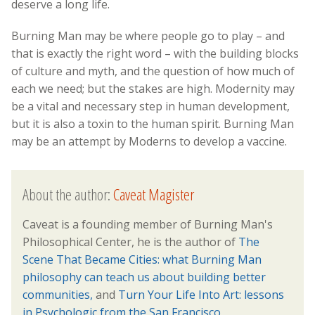
deserve a long life.
Burning Man may be where people go to play – and
that is exactly the right word – with the building blocks
of culture and myth, and the question of how much of
each we need; but the stakes are high. Modernity may
be a vital and necessary step in human development,
but it is also a toxin to the human spirit. Burning Man
may be an attempt by Moderns to develop a vaccine.
About the author:
Caveat Magister
Caveat is a founding member of Burning Man's
Philosophical Center, he is the author of
The
Scene That Became Cities: what Burning Man
philosophy can teach us about building better
communities,
and
Turn Your Life Into Art: lessons
in Psychologic from the San Francisco