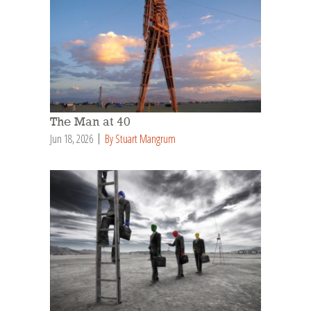
The Man at 40
Jun 18, 2026
By Stuart Mangrum