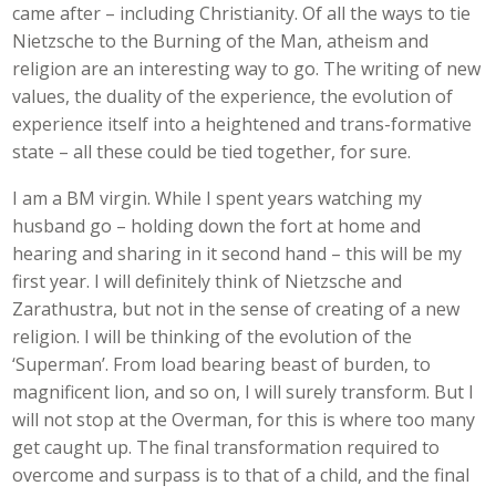
came after – including Christianity. Of all the ways to tie
Nietzsche to the Burning of the Man, atheism and
religion are an interesting way to go. The writing of new
values, the duality of the experience, the evolution of
experience itself into a heightened and trans-formative
state – all these could be tied together, for sure.
I am a BM virgin. While I spent years watching my
husband go – holding down the fort at home and
hearing and sharing in it second hand – this will be my
first year. I will definitely think of Nietzsche and
Zarathustra, but not in the sense of creating of a new
religion. I will be thinking of the evolution of the
‘Superman’. From load bearing beast of burden, to
magnificent lion, and so on, I will surely transform. But I
will not stop at the Overman, for this is where too many
get caught up. The final transformation required to
overcome and surpass is to that of a child, and the final