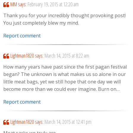
MM
says:
February 19, 2015 at 12:20 am
Thank you for your incredibly thought provoking post!
You just completely blew my mind.
Report comment
Lightman1820
says:
March 14, 2015 at 8:22 am
How many years have past since the first pagan festival
began? The unknown is what makes us so alone in our
little meat bags, yet we still hope that one day we will
become more than we could ever imagine. Burn on…
Report comment
Lightman1820
says:
March 14, 2015 at 12:41 pm
Meat sacks we truly are…