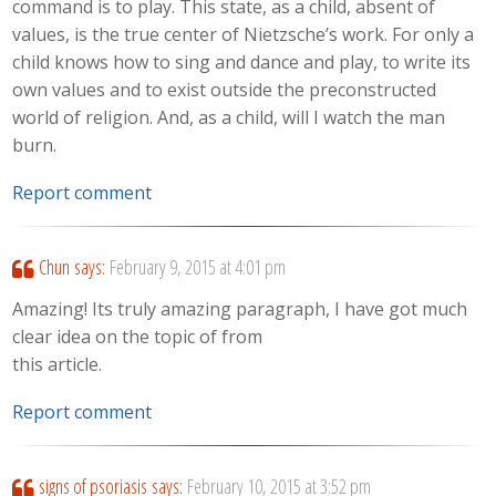
command is to play. This state, as a child, absent of
values, is the true center of Nietzsche’s work. For only a
child knows how to sing and dance and play, to write its
own values and to exist outside the preconstructed
world of religion. And, as a child, will I watch the man
burn.
Report comment
Chun
says:
February 9, 2015 at 4:01 pm
Amazing! Its truly amazing paragraph, I have got much
clear idea on the topic of from
this article.
Report comment
signs of psoriasis
says:
February 10, 2015 at 3:52 pm