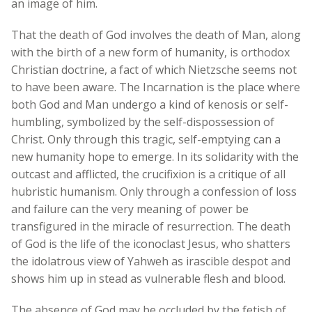
an image of him.
That the death of God involves the death of Man, along
with the birth of a new form of humanity, is orthodox
Christian doctrine, a fact of which Nietzsche seems not
to have been aware. The Incarnation is the place where
both God and Man undergo a kind of kenosis or self-
humbling, symbolized by the self-dispossession of
Christ. Only through this tragic, self-emptying can a
new humanity hope to emerge. In its solidarity with the
outcast and afflicted, the crucifixion is a critique of all
hubristic humanism. Only through a confession of loss
and failure can the very meaning of power be
transfigured in the miracle of resurrection. The death
of God is the life of the iconoclast Jesus, who shatters
the idolatrous view of Yahweh as irascible despot and
shows him up in stead as vulnerable flesh and blood.
The absence of God may be occluded by the fetish of