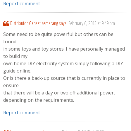
Report comment
Distributor Genset semarang
says:
February 6, 2015 at 9:49 pm
Some need to be quite powerful but others can be
found
in some toys and toy stores. I have personally managed
to build my
own home DIY electricity system simply following a DIY
guide online.
Or is there a back-up source that is currently in place to
ensure
that there will be a day or two off additional power,
depending on the requirements.
Report comment