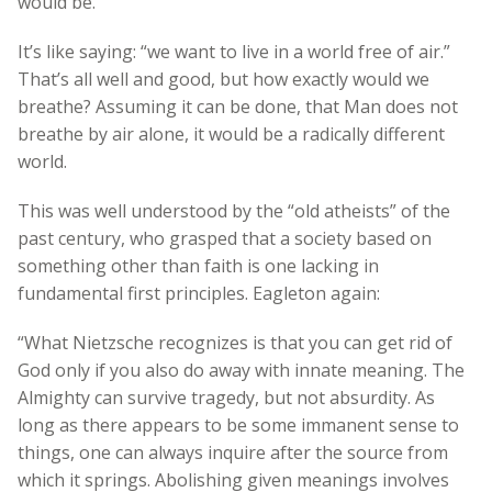
would be.
It’s like saying: “we want to live in a world free of air.”
That’s all well and good, but how exactly would we
breathe? Assuming it can be done, that Man does not
breathe by air alone, it would be a radically different
world.
This was well understood by the “old atheists” of the
past century, who grasped that a society based on
something other than faith is one lacking in
fundamental first principles. Eagleton again:
“What Nietzsche recognizes is that you can get rid of
God only if you also do away with innate meaning. The
Almighty can survive tragedy, but not absurdity. As
long as there appears to be some immanent sense to
things, one can always inquire after the source from
which it springs. Abolishing given meanings involves