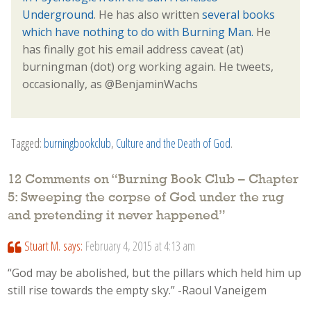
Underground
. He has also written
several books
which have nothing to do with Burning Man.
He
has finally got his email address caveat (at)
burningman (dot) org working again. He tweets,
occasionally, as @BenjaminWachs
Tagged:
burningbookclub
,
Culture and the Death of God
.
12 Comments on “
Burning Book Club – Chapter
5: Sweeping the corpse of God under the rug
and pretending it never happened
”
Stuart M.
says:
February 4, 2015 at 4:13 am
“God may be abolished, but the pillars which held him up
still rise towards the empty sky.” -Raoul Vaneigem