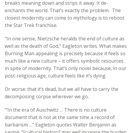
breaks meaning down and strips it away. It de-
enchants the world. That’s exactly the problem. The
closest modernity can come to mythology is to reboot
the Star Trek franchise.
“In one sense, Nietzsche heralds the end of culture as
well as the death of God,” Eagleton writes. What makes
Burning Man appealing is precisely because it feels so
much like a new culture – it offers symbolic resources
in spite of modernity. That’s only novel because, in our
post-religious age, culture feels like it’s dying.
Or worse: that it’s dead, but we all have to carry the
decomposing corpse wherever we go.
“’In the era of Auschwitz … There is no culture
document that is not at the same time a record of
barbarism …” Eagleton quotes Walter Benjamin as
saying. “[cultural history] may well increase the burden