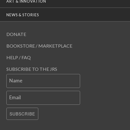
ART & INNOVATION
NEWS & STORIES
DONATE
BOOKSTORE / MARKETPLACE
HELP / FAQ
SUBSCRIBE TO THE JRS
Name
Email
SUBSCRIBE