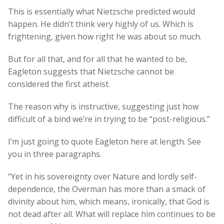
This is essentially what Nietzsche predicted would
happen. He didn’t think very highly of us. Which is
frightening, given how right he was about so much.
But for all that, and for all that he wanted to be,
Eagleton suggests that Nietzsche cannot be
considered the first atheist.
The reason why is instructive, suggesting just how
difficult of a bind we’re in trying to be “post-religious.”
I’m just going to quote Eagleton here at length. See
you in three paragraphs.
“Yet in his sovereignty over Nature and lordly self-
dependence, the Overman has more than a smack of
divinity about him, which means, ironically, that God is
not dead after all. What will replace him continues to be