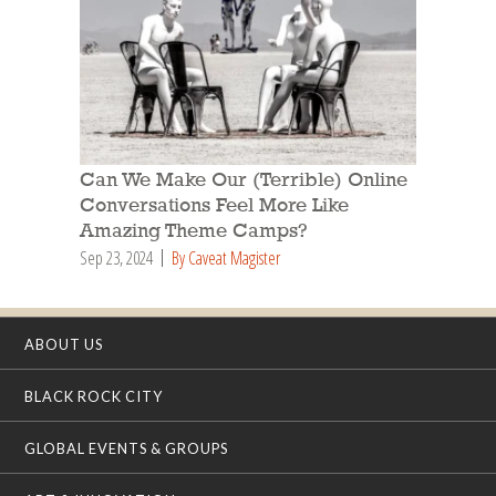
Can We Make Our (Terrible) Online
Conversations Feel More Like
Amazing Theme Camps?
Sep 23, 2024
By Caveat Magister
ABOUT US
BLACK ROCK CITY
GLOBAL EVENTS & GROUPS