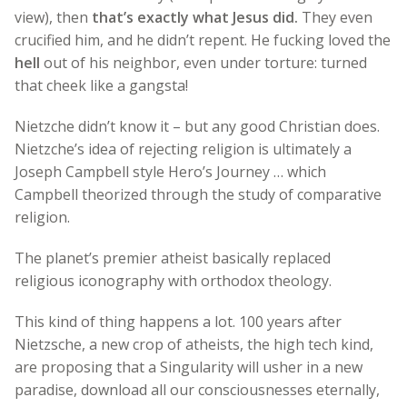
view), then
that’s exactly what Jesus did.
They even
crucified him, and he didn’t repent. He fucking loved the
hell
out of his neighbor, even under torture: turned
that cheek like a gangsta!
Nietzche didn’t know it – but any good Christian does.
Nietzche’s idea of rejecting religion is ultimately a
Joseph Campbell style Hero’s Journey … which
Campbell theorized through the study of comparative
religion.
The planet’s premier atheist basically replaced
religious iconography with orthodox theology.
This kind of thing happens a lot. 100 years after
Nietzsche, a new crop of atheists, the high tech kind,
are proposing that a Singularity will usher in a new
paradise, download all our consciousnesses eternally,