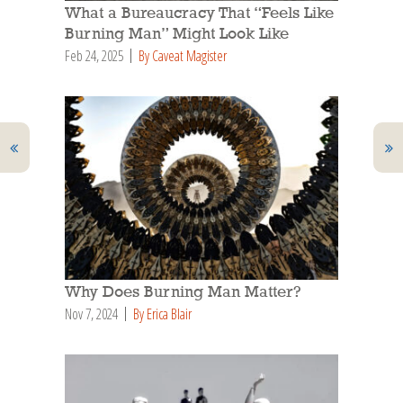
What a Bureaucracy That “Feels Like
Burning Man” Might Look Like
Feb 24, 2025
By Caveat Magister
Why Does Burning Man Matter?
Nov 7, 2024
By Erica Blair