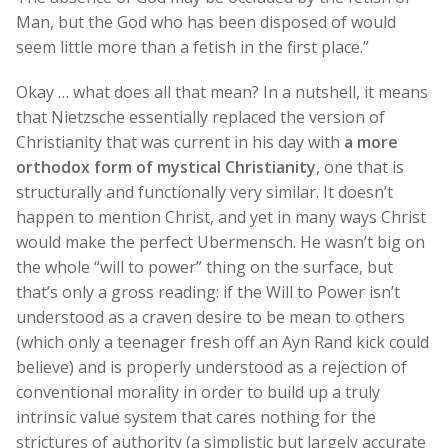
Man, but the God who has been disposed of would
seem little more than a fetish in the first place.”
Okay … what does all that mean? In a nutshell, it means
that Nietzsche essentially replaced the version of
Christianity that was current in his day with
a more
orthodox form of mystical Christianity
, one that is
structurally and functionally very similar. It doesn’t
happen to mention Christ, and yet in many ways Christ
would make the perfect Ubermensch. He wasn’t big on
the whole “will to power” thing on the surface, but
that’s only a gross reading: if the Will to Power isn’t
understood as a craven desire to be mean to others
(which only a teenager fresh off an Ayn Rand kick could
believe) and is properly understood as a rejection of
conventional morality in order to build up a truly
intrinsic value system that cares nothing for the
strictures of authority (a simplistic but largely accurate