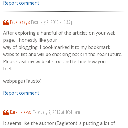
Report comment
Fausto
says:
February 7, 2015 at 6:35 pm
After exploring a handful of the articles on your web
page, I honestly like your
way of blogging. I bookmarked it to my bookmark
website list and will be checking back in the near future.
Please visit my web site too and tell me how you
feel.
webpage (Fausto)
Report comment
Karetha
says:
February 9, 2015 at 10:41 am
It seems like the author (Eagleton) is putting a lot of