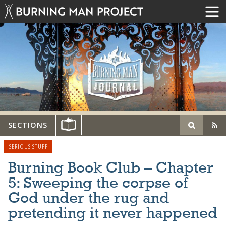
SECTIONS
SERIOUS STUFF
Burning Book Club – Chapter
5: Sweeping the corpse of
God under the rug and
pretending it never happened