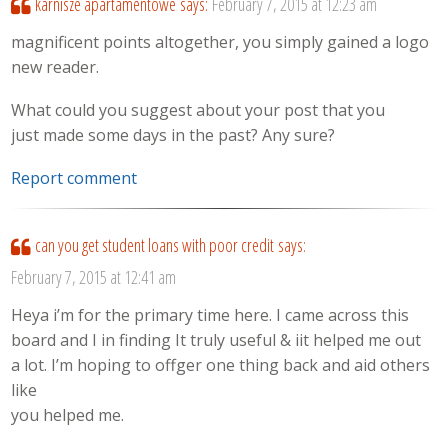
karnisze apartamentowe
says:
February 7, 2015 at 12:23 am
magnificent points altogether, you simply gained a logo
new reader.
What could you suggest about your post that you
just made some days in the past? Any sure?
Report comment
can you get student loans with poor credit
says:
February 7, 2015 at 12:41 am
Heya i’m for the primary time here. I came across this
board and I in finding It truly useful & iit helped me out
a lot. I’m hoping to offger one thing back and aid others
like
you helped me.