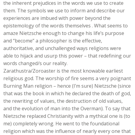
the inherent prejudices in the words we use to create
them. The symbols we use to inform and describe our
experiences are imbued with power beyond the
epistemology of the words themselves . What seems to
amaze Nietzsche enough to change his life’s purpose
and “become” a philosopher is the effective,
authoritative, and unchallenged ways religions were
able to hijack and usurp this power – that redefining our
words changed/s our reality.
Zarathustra/Zoroaster is the most knowable earliest
religious god. The worship of fire seems a very poignant
Burning Man religion – hence (I’m sure) Nietzsche (since
that was the book in which he declared the death of god,
the rewriting of values, the destruction of old values,
and the evolution of man into the Overman). To say that
Nietzsche replaced Christianity with a mythical one is (to
me) completely wrong. He went to the foundational
religion which was the influence of nearly every one that