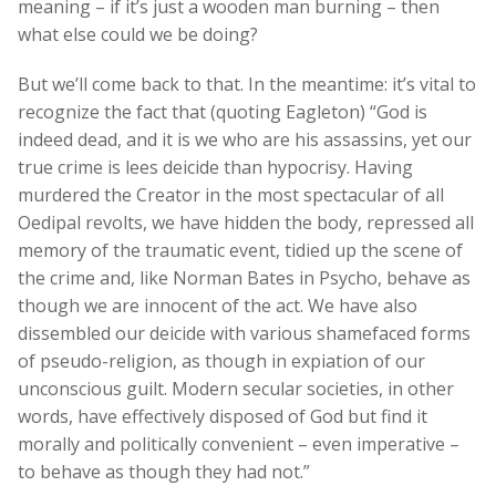
meaning – if it’s just a wooden man burning – then
what else could we be doing?
But we’ll come back to that. In the meantime: it’s vital to
recognize the fact that (quoting Eagleton) “God is
indeed dead, and it is we who are his assassins, yet our
true crime is lees deicide than hypocrisy. Having
murdered the Creator in the most spectacular of all
Oedipal revolts, we have hidden the body, repressed all
memory of the traumatic event, tidied up the scene of
the crime and, like Norman Bates in Psycho, behave as
though we are innocent of the act. We have also
dissembled our deicide with various shamefaced forms
of pseudo-religion, as though in expiation of our
unconscious guilt. Modern secular societies, in other
words, have effectively disposed of God but find it
morally and politically convenient – even imperative –
to behave as though they had not.”