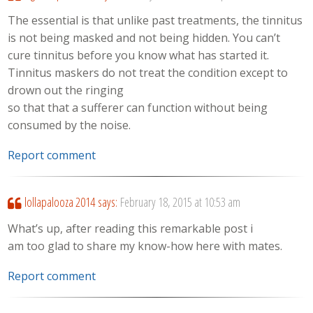
The essential is that unlike past treatments, the tinnitus
is not being masked and not being hidden. You can’t
cure tinnitus before you know what has started it.
Tinnitus maskers do not treat the condition except to
drown out the ringing
so that that a sufferer can function without being
consumed by the noise.
Report comment
lollapalooza 2014
says:
February 18, 2015 at 10:53 am
What’s up, after reading this remarkable post i
am too glad to share my know-how here with mates.
Report comment