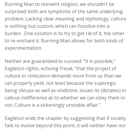
Burning Man to reinvent religion, we shouldn’t be
surprised: both are symptoms of the same underlying
problem. Lacking clear meaning and mythology, culture
is nothing but custom, which can fossilize into a
burden. One solution is to try to get rid of it, the other
to re-enchant it. Burning Man allows for both kinds of
experimentation.
Neither are guaranteed to succeed. “It is possible,”
Eagleton rights, echoing Freud, “that the project of
culture or civilization demands more from us than we
can properly yield, not least because the superego,
being obtuse as well as vindictive, issues its (dictates) in
callous indifference as to whether we can obey them or
not. Culture is a sickeningly unstable affair.”
Eagleton ends the chapter by suggesting that if society
fails to evolve beyond this point, it will neither have nor