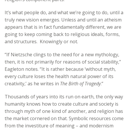
It’s what people do, and what we’re going to do, until a
truly new vision emerges. Unless and until an atheism
appears that is in fact fundamentally different, we are
going to keep coming back to religious ideals, forms,
and structures. Knowingly or not.
“If Nietzsche clings to the need for a new mythology,
then, it is not primarily for reasons of social stability,”
Eagleton notes. “It is rather because ‘without myth,
every culture loses the health natural power of its
creativity,’ as he writes in
The Birth of Tragedy
.”
Thousands of years into its run on earth, the only way
humanity knows how to create culture and society is
through myth of one kind of another, and religion has
the market cornered on that. Symbolic resources come
from the investiture of meaning – and modernism