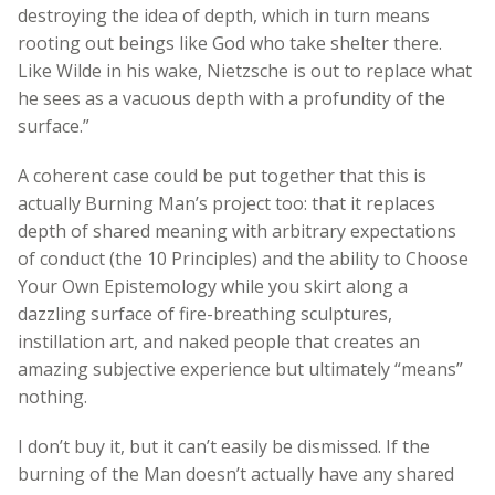
destroying the idea of depth, which in turn means
rooting out beings like God who take shelter there.
Like Wilde in his wake, Nietzsche is out to replace what
he sees as a vacuous depth with a profundity of the
surface.”
A coherent case could be put together that this is
actually Burning Man’s project too: that it replaces
depth of shared meaning with arbitrary expectations
of conduct (the 10 Principles) and the ability to Choose
Your Own Epistemology while you skirt along a
dazzling surface of fire-breathing sculptures,
instillation art, and naked people that creates an
amazing subjective experience but ultimately “means”
nothing.
I don’t buy it, but it can’t easily be dismissed. If the
burning of the Man doesn’t actually have any shared