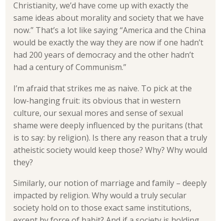
Christianity, we’d have come up with exactly the
same ideas about morality and society that we have
now.” That’s a lot like saying “America and the China
would be exactly the way they are now if one hadn’t
had 200 years of democracy and the other hadn’t
had a century of Communism.”
I’m afraid that strikes me as naive. To pick at the
low-hanging fruit: its obvious that in western
culture, our sexual mores and sense of sexual
shame were deeply influenced by the puritans (that
is to say: by religion). Is there any reason that a truly
atheistic society would keep those? Why? Why would
they?
Similarly, our notion of marriage and family – deeply
impacted by religion. Why would a truly secular
society hold on to those exact same institutions,
except by force of habit? And if a society is holding