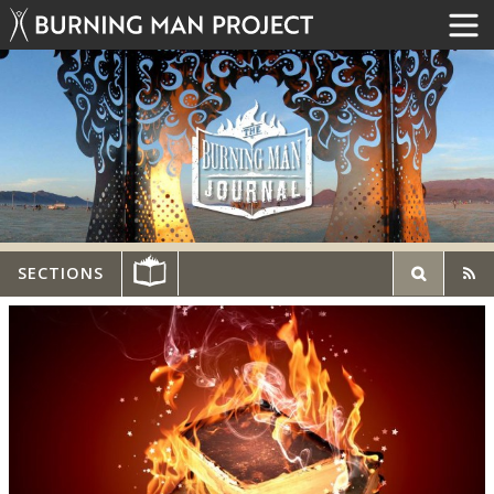
SECTIONS