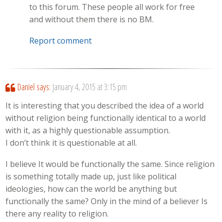
to this forum. These people all work for free
and without them there is no BM.
Report comment
Daniel
says:
January 4, 2015 at 3:15 pm
It is interesting that you described the idea of a world
without religion being functionally identical to a world
with it, as a highly questionable assumption.
I don’t think it is questionable at all.
I believe It would be functionally the same. Since religion
is something totally made up, just like political
ideologies, how can the world be anything but
functionally the same? Only in the mind of a believer Is
there any reality to religion.