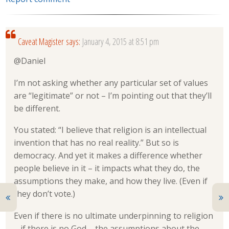
Caveat Magister
says:
January 4, 2015 at 8:51 pm
@Daniel
I’m not asking whether any particular set of values
are “legitimate” or not – I’m pointing out that they’ll
be different.
You stated: “I believe that religion is an intellectual
invention that has no real reality.” But so is
democracy. And yet it makes a difference whether
people believe in it – it impacts what they do, the
assumptions they make, and how they live. (Even if
they don’t vote.)
Even if there is no ultimate underpinning to religion
– if there is no God – the assumptions about the