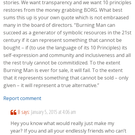
stories. We want transparency and we want 10 principles
restores from the money grabbing BORG. What best
sums this up is your own quote which is not embraased
many in the board of directors. “Burning Man can
succeed as a generator of symbolic resources in the 21st
century if it can represent something that cannot be
bought – if (to use the language of its 10 Principles) its
self-expression and community and inclusiveness and all
the rest truly cannot be commitidized. To the extent
Burning Man is ever for sale, it will fail. To the extent
that it represents something that cannot be sold – only
given – it will represent a true alternative.”
Report comment
B
says:
January 5, 2015 at 4:06 am
Hey you know what would really just make my
year? If you and all your endlessly friends who can’t