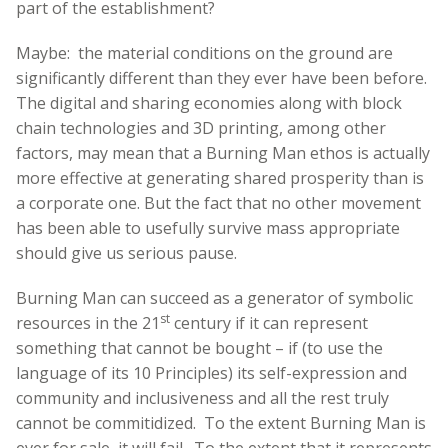
part of the establishment?
Maybe: the material conditions on the ground are
significantly different than they ever have been before.
The digital and sharing economies along with block
chain technologies and 3D printing, among other
factors, may mean that a Burning Man ethos is actually
more effective at generating shared prosperity than is
a corporate one. But the fact that no other movement
has been able to usefully survive mass appropriate
should give us serious pause.
Burning Man can succeed as a generator of symbolic
st
resources in the 21
century if it can represent
something that cannot be bought – if (to use the
language of its 10 Principles) its self-expression and
community and inclusiveness and all the rest truly
cannot be commitidized. To the extent Burning Man is
ever for sale, it will fail. To the extent that it represents