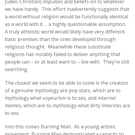
Judeo-Christian) impulses and beliefs on to whatever
we have handy. This effort inadvertently suggests that
a world without religion would be functionally identical
as a world with it … a highly questionable assumption.
A truly atheistic world would likely have very different
basic premises than the ones developed through
religious thought. Meanwhile these substitute
religions has notably failed to deliver anything that
people can – or at least want to – live with. They’re still
searching.
The closest we seem to be able to come is the creation
of a genuine mythology are pop stars, which are to
mythology what voyeurism is to sex, and internet
memes, which are to mythology what dirty limericks are
to sex.
Into this comes Burning Man. As a young artistic
movement, Burning Man demonstrated a capacity to