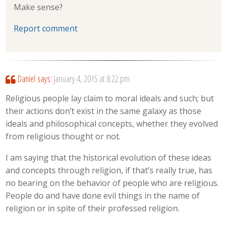
Make sense?
Report comment
Daniel
says:
January 4, 2015 at 8:22 pm
Religious people lay claim to moral ideals and such; but
their actions don’t exist in the same galaxy as those
ideals and philosophical concepts, whether they evolved
from religious thought or not.
I am saying that the historical evolution of these ideas
and concepts through religion, if that’s really true, has
no bearing on the behavior of people who are religious.
People do and have done evil things in the name of
religion or in spite of their professed religion.