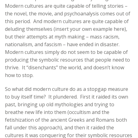
Modern cultures are quite capable of telling stories –
the novel, the movie, and psychoanalysis comes out of
this period. And modern cultures are quite capable of
deluding themselves (insert your own example here),
but their attempts at myth making – mass racism,
nationalism, and fascism – have ended in disaster.
Modern cultures simply do not seem to be capable of
producing the symbolic resources that people need to
thrive. It “disenchants” the world, and doesn’t know
how to stop.
So what did modern culture do as a stopgap measure
to buy itself time? It plundered. First it raided its own
past, bringing up old mythologies and trying to
breathe new life into them (occultism and the
fetishization of the ancient Greeks and Romans both
fall under this approach), and then it raided the
cultures it was conquering for their symbolic resources