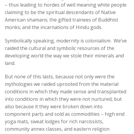
– thus leading to hordes of well meaning white people
claiming to be the spiritual descendants of Native
American shamans; the gifted trainees of Buddhist
monks; and the incarnations of Hindu gods.
Symbolically speaking, modernity is colonialism. We’ve
raided the cultural and symbolic resources of the
developing world the way we stole their minerals and
land.
But none of this lasts, because not only were the
mythologies we raided uprooted from the material
conditions in which they made sense and transplanted
into conditions in which they were not nurtured, but
also because it they were broken down into
component parts and sold as commodities – high end
yoga mats, sweat lodges for rich narcissists,
community annex classes, and eastern religion