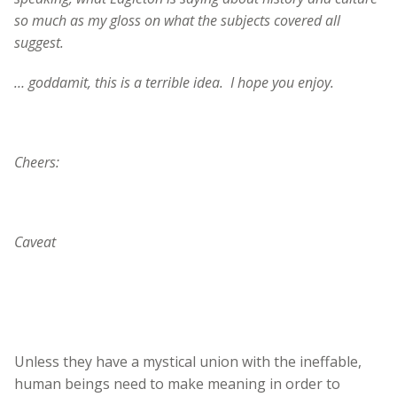
so much as my gloss on what the subjects covered all
suggest.
… goddamit, this is a terrible idea. I hope you enjoy.
Cheers:
Caveat
Unless they have a mystical union with the ineffable,
human beings need to make meaning in order to