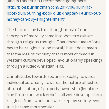
(and in this series) I recommend going here:
http://blog.burningman.com/2014/06/burning-
book-club/burning-book-club-chapter-1-turns-out-
money-can-buy-enlightenment/
The bottom line is this, though: most of our
concepts of morality came into Western culture
through religious thought. That doesn’t mean “one
has to be religious to be moral,” but it does mean
that the idea of morality that is most common in
Western culture developed (evolutionarily speaking)
through a Judeo-Christian lens.
Our attitudes towards sex and sexuality, towards
individual autonomy, towards the nature of justice,
of rehabilitation, of property ownership (let alone
“the Protestant work ethic” … all were developed in a
religious framework, and were kept by society even
as it became more secular.