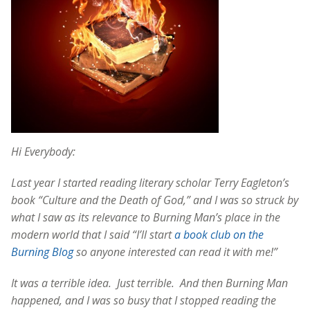
Hi Everybody:
Last year I started reading literary scholar Terry Eagleton’s
book “Culture and the Death of God,” and I was so struck by
what I saw as its relevance to Burning Man’s place in the
modern world that I said “I’ll start
a book club on the
Burning Blog
so anyone interested can read it with me!”
It was a terrible idea. Just terrible. And then Burning Man
happened, and I was so busy that I stopped reading the