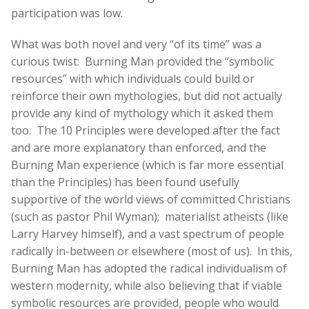
participation was low.
What was both novel and very “of its time” was a
curious twist: Burning Man provided the “symbolic
resources” with which individuals could build or
reinforce their own mythologies, but did not actually
provide any kind of mythology which it asked them
too. The 10 Principles were developed after the fact
and are more explanatory than enforced, and the
Burning Man experience (which is far more essential
than the Principles) has been found usefully
supportive of the world views of committed Christians
(such as pastor Phil Wyman); materialist atheists (like
Larry Harvey himself), and a vast spectrum of people
radically in-between or elsewhere (most of us). In this,
Burning Man has adopted the radical individualism of
western modernity, while also believing that if viable
symbolic resources are provided, people who would