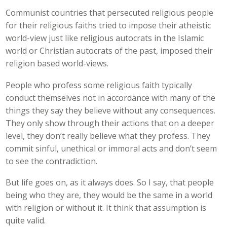
Communist countries that persecuted religious people
for their religious faiths tried to impose their atheistic
world-view just like religious autocrats in the Islamic
world or Christian autocrats of the past, imposed their
religion based world-views.
People who profess some religious faith typically
conduct themselves not in accordance with many of the
things they say they believe without any consequences.
They only show through their actions that on a deeper
level, they don’t really believe what they profess. They
commit sinful, unethical or immoral acts and don’t seem
to see the contradiction.
But life goes on, as it always does. So I say, that people
being who they are, they would be the same in a world
with religion or without it. It think that assumption is
quite valid.