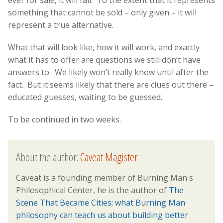
something that cannot be sold – only given – it will
represent a true alternative.
What that will look like, how it will work, and exactly
what it has to offer are questions we still don’t have
answers to. We likely won’t really know until after the
fact. But it seems likely that there are clues out there –
educated guesses, waiting to be guessed.
To be continued in two weeks.
About the author:
Caveat Magister
Caveat is a founding member of Burning Man's
Philosophical Center, he is the author of
The
Scene That Became Cities: what Burning Man
philosophy can teach us about building better