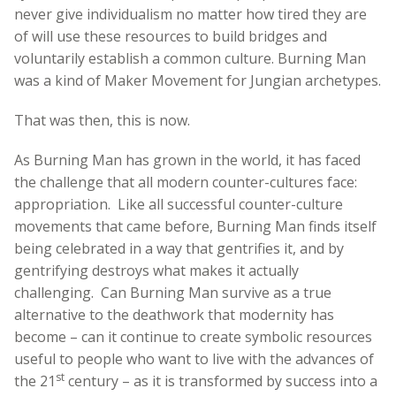
never give individualism no matter how tired they are
of will use these resources to build bridges and
voluntarily establish a common culture. Burning Man
was a kind of Maker Movement for Jungian archetypes.
That was then, this is now.
As Burning Man has grown in the world, it has faced
the challenge that all modern counter-cultures face:
appropriation. Like all successful counter-culture
movements that came before, Burning Man finds itself
being celebrated in a way that gentrifies it, and by
gentrifying destroys what makes it actually
challenging. Can Burning Man survive as a true
alternative to the deathwork that modernity has
become – can it continue to create symbolic resources
useful to people who want to live with the advances of
st
the 21
century – as it is transformed by success into a