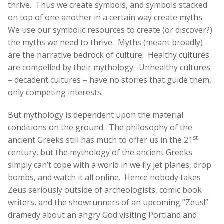
thrive. Thus we create symbols, and symbols stacked
on top of one another in a certain way create myths.
We use our symbolic resources to create (or discover?)
the myths we need to thrive. Myths (meant broadly)
are the narrative bedrock of culture. Healthy cultures
are compelled by their mythology. Unhealthy cultures
– decadent cultures – have no stories that guide them,
only competing interests.
But mythology is dependent upon the material
conditions on the ground. The philosophy of the
st
ancient Greeks still has much to offer us in the 21
century, but the mythology of the ancient Greeks
simply can’t cope with a world in we fly jet planes, drop
bombs, and watch it all online. Hence nobody takes
Zeus seriously outside of archeologists, comic book
writers, and the showrunners of an upcoming “Zeus!”
dramedy about an angry God visiting Portland and