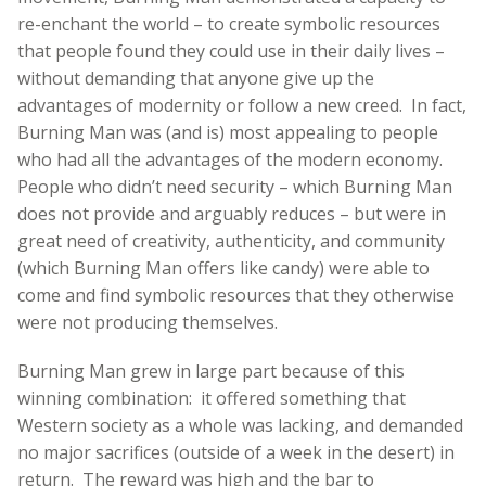
re-enchant the world – to create symbolic resources
that people found they could use in their daily lives –
without demanding that anyone give up the
advantages of modernity or follow a new creed. In fact,
Burning Man was (and is) most appealing to people
who had all the advantages of the modern economy.
People who didn’t need security – which Burning Man
does not provide and arguably reduces – but were in
great need of creativity, authenticity, and community
(which Burning Man offers like candy) were able to
come and find symbolic resources that they otherwise
were not producing themselves.
Burning Man grew in large part because of this
winning combination: it offered something that
Western society as a whole was lacking, and demanded
no major sacrifices (outside of a week in the desert) in
return. The reward was high and the bar to