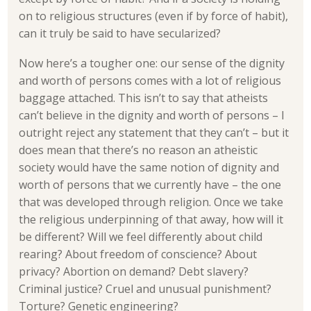
on to religious structures (even if by force of habit),
can it truly be said to have secularized?
Now here’s a tougher one: our sense of the dignity
and worth of persons comes with a lot of religious
baggage attached. This isn’t to say that atheists
can’t believe in the dignity and worth of persons – I
outright reject any statement that they can’t – but it
does mean that there’s no reason an atheistic
society would have the same notion of dignity and
worth of persons that we currently have – the one
that was developed through religion. Once we take
the religious underpinning of that away, how will it
be different? Will we feel differently about child
rearing? About freedom of conscience? About
privacy? Abortion on demand? Debt slavery?
Criminal justice? Cruel and unusual punishment?
Torture? Genetic engineering?