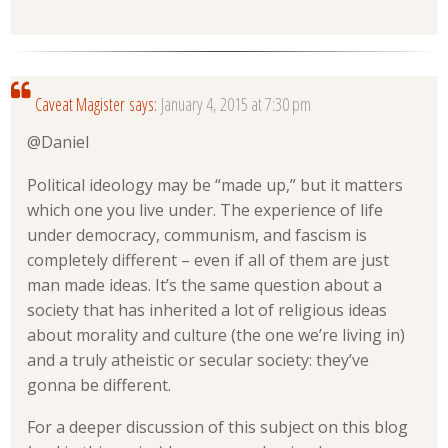
Caveat Magister
says:
January 4, 2015 at 7:30 pm
@Daniel
Political ideology may be “made up,” but it matters
which one you live under. The experience of life
under democracy, communism, and fascism is
completely different – even if all of them are just
man made ideas. It’s the same question about a
society that has inherited a lot of religious ideas
about morality and culture (the one we’re living in)
and a truly atheistic or secular society: they’ve
gonna be different.
For a deeper discussion of this subject on this blog