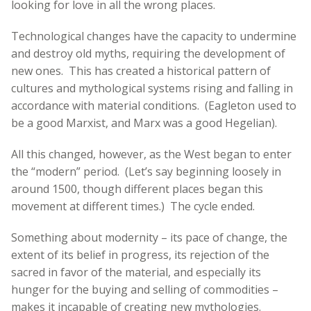
looking for love in all the wrong places.
Technological changes have the capacity to undermine
and destroy old myths, requiring the development of
new ones. This has created a historical pattern of
cultures and mythological systems rising and falling in
accordance with material conditions. (Eagleton used to
be a good Marxist, and Marx was a good Hegelian).
All this changed, however, as the West began to enter
the “modern” period. (Let’s say beginning loosely in
around 1500, though different places began this
movement at different times.) The cycle ended.
Something about modernity – its pace of change, the
extent of its belief in progress, its rejection of the
sacred in favor of the material, and especially its
hunger for the buying and selling of commodities –
makes it incapable of creating new mythologies.