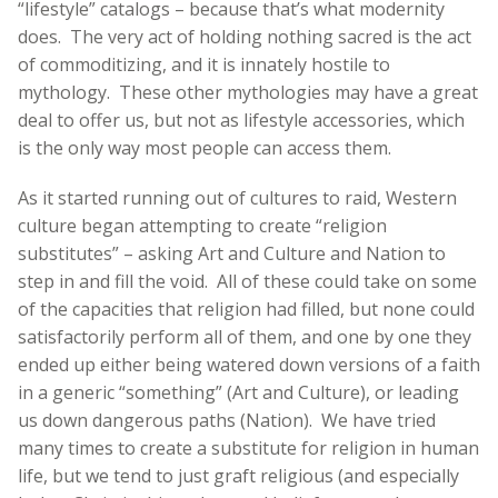
“lifestyle” catalogs – because that’s what modernity
does. The very act of holding nothing sacred is the act
of commoditizing, and it is innately hostile to
mythology. These other mythologies may have a great
deal to offer us, but not as lifestyle accessories, which
is the only way most people can access them.
As it started running out of cultures to raid, Western
culture began attempting to create “religion
substitutes” – asking Art and Culture and Nation to
step in and fill the void. All of these could take on some
of the capacities that religion had filled, but none could
satisfactorily perform all of them, and one by one they
ended up either being watered down versions of a faith
in a generic “something” (Art and Culture), or leading
us down dangerous paths (Nation). We have tried
many times to create a substitute for religion in human
life, but we tend to just graft religious (and especially