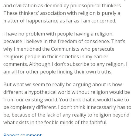
and civilization as deemed by philosophical thinkers.
These thinkers’ association with religion is purely a
matter of happenstance as far as I am concerned.
I have no problem with people having a religion,
because I believe in the freedom of conscience. That’s
why I mentioned the Communists who persecute
religious people in their societies in my earlier
comments. Although I don’t subscribe to any religion, I
am all for other people finding their own truths.
But what we seem to really be arguing about is how
different a hypothetical world without religion would be
from our existing world. You think that it would have to
be completely different. I don’t think it necessarily has to
be, because of the lack of any reality to religion beyond
what exists in the feeble minds of the faithful.
Report comment