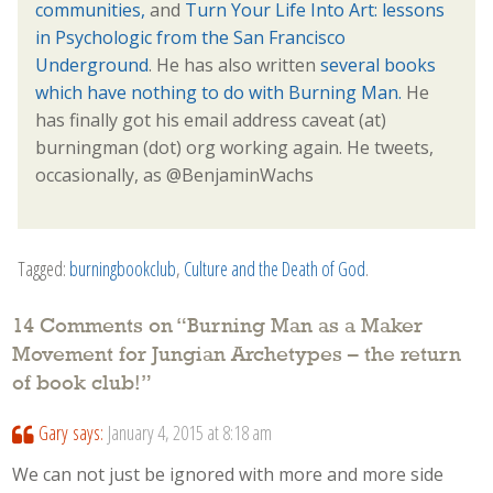
communities,
and
Turn Your Life Into Art: lessons
in Psychologic from the San Francisco
Underground
. He has also written
several books
which have nothing to do with Burning Man.
He
has finally got his email address caveat (at)
burningman (dot) org working again. He tweets,
occasionally, as @BenjaminWachs
Tagged:
burningbookclub
,
Culture and the Death of God
.
14 Comments on “
Burning Man as a Maker
Movement for Jungian Archetypes – the return
of book club!
”
Gary
says:
January 4, 2015 at 8:18 am
We can not just be ignored with more and more side