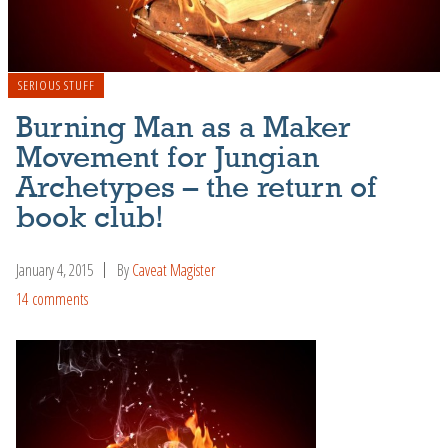
SERIOUS STUFF
Burning Man as a Maker
Movement for Jungian
Archetypes – the return of
book club!
January 4, 2015
By
Caveat Magister
14 comments