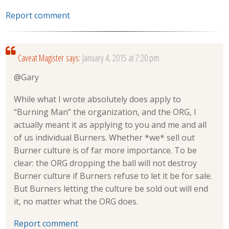
Report comment
Caveat Magister
says:
January 4, 2015 at 7:20 pm
@Gary
While what I wrote absolutely does apply to
“Burning Man” the organization, and the ORG, I
actually meant it as applying to you and me and all
of us individual Burners. Whether *we* sell out
Burner culture is of far more importance. To be
clear: the ORG dropping the ball will not destroy
Burner culture if Burners refuse to let it be for sale.
But Burners letting the culture be sold out will end
it, no matter what the ORG does.
Report comment