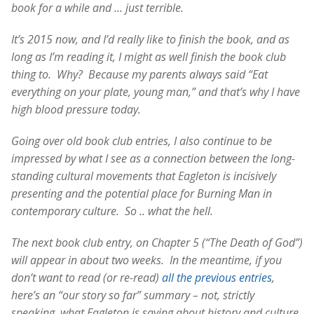
book for a while and … just terrible.
It’s 2015 now, and I’d really like to finish the book, and as
long as I’m reading it, I might as well finish the book club
thing to. Why? Because my parents always said “Eat
everything on your plate, young man,” and that’s why I have
high blood pressure today.
Going over old book club entries, I also continue to be
impressed by what I see as a connection between the long-
standing cultural movements that Eagleton is incisively
presenting and the potential place for Burning Man in
contemporary culture. So .. what the hell.
The next book club entry, on Chapter 5 (“The Death of God”)
will appear in about two weeks. In the meantime, if you
don’t want to read (or re-read)
all the previous entries
,
here’s an “our story so far” summary – not, strictly
speaking, what Eagleton is saying about history and culture