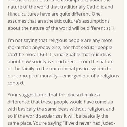
nature of the world that traditionally Catholic and
Hindu cultures have are quite different. One
assumes that an atheistic culture’s assumptions
about the nature of the world will be different still.
I’m not saying that religious people are any more
moral than anybody else, nor that secular people
can’t be moral. But it is inarguable that our ideas
about how society is structured – from the nature
of the family to the our criminal justice system to
our concept of morality – emerged out of a religious
context.
Your suggestion is that this doesn’t make a
difference: that these people would have come up
with basically the same ideas without religion, and
so if the world secularizes it will be basically the
same place. You’re saying “if we’d never had Judeo-