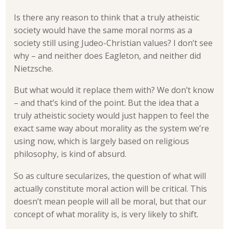
Is there any reason to think that a truly atheistic
society would have the same moral norms as a
society still using Judeo-Christian values? I don’t see
why – and neither does Eagleton, and neither did
Nietzsche.
But what would it replace them with? We don’t know
– and that’s kind of the point. But the idea that a
truly atheistic society would just happen to feel the
exact same way about morality as the system we’re
using now, which is largely based on religious
philosophy, is kind of absurd.
So as culture secularizes, the question of what will
actually constitute moral action will be critical. This
doesn’t mean people will all be moral, but that our
concept of what morality is, is very likely to shift.