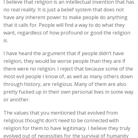
I believe that religion is an intellectual invention that has
no real reality. It is just a belief system that does not
have any inherent power to make people do anything
that it calls for. People will find a way to do what they
want, regardless of how profound or good the religion
is.
I have heard the argument that if people didn’t have
religion, they would be worse people than they are if
there were no religion. I reject that because some of the
most evil people I know of, as well as many others down
through history, are religious. Many of them are also
pretty fucked up in their own personal lives in some way
or another.
The values that you mentioned that evolved from
religious thought don’t need to be connected with
religion for them to have legitimacy. I believe they truly
evolved out of necessities for the survival of humanity