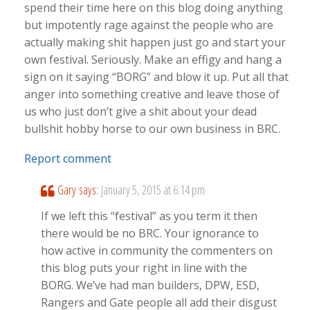
spend their time here on this blog doing anything
but impotently rage against the people who are
actually making shit happen just go and start your
own festival. Seriously. Make an effigy and hang a
sign on it saying “BORG” and blow it up. Put all that
anger into something creative and leave those of
us who just don’t give a shit about your dead
bullshit hobby horse to our own business in BRC.
Report comment
Gary
says:
January 5, 2015 at 6:14 pm
If we left this “festival” as you term it then
there would be no BRC. Your ignorance to
how active in community the commenters on
this blog puts your right in line with the
BORG. We’ve had man builders, DPW, ESD,
Rangers and Gate people all add their disgust