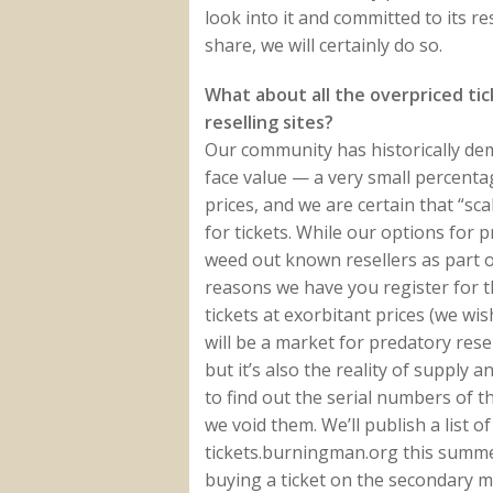
look into it and committed to its 
share, we will certainly do so.
What about all the overpriced ti
reselling sites?
Our community has historically de
face value — a very small percentag
prices, and we are certain that “sc
for tickets. While our options for p
weed out known resellers as part of
reasons we have you register for th
tickets at exorbitant prices (we wi
will be a market for predatory resel
but it’s also the reality of supply 
to find out the serial numbers of t
we void them. We’ll publish a list 
tickets.burningman.org this summe
buying a ticket on the secondary m