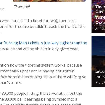
Ther
Ticket pile!
ple
City
Ticke
 who purchased a ticket (or two), there are
Open
ed for the sale but didn’t reach the front of the
Apr 10, 
.
r Burning Man tickets is just way higher than the
s to attend will be able to in any given year.
ight on how the ticketing system works, because
rstandably upset about having not gotten
Intr
. We hope the technologists out there will forgive
the 
Feb 6, 
yman’s terms.
80,000 people hitting the server at almost the
ne 80,000 ball bearings being dumped into a