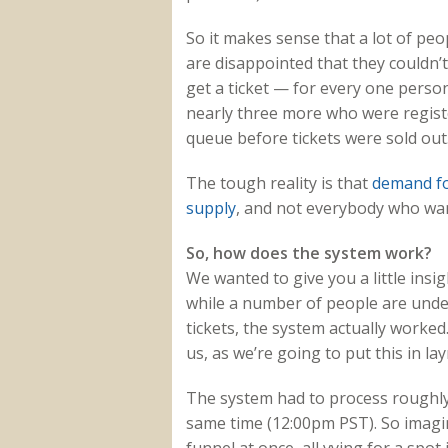
So it makes sense that a lot of peo
are disappointed that they couldn’t
get a ticket — for every one person
nearly three more who were register
queue before tickets were sold out
The tough reality is that
demand fo
supply
, and not everybody who want
So, how does the system work?
We wanted to give you a little ins
while a number of people are unde
tickets, the system actually worked
us, as we’re going to put this in la
The system had to process roughly 
same time (12:00pm PST). So imagi