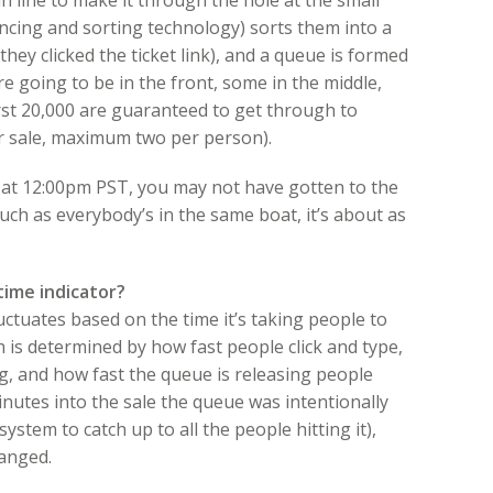
 in line to make it through the hole at the small
lancing and sorting technology) sorts them into a
 they clicked the ticket link), and a queue is formed
re going to be in the front, some in the middle,
rst 20,000 are guaranteed to get through to
or sale, maximum two per person).
ht at 12:00pm PST, you may not have gotten to the
smuch as everybody’s in the same boat, it’s about as
time indicator?
luctuates based on the time it’s taking people to
 is determined by how fast people click and type,
g, and how fast the queue is releasing people
inutes into the sale the queue was intentionally
ystem to catch up to all the people hitting it),
hanged.