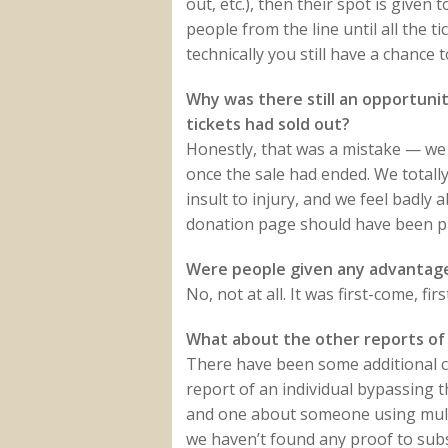
out, etc.), then their spot is given
people from the line until all the 
technically you still have a chance 
Why was there still an opportuni
tickets had sold out?
Honestly, that was a mistake — we d
once the sale had ended. We total
insult to injury, and we feel badly 
donation page should have been pul
Were people given any advantage
No, not at all. It was first-come, fi
What about the other reports of 
There have been some additional cla
report of an individual bypassing 
and one about someone using multi
we haven’t found any proof to subs