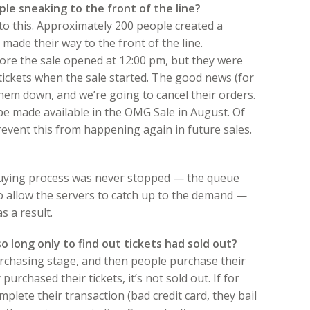
le sneaking to the front of the line?
to this. Approximately 200 people created a
 made their way to the front of the line.
fore the sale opened at 12:00 pm, but they were
 tickets when the sale started. The good news (for
them down, and we’re going to cancel their orders.
 be made available in the OMG Sale in August. Of
revent this from happening again in future sales.
 buying process was never stopped — the queue
to allow the servers to catch up to the demand —
s a result.
o long only to find out tickets had sold out?
rchasing stage, and then people purchase their
y purchased their tickets, it’s not sold out. If for
ete their transaction (bad credit card, they bail