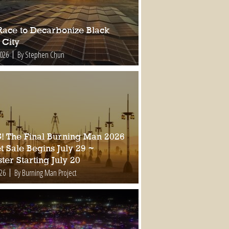
Race to Decarbonize Black
 City
2026
By Stephen Chun
 The Final Burning Man 2026
t Sale Begins July 29 ~
ter Starting July 20
026
By Burning Man Project