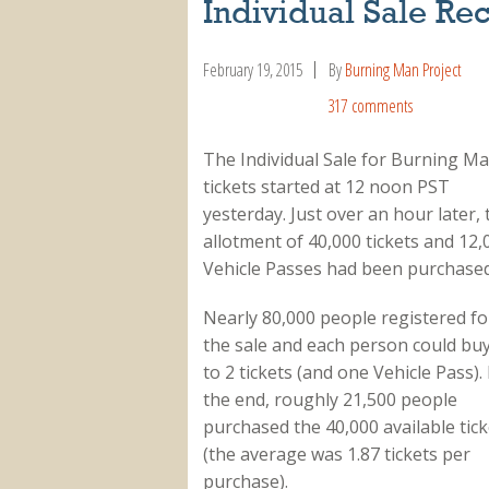
Individual Sale Re
February 19, 2015
By
Burning Man Project
317 comments
The Individual Sale for Burning M
tickets started at 12 noon PST
yesterday. Just over an hour later, 
allotment of 40,000 tickets and 12,
Vehicle Passes had been purchased
Nearly 80,000 people registered fo
the sale and each person could bu
to 2 tickets (and one Vehicle Pass). 
the end, roughly 21,500 people
purchased the 40,000 available tick
(the average was 1.87 tickets per
purchase).