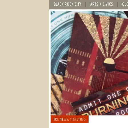
BLACK ROCK CITY
ARTS + CIVICS
GL
BRC NEWS
,
TICKETING