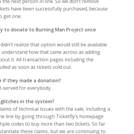
 to the next person in line. So we don’t remove
tickets have been successfully purchased, because
to get one.
ty to donate to Burning Man Project once
idn’t realize that option would still be available
ly understand how that came across as adding
about it. All transaction pages including the
led as soon as tickets sold out.
 if they made a donation?
rst-served for everybody.
glitches in the system?
ims of technical issues with the sale, including a
the line by going through Ticketfly’s homepage
ple codes to buy more than two tickets. So far
tantiate these claims, but we are continuing to