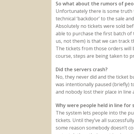
So what about the rumors of peop
Unfortunately there is some truth 
technical ‘backdoor’ to the sale and
Absolutely no tickets were sold be
able to purchase the first batch of
us, not them) is that we can track 
The tickets from those orders will
course, steps are being taken to p
Did the servers crash?
No, they never did and the ticket
was intentionally paused (briefly) 
and nobody lost their place in line a
Why were people held in line for s
The system lets people into the pu
tickets. Until they’ve all successfull
some reason somebody doesn’t compl