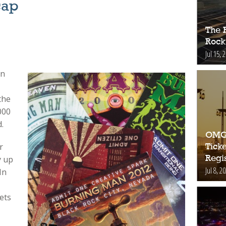
cap
The 
Rock
Jul 15, 
an
the
000
.
OMG!
r
Ticke
Regis
y up
Jul 8, 2
In
ets