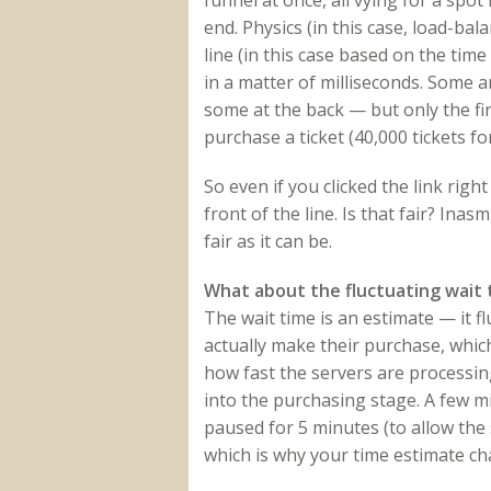
funnel at once, all vying for a spot
end. Physics (in this case, load-ba
line (in this case based on the time
in a matter of milliseconds. Some a
some at the back — but only the fi
purchase a ticket (40,000 tickets f
So even if you clicked the link rig
front of the line. Is that fair? Ina
fair as it can be.
What about the fluctuating wait 
The wait time is an estimate — it f
actually make their purchase, which
how fast the servers are processin
into the purchasing stage. A few m
paused for 5 minutes (to allow the s
which is why your time estimate c