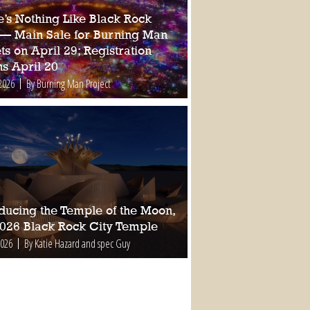
e’s Nothing Like Black Rock
 — Main Sale for Burning Man
ts on April 29; Registration
s April 20
2026
By Burning Man Project
oducing the Temple of the Moon,
2026 Black Rock City Temple
2026
By Katie Hazard and spec Guy