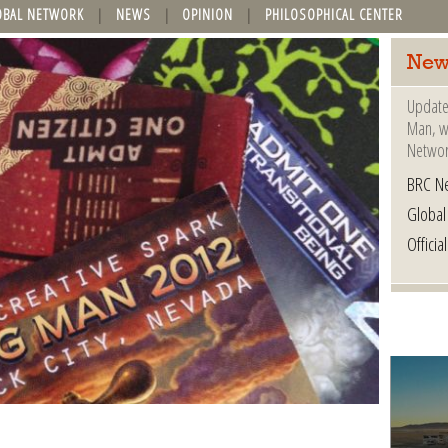
OBAL NETWORK
NEWS
OPINION
PHILOSOPHICAL CENTER
New
Update
Man, wh
Networ
BRC N
Globa
Offici