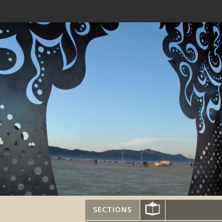
SECTIONS