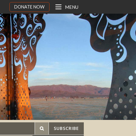
DONATE NOW
MENU
SUBSCRIBE