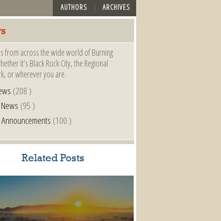
AUTHORS
ARCHIVES
s
s from across the wide world of Burning
ether it’s Black Rock City, the Regional
k, or wherever you are.
ews
(208 )
l News
(95 )
al Announcements
(100 )
Related Posts