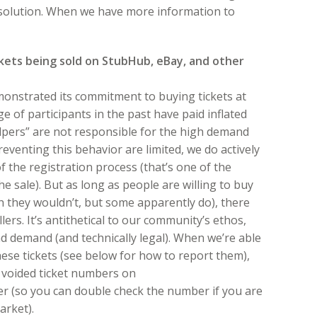
resolution. When we have more information to
ckets being sold on StubHub, eBay, and other
monstrated its commitment to buying tickets at
e of participants in the past have paid inflated
alpers” are not responsible for the high demand
reventing this behavior are limited, we do actively
 the registration process (that’s one of the
e sale). But as long as people are willing to buy
sh they wouldn’t, but some apparently do), there
lers. It’s antithetical to our community’s ethos,
and demand (and technically legal). When we’re able
hese tickets (see below for how to report them),
of voided ticket numbers on
r (so you can double check the number if you are
arket).