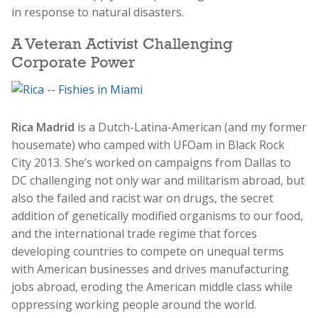
in response to natural disasters.
A Veteran Activist Challenging
Corporate Power
Rica Madrid
is a Dutch-Latina-American (and my former
housemate) who camped with UFOam in Black Rock
City 2013. She’s worked on campaigns from Dallas to
DC challenging not only war and militarism abroad, but
also the failed and racist war on drugs, the secret
addition of genetically modified organisms to our food,
and the international trade regime that forces
developing countries to compete on unequal terms
with American businesses and drives manufacturing
jobs abroad, eroding the American middle class while
oppressing working people around the world.