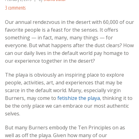
3 comments
Our annual rendezvous in the desert with 60,000 of our
favorite people is a feast for the senses. It offers
something — in fact, many, many things — for
everyone. But what happens after the dust clears? How
can our daily lives in the default world pay homage to
our experience together in the desert?
The playa is obviously an inspiring place to explore
people, activities, art, and experiences that may be
scarce in the default world. Many, especially virgin
Burners, may come to
fetishize the playa
, thinking it to
be the only place we can embrace our most authentic
selves.
But many Burners embody the Ten Principles on as
well as off the playa. Given how many of our