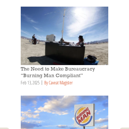
The Need to Make Bureaucracy
“Burning Man Compliant”
Feb 13, 2025
By Caveat Magister