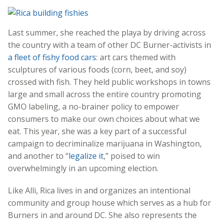
Last summer, she reached the playa by driving across
the country with a team of other DC Burner-activists in
a fleet of fishy food cars
: art cars themed with
sculptures of various foods (corn, beet, and soy)
crossed with fish. They held public workshops in towns
large and small across the entire country promoting
GMO labeling, a no-brainer policy to empower
consumers to make our own choices about what we
eat. This year, she was a key part of a successful
campaign to decriminalize marijuana in Washington,
and another to “
legalize it
,” poised to win
overwhelmingly in an upcoming election.
Like Alli, Rica lives in and organizes an intentional
community and group house which serves as a hub for
Burners in and around DC. She also represents the