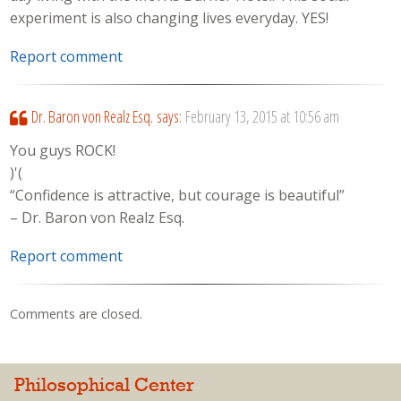
experiment is also changing lives everyday. YES!
Report comment
Dr. Baron von Realz Esq.
says:
February 13, 2015 at 10:56 am
You guys ROCK!
)'(
“Confidence is attractive, but courage is beautiful”
– Dr. Baron von Realz Esq.
Report comment
Comments are closed.
Philosophical Center