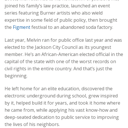
joined his family’s law practice, launched an event
series featuring Burner artists who also wield
expertise in some field of public policy, then brought
the
Figment
festival to an abandoned soda factory.
Last year, Melvin ran for public office last year and was
elected to the Jackson City Council as its youngest
member. He’s an African-American elected official in the
capital of the state with one of the worst records on
civil rights in the entire country. And that’s just the
beginning.
He left home for an elite education, discovered the
electronic underground during school, grew inspired
by it, helped build it for years, and took it home where
he came from, while applying his vast know-how and
deep-seated dedication to public service to improving
the lives of his neighbors.