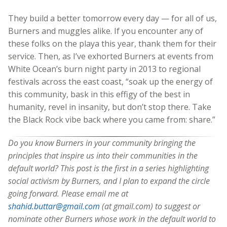
They build a better tomorrow every day — for all of us,
Burners and muggles alike. If you encounter any of
these folks on the playa this year, thank them for their
service. Then, as I’ve exhorted Burners at events from
White Ocean’s burn night party in 2013 to regional
festivals across the east coast, “soak up the energy of
this community, bask in this effigy of the best in
humanity, revel in insanity, but don’t stop there. Take
the Black Rock vibe back where you came from: share.”
Do you know Burners in your community bringing the
principles that inspire us into their communities in the
default world? This post is the first in a series highlighting
social activism by Burners, and I plan to expand the circle
going forward. Please email me at
shahid.buttar@gmail.com
(at gmail.com) to suggest or
nominate other Burners whose work in the default world to