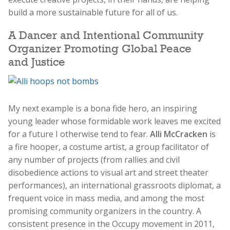
build a more sustainable future for all of us.
A Dancer and Intentional Community
Organizer Promoting Global Peace
and Justice
My next example is a bona fide hero, an inspiring
young leader whose formidable work leaves me excited
for a future I otherwise tend to fear.
Alli McCracken
is
a fire hooper, a costume artist, a group facilitator of
any number of projects (from rallies and civil
disobedience actions to visual art and street theater
performances), an international grassroots diplomat, a
frequent voice in mass media, and among the most
promising community organizers in the country. A
consistent presence in the Occupy movement in 2011,