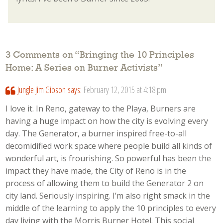
3 Comments on “
Bringing the 10 Principles
Home: A Series on Burner Activists
”
Jungle Jim Gibson
says:
February 12, 2015 at 4:18 pm
I love it. In Reno, gateway to the Playa, Burners are
having a huge impact on how the city is evolving every
day. The Generator, a burner inspired free-to-all
decomidified work space where people build all kinds of
wonderful art, is frourishing. So powerful has been the
impact they have made, the City of Reno is in the
process of allowing them to build the Generator 2 on
city land. Seriously inspiring. I’m also right smack in the
middle of the learning to apply the 10 principles to every
day living with the Morris Burner Hotel. This social