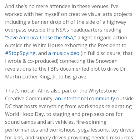
And she’s no mere attendee in these venues. I’ve
worked with her myself on creative visual arts projects
including a banner drop off of the side of a highway
overpass outside the NSA’s headquarters reading
“
Save America. Close the NSA
,” a light brigade action
outside the White House exhorting the President to
#StopSpying
, and
a music video
(in full disclosure, that
I wrote & co-produced) connecting the Snowden
revelations to the FBI’s documented plot to drive Dr
Martin Luther King, Jr. to his grave.
That’s not all: Alli is also part of the Whytestone
Creative Community,
an intentional community
outside
DC that hosts everything from workshops celebrating
World Hoop Day, to staging and prep sessions for
sound camps and art vehicles, fire-spinning
performances and workshops, yoga lessons, toy drives
for kids, and supply drives providing needed resources