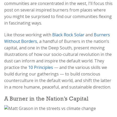
communities are concentrated in the west, I’ll focus this
post on several inspired burners from places where
you might be surprised to find our communities flexing
in fascinating ways.
Like those working with
Black Rock Solar
and
Burners
Without Borders
, a handful of Burners in the nation’s
capital, and one in the Deep South, present moving
illustrations of how our socio-cultural revolution in the
dust can inform and inspire the default world. They
practice the
10 Principles
— and the various skills we
build during our gatherings — to build conscious
counterculture in the default world, and shift the latter
in a more humane, peaceful, and sustainable direction.
A Burner in the Nation’s Capital