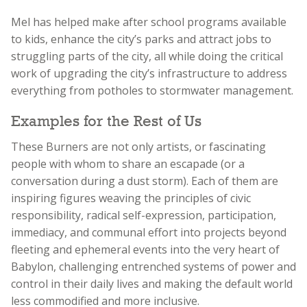
Mel has helped make after school programs available
to kids, enhance the city’s parks and attract jobs to
struggling parts of the city, all while doing the critical
work of upgrading the city’s infrastructure to address
everything from potholes to stormwater management.
Examples for the Rest of Us
These Burners are not only artists, or fascinating
people with whom to share an escapade (or a
conversation during a dust storm). Each of them are
inspiring figures weaving the principles of civic
responsibility, radical self-expression, participation,
immediacy, and communal effort into projects beyond
fleeting and ephemeral events into the very heart of
Babylon, challenging entrenched systems of power and
control in their daily lives and making the default world
less commodified and more inclusive.