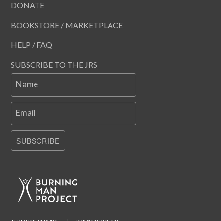
DONATE
BOOKSTORE / MARKETPLACE
HELP / FAQ
SUBSCRIBE TO THE JRS
Name
Email
SUBSCRIBE