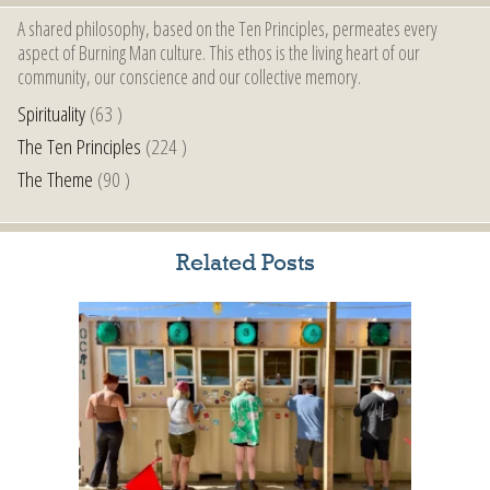
A shared philosophy, based on the Ten Principles, permeates every
aspect of Burning Man culture. This ethos is the living heart of our
community, our conscience and our collective memory.
Spirituality
(63 )
The Ten Principles
(224 )
The Theme
(90 )
Related Posts