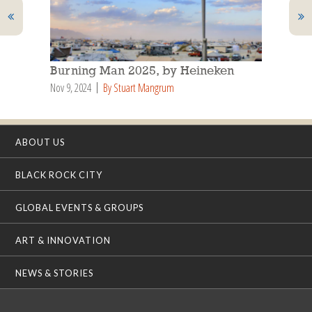
Burning Man 2025, by Heineken
Nov 9, 2024
By Stuart Mangrum
ABOUT US
BLACK ROCK CITY
GLOBAL EVENTS & GROUPS
ART & INNOVATION
NEWS & STORIES