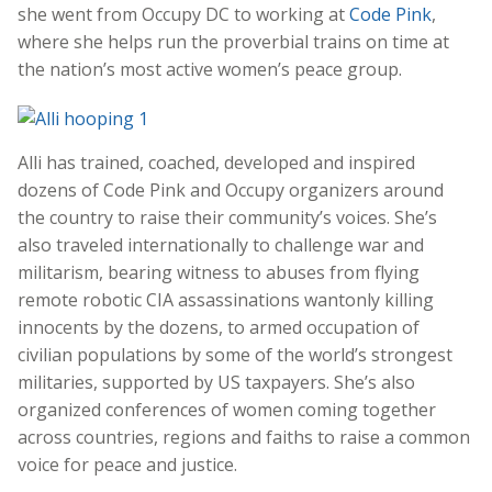
she went from Occupy DC to working at
Code Pink
,
where she helps run the proverbial trains on time at
the nation’s most active women’s peace group.
Alli has trained, coached, developed and inspired
dozens of Code Pink and Occupy organizers around
the country to raise their community’s voices. She’s
also traveled internationally to challenge war and
militarism, bearing witness to abuses from flying
remote robotic CIA assassinations wantonly killing
innocents by the dozens, to armed occupation of
civilian populations by some of the world’s strongest
militaries, supported by US taxpayers. She’s also
organized conferences of women coming together
across countries, regions and faiths to raise a common
voice for peace and justice.