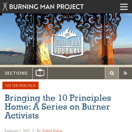
SECTIONS
THE TEN PRINCIPLES
Bringing the 10 Principles
Home: A Series on Burner
Activists
February 2, 2015
By
Shahid Buttar