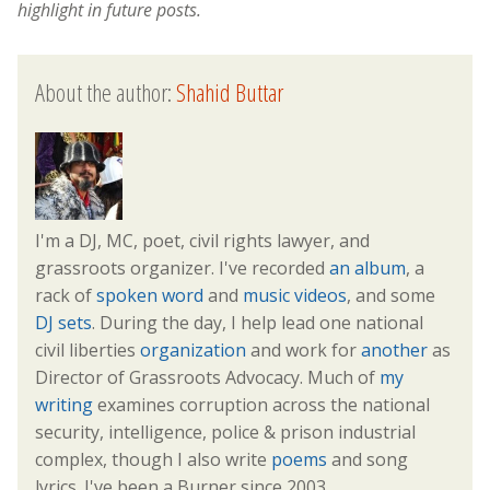
highlight in future posts.
About the author:
Shahid Buttar
I'm a DJ, MC, poet, civil rights lawyer, and
grassroots organizer. I've recorded
an album
, a
rack of
spoken word
and
music videos
, and some
DJ sets
. During the day, I help lead one national
civil liberties
organization
and work for
another
as
Director of Grassroots Advocacy. Much of
my
writing
examines corruption across the national
security, intelligence, police & prison industrial
complex, though I also write
poems
and song
lyrics. I've been a Burner since 2003.