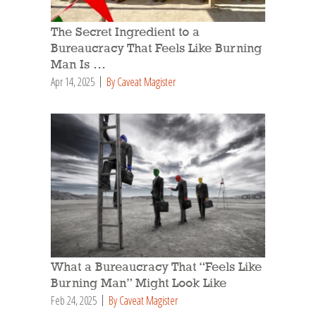
The Secret Ingredient to a
Bureaucracy That Feels Like Burning
Man Is …
Apr 14, 2025
By Caveat Magister
What a Bureaucracy That “Feels Like
Burning Man” Might Look Like
Feb 24, 2025
By Caveat Magister