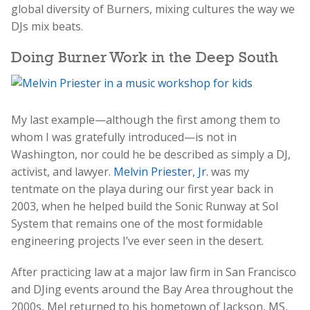
global diversity of Burners, mixing cultures the way we
DJs mix beats.
Doing Burner Work in the Deep South
My last example—although the first among them to
whom I was gratefully introduced—is not in
Washington, nor could he be described as simply a DJ,
activist, and lawyer.
Melvin Priester, Jr.
was my
tentmate on the playa during our first year back in
2003, when he helped build the Sonic Runway at Sol
System that remains one of the most formidable
engineering projects I’ve ever seen in the desert.
After practicing law at a major law firm in San Francisco
and DJing events around the Bay Area throughout the
2000s, Mel returned to his hometown of Jackson, MS,