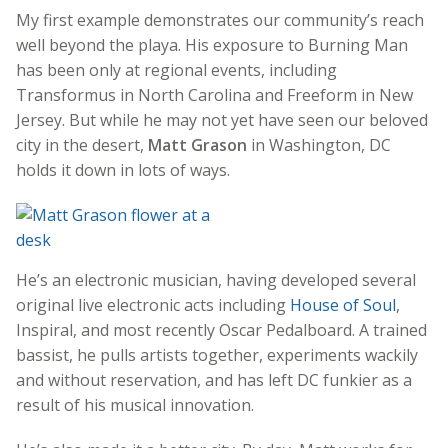
My first example demonstrates our community’s reach
well beyond the playa. His exposure to Burning Man
has been only at regional events, including
Transformus in North Carolina and Freeform in New
Jersey. But while he may not yet have seen our beloved
city in the desert,
Matt Grason
in Washington, DC
holds it down in lots of ways.
He’s an electronic musician, having developed several
original live electronic acts including
House of Soul
,
Inspiral, and most recently Oscar Pedalboard. A trained
bassist, he pulls artists together, experiments wackily
and without reservation, and has left DC funkier as a
result of his musical innovation.