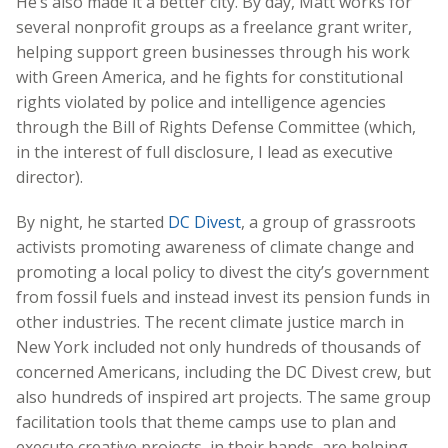
He’s also made it a better city. By day, Matt works for
several nonprofit groups as a freelance grant writer,
helping support green businesses through his work
with Green America, and he fights for constitutional
rights violated by police and intelligence agencies
through the Bill of Rights Defense Committee (which,
in the interest of full disclosure, I lead as executive
director).
By night, he started
DC Divest
, a group of grassroots
activists promoting awareness of climate change and
promoting a local policy to divest the city’s government
from fossil fuels and instead invest its pension funds in
other industries. The recent climate justice march in
New York included not only hundreds of thousands of
concerned Americans, including the DC Divest crew, but
also hundreds of inspired art projects. The same group
facilitation tools that theme camps use to plan and
execute creative projects, in their hands, are helping