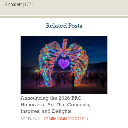
Global Art
(177 )
Related Posts
Announcing the 2026 BRC
Honoraria: Art That Connects,
Inspires, and Delights
Mar 19, 2026
By Katie Hazard and spec Guy