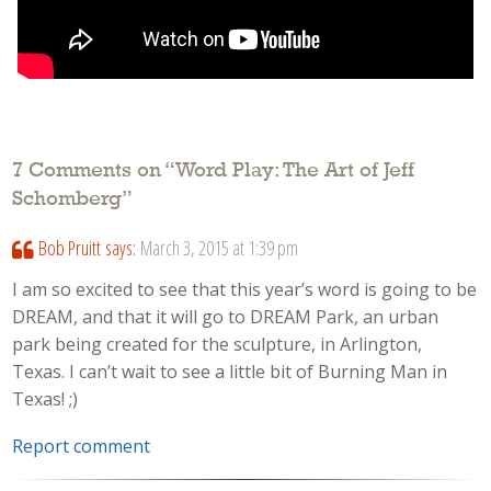
7 Comments on “
Word Play: The Art of Jeff
Schomberg
”
Bob Pruitt
says:
March 3, 2015 at 1:39 pm
I am so excited to see that this year’s word is going to be
DREAM, and that it will go to DREAM Park, an urban
park being created for the sculpture, in Arlington,
Texas. I can’t wait to see a little bit of Burning Man in
Texas! ;)
Report comment