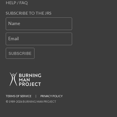
HELP / FAQ
SUBSCRIBE TO THE JRS
Name
Email
SUBSCRIBE
TERMS OF SERVICE
|
PRIVACY POLICY
© 1989-2026 BURNING MAN PROJECT