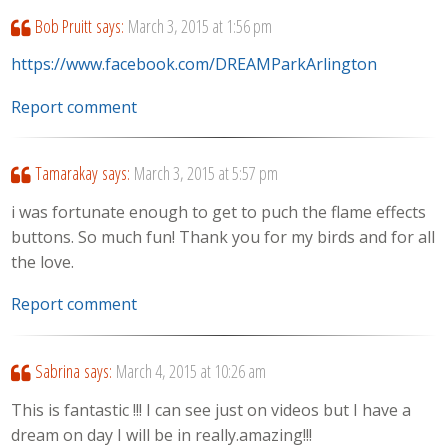
Bob Pruitt
says:
March 3, 2015 at 1:56 pm
https://www.facebook.com/DREAMParkArlington
Report comment
Tamarakay
says:
March 3, 2015 at 5:57 pm
i was fortunate enough to get to puch the flame effects
buttons. So much fun! Thank you for my birds and for all
the love.
Report comment
Sabrina
says:
March 4, 2015 at 10:26 am
This is fantastic !!! I can see just on videos but I have a
dream on day I will be in really.amazing!!!