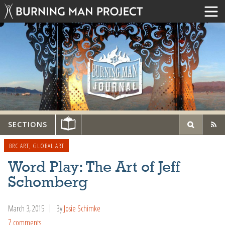
SECTIONS
BRC ART
,
GLOBAL ART
Word Play: The Art of Jeff
Schomberg
March 3, 2015
By
Josie Schimke
7 comments