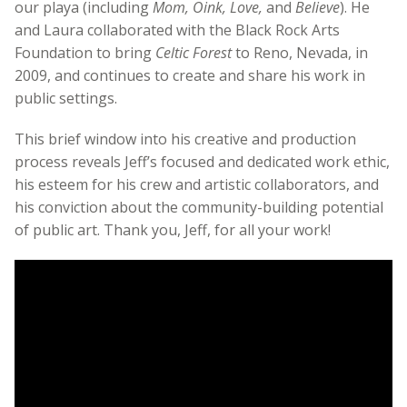
our playa (including
Mom, Oink, Love,
and
Believe
). He
and Laura collaborated with the Black Rock Arts
Foundation to bring
Celtic Forest
to Reno, Nevada, in
2009, and continues to create and share his work in
public settings.
This brief window into his creative and production
process reveals Jeff’s focused and dedicated work ethic,
his esteem for his crew and artistic collaborators, and
his conviction about the community-building potential
of public art. Thank you, Jeff, for all your work!