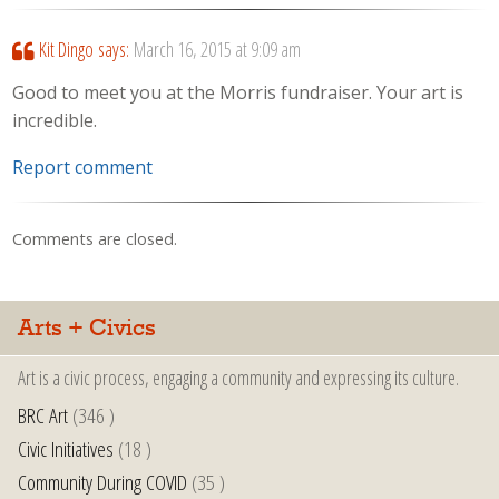
Kit Dingo
says:
March 16, 2015 at 9:09 am
Good to meet you at the Morris fundraiser. Your art is
incredible.
Report comment
Comments are closed.
Arts + Civics
Art is a civic process, engaging a community and expressing its culture.
BRC Art
(346 )
Civic Initiatives
(18 )
Community During COVID
(35 )