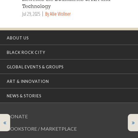
Technology
Jul 29, 2025
By Allie Wollner
ABOUT US
BLACK ROCK CITY
GLOBAL EVENTS & GROUPS
ART & INNOVATION
NEWS & STORIES
DONATE
BOOKSTORE / MARKETPLACE