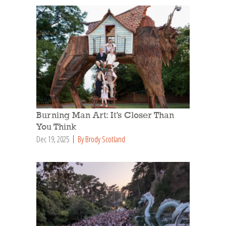
Burning Man Art: It’s Closer Than
You Think
Dec 19, 2025
By Brody Scotland