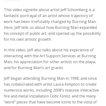
This video vignette about artist Jeff Schomberg is a
fantastic portrayal of an artist whose trajectory of
work has been irrefutably changed by Burning Man.
Here, Jeff tells us about how Burning Man expanded
his concept of public art, and opened up the possibility
for his own artistic growth.
In this video, Jeff also talks about his experience of
interacting with the Art Support Services at Burning
Man, his appreciation for other artists on the playa,
and for Burning Man’s art grants.
Jeff began attending Burning Man in 1998, and since
has collaborated with artist Laura Kimpton to create
numerous works, including 2008’s massive interactive
fire and metal installation
Celtic Forest,
and the many
“word” pieces that have become iconic to the vista of