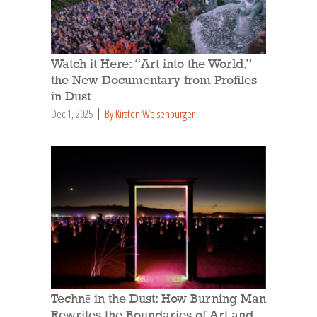
Watch it Here: “Art into the World,”
the New Documentary from Profiles
in Dust
Dec 1, 2025
By Kirsten Weisenburger
Technē in the Dust: How Burning Man
Rewrites the Boundaries of Art and