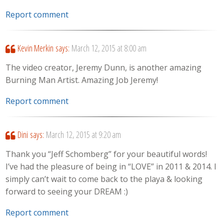
Report comment
Kevin Merkin
says:
March 12, 2015 at 8:00 am
The video creator, Jeremy Dunn, is another amazing
Burning Man Artist. Amazing Job Jeremy!
Report comment
Dini
says:
March 12, 2015 at 9:20 am
Thank you “Jeff Schomberg” for your beautiful words!
I’ve had the pleasure of being in “LOVE” in 2011 & 2014. I
simply can’t wait to come back to the playa & looking
forward to seeing your DREAM :)
Report comment