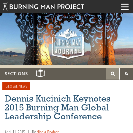
SECTIONS
GLOBAL NEWS
Dennis Kucinich Keynotes
2015 Burning Man Global
Leadership Conference
April 11, 2015
By
Nicole Brydson