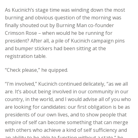
As Kucinich’s stage time was winding down the most
burning and obvious question of the morning was
finally shouted out by Burning Man co-founder
Crimson Rose – when would he be running for
president? After all, a pile of Kucinich campaign pins
and bumper stickers had been sitting at the
registration table.
“Check please,” he quipped.
“I’m involved,” Kucinich continued delicately, “as we all
are. It’s about being involved in our community in our
country, in the world, and I would advise all of you who
are looking for candidates: our first obligation is be as
presidents of our own lives, and to show people that
empire of self can become something that can merge
with others who achieve a kind of self sufficiency and
an ability to be able to function without a state,” he