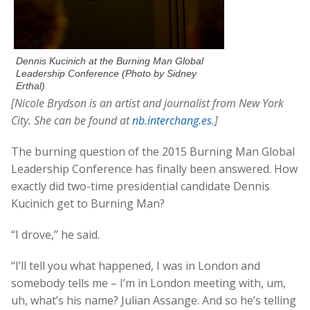
Dennis Kucinich at the Burning Man Global
Leadership Conference (Photo by Sidney
Erthal)
[Nicole Brydson is an artist and journalist from New York
City. She can be found at
nb.interchang.es
.]
The burning question of the 2015 Burning Man Global
Leadership Conference has finally been answered. How
exactly did two-time presidential candidate Dennis
Kucinich get to Burning Man?
“I drove,” he said.
“I’ll tell you what happened, I was in London and
somebody tells me – I’m in London meeting with, um,
uh, what’s his name? Julian Assange. And so he’s telling