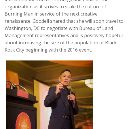
organization as it strives to scale the culture of
Burning Man in service of the next creative
renaissance. Goodell shared that she will soon travel to
Washington, DC to negotiate with Bureau of Land
Management representatives and is positively hopeful
about increasing the size of the population of Black
Rock City beginning with the 2016 event.