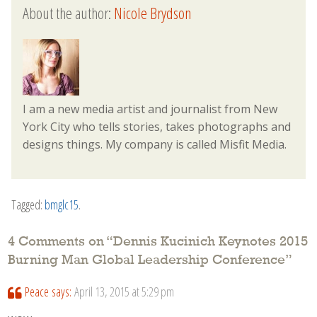
About the author:
Nicole Brydson
I am a new media artist and journalist from New
York City who tells stories, takes photographs and
designs things. My company is called Misfit Media.
Tagged:
bmglc15
.
4 Comments on “
Dennis Kucinich Keynotes 2015
Burning Man Global Leadership Conference
”
Peace
says:
April 13, 2015 at 5:29 pm