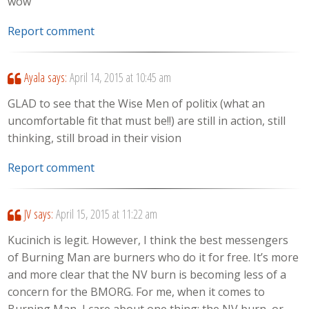
wow
Report comment
Ayala
says:
April 14, 2015 at 10:45 am
GLAD to see that the Wise Men of politix (what an
uncomfortable fit that must be!!) are still in action, still
thinking, still broad in their vision
Report comment
JV
says:
April 15, 2015 at 11:22 am
Kucinich is legit. However, I think the best messengers
of Burning Man are burners who do it for free. It’s more
and more clear that the NV burn is becoming less of a
concern for the BMORG. For me, when it comes to