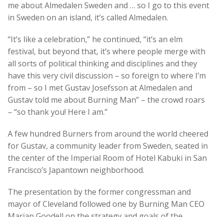
me about Almedalen Sweden and … so I go to this event
in Sweden on an island, it’s called Almedalen.
“It’s like a celebration,” he continued, “it’s an elm
festival, but beyond that, it’s where people merge with
all sorts of political thinking and disciplines and they
have this very civil discussion – so foreign to where I’m
from – so I met Gustav Josefsson at Almedalen and
Gustav told me about Burning Man” – the crowd roars
– “so thank you! Here I am.”
A few hundred Burners from around the world cheered
for Gustav, a community leader from Sweden, seated in
the center of the Imperial Room of Hotel Kabuki in San
Francisco’s Japantown neighborhood.
The presentation by the former congressman and
mayor of Cleveland followed one by Burning Man CEO
Marian Goodell on the strategy and goals of the