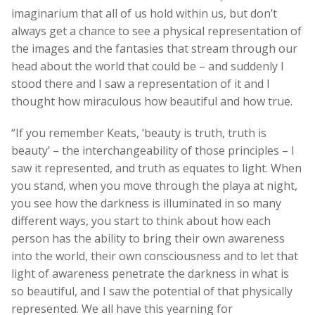
imaginarium that all of us hold within us, but don’t
always get a chance to see a physical representation of
the images and the fantasies that stream through our
head about the world that could be – and suddenly I
stood there and I saw a representation of it and I
thought how miraculous how beautiful and how true.
“If you remember Keats, ‘beauty is truth, truth is
beauty’ – the interchangeability of those principles – I
saw it represented, and truth as equates to light. When
you stand, when you move through the playa at night,
you see how the darkness is illuminated in so many
different ways, you start to think about how each
person has the ability to bring their own awareness
into the world, their own consciousness and to let that
light of awareness penetrate the darkness in what is
so beautiful, and I saw the potential of that physically
represented. We all have this yearning for