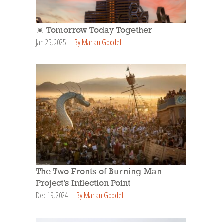
☀️ Tomorrow Today Together
Jan 25, 2025
By Marian Goodell
The Two Fronts of Burning Man
Project’s Inflection Point
Dec 19, 2024
By Marian Goodell