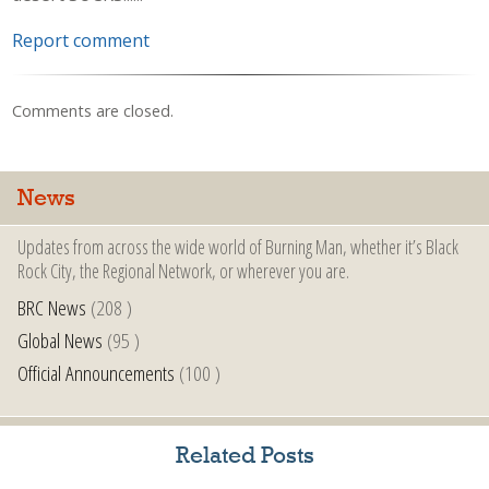
Report comment
Comments are closed.
News
Updates from across the wide world of Burning Man, whether it’s Black
Rock City, the Regional Network, or wherever you are.
BRC News
(208 )
Global News
(95 )
Official Announcements
(100 )
Related Posts