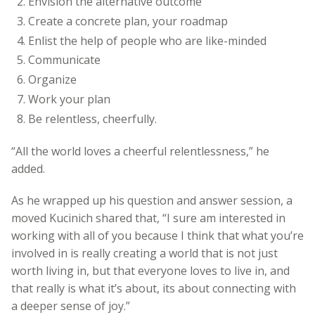
Envision the alternative outcome
Create a concrete plan, your roadmap
Enlist the help of people who are like-minded
Communicate
Organize
Work your plan
Be relentless, cheerfully.
“All the world loves a cheerful relentlessness,” he
added.
As he wrapped up his question and answer session, a
moved Kucinich shared that, “I sure am interested in
working with all of you because I think that what you’re
involved in is really creating a world that is not just
worth living in, but that everyone loves to live in, and
that really is what it’s about, its about connecting with
a deeper sense of joy.”