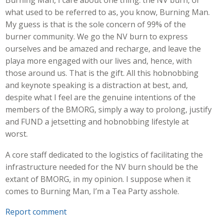
Burning Man, I care about one thing: the NV burn, or
what used to be referred to as, you know, Burning Man.
My guess is that is the sole concern of 99% of the
burner community. We go the NV burn to express
ourselves and be amazed and recharge, and leave the
playa more engaged with our lives and, hence, with
those around us. That is the gift. All this hobnobbing
and keynote speaking is a distraction at best, and,
despite what I feel are the genuine intentions of the
members of the BMORG, simply a way to prolong, justify
and FUND a jetsetting and hobnobbing lifestyle at
worst.
A core staff dedicated to the logistics of facilitating the
infrastructure needed for the NV burn should be the
extant of BMORG, in my opinion. I suppose when it
comes to Burning Man, I’m a Tea Party asshole.
Report comment