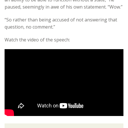
paused, seemingly in awe of his own statement. “Wow.”
“So rather than being accused of not answering that
question, no comment.”
Watch the video of the speech: