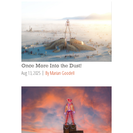
Once More Into the Dust!
Aug 13, 2025
By Marian Goodell