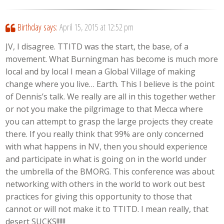
Birthday
says:
April 15, 2015 at 12:52 pm
JV, I disagree. TTITD was the start, the base, of a
movement. What Burningman has become is much more
local and by local I mean a Global Village of making
change where you live… Earth. This I believe is the point
of Dennis’s talk. We really are all in this together wether
or not you make the pilgrimage to that Mecca where
you can attempt to grasp the large projects they create
there. If you really think that 99% are only concerned
with what happens in NV, then you should experience
and participate in what is going on in the world under
the umbrella of the BMORG. This conference was about
networking with others in the world to work out best
practices for giving this opportunity to those that
cannot or will not make it to TTITD. I mean really, that
desert SUCKS!!!!!!