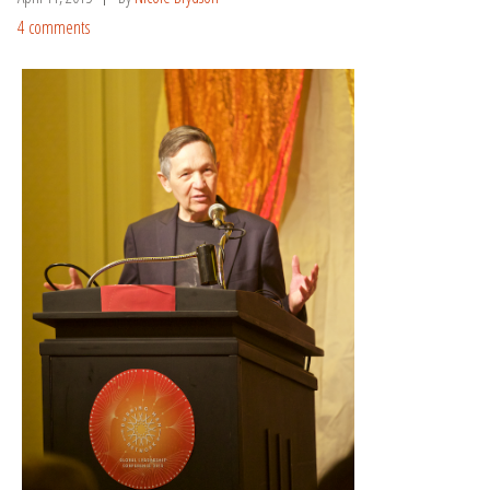
4 comments