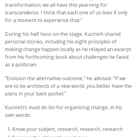
transformation; we all have this yearning for
transcendence. I think that each one of us lives if only
for a moment to experience that.”
During his half hour on the stage, Kucinich shared
personal stories, including his eight principles of
making change happen locally as he relayed an excerpt
from his forthcoming book about challenges he faced
as a politician.
“Envision the alternative outcome,” he advised. “If we
are to be architects of a new world, you better have the
plans in your back pocket.”
Kucinich’s must do list for organizing change, in his
own words:
Know your subject, research, research, research