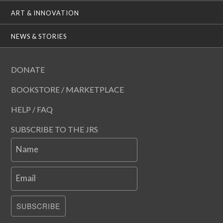
ART & INNOVATION
NEWS & STORIES
DONATE
BOOKSTORE / MARKETPLACE
HELP / FAQ
SUBSCRIBE TO THE JRS
Name
Email
SUBSCRIBE