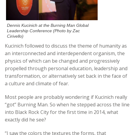
Dennis Kucinich at the Burning Man Global
Leadership Conference (Photo by Zac
Cirivello)
Kucinich followed to discuss the theme of humanity as
an interconnected and interdependent organism, the
physics of which can be changed and progressively
propelled through personal education, leadership and
transformation, or alternatively set back in the face of
a culture and climate of fear.
Most people are probably wondering if Kucinich really
“got” Burning Man. So when he stepped across the line
into Black Rock City for the first time in 2014, what
exactly did he see?
“I saw the colors the textures the forms, that