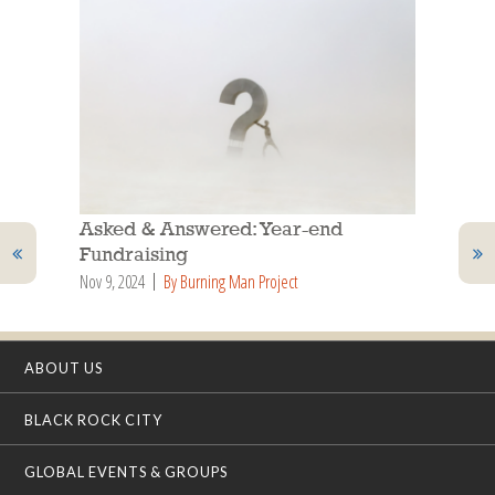
Asked & Answered: Year-end
Fundraising
Nov 9, 2024
By Burning Man Project
ABOUT US
BLACK ROCK CITY
GLOBAL EVENTS & GROUPS