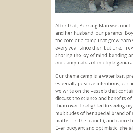
After that, Burning Man was our Fa
and her husband, our parents, Bo
the core of a camp that grew each 
every year since then but one. I re
sharing the joy of mind-bending art
our campmates of multiple generat
Our theme camp is a water bar, pr
especially positive intentions, can
we write on the vessels that contai
discuss the science and benefits of
them over. I delighted in seeing my
multitudes of her special brand of 
matter on the planet!), and dance 
Ever buoyant and optimistic, she al