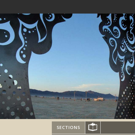
SECTIONS