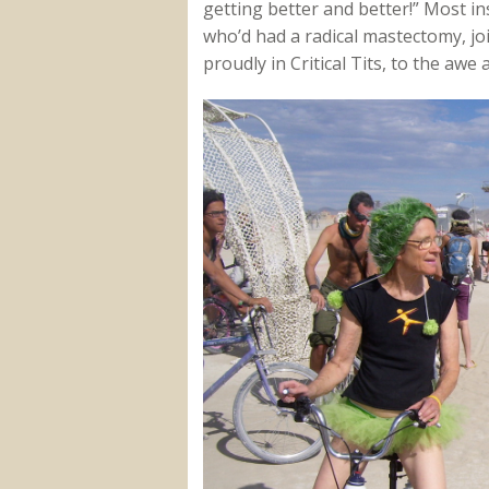
getting better and better!” Most i
who’d had a radical mastectomy, j
proudly in Critical Tits, to the awe 