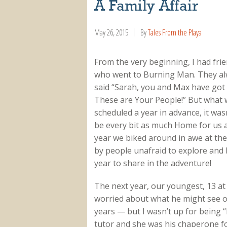
A Family Affair
May 26, 2015
By
Tales From the Playa
From the very beginning, I had fri
who went to Burning Man. They a
said “Sarah, you and Max have got 
These are Your People!” But what w
scheduled a year in advance, it was
be every bit as much Home for us as
year we biked around in awe at th
by people unafraid to explore and
year to share in the adventure!
The next year, our youngest, 13 at 
worried about what he might see o
years — but I wasn’t up for being “
tutor and she was his chaperone fo