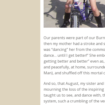
Our parents were part of our Burni
then my mother had a stroke and sl
was “dancing” her from the commode
dance… until I get better!” She emb
getting better and better” even as,
and peacefully, at home, surround
Man), and shuffled off this mortal co
And so, that August, my sister and
mourning the loss of the inspirin
taught us to see, and dance with, th
system, such a crumbling of the ver