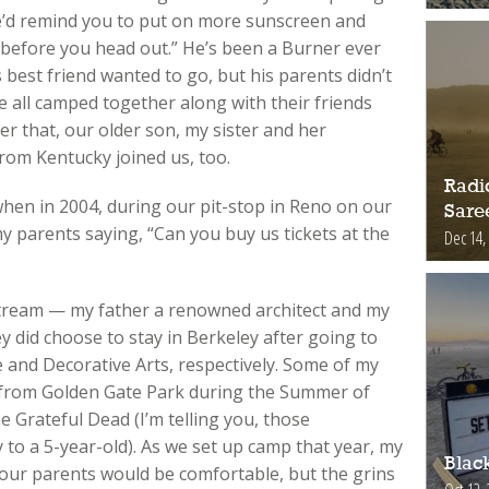
he’d remind you to put on more sunscreen and
l before you head out.” He’s been a Burner ever
s best friend wanted to go, but his parents didn’t
 all camped together along with their friends
er that, our older son, my sister and her
rom Kentucky joined us, too.
Radic
when in 2004, during our pit-stop in Reno on our
Sare
my parents saying, “Can you buy us tickets at the
Dec 14,
tream — my father a renowned architect and my
y did choose to stay in Berkeley after going to
 and Decorative Arts, respectively. Some of my
 from Golden Gate Park during the Summer of
e Grateful Dead (I’m telling you, those
 to a 5-year-old). As we set up camp that year, my
Blac
f our parents would be comfortable, but the grins