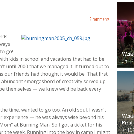
9 comments
ends
lways
to go!
What
ith kids in school and vacations that had to be
Oct 1, 
n’t until 2000 that we managed it. It turned out to
 our friends had thought it would be. That first
e abundant smorgasbord of creativity served up
 be themselves — we knew we’d be back every
the time, wanted to go too. An old soul, I wasn’t
What
r experience — he was always wise beyond his
First
Mom” at Burning Man. So I got a ticket for his
Jan 13, 
r the week. Running into the boy in camp I might