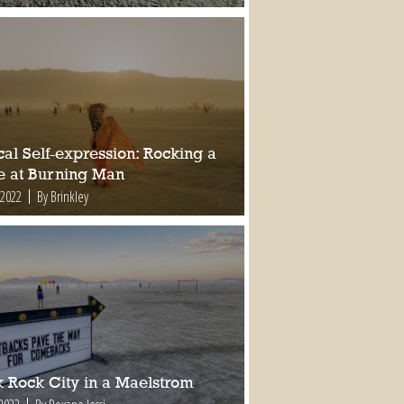
al Self-expression: Rocking a
e at Burning Man
 2022
By Brinkley
k Rock City in a Maelstrom