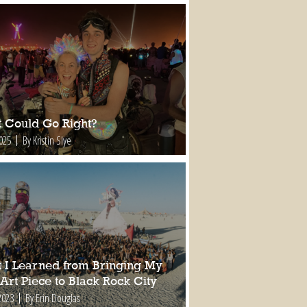
 Could Go Right?
2025
By Kristin Slye
 I Learned from Bringing My
 Art Piece to Black Rock City
2023
By Erin Douglas