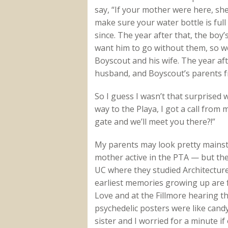
say, “If your mother were here, s
make sure your water bottle is ful
since. The year after that, the boy’
want him to go without them, so we
Boyscout and his wife. The year aft
husband, and Boyscout’s parents f
So I guess I wasn’t that surprised 
way to the Playa, I got a call from 
gate and we’ll meet you there?!”
My parents may look pretty mains
mother active in the PTA — but the
UC where they studied Architecture
earliest memories growing up are
Love and at the Fillmore hearing th
psychedelic posters were like candy
sister and I worried for a minute i