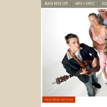
BLACK ROCK CITY
ARTS + CIVICS
GL
TALES FROM THE PLAYA