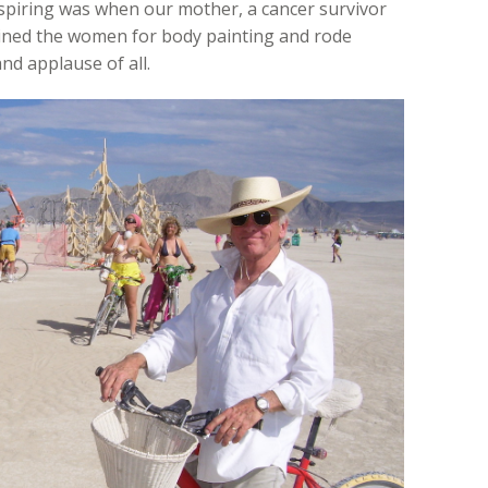
nspiring was when our mother, a cancer survivor
oined the women for body painting and rode
and applause of all.