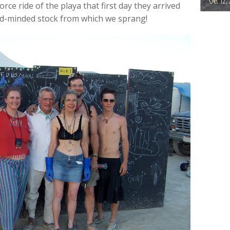
Oct 12,
orce ride of the playa that first day they arrived
ed-minded stock from which we sprang!