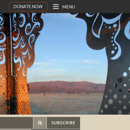
DONATE NOW
MENU
SUBSCRIBE