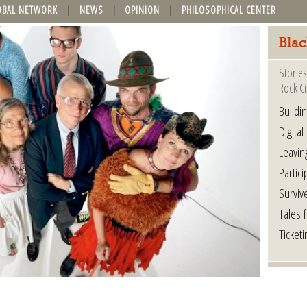
OBAL NETWORK
NEWS
OPINION
PHILOSOPHICAL CENTER
Blac
Stories
Rock Ci
Buildi
Digital
Leavin
Partici
Surviv
Tales 
Ticketi