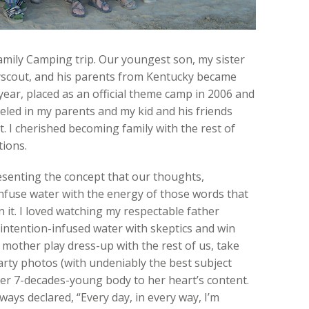
mily Camping trip. Our youngest son, my sister
yscout, and his parents from Kentucky became
year, placed as an official theme camp in 2006 and
veled in my parents and my kid and his friends
. I cherished becoming family with the rest of
ions.
esenting the concept that our thoughts,
 infuse water with the energy of those words that
n it. I loved watching my respectable father
 intention-infused water with skeptics and win
 mother play dress-up with the rest of us, take
arty photos (with undeniably the best subject
her 7-decades-young body to her heart’s content.
ways declared, “Every day, in every way, I’m