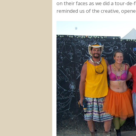
on their faces as we did a tour-de-f
reminded us of the creative, open