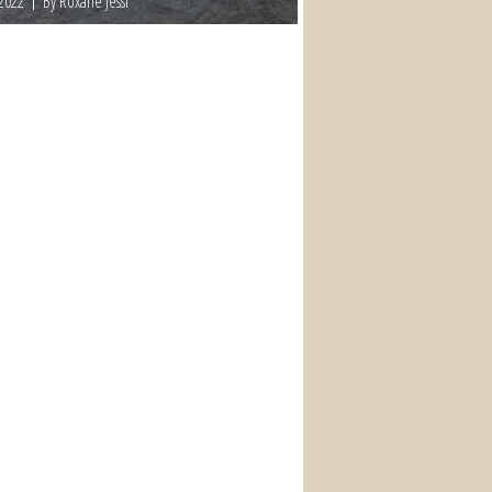
 2022
By Roxane Jessi