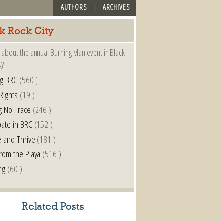
AUTHORS
ARCHIVES
k Rock City
 about the annual Burning Man event in Black
ty.
ng BRC
(560 )
 Rights
(19 )
g No Trace
(246 )
pate in BRC
(152 )
e and Thrive
(181 )
from the Playa
(516 )
ng
(60 )
Related Posts