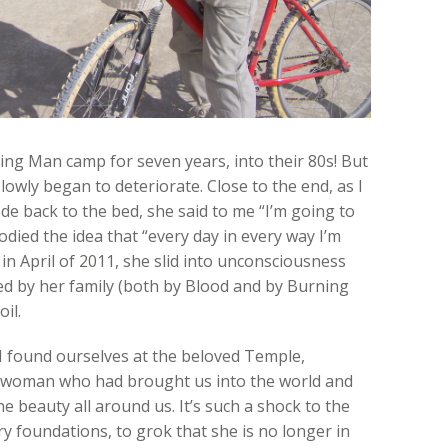
ng Man camp for seven years, into their 80s! But
owly began to deteriorate. Close to the end, as I
 back to the bed, she said to me “I’m going to
odied the idea that “every day in every way I’m
 in April of 2011, she slid into unconsciousness
ed by her family (both by Blood and by Burning
il.
 I found ourselves at the beloved Temple,
g woman who had brought us into the world and
e beauty all around us. It’s such a shock to the
y foundations, to grok that she is no longer in