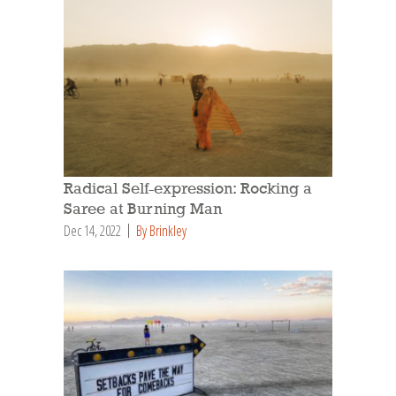
Radical Self-expression: Rocking a
Saree at Burning Man
Dec 14, 2022
By Brinkley