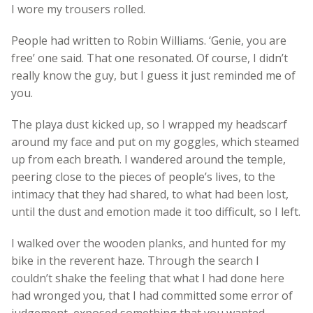
I wore my trousers rolled.
People had written to Robin Williams. ‘Genie, you are
free’ one said. That one resonated. Of course, I didn’t
really know the guy, but I guess it just reminded me of
you.
The playa dust kicked up, so I wrapped my headscarf
around my face and put on my goggles, which steamed
up from each breath. I wandered around the temple,
peering close to the pieces of people’s lives, to the
intimacy that they had shared, to what had been lost,
until the dust and emotion made it too difficult, so I left.
I walked over the wooden planks, and hunted for my
bike in the reverent haze. Through the search I
couldn’t shake the feeling that what I had done here
had wronged you, that I had committed some error of
judgement, exposed something that you wanted