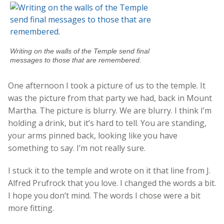
Writing on the walls of the Temple send final
messages to those that are remembered.
One afternoon I took a picture of us to the temple. It
was the picture from that party we had, back in Mount
Martha. The picture is blurry. We are blurry. I think I’m
holding a drink, but it’s hard to tell. You are standing,
your arms pinned back, looking like you have
something to say. I’m not really sure.
I stuck it to the temple and wrote on it that line from J.
Alfred Prufrock that you love. I changed the words a bit.
I hope you don’t mind. The words I chose were a bit
more fitting.