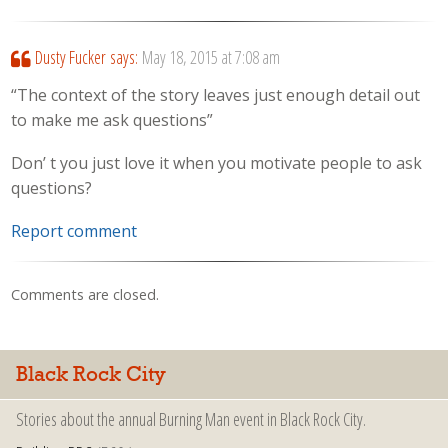
Dusty Fucker
says:
May 18, 2015 at 7:08 am
“The context of the story leaves just enough detail out
to make me ask questions”
Don’ t you just love it when you motivate people to ask
questions?
Report comment
Comments are closed.
Black Rock City
Stories about the annual Burning Man event in Black Rock City.