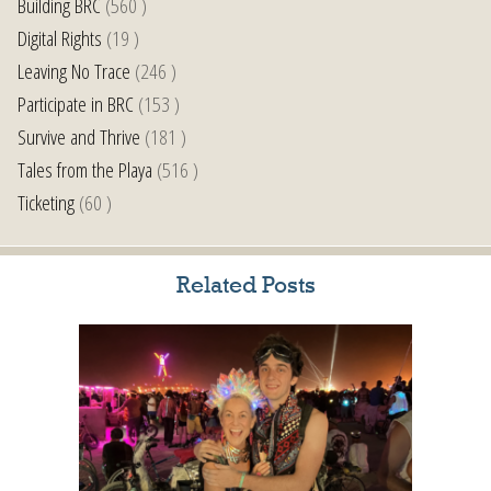
Building BRC
(560 )
Digital Rights
(19 )
Leaving No Trace
(246 )
Participate in BRC
(153 )
Survive and Thrive
(181 )
Tales from the Playa
(516 )
Ticketing
(60 )
Related Posts