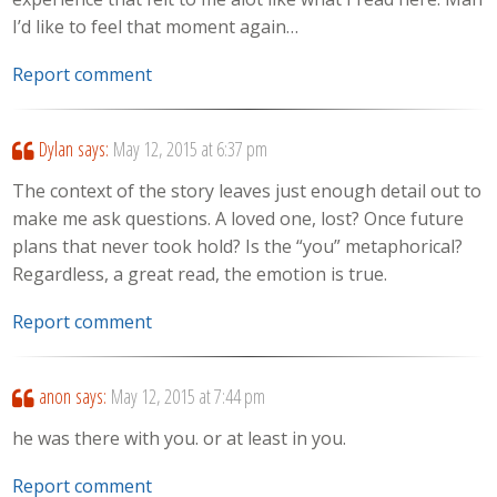
I’d like to feel that moment again…
Report comment
Dylan
says:
May 12, 2015 at 6:37 pm
The context of the story leaves just enough detail out to
make me ask questions. A loved one, lost? Once future
plans that never took hold? Is the “you” metaphorical?
Regardless, a great read, the emotion is true.
Report comment
anon
says:
May 12, 2015 at 7:44 pm
he was there with you. or at least in you.
Report comment