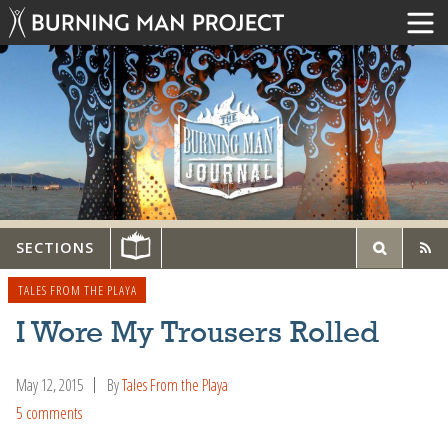
SECTIONS
TALES FROM THE PLAYA
I Wore My Trousers Rolled
May 12, 2015
By
Tales From the Playa
5 comments