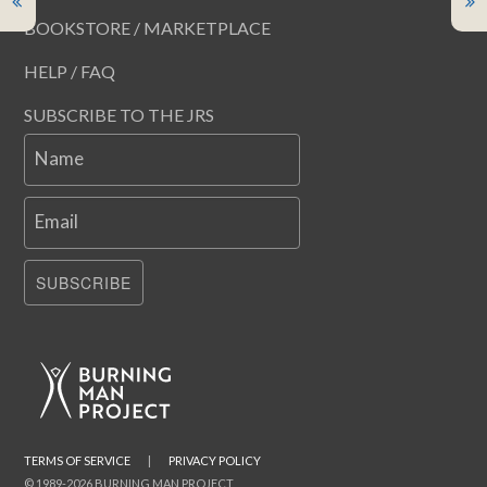
BOOKSTORE / MARKETPLACE
HELP / FAQ
SUBSCRIBE TO THE JRS
Name
Email
SUBSCRIBE
TERMS OF SERVICE
|
PRIVACY POLICY
© 1989-2026 BURNING MAN PROJECT