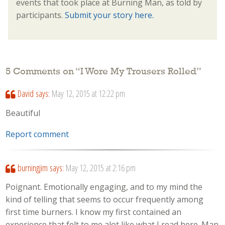
events that took place at Burning Man, as told by
participants.
Submit your story here.
5 Comments on “
I Wore My Trousers Rolled
”
David
says:
May 12, 2015 at 12:22 pm
Beautiful
Report comment
burningjim
says:
May 12, 2015 at 2:16 pm
Poignant. Emotionally engaging, and to my mind the
kind of telling that seems to occur frequently among
first time burners. I know my first contained an
experience that felt to me alot like what I read here. Man