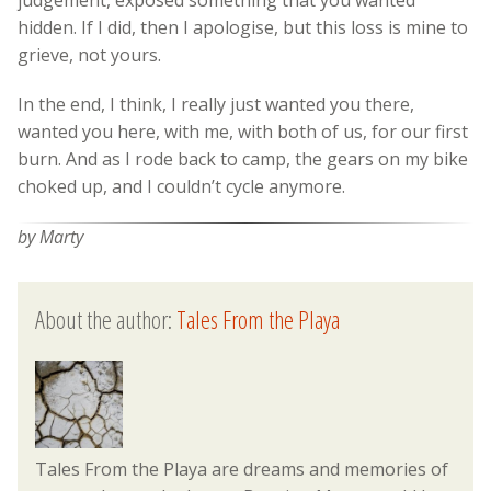
hidden. If I did, then I apologise, but this loss is mine to
grieve, not yours.
In the end, I think, I really just wanted you there,
wanted you here, with me, with both of us, for our first
burn. And as I rode back to camp, the gears on my bike
choked up, and I couldn’t cycle anymore.
by Marty
About the author:
Tales From the Playa
Tales From the Playa are dreams and memories of