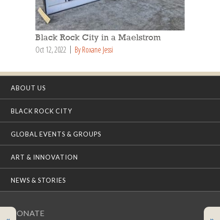
Black Rock City in a Maelstrom
Oct 12, 2022
By Roxane Jessi
ABOUT US
BLACK ROCK CITY
GLOBAL EVENTS & GROUPS
ART & INNOVATION
NEWS & STORIES
DONATE