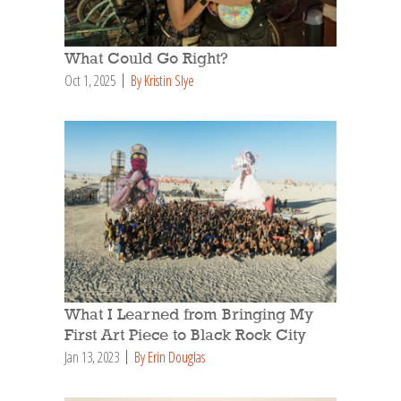
What Could Go Right?
Oct 1, 2025
By Kristin Slye
What I Learned from Bringing My
First Art Piece to Black Rock City
Jan 13, 2023
By Erin Douglas