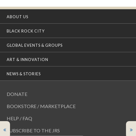
ABOUT US
BLACK ROCK CITY
GLOBAL EVENTS & GROUPS
ART & INNOVATION
NEWS & STORIES
DONATE
BOOKSTORE / MARKETPLACE
HELP / FAQ
SUBSCRIBE TO THE JRS