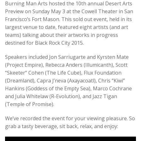
Burning Man Arts hosted the 10th annual Desert Arts
Preview on Sunday May 3 at the Cowell Theater in San
Francisco’s Fort Mason. This sold out event, held in its
largest venue to date, featured eight artists (and art
teams) talking about their artworks in progress
destined for Black Rock City 2015.
Speakers included Jon Sarriugarte and Kyrsten Mate
(Project Empire), Rebecca Anders (Illumicanth), Scott
“Skeeter” Cohen (The Life Cube), Flux Foundation
(Dreamland), Capra J’neva (Axayacoatl), Chris “Kiwi”
Hankins (Goddess of the Empty Sea), Marco Cochrane
and Julia Whitelaw (R-Evolution), and Jazz Tigan
(Temple of Promise).
We’ve recorded the event for your viewing pleasure. So
grab a tasty beverage, sit back, relax, and enjoy: