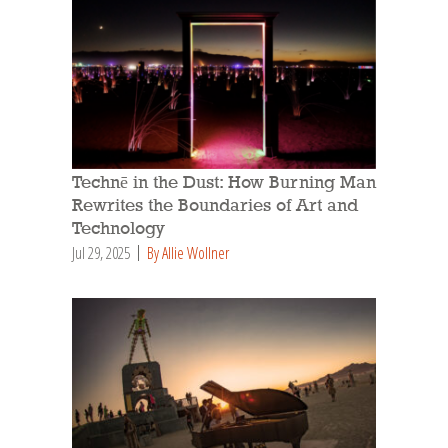
Technē in the Dust: How Burning Man
Rewrites the Boundaries of Art and
Technology
Jul 29, 2025
By Allie Wollner