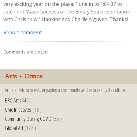
very exciting year on the playa. Tune in to 1:04:37 to
catch the Mazu Goddess of the Empty Sea presentation
with Chris “Kiwi” Hankins and Charlie Nguyen. Thanks!
Report comment
Comments are closed.
Arts + Civics
Art is a civic process, engaging a community and expressing its culture.
BRC Art
(346 )
Civic Initiatives
(18 )
Community During COVID
(35 )
Global Art
(177 )