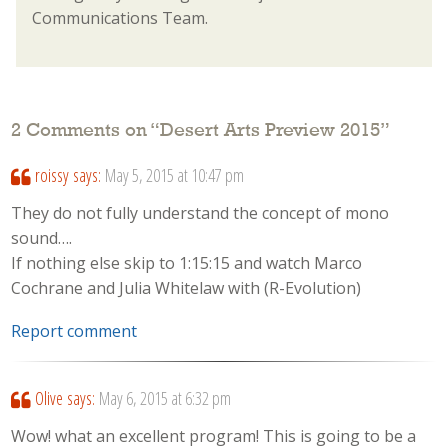
Communications Team.
2 Comments on “
Desert Arts Preview 2015
”
roissy
says:
May 5, 2015 at 10:47 pm
They do not fully understand the concept of mono
sound….
If nothing else skip to 1:15:15 and watch Marco
Cochrane and Julia Whitelaw with (R-Evolution)
Report comment
Olive
says:
May 6, 2015 at 6:32 pm
Wow! what an excellent program! This is going to be a