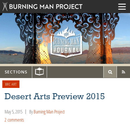
SECTIONS
BRC ART
Desert Arts Preview 2015
May 5, 2015
By
Burning Man Project
2 comments