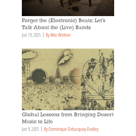
Forget the (Electronic) Beats; Let’s
Talk About the (Live) Bands
Jun 19, 2025
By Allie Wollner
Global Lessons from Bringing Desert
Music to Life
Jun 9, 2025
By Dominique Debucquoy-Dodley