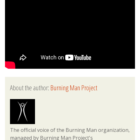
About the author:
Burning Man Project
The official voice of the Burning Man organization,
managed by Burning Man Project's