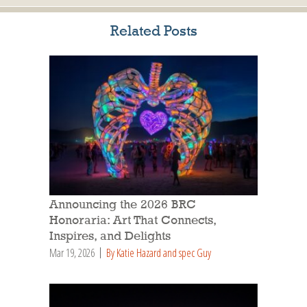
Related Posts
Announcing the 2026 BRC
Honoraria: Art That Connects,
Inspires, and Delights
Mar 19, 2026
By Katie Hazard and spec Guy