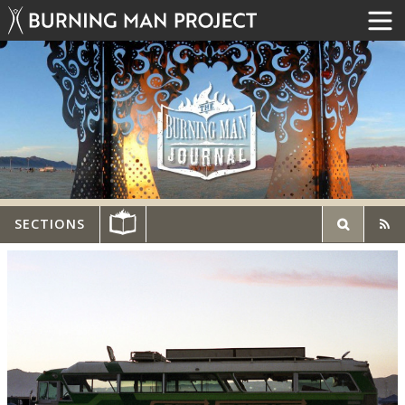
SECTIONS