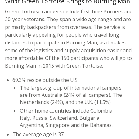
What Green Tortoise Brings to Burning Man
Green Tortoise campers include first-time Burners and
20-year veterans. They span a wide age range and are
primarily backpackers from overseas. The service is
particularly appealing for people who travel long
distances to participate in Burning Man, as it makes
some of the logistics and supply acquisition easier and
more affordable. Of the 150 participants who will go to
Burning Man in 2015 with Green Tortoise:
69.3% reside outside the U.S.
The largest group of international campers
are from Australia (24% of all campers), The
Netherlands (24%), and the U.K. (11.5%)
Other home countries include Colombia,
Italy, Russia, Switzerland, Bulgaria,
Argentina, Singapore and the Bahamas.
The average age is 37