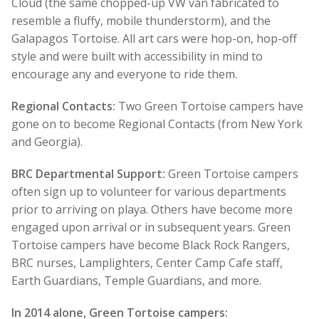
Cloud (the same chopped-up VW van fabricated to
resemble a fluffy, mobile thunderstorm), and the
Galapagos Tortoise. All art cars were hop-on, hop-off
style and were built with accessibility in mind to
encourage any and everyone to ride them.
Regional Contacts:
Two Green Tortoise campers have
gone on to become Regional Contacts (from New York
and Georgia).
BRC Departmental Support:
Green Tortoise campers
often sign up to volunteer for various departments
prior to arriving on playa. Others have become more
engaged upon arrival or in subsequent years. Green
Tortoise campers have become Black Rock Rangers,
BRC nurses, Lamplighters, Center Camp Cafe staff,
Earth Guardians, Temple Guardians, and more.
In 2014 alone, Green Tortoise campers: