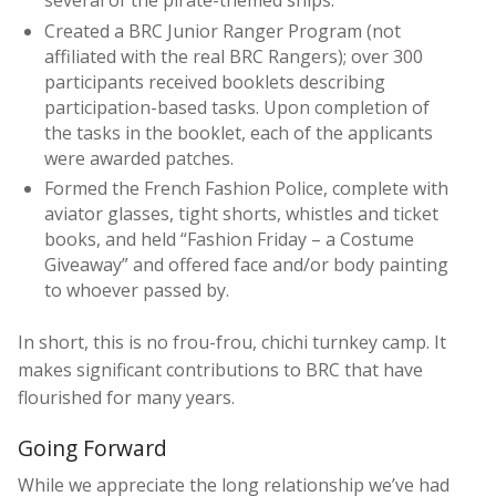
Created a BRC Junior Ranger Program (not
affiliated with the real BRC Rangers); over 300
participants received booklets describing
participation-based tasks. Upon completion of
the tasks in the booklet, each of the applicants
were awarded patches.
Formed the French Fashion Police, complete with
aviator glasses, tight shorts, whistles and ticket
books, and held “Fashion Friday – a Costume
Giveaway” and offered face and/or body painting
to whoever passed by.
In short, this is no frou-frou, chichi turnkey camp. It
makes significant contributions to BRC that have
flourished for many years.
Going Forward
While we appreciate the long relationship we’ve had