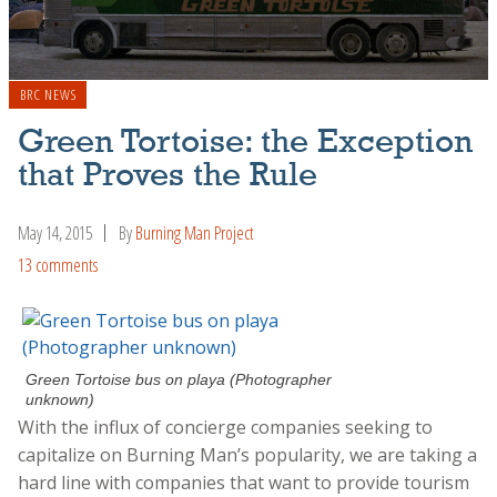
BRC NEWS
Green Tortoise: the Exception
that Proves the Rule
May 14, 2015
By
Burning Man Project
13 comments
Green Tortoise bus on playa (Photographer
unknown)
With the influx of concierge companies seeking to
capitalize on Burning Man’s popularity, we are taking a
hard line with companies that want to provide tourism