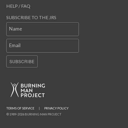
HELP / FAQ
SUBSCRIBE TO THE JRS
Name
Email
SUBSCRIBE
TERMS OF SERVICE
|
PRIVACY POLICY
© 1989-2026 BURNING MAN PROJECT