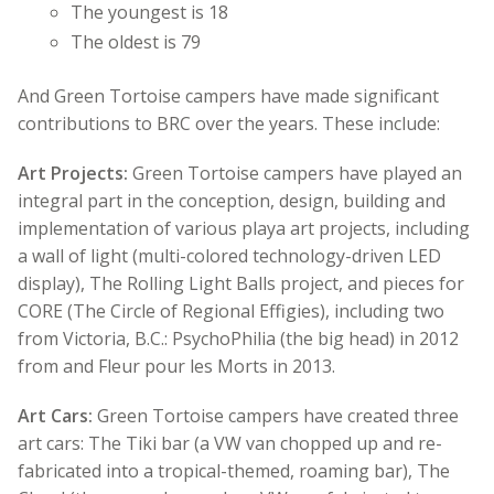
The youngest is 18
The oldest is 79
And Green Tortoise campers have made significant
contributions to BRC over the years. These include:
Art Projects:
Green Tortoise campers have played an
integral part in the conception, design, building and
implementation of various playa art projects, including
a wall of light (multi-colored technology-driven LED
display), The Rolling Light Balls project, and pieces for
CORE (The Circle of Regional Effigies), including two
from Victoria, B.C.: PsychoPhilia (the big head) in 2012
from and Fleur pour les Morts in 2013.
Art Cars:
Green Tortoise campers have created three
art cars: The Tiki bar (a VW van chopped up and re-
fabricated into a tropical-themed, roaming bar), The