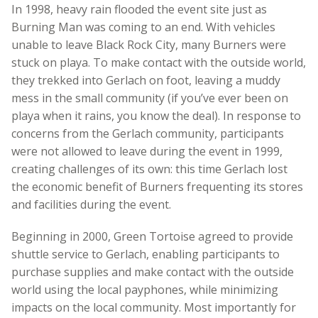
In 1998, heavy rain flooded the event site just as
Burning Man was coming to an end. With vehicles
unable to leave Black Rock City, many Burners were
stuck on playa. To make contact with the outside world,
they trekked into Gerlach on foot, leaving a muddy
mess in the small community (if you’ve ever been on
playa when it rains, you know the deal). In response to
concerns from the Gerlach community, participants
were not allowed to leave during the event in 1999,
creating challenges of its own: this time Gerlach lost
the economic benefit of Burners frequenting its stores
and facilities during the event.
Beginning in 2000, Green Tortoise agreed to provide
shuttle service to Gerlach, enabling participants to
purchase supplies and make contact with the outside
world using the local payphones, while minimizing
impacts on the local community. Most importantly for