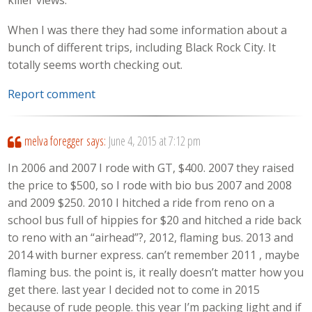
killer views.
When I was there they had some information about a
bunch of different trips, including Black Rock City. It
totally seems worth checking out.
Report comment
melva foregger
says:
June 4, 2015 at 7:12 pm
In 2006 and 2007 I rode with GT, $400. 2007 they raised
the price to $500, so I rode with bio bus 2007 and 2008
and 2009 $250. 2010 I hitched a ride from reno on a
school bus full of hippies for $20 and hitched a ride back
to reno with an “airhead”?, 2012, flaming bus. 2013 and
2014 with burner express. can’t remember 2011 , maybe
flaming bus. the point is, it really doesn’t matter how you
get there. last year I decided not to come in 2015
because of rude people. this year I’m packing light and if