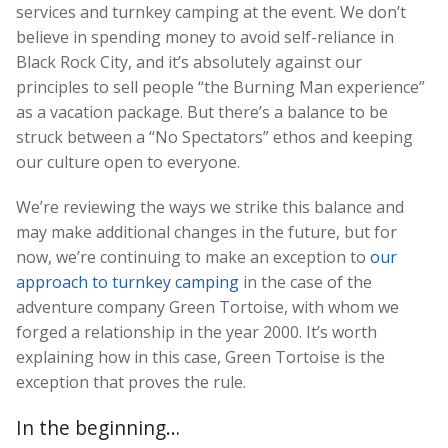
services and turnkey camping at the event. We don’t
believe in spending money to avoid self-reliance in
Black Rock City, and it’s absolutely against our
principles to sell people “the Burning Man experience”
as a vacation package. But there’s a balance to be
struck between a “No Spectators” ethos and keeping
our culture open to everyone.
We’re reviewing the ways we strike this balance and
may make additional changes in the future, but for
now, we’re continuing to make an exception to
our
approach to turnkey camping
in the case of the
adventure company Green Tortoise, with whom we
forged a relationship in the year 2000. It’s worth
explaining how in this case, Green Tortoise is the
exception that proves the rule.
In the beginning…