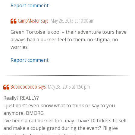
Report comment
CampMaster
says:
May 26, 2015 at 10:00 am
Green Tortoise is cool – their adventure tours have
always had a burner feel to them. no stigma, no
worries!
Report comment
Boooooooooo
says:
May 28, 2015 at 1:50 pm
Really? REALLY?
I just don’t even know what to think or say to you
anymore, BMORG.
I’ve been a rad burner too, may I have 10 tickets to sell
and make a couple grand during the event? I’ll give