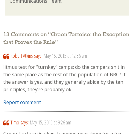
Communications Team.
13 Comments on “
Green Tortoise: the Exception
that Proves the Rule
”
Robert Atkins
says:
May 15, 2015 at 12:36 am
litmus test for “turnkey” camps: do the campers shit in
the same place as the rest of the population of BRC? If
the answer is yes, and they generally abide by the ten
principles, they’re probably ok.
Report comment
Timo
says:
May 15, 2015 at 9:26 am
Green Tortoise is okay. I camped near them for a few