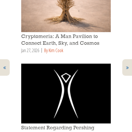
Cryptomeria: A Man Pavilion to
Connect Earth, Sky, and Cosmos
Jan 27, 2026
By Kim Cook
Statement Regarding Pershing