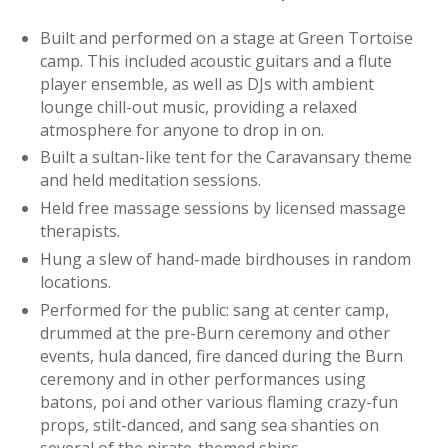
Built and performed on a stage at Green Tortoise
camp. This included acoustic guitars and a flute
player ensemble, as well as DJs with ambient
lounge chill-out music, providing a relaxed
atmosphere for anyone to drop in on.
Built a sultan-like tent for the Caravansary theme
and held meditation sessions.
Held free massage sessions by licensed massage
therapists.
Hung a slew of hand-made birdhouses in random
locations.
Performed for the public: sang at center camp,
drummed at the pre-Burn ceremony and other
events, hula danced, fire danced during the Burn
ceremony and in other performances using
batons, poi and other various flaming crazy-fun
props, stilt-danced, and sang sea shanties on
several of the pirate-themed ships.