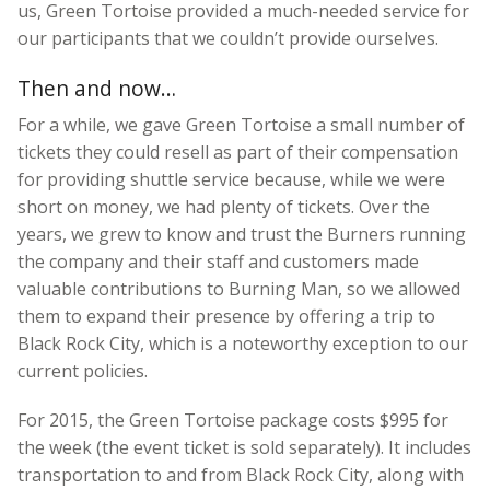
us, Green Tortoise provided a much-needed service for
our participants that we couldn’t provide ourselves.
Then and now…
For a while, we gave Green Tortoise a small number of
tickets they could resell as part of their compensation
for providing shuttle service because, while we were
short on money, we had plenty of tickets. Over the
years, we grew to know and trust the Burners running
the company and their staff and customers made
valuable contributions to Burning Man, so we allowed
them to expand their presence by offering a trip to
Black Rock City, which is a noteworthy exception to our
current policies.
For 2015, the Green Tortoise package costs $995 for
the week (the event ticket is sold separately). It includes
transportation to and from Black Rock City, along with