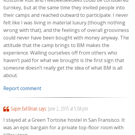
Kostume Kult and HeeBeeGeeBees could be considered
turnkey, but at the same time they invited people into
their camps and reached outward to participate. I never
felt like I was living in material luxury (though nothing
wrong with that), and the feelings of overall grooviness
could never have been bought with money anyway. The
attitude that the camp brings to BM makes the
experience. Walling ourselves off from others who
haven’t paid for what we brought is the first sign that
someone doesn’t really get the idea of what BM is all
about.
Report comment
Super Evil Brian
says:
June 2, 2015 at 5:04 pm
I stayed at a Green Tortoise hostel in San Fransisco. It
was an epic bargain for a private top-floor room with