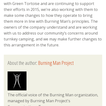
with Green Tortoise and are continuing to support
their efforts in 2015, we’re also working with them to
make some changes to how they operate to bring
them more in line with Burning Man’s principles. The
owners of the company understand and are working
with us to address our community’s concerns around
turnkey camping, and we may make further changes to
this arrangement in the future.
About the author:
Burning Man Project
The official voice of the Burning Man organization,
managed by Burning Man Project's