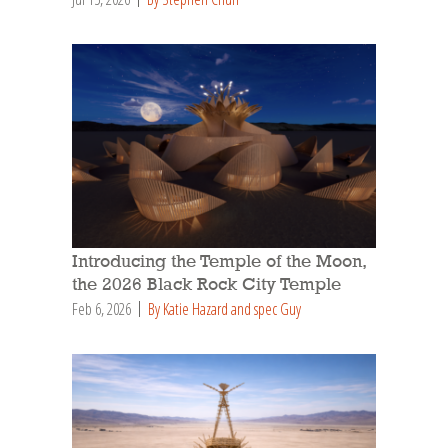
Introducing the Temple of the Moon,
the 2026 Black Rock City Temple
Feb 6, 2026
By Katie Hazard and spec Guy