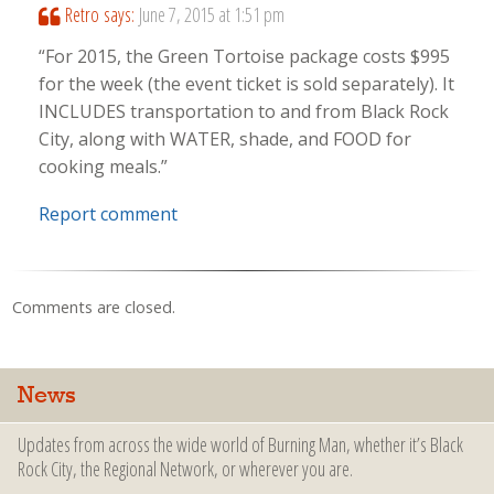
Retro
says:
June 7, 2015 at 1:51 pm
“For 2015, the Green Tortoise package costs $995
for the week (the event ticket is sold separately). It
INCLUDES transportation to and from Black Rock
City, along with WATER, shade, and FOOD for
cooking meals.”
Report comment
Comments are closed.
News
Updates from across the wide world of Burning Man, whether it’s Black
Rock City, the Regional Network, or wherever you are.