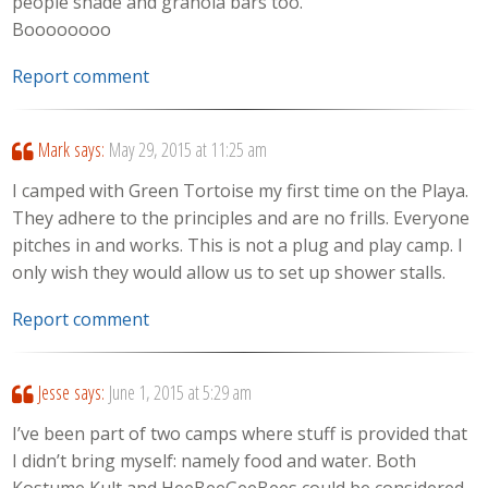
people shade and granola bars too.
Boooooooo
Report comment
Mark
says:
May 29, 2015 at 11:25 am
I camped with Green Tortoise my first time on the Playa.
They adhere to the principles and are no frills. Everyone
pitches in and works. This is not a plug and play camp. I
only wish they would allow us to set up shower stalls.
Report comment
Jesse
says:
June 1, 2015 at 5:29 am
I’ve been part of two camps where stuff is provided that
I didn’t bring myself: namely food and water. Both