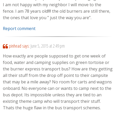
I am not happy with my neighbor I will move to the
fence. I am 78 years old!!!! the old burners are still there,
the ones that love you ” just the way you are”.
Report comment
pinhead
says:
June 5, 2015 at 2:49 pm
How exactly are people supposed to get one week of
food, water and camping supplies on green tortoise or
the burner express transport bus? How are they getting
all their stuff from the drop off point to their campsite
that may be a mile away? No room for carts and wagons
onboard. No everyone can or wants to camp next to the
bus depot. Its impossible unless they are tied to an
existing theme camp who will transport their stuff.
Thats the huge flaw in the bus transport schemes.