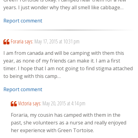
years. I just wonder why they all smell like cabbage…
Report comment
Foraria
says:
May 17, 2015 at 10:31 pm
I am from canada and will be camping with them this
year, as none of my friends can make it. I am a first
timer. I hope that I am not going to find stigma attached
to being with this camp…
Report comment
Victoria
says:
May 20, 2015 at 4:14 pm
Foraria, my cousin has camped with them in the
past, she volunteers as a nurse and really enjoyed
her experience with Green Tortoise.