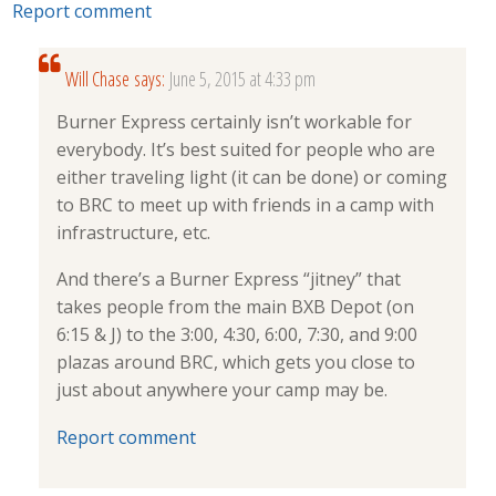
Report comment
Will Chase
says:
June 5, 2015 at 4:33 pm
Burner Express certainly isn’t workable for
everybody. It’s best suited for people who are
either traveling light (it can be done) or coming
to BRC to meet up with friends in a camp with
infrastructure, etc.
And there’s a Burner Express “jitney” that
takes people from the main BXB Depot (on
6:15 & J) to the 3:00, 4:30, 6:00, 7:30, and 9:00
plazas around BRC, which gets you close to
just about anywhere your camp may be.
Report comment