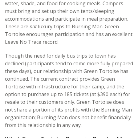
water, shade, and food for cooking meals. Campers
must bring and set up their own tents/sleeping
accommodations and participate in meal preparation.
These are
not
luxury trips to Burning Man. Green
Tortoise encourages participation and has an excellent
Leave No Trace record.
Though the need for daily bus trips to town has
declined (participants tend to come more fully prepared
these days), our relationship with Green Tortoise has
continued. The current contract provides Green
Tortoise with infrastructure for their camp, and the
option to purchase up to 185 tickets (at $390 each) for
resale to their customers only. Green Tortoise does
not share a portion of its profits with the Burning Man
organization; Burning Man does not benefit financially
from this relationship in any way.