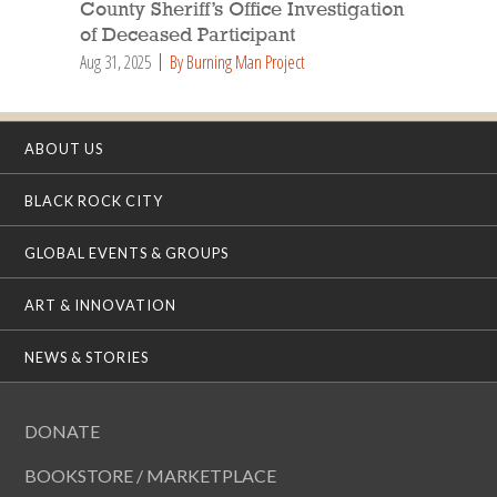
County Sheriff’s Office Investigation
of Deceased Participant
Aug 31, 2025
By Burning Man Project
ABOUT US
BLACK ROCK CITY
GLOBAL EVENTS & GROUPS
ART & INNOVATION
NEWS & STORIES
DONATE
BOOKSTORE / MARKETPLACE