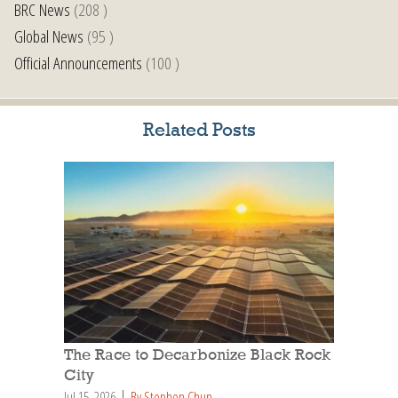
BRC News
(208 )
Global News
(95 )
Official Announcements
(100 )
Related Posts
The Race to Decarbonize Black Rock
City
Jul 15, 2026
By Stephen Chun