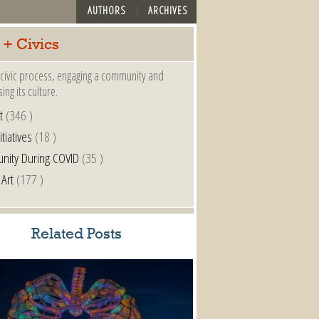
AUTHORS
ARCHIVES
 + Civics
a civic process, engaging a community and
ing its culture.
t
(346 )
itiatives
(18 )
nity During COVID
(35 )
 Art
(177 )
Related Posts