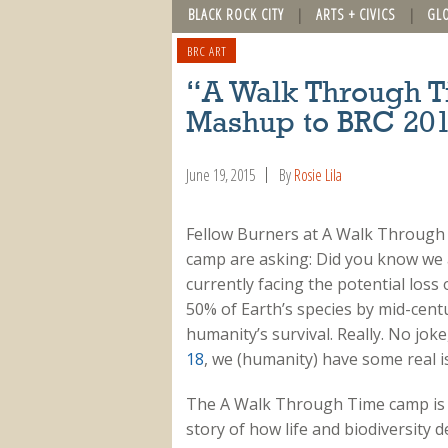
BLACK ROCK CITY
ARTS + CIVICS
GL
BRC ART
“A Walk Through T
Mashup to BRC 20
June 19, 2015
By
Rosie Lila
Fellow Burners at A Walk Through
camp are asking: Did you know we 
currently facing the potential loss 
50% of Earth’s species by mid-cent
humanity’s survival. Really. No joke
18
, we (humanity) have some real i
The A Walk Through Time camp is br
story of how life and biodiversity 