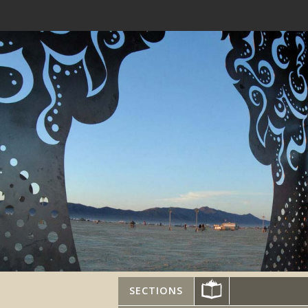
SECTIONS