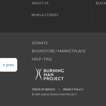
ABOUT US
BLACK
NEWS & STORIES
DONATE
BOOKSTORE / MARKETPLACE
HELP / FAQ
prev
TERMS OF SERVICE
|
PRIVACY POLICY
© 1989-2026 BURNING MAN PROJECT