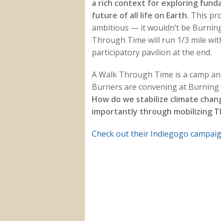
a rich context for exploring fun
future of all life on Earth.
This pro
ambitious — it wouldn’t be Burnin
Through Time will run 1/3 mile wit
participatory pavilion at the end.
A Walk Through Time is a camp and 
Burners are convening at Burning M
How do we stabilize climate chan
importantly through mobilizing 
Check out their Indiegogo campai