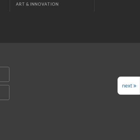
ART & INNOVATION
next