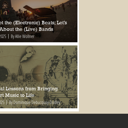
t the (Electronic) Beats; Let’s
 About the (Live) Bands
2025
By Allie Wollner
al Lessons from Bringing
t Music to Life
025
By Dominique Debucquoy-Dodley