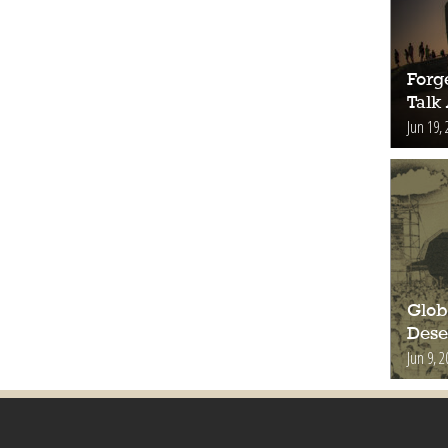
Forge
Talk
Jun 19, 
Glob
Deser
Jun 9, 2