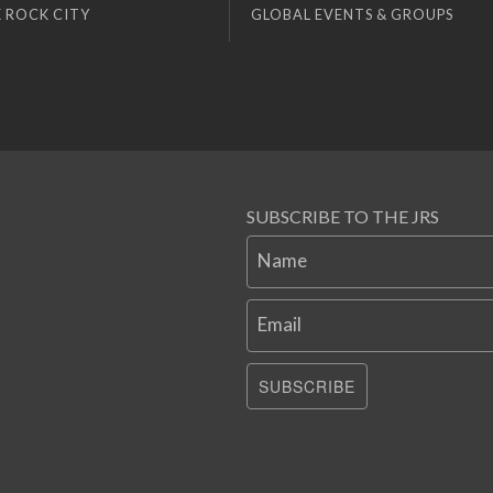
 ROCK CITY
GLOBAL EVENTS & GROUPS
SUBSCRIBE TO THE JRS
Name
Email
SUBSCRIBE