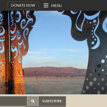
DONATE NOW
MENU
SUBSCRIBE