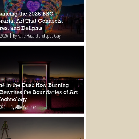
uncing the 2026 BRC
raria: Art That Connects,
res, and Delights
 2026
By Katie Hazard and spec Guy
nē in the Dust: How Burning
Rewrites the Boundaries of Art
Technology
2025
By Allie Wollner