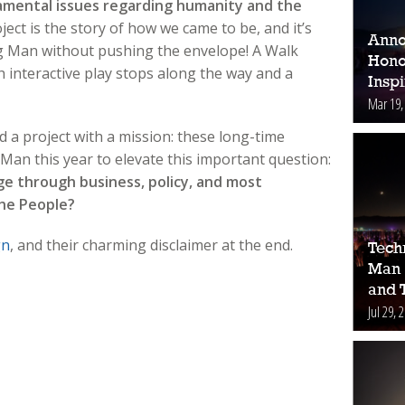
damental issues regarding humanity and the
ject is the story of how we came to be, and it’s
Anno
g Man without pushing the envelope! A Walk
Hono
h interactive play stops along the way and a
Inspi
Mar 19,
a project with a mission: these long-time
an this year to elevate this important question:
ge through business, policy, and most
The People?
gn
, and their charming disclaimer at the end.
Tech
Man 
and 
Jul 29, 