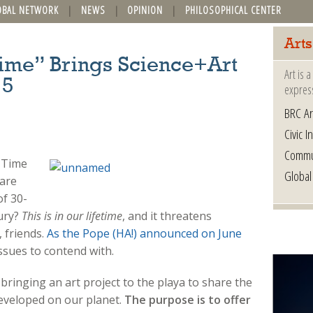
OBAL NETWORK
NEWS
OPINION
PHILOSOPHICAL CENTER
Arts
ime” Brings Science+Art
Art is 
15
express
BRC Ar
Civic In
Commu
 Time
Global
are
of 30-
ury?
This is in our lifetime
, and it threatens
, friends.
As the Pope (HA!) announced on June
ssues to contend with.
inging an art project to the playa to share the
developed on our planet.
The purpose is to offer