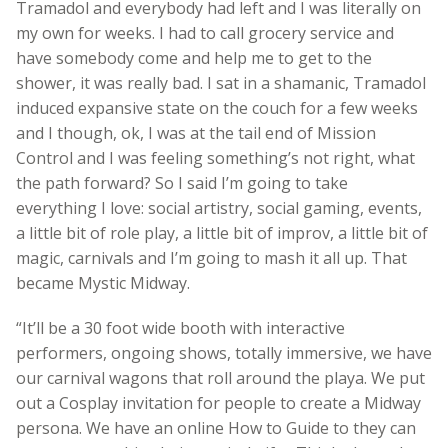
Tramadol and everybody had left and I was literally on
my own for weeks. I had to call grocery service and
have somebody come and help me to get to the
shower, it was really bad. I sat in a shamanic, Tramadol
induced expansive state on the couch for a few weeks
and I though, ok, I was at the tail end of Mission
Control and I was feeling something’s not right, what
the path forward? So I said I’m going to take
everything I love: social artistry, social gaming, events,
a little bit of role play, a little bit of improv, a little bit of
magic, carnivals and I’m going to mash it all up. That
became Mystic Midway.
“It’ll be a 30 foot wide booth with interactive
performers, ongoing shows, totally immersive, we have
our carnival wagons that roll around the playa. We put
out a Cosplay invitation for people to create a Midway
persona. We have an online How to Guide to they can