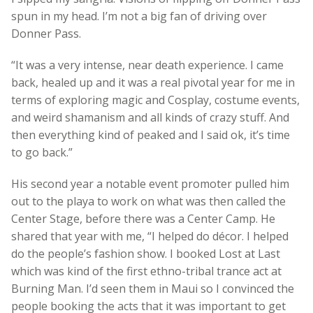
spun in my head. I’m not a big fan of driving over
Donner Pass.
“It was a very intense, near death experience. I came
back, healed up and it was a real pivotal year for me in
terms of exploring magic and Cosplay, costume events,
and weird shamanism and all kinds of crazy stuff. And
then everything kind of peaked and I said ok, it’s time
to go back.”
His second year a notable event promoter pulled him
out to the playa to work on what was then called the
Center Stage, before there was a Center Camp. He
shared that year with me, “I helped do décor. I helped
do the people’s fashion show. I booked Lost at Last
which was kind of the first ethno-tribal trance act at
Burning Man. I’d seen them in Maui so I convinced the
people booking the acts that it was important to get