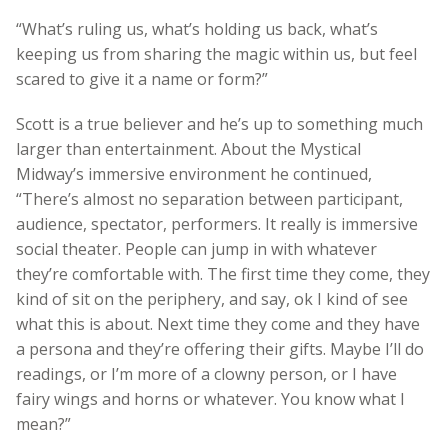
“What’s ruling us, what’s holding us back, what’s
keeping us from sharing the magic within us, but feel
scared to give it a name or form?”
Scott is a true believer and he’s up to something much
larger than entertainment. About the Mystical
Midway’s immersive environment he continued,
“There’s almost no separation between participant,
audience, spectator, performers. It really is immersive
social theater. People can jump in with whatever
they’re comfortable with. The first time they come, they
kind of sit on the periphery, and say, ok I kind of see
what this is about. Next time they come and they have
a persona and they’re offering their gifts. Maybe I’ll do
readings, or I’m more of a clowny person, or I have
fairy wings and horns or whatever. You know what I
mean?”