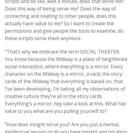
scripts and be like, wait a minute, does that serve me?
Does this way of being serve me? Does the way of
connecting and relating to other people, does this
actually have value to me? So I want to create the
permissions and give people the tools to examine, do
these scripts serve them anymore.
“That’s why we embrace the term SOCIAL THEATER.
You know because the Midway is a place of heightened
social interaction, where everything is a mirror. Every
character on the Midway is a mirror, a card, the story
cards of the Midway that everything is based on, that
I’ve been developing, I’m taking all my observations of
creative culture they’re all in the story cards.
Everything’s a mirror, hey take a look at this. What has
value to you what are you pulling yourself to?
“How does insight serve you? Are you just a mental,
intellectual person or do you have insight and intuition,