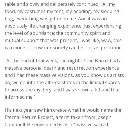
table and slowly and deliberately continued, “All my
food, my costumes my tent, my bedding, my sleeping
bag, everything was gifted to me. And it was an
absolutely life changing experience. Just experiencing
the level of abundance; the community spirit and
mutual support that was present, I was like, wow, this
is a model of how our society can be. This is profound.
“At the end of that week, the night of the Burn I had a
massive personal death and resurrection experience
and I had these massive visions, as you know us artists
do, we go into the altered states in the liminal spaces
to access the mystery, and I was shown a lot and that
informed me.”
His next year saw him create what he would name the
Eternal Return Project, a term taken from Joseph
Campbell. He envisioned is as a “massive sacred