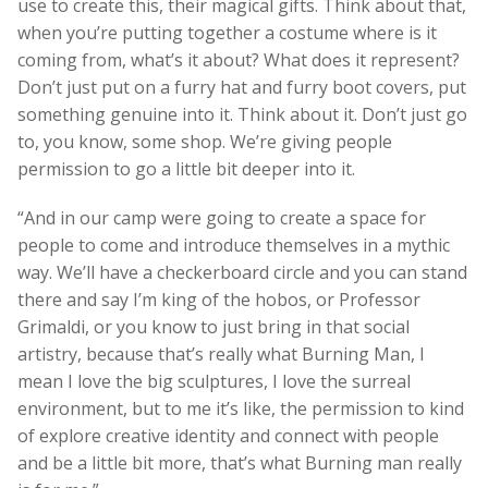
use to create this, their magical gifts. Think about that,
when you’re putting together a costume where is it
coming from, what’s it about? What does it represent?
Don’t just put on a furry hat and furry boot covers, put
something genuine into it. Think about it. Don’t just go
to, you know, some shop. We’re giving people
permission to go a little bit deeper into it.
“And in our camp were going to create a space for
people to come and introduce themselves in a mythic
way. We’ll have a checkerboard circle and you can stand
there and say I’m king of the hobos, or Professor
Grimaldi, or you know to just bring in that social
artistry, because that’s really what Burning Man, I
mean I love the big sculptures, I love the surreal
environment, but to me it’s like, the permission to kind
of explore creative identity and connect with people
and be a little bit more, that’s what Burning man really