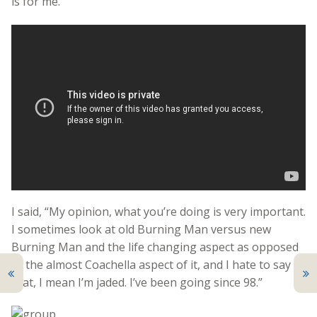
is for me.”
I said, “My opinion, what you’re doing is very important.
I sometimes look at old Burning Man versus new
Burning Man and the life changing aspect as opposed
to the almost Coachella aspect of it, and I hate to say
that, I mean I’m jaded. I’ve been going since 98.”