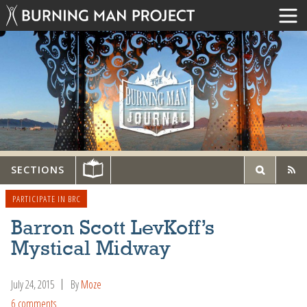
SECTIONS
PARTICIPATE IN BRC
Barron Scott LevKoff’s
Mystical Midway
July 24, 2015
By
Moze
6 comments