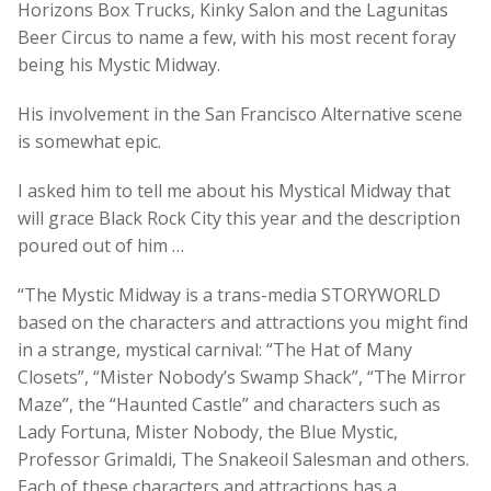
Horizons Box Trucks, Kinky Salon and the Lagunitas
Beer Circus to name a few, with his most recent foray
being his Mystic Midway.
His involvement in the San Francisco Alternative scene
is somewhat epic.
I asked him to tell me about his Mystical Midway that
will grace Black Rock City this year and the description
poured out of him …
“The Mystic Midway is a trans-media STORYWORLD
based on the characters and attractions you might find
in a strange, mystical carnival: “The Hat of Many
Closets”, “Mister Nobody’s Swamp Shack”, “The Mirror
Maze”, the “Haunted Castle” and characters such as
Lady Fortuna, Mister Nobody, the Blue Mystic,
Professor Grimaldi, The Snakeoil Salesman and others.
Each of these characters and attractions has a