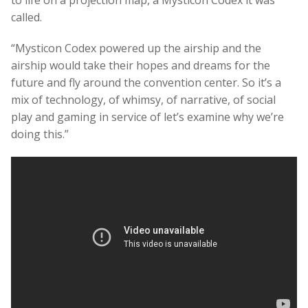
called.
“Mysticon Codex powered up the airship and the
airship would take their hopes and dreams for the
future and fly around the convention center. So it’s a
mix of technology, of whimsy, of narrative, of social
play and gaming in service of let’s examine why we’re
doing this.”