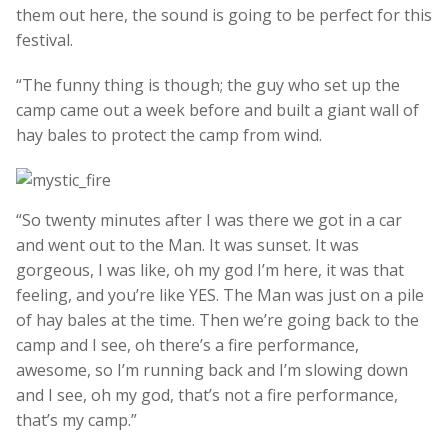
them out here, the sound is going to be perfect for this
festival.
“The funny thing is though; the guy who set up the
camp came out a week before and built a giant wall of
hay bales to protect the camp from wind.
“So twenty minutes after I was there we got in a car
and went out to the Man. It was sunset. It was
gorgeous, I was like, oh my god I’m here, it was that
feeling, and you’re like YES. The Man was just on a pile
of hay bales at the time. Then we’re going back to the
camp and I see, oh there’s a fire performance,
awesome, so I’m running back and I’m slowing down
and I see, oh my god, that’s not a fire performance,
that’s my camp.”