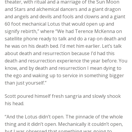
theater, with ritual and a marriage of the Sun Moon
and Stars and alchemical dancers and a giant dragon
and angels and devils and fools and clowns and a giant
60 foot mechanical Lotus that would open up and
signify rebirth,” where “We had Terence McKenna on
satellite phone ready to talk and do a rap on death and
he was on his death bed. I’d met him earlier. Let’s talk
about death and resurrection because I’d had this
death and resurrection experience the year before. You
know, and by death and resurrection I mean dying to
the ego and waking up to service in something bigger
than just yourself.”
Scott poured himself fresh sangria and slowly shook
his head.
“And the Lotus didn’t open. The pinnacle of the whole
thing and it didn’t open. Mechanically it couldn’t open,
but I was obsessed that something was going to