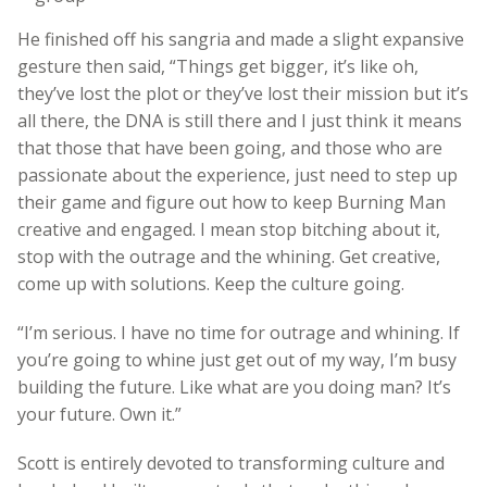
He finished off his sangria and made a slight expansive
gesture then said, “Things get bigger, it’s like oh,
they’ve lost the plot or they’ve lost their mission but it’s
all there, the DNA is still there and I just think it means
that those that have been going, and those who are
passionate about the experience, just need to step up
their game and figure out how to keep Burning Man
creative and engaged. I mean stop bitching about it,
stop with the outrage and the whining. Get creative,
come up with solutions. Keep the culture going.
“I’m serious. I have no time for outrage and whining. If
you’re going to whine just get out of my way, I’m busy
building the future. Like what are you doing man? It’s
your future. Own it.”
Scott is entirely devoted to transforming culture and