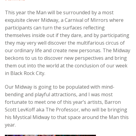
This year the Man will be surrounded by a most
exquisite clever Midway, a Carnival of Mirrors where
participants can turn the surfaces reflecting
themselves inside out if they dare, and by participating
they may very well discover the multifarious circus of
our ordinary life and create new personas. The Midway
beckons to us to discover new perspectives and bring
them out into the world at the conclusion of our week
in Black Rock City.
Our Midway is going to be populated with mind-
bending and playful attractions, and I was most
fortunate to meet one of this year’s artists, Barron
Scott LevKoff aka The Professor, who will be bringing
his Mystical Midway to that space around the Man this
year.