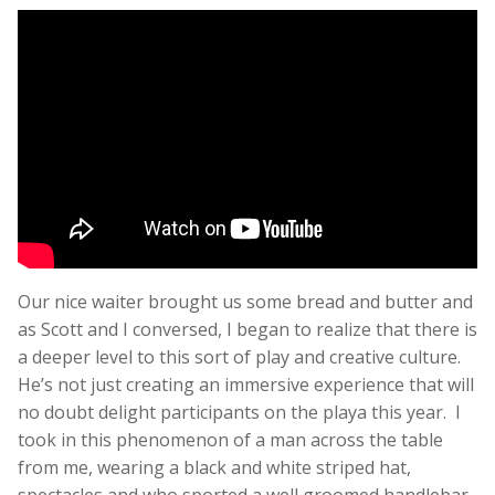
Our nice waiter brought us some bread and butter and
as Scott and I conversed, I began to realize that there is
a deeper level to this sort of play and creative culture.
He’s not just creating an immersive experience that will
no doubt delight participants on the playa this year. I
took in this phenomenon of a man across the table
from me, wearing a black and white striped hat,
spectacles and who sported a well groomed handlebar