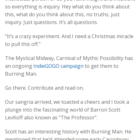
so everything is inquiry. Hey what do you think about
this, what do you think about this, no truths, just
inquiry. Just questions. It’s all questions.
“It’s a crazy experiment. And I need a Christmas miracle
to pull this off.”
The Mystical Midway, Carnival of Mythic Possibility has
an ongoing
IndieGOGO campaign
to get them to
Burning Man.
Go there. Contribute and read on.
Our sangria arrived, we toasted a cheers and I took a
plunge into the fascinating world of Barron Scott
LevKoff also known as “The Professor”.
Scott has an interesting history with Burning Man. He
mentioned that he’d attended some early Cacophony