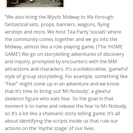
“We also bring the Mystic Midway to life through
fantastical sets, props, banners, wagons, flying
airships and more. We host Tea Party ‘socials’ where
the community comes together and we go into the
Midway, almost like a role-playing game. (The ‘HOME
GAME’) We go on storytelling adventures of discovery
and inquiry, prompted by encounters with the MM
attractions and characters. It’s a collaborative, ‘gameful’
style of group storytelling. For example, something like
“Fear” might come up in an adventure and we know
that it’s time to bring out ‘Mr.Nobody’, a gleeful
skeleton figure who eats fear. So the goal in that
moment is to name and release the fear to Mr.Nobody,
so it’s a bit like a shamanic story telling game. It’s all
about identifying the scripts inside us that rule our
actions on the ‘mythic stage’ of our lives.