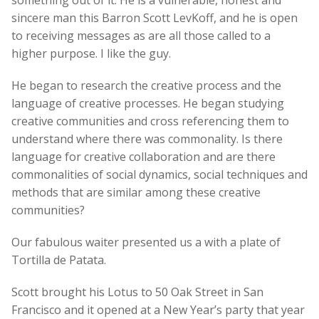
something out of it. He is a vulnerable, honest and
sincere man this Barron Scott LevKoff, and he is open
to receiving messages as are all those called to a
higher purpose. I like the guy.
He began to research the creative process and the
language of creative processes. He began studying
creative communities and cross referencing them to
understand where there was commonality. Is there
language for creative collaboration and are there
commonalities of social dynamics, social techniques and
methods that are similar among these creative
communities?
Our fabulous waiter presented us a with a plate of
Tortilla de Patata.
Scott brought his Lotus to 50 Oak Street in San
Francisco and it opened at a New Year’s party that year