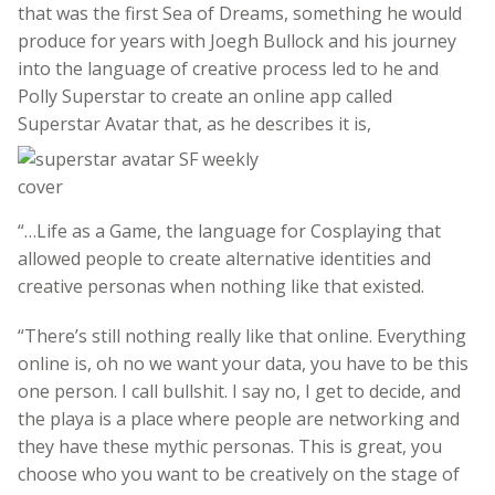
that was the first Sea of Dreams, something he would
produce for years with Joegh Bullock and his journey
into the language of creative process led to he and
Polly Superstar to create an online app called
Superstar Avatar that, as he describes it is,
“…Life as a Game, the language for Cosplaying that
allowed people to create alternative identities and
creative personas when nothing like that existed.
“There’s still nothing really like that online. Everything
online is, oh no we want your data, you have to be this
one person. I call bullshit. I say no, I get to decide, and
the playa is a place where people are networking and
they have these mythic personas. This is great, you
choose who you want to be creatively on the stage of