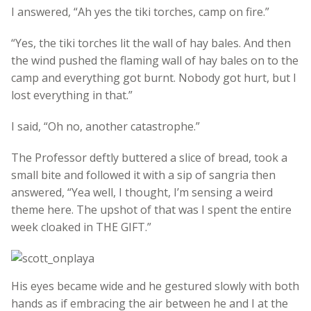
I answered, “Ah yes the tiki torches, camp on fire.”
“Yes, the tiki torches lit the wall of hay bales. And then
the wind pushed the flaming wall of hay bales on to the
camp and everything got burnt. Nobody got hurt, but I
lost everything in that.”
I said, “Oh no, another catastrophe.”
The Professor deftly buttered a slice of bread, took a
small bite and followed it with a sip of sangria then
answered, “Yea well, I thought, I’m sensing a weird
theme here. The upshot of that was I spent the entire
week cloaked in THE GIFT.”
His eyes became wide and he gestured slowly with both
hands as if embracing the air between he and I at the