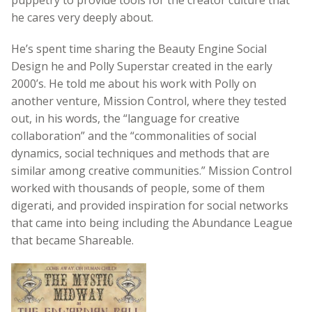
he cares very deeply about.
He’s spent time sharing the Beauty Engine Social
Design he and Polly Superstar created in the early
2000’s. He told me about his work with Polly on
another venture, Mission Control, where they tested
out, in his words, the “language for creative
collaboration” and the “commonalities of social
dynamics, social techniques and methods that are
similar among creative communities.” Mission Control
worked with thousands of people, some of them
digerati, and provided inspiration for social networks
that came into being including the Abundance League
that became Shareable.