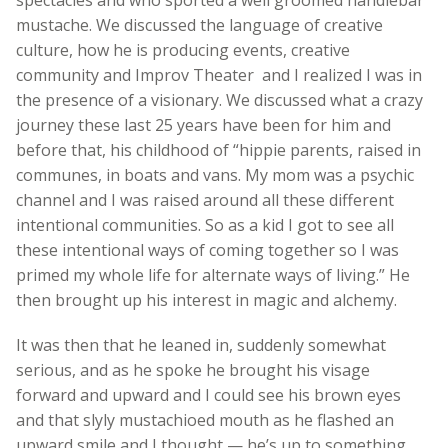
mustache. We discussed the language of creative
culture, how he is producing events, creative
community and Improv Theater and I realized I was in
the presence of a visionary. We discussed what a crazy
journey these last 25 years have been for him and
before that, his childhood of “hippie parents, raised in
communes, in boats and vans. My mom was a psychic
channel and I was raised around all these different
intentional communities. So as a kid I got to see all
these intentional ways of coming together so I was
primed my whole life for alternate ways of living.” He
then brought up his interest in magic and alchemy.
It was then that he leaned in, suddenly somewhat
serious, and as he spoke he brought his visage
forward and upward and I could see his brown eyes
and that slyly mustachioed mouth as he flashed an
upward smile and I thought — he’s up to something.