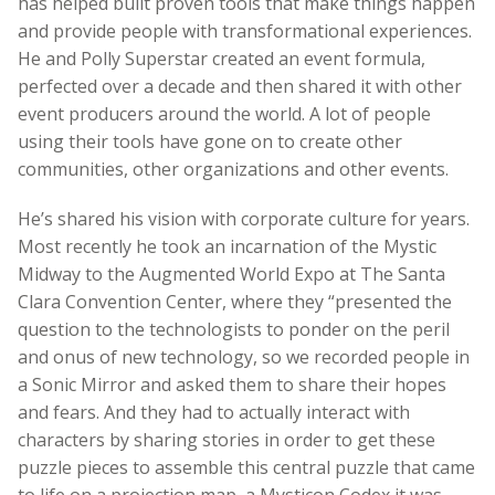
has helped built proven tools that make things happen
and provide people with transformational experiences.
He and Polly Superstar created an event formula,
perfected over a decade and then shared it with other
event producers around the world. A lot of people
using their tools have gone on to create other
communities, other organizations and other events.
He’s shared his vision with corporate culture for years.
Most recently he took an incarnation of the Mystic
Midway to the Augmented World Expo at The Santa
Clara Convention Center, where they “presented the
question to the technologists to ponder on the peril
and onus of new technology, so we recorded people in
a Sonic Mirror and asked them to share their hopes
and fears. And they had to actually interact with
characters by sharing stories in order to get these
puzzle pieces to assemble this central puzzle that came
to life on a projection map, a Mysticon Codex it was