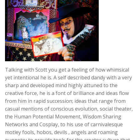
Talking with Scott you get a feeling of how whimsical
yet intentional he is. A self described dandy with a very
sharp and developed mind highly attuned to the
creative force, he is a font of brilliance and ideas flow
from him in rapid succession; ideas that range from
casual mentions of conscious evolution, social theater,
the Human Potential Movement, Wisdom Sharing
Networks and Cosplay, to his use of carnivalesque
motley fools, hobos, devils , angels and roaming
puppetry to provide tools for the creator culture that