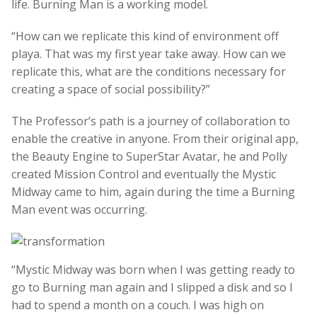
life. Burning Man is a working model.
“How can we replicate this kind of environment off
playa. That was my first year take away. How can we
replicate this, what are the conditions necessary for
creating a space of social possibility?”
The Professor’s path is a journey of collaboration to
enable the creative in anyone. From their original app,
the Beauty Engine to SuperStar Avatar, he and Polly
created Mission Control and eventually the Mystic
Midway came to him, again during the time a Burning
Man event was occurring.
“Mystic Midway was born when I was getting ready to
go to Burning man again and I slipped a disk and so I
had to spend a month on a couch. I was high on