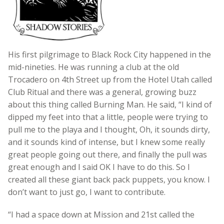
His first pilgrimage to Black Rock City happened in the
mid-nineties. He was running a club at the old
Trocadero on 4th Street up from the Hotel Utah called
Club Ritual and there was a general, growing buzz
about this thing called Burning Man. He said, “I kind of
dipped my feet into that a little, people were trying to
pull me to the playa and I thought, Oh, it sounds dirty,
and it sounds kind of intense, but I knew some really
great people going out there, and finally the pull was
great enough and I said OK I have to do this. So I
created all these giant back pack puppets, you know. I
don’t want to just go, I want to contribute.
“I had a space down at Mission and 21st called the