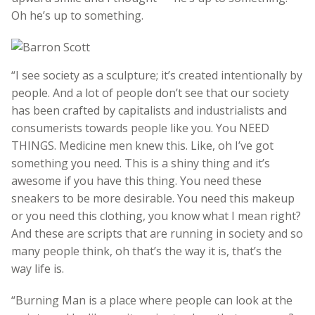
Oh he’s up to something.
“I see society as a sculpture; it’s created intentionally by
people. And a lot of people don’t see that our society
has been crafted by capitalists and industrialists and
consumerists towards people like you. You NEED
THINGS. Medicine men knew this. Like, oh I’ve got
something you need. This is a shiny thing and it’s
awesome if you have this thing. You need these
sneakers to be more desirable. You need this makeup
or you need this clothing, you know what I mean right?
And these are scripts that are running in society and so
many people think, oh that’s the way it is, that’s the
way life is.
“Burning Man is a place where people can look at the