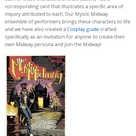
corresponding card that illustrates a specific area of
inquiry attributed to each. Our Mystic Midway
ensemble of performers brings these characters to life
and we have also created a
Cosplay guide
crafted
specifically as an invitation for anyone to create their
own Midway persona and join the Midway!