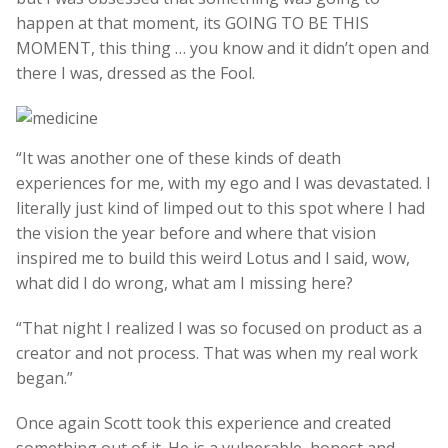
happen at that moment, its GOING TO BE THIS
MOMENT, this thing … you know and it didn’t open and
there I was, dressed as the Fool.
“It was another one of these kinds of death
experiences for me, with my ego and I was devastated. I
literally just kind of limped out to this spot where I had
the vision the year before and where that vision
inspired me to build this weird Lotus and I said, wow,
what did I do wrong, what am I missing here?
“That night I realized I was so focused on product as a
creator and not process. That was when my real work
began.”
Once again Scott took this experience and created