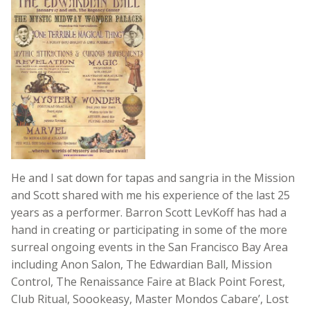
He and I sat down for tapas and sangria in the Mission
and Scott shared with me his experience of the last 25
years as a performer. Barron Scott LevKoff has had a
hand in creating or participating in some of the more
surreal ongoing events in the San Francisco Bay Area
including Anon Salon, The Edwardian Ball, Mission
Control, The Renaissance Faire at Black Point Forest,
Club Ritual, Soookeasy, Master Mondos Cabare’, Lost