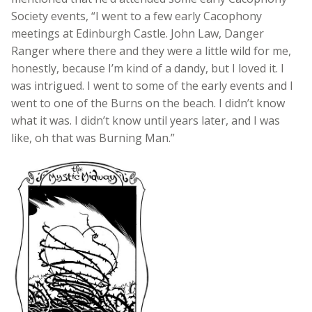
Society events, “I went to a few early Cacophony
meetings at Edinburgh Castle. John Law, Danger
Ranger where there and they were a little wild for me,
honestly, because I’m kind of a dandy, but I loved it. I
was intrigued. I went to some of the early events and I
went to one of the Burns on the beach. I didn’t know
what it was. I didn’t know until years later, and I was
like, oh that was Burning Man.”