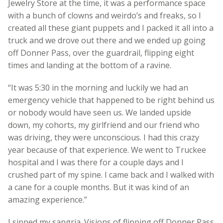
Jewelry Store at the time, it was a performance space
with a bunch of clowns and weirdo’s and freaks, so I
created all these giant puppets and I packed it all into a
truck and we drove out there and we ended up going
off Donner Pass, over the guardrail, flipping eight
times and landing at the bottom of a ravine.
“It was 5:30 in the morning and luckily we had an
emergency vehicle that happened to be right behind us
or nobody would have seen us. We landed upside
down, my cohorts, my girlfriend and our friend who
was driving, they were unconscious. I had this crazy
year because of that experience. We went to Truckee
hospital and I was there for a couple days and I
crushed part of my spine. I came back and I walked with
a cane for a couple months. But it was kind of an
amazing experience.”
I sipped my sangria. Visions of flipping off Donner Pass