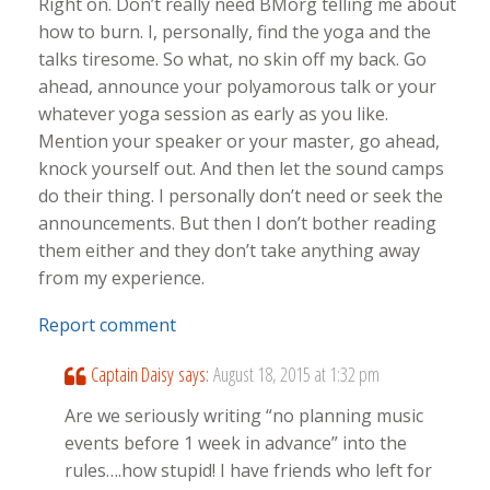
Right on. Don’t really need BMorg telling me about
how to burn. I, personally, find the yoga and the
talks tiresome. So what, no skin off my back. Go
ahead, announce your polyamorous talk or your
whatever yoga session as early as you like.
Mention your speaker or your master, go ahead,
knock yourself out. And then let the sound camps
do their thing. I personally don’t need or seek the
announcements. But then I don’t bother reading
them either and they don’t take anything away
from my experience.
Report comment
Captain Daisy
says:
August 18, 2015 at 1:32 pm
Are we seriously writing “no planning music
events before 1 week in advance” into the
rules….how stupid! I have friends who left for