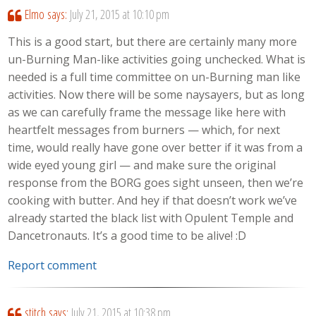
Elmo
says:
July 21, 2015 at 10:10 pm
This is a good start, but there are certainly many more
un-Burning Man-like activities going unchecked. What is
needed is a full time committee on un-Burning man like
activities. Now there will be some naysayers, but as long
as we can carefully frame the message like here with
heartfelt messages from burners — which, for next
time, would really have gone over better if it was from a
wide eyed young girl — and make sure the original
response from the BORG goes sight unseen, then we’re
cooking with butter. And hey if that doesn’t work we’ve
already started the black list with Opulent Temple and
Dancetronauts. It’s a good time to be alive! :D
Report comment
stitch
says:
July 21, 2015 at 10:38 pm