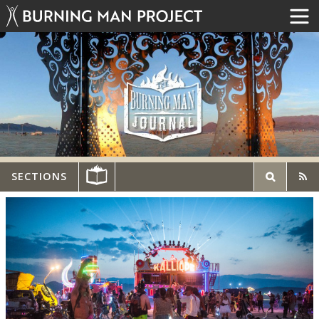
SECTIONS