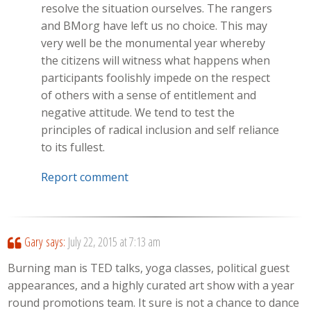
resolve the situation ourselves. The rangers
and BMorg have left us no choice. This may
very well be the monumental year whereby
the citizens will witness what happens when
participants foolishly impede on the respect
of others with a sense of entitlement and
negative attitude. We tend to test the
principles of radical inclusion and self reliance
to its fullest.
Report comment
Gary
says:
July 22, 2015 at 7:13 am
Burning man is TED talks, yoga classes, political guest
appearances, and a highly curated art show with a year
round promotions team. It sure is not a chance to dance