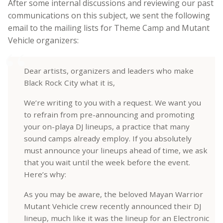
After some internal discussions and reviewing our past
communications on this subject, we sent the following
email to the mailing lists for Theme Camp and Mutant
Vehicle organizers:
Dear artists, organizers and leaders who make
Black Rock City what it is,
We’re writing to you with a request. We want you
to refrain from pre-announcing and promoting
your on-playa DJ lineups, a practice that many
sound camps already employ. If you absolutely
must announce your lineups ahead of time, we ask
that you wait until the week before the event.
Here’s why:
As you may be aware, the beloved Mayan Warrior
Mutant Vehicle crew recently announced their DJ
lineup, much like it was the lineup for an Electronic