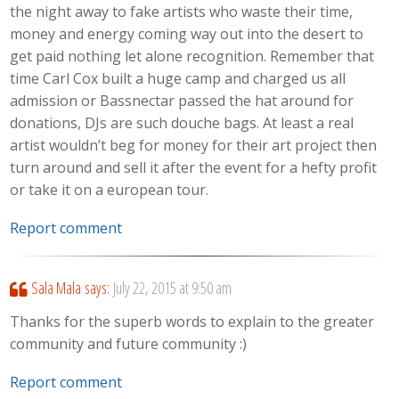
the night away to fake artists who waste their time,
money and energy coming way out into the desert to
get paid nothing let alone recognition. Remember that
time Carl Cox built a huge camp and charged us all
admission or Bassnectar passed the hat around for
donations, DJs are such douche bags. At least a real
artist wouldn’t beg for money for their art project then
turn around and sell it after the event for a hefty profit
or take it on a european tour.
Report comment
Sala Mala
says:
July 22, 2015 at 9:50 am
Thanks for the superb words to explain to the greater
community and future community :)
Report comment