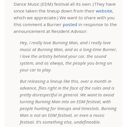
Dance Music (EDM) festival all its own. (They have
since taken the lineup down from their
website
,
which we appreciate.) We want to share with you
this comment a Burner
posted
in response to the
announcement at Resident Advisor:
Hey, I really love Burning Man, and I really love
music at Burning Man, and as a long-time Burner,
I love the artistry behind your car, the sound
system, and as always, the people you bring on
your car to play.
But releasing a lineup like this, over a month in
advance, flies right in the face of the rules and is
pretty disrespectful in general. We want to avoid
turning Burning Man into an EDM festival, with
people hunting for lineups and timeslots. Burning
Man is not an EDM festival, or even a music
festival. It’s something else, undefineable.