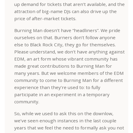
up demand for tickets that aren’t available, and the
attraction of big-name DJs can also drive up the
price of after-market tickets.
Burning Man doesn’t have “headliners”. We pride
ourselves on that. Burners don’t follow anyone
else to Black Rock City, they go for themselves.
Please understand, we don’t have anything against
EDM, an art form whose vibrant community has
made great contributions to Burning Man for
many years. But we welcome members of the EDM
community to come to Burning Man for a different
experience than they’re used to: to fully
participate in an experiment in a temporary
community.
So, while we used to ask this on the downlow,
we’ve seen enough instances in the last couple
years that we feel the need to formally ask you not