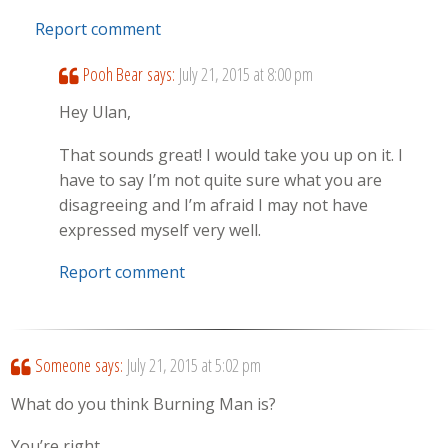
Report comment
Pooh Bear
says:
July 21, 2015 at 8:00 pm
Hey Ulan,
That sounds great! I would take you up on it. I
have to say I’m not quite sure what you are
disagreeing and I’m afraid I may not have
expressed myself very well.
Report comment
Someone
says:
July 21, 2015 at 5:02 pm
What do you think Burning Man is?
You’re right.