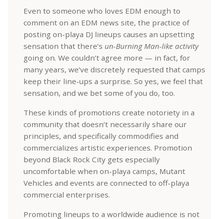
Even to someone who loves EDM enough to
comment on an EDM news site, the practice of
posting on-playa DJ lineups causes an upsetting
sensation that there’s
un-Burning Man-like activity
going on. We couldn’t agree more — in fact, for
many years, we’ve discretely requested that camps
keep their line-ups a surprise. So yes, we feel that
sensation, and we bet some of you do, too.
These kinds of promotions create notoriety in a
community that doesn’t necessarily share our
principles, and specifically commodifies and
commercializes artistic experiences. Promotion
beyond Black Rock City gets especially
uncomfortable when on-playa camps, Mutant
Vehicles and events are connected to off-playa
commercial enterprises.
Promoting lineups to a worldwide audience is not