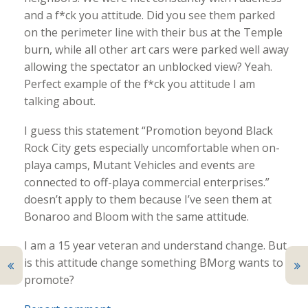
and a f*ck you attitude. Did you see them parked
on the perimeter line with their bus at the Temple
burn, while all other art cars were parked well away
allowing the spectator an unblocked view? Yeah.
Perfect example of the f*ck you attitude I am
talking about.
I guess this statement “Promotion beyond Black
Rock City gets especially uncomfortable when on-
playa camps, Mutant Vehicles and events are
connected to off-playa commercial enterprises.”
doesn’t apply to them because I’ve seen them at
Bonaroo and Bloom with the same attitude.
I am a 15 year veteran and understand change. But
is this attitude change something BMorg wants to
promote?