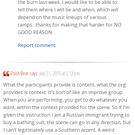
the burn last week. I would like to be able to
tell them where I will be and when, which will
depend on the music lineups of various
camps…thanks for making that harder for NO
GOOD REASON.
Report comment
Pooh Bear
says:
July 21, 2015 at 5:12 pm
What the participants provide is content, what the org
provides is context. It’s sort of like an improve group.
When you are performing, you get to do whatever you
want, within the context provided for the scene. So if I’m
given the instruction I am a Russian immigrant trying to
buy a bathing suit, the scene can go in any direction, but
I can’t legitimately use a Southern accent. A weird