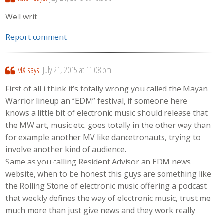
Well writ
Report comment
MX
says:
July 21, 2015 at 11:08 pm
First of all i think it’s totally wrong you called the Mayan
Warrior lineup an “EDM” festival, if someone here
knows a little bit of electronic music should release that
the MW art, music etc. goes totally in the other way than
for example another MV like dancetronauts, trying to
involve another kind of audience.
Same as you calling Resident Advisor an EDM news
website, when to be honest this guys are something like
the Rolling Stone of electronic music offering a podcast
that weekly defines the way of electronic music, trust me
much more than just give news and they work really