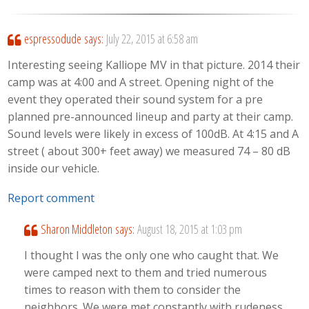
espressodude
says:
July 22, 2015 at 6:58 am
Interesting seeing Kalliope MV in that picture. 2014 their
camp was at 4:00 and A street. Opening night of the
event they operated their sound system for a pre
planned pre-announced lineup and party at their camp.
Sound levels were likely in excess of 100dB. At 4:15 and A
street ( about 300+ feet away) we measured 74 – 80 dB
inside our vehicle.
Report comment
Sharon Middleton
says:
August 18, 2015 at 1:03 pm
I thought I was the only one who caught that. We
were camped next to them and tried numerous
times to reason with them to consider the
neighbors. We were met constantly with rudeness