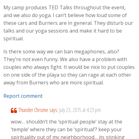
My camp produces TED Talks throughout the event,
and we also do yoga. I can’t believe how loud some of
these cars and Burners are in general. They disturb our
talks and our yoga sessions and make it hard to be
spiritual.
Is there some way we can ban megaphones, also?
They’re not even funny. We also have a problem with
couples who always fight. It would be nice to put couples
on one side of the playa so they can rage at each other
away from Burners who are more spiritual.
Report comment
Thunder Chrome
says:
July 23, 2015 at 4:23 pm
wow… shouldn’t the ‘spiritual people’ stay at the
‘temple’ where they can be ‘spiritual’? keep your
spirituality out of my neighborhood… its stinking