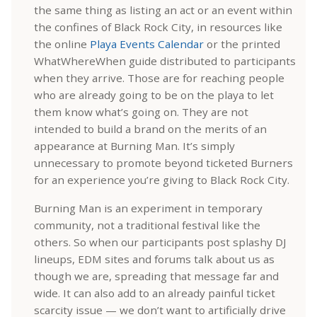
the same thing as listing an act or an event within
the confines of Black Rock City, in resources like
the online
Playa Events Calendar
or the printed
WhatWhereWhen guide distributed to participants
when they arrive. Those are for reaching people
who are already going to be on the playa to let
them know what’s going on. They are not
intended to build a brand on the merits of an
appearance at Burning Man. It’s simply
unnecessary to promote beyond ticketed Burners
for an experience you’re giving to Black Rock City.
Burning Man is an experiment in temporary
community, not a traditional festival like the
others. So when our participants post splashy DJ
lineups, EDM sites and forums talk about us as
though we are, spreading that message far and
wide. It can also add to an already painful ticket
scarcity issue — we don’t want to artificially drive