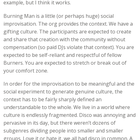
example, but I think it works.
Burning Man is a little (or perhaps huge) social
improvisation. The org provides the context. We have a
gifting culture. The participants are expected to create
and share that creation with the community without
compensation (so paid DJs violate that context). You are
expected to be self-reliant and respectful of fellow
Burners. You are expected to stretch or break out of
your comfort zone.
In order for the improvisation to be meaningful and the
social experiment to generate genuine culture, the
context has to be fairly sharply defined an
understandable to the whole. We live in a world where
culture is endlessly fragmented. Disco was annoying and
pervasive in its day, but there weren’t dozens of
subgenres dividing people into smaller and smaller
groups. Love it or hate it, we all had disco in common. A