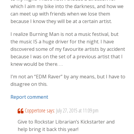
which I aim my bike into the darkness, and how we
can meet up with friends when we lose them
because I know they will be at a certain artist.
I realize Burning Man is not a music festival, but
the music IS a huge driver for the night. I have
discovered some of my favourite artists by accident
because I was on the set of a previous artist that I
knew would be there. . .
I’m not an “EDM Raver” by any means, but I have to
disagree on this.
Report comment
Coppertone
says:
July 27, 2015 at 11:09 pm
Give to Rockstar Librarian’s Kickstarter and
help bring it back this year!