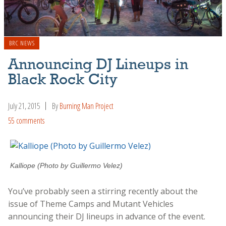
BRC NEWS
Announcing DJ Lineups in
Black Rock City
July 21, 2015
By
Burning Man Project
55 comments
Kalliope (Photo by Guillermo Velez)
You’ve probably seen a stirring recently about the
issue of Theme Camps and Mutant Vehicles
announcing their DJ lineups in advance of the event.