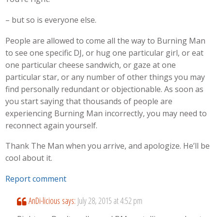
– but so is everyone else.
People are allowed to come all the way to Burning Man
to see one specific DJ, or hug one particular girl, or eat
one particular cheese sandwich, or gaze at one
particular star, or any number of other things you may
find personally redundant or objectionable. As soon as
you start saying that thousands of people are
experiencing Burning Man incorrectly, you may need to
reconnect again yourself.
Thank The Man when you arrive, and apologize. He’ll be
cool about it.
Report comment
AnDi-licious
says:
July 28, 2015 at 4:52 pm