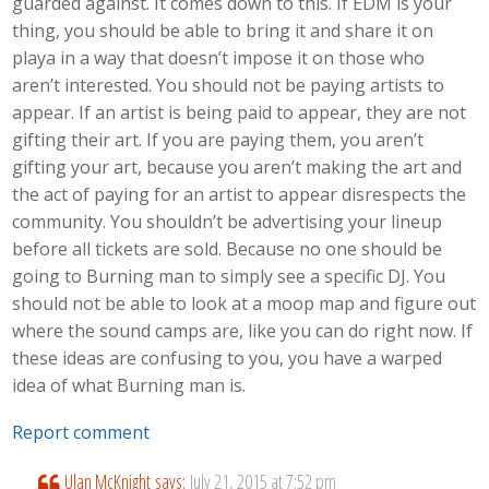
guarded against. It comes down to this. If EDM is your
thing, you should be able to bring it and share it on
playa in a way that doesn’t impose it on those who
aren’t interested. You should not be paying artists to
appear. If an artist is being paid to appear, they are not
gifting their art. If you are paying them, you aren’t
gifting your art, because you aren’t making the art and
the act of paying for an artist to appear disrespects the
community. You shouldn’t be advertising your lineup
before all tickets are sold. Because no one should be
going to Burning man to simply see a specific DJ. You
should not be able to look at a moop map and figure out
where the sound camps are, like you can do right now. If
these ideas are confusing to you, you have a warped
idea of what Burning man is.
Report comment
Ulan McKnight
says:
July 21, 2015 at 7:52 pm