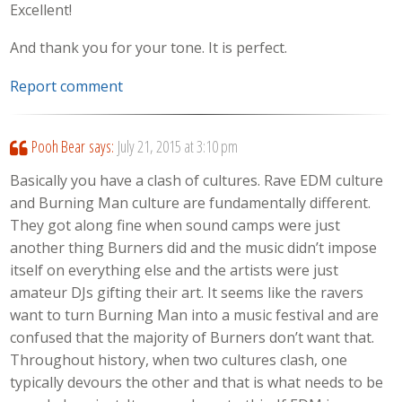
Excellent!
And thank you for your tone. It is perfect.
Report comment
Pooh Bear
says:
July 21, 2015 at 3:10 pm
Basically you have a clash of cultures. Rave EDM culture
and Burning Man culture are fundamentally different.
They got along fine when sound camps were just
another thing Burners did and the music didn’t impose
itself on everything else and the artists were just
amateur DJs gifting their art. It seems like the ravers
want to turn Burning Man into a music festival and are
confused that the majority of Burners don’t want that.
Throughout history, when two cultures clash, one
typically devours the other and that is what needs to be