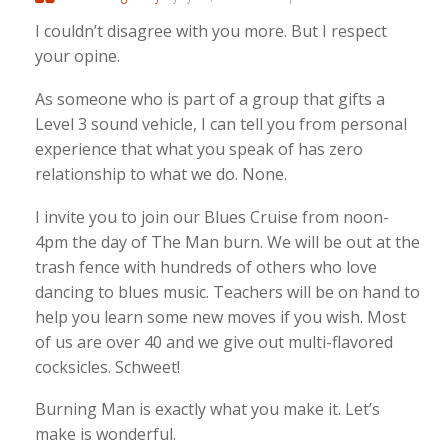
I couldn’t disagree with you more. But I respect
your opine.
As someone who is part of a group that gifts a
Level 3 sound vehicle, I can tell you from personal
experience that what you speak of has zero
relationship to what we do. None.
I invite you to join our Blues Cruise from noon-
4pm the day of The Man burn. We will be out at the
trash fence with hundreds of others who love
dancing to blues music. Teachers will be on hand to
help you learn some new moves if you wish. Most
of us are over 40 and we give out multi-flavored
cocksicles. Schweet!
Burning Man is exactly what you make it. Let’s
make is wonderful.