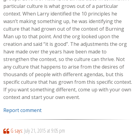
particular culture is what grows out of a particular
context. When Larry identified the 10 principles he
wasn’t making something up, he was identifying the
culture that had grown out of the context of Burning
Man up to that point. And the org looked upon the
creation and said “it is good”. The adjustments the org
have made over the years have been made to
strengthen the context, so the culture can thrive. Not
any culture that happens to arise from the desires of
thousands of people with different agendas, but this
specific culture that has grown from this specific context.
If you want something different, come up with your own
context and start your own event.
Report comment
G
says:
July 21, 2015 at 9:05 pm