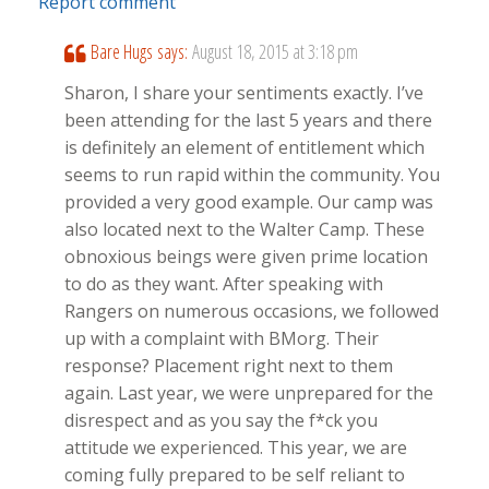
Report comment
Bare Hugs
says:
August 18, 2015 at 3:18 pm
Sharon, I share your sentiments exactly. I’ve
been attending for the last 5 years and there
is definitely an element of entitlement which
seems to run rapid within the community. You
provided a very good example. Our camp was
also located next to the Walter Camp. These
obnoxious beings were given prime location
to do as they want. After speaking with
Rangers on numerous occasions, we followed
up with a complaint with BMorg. Their
response? Placement right next to them
again. Last year, we were unprepared for the
disrespect and as you say the f*ck you
attitude we experienced. This year, we are
coming fully prepared to be self reliant to