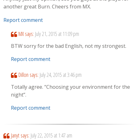
another great Burn. Cheers from MX.
Report comment
MX
says:
July 21, 2015 at 11:09 pm
BTW sorry for the bad English, not my strongest.
Report comment
Dillon
says:
July 24, 2015 at 3:46 pm
Totally agree. “Choosing your environment for the
night”.
Report comment
Janyt
says:
July 22, 2015 at 1:47 am