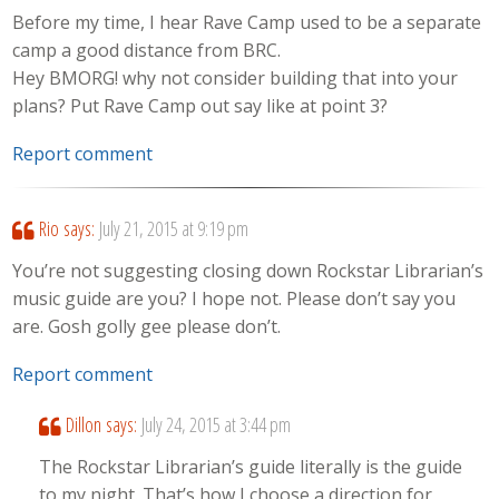
Before my time, I hear Rave Camp used to be a separate
camp a good distance from BRC.
Hey BMORG! why not consider building that into your
plans? Put Rave Camp out say like at point 3?
Report comment
Rio
says:
July 21, 2015 at 9:19 pm
You’re not suggesting closing down Rockstar Librarian’s
music guide are you? I hope not. Please don’t say you
are. Gosh golly gee please don’t.
Report comment
Dillon
says:
July 24, 2015 at 3:44 pm
The Rockstar Librarian’s guide literally is the guide
to my night. That’s how I choose a direction for