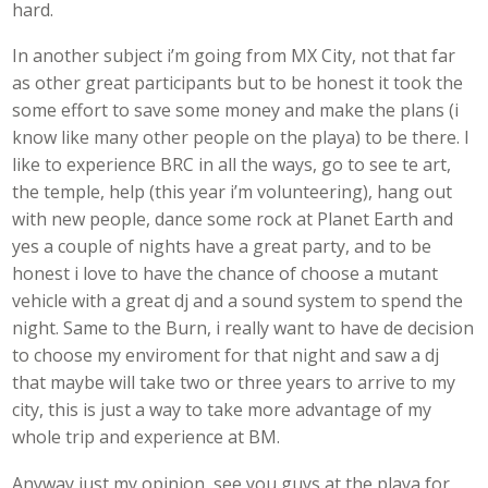
hard.
In another subject i’m going from MX City, not that far
as other great participants but to be honest it took the
some effort to save some money and make the plans (i
know like many other people on the playa) to be there. I
like to experience BRC in all the ways, go to see te art,
the temple, help (this year i’m volunteering), hang out
with new people, dance some rock at Planet Earth and
yes a couple of nights have a great party, and to be
honest i love to have the chance of choose a mutant
vehicle with a great dj and a sound system to spend the
night. Same to the Burn, i really want to have de decision
to choose my enviroment for that night and saw a dj
that maybe will take two or three years to arrive to my
city, this is just a way to take more advantage of my
whole trip and experience at BM.
Anyway just my opinion, see you guys at the playa for