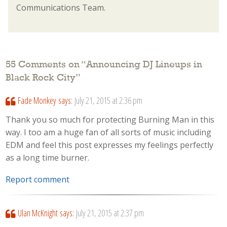
Communications Team.
55 Comments on “
Announcing DJ Lineups in
Black Rock City
”
Fade Monkey
says:
July 21, 2015 at 2:36 pm
Thank you so much for protecting Burning Man in this
way. I too am a huge fan of all sorts of music including
EDM and feel this post expresses my feelings perfectly
as a long time burner.
Report comment
Ulan McKnight
says:
July 21, 2015 at 2:37 pm