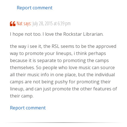
Report comment
Nat
says:
July 28, 2015 at 6:39 pm
I hope not too. I love the Rockstar Librarian.
the way i see it, the RSL seems to be the approved
way to promote your lineups, i think perhaps
because it is separate to promoting the camps
themselves. So people who love music can source
all their music info in one place, but the individual
camps are not being pushy for promoting their
lineup, and can just promote the other features of
their camp.
Report comment