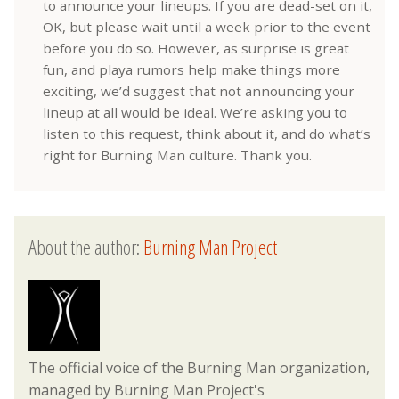
to announce your lineups. If you are dead-set on it,
OK, but please wait until a week prior to the event
before you do so. However, as surprise is great
fun, and playa rumors help make things more
exciting, we’d suggest that not announcing your
lineup at all would be ideal. We’re asking you to
listen to this request, think about it, and do what’s
right for Burning Man culture. Thank you.
About the author:
Burning Man Project
The official voice of the Burning Man organization,
managed by Burning Man Project's