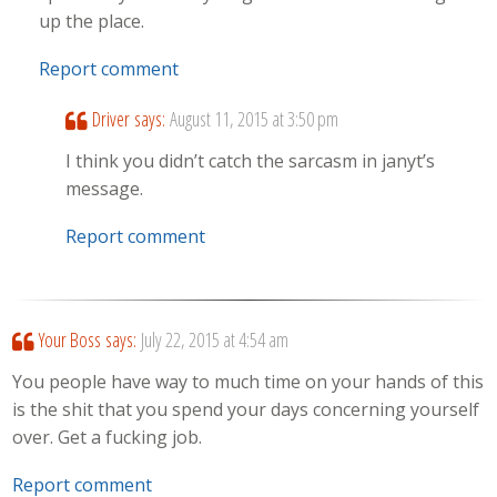
up the place.
Report comment
Driver
says:
August 11, 2015 at 3:50 pm
I think you didn’t catch the sarcasm in janyt’s
message.
Report comment
Your Boss
says:
July 22, 2015 at 4:54 am
You people have way to much time on your hands of this
is the shit that you spend your days concerning yourself
over. Get a fucking job.
Report comment