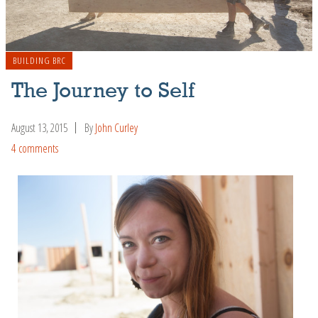
BUILDING BRC
The Journey to Self
August 13, 2015
By
John Curley
4 comments