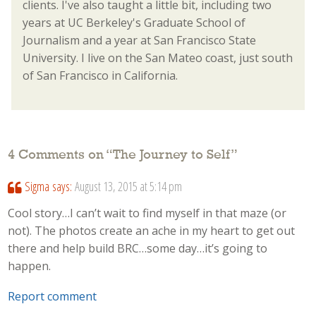
clients. I've also taught a little bit, including two
years at UC Berkeley's Graduate School of
Journalism and a year at San Francisco State
University. I live on the San Mateo coast, just south
of San Francisco in California.
4 Comments on “
The Journey to Self
”
Sigma
says:
August 13, 2015 at 5:14 pm
Cool story…I can’t wait to find myself in that maze (or
not). The photos create an ache in my heart to get out
there and help build BRC…some day…it’s going to
happen.
Report comment