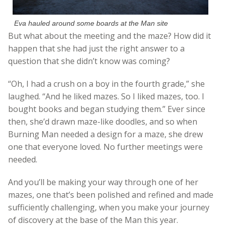
Eva hauled around some boards at the Man site
But what about the meeting and the maze? How did it
happen that she had just the right answer to a
question that she didn’t know was coming?
“Oh, I had a crush on a boy in the fourth grade,” she
laughed. “And he liked mazes. So I liked mazes, too. I
bought books and began studying them.” Ever since
then, she’d drawn maze-like doodles, and so when
Burning Man needed a design for a maze, she drew
one that everyone loved. No further meetings were
needed.
And you’ll be making your way through one of her
mazes, one that’s been polished and refined and made
sufficiently challenging, when you make your journey
of discovery at the base of the Man this year.