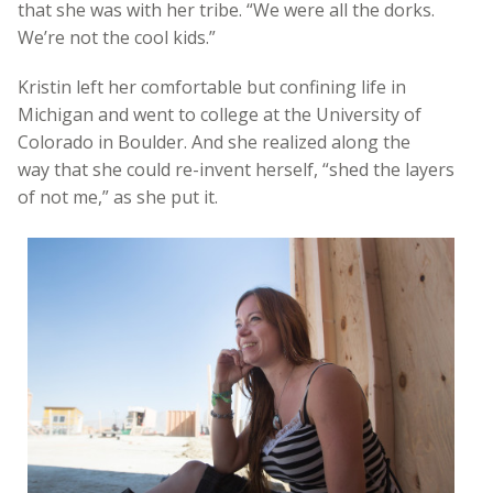
that she was with her tribe. “We were all the dorks.
We’re not the cool kids.”
Kristin left her comfortable but confining life in
Michigan and went to college at the University of
Colorado in Boulder. And she realized along the
way that she could re-invent herself, “shed the layers
of not me,” as she put it.