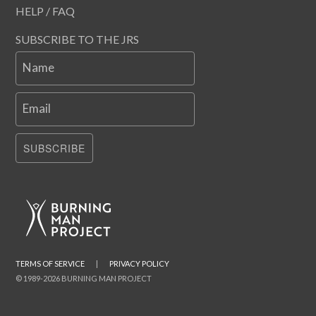
HELP / FAQ
SUBSCRIBE TO THE JRS
Name
Email
SUBSCRIBE
TERMS OF SERVICE
|
PRIVACY POLICY
© 1989-2026 BURNING MAN PROJECT