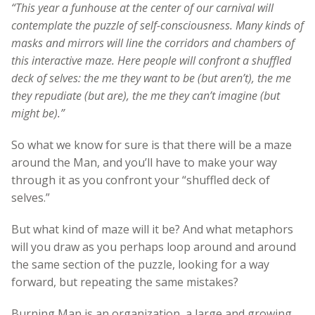
“This year a funhouse at the center of our carnival will
contemplate the puzzle of self-consciousness. Many kinds of
masks and mirrors will line the corridors and chambers of
this interactive maze. Here people will confront a shuffled
deck of selves: the me they want to be (but aren’t), the me
they repudiate (but are), the me they can’t imagine (but
might be).”
So what we know for sure is that there will be a maze
around the Man, and you’ll have to make your way
through it as you confront your “shuffled deck of
selves.”
But what kind of maze will it be? And what metaphors
will you draw as you perhaps loop around and around
the same section of the puzzle, looking for a way
forward, but repeating the same mistakes?
Burning Man is an organization, a large and growing