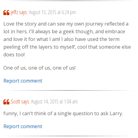
jeffz
says:
August 13, 2015 at 6:24 pm
Love the story and can see my own journey reflected a
lot in hers. I’ll always be a geek though, and embrace
and love it for what I am! I also have used the term
peeling off the layers to myself, cool that someone else
does too!
One of us, one of us, one of us!
Report comment
Scott
says:
August 14, 2015 at 1:04 am
funny, I can’t think of a single question to ask Larry.
Report comment