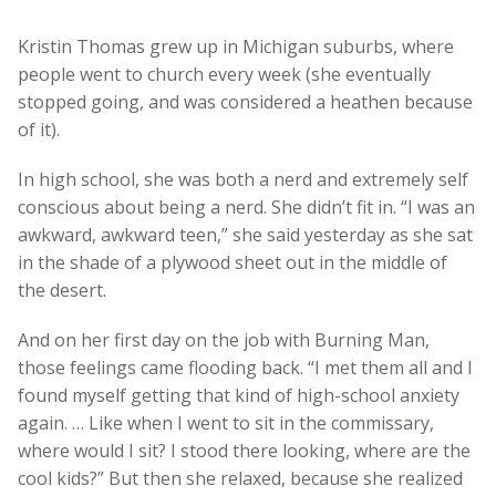
Kristin Thomas grew up in Michigan suburbs, where
people went to church every week (she eventually
stopped going, and was considered a heathen because
of it).
In high school, she was both a nerd and extremely self
conscious about being a nerd. She didn’t fit in. “I was an
awkward, awkward teen,” she said yesterday as she sat
in the shade of a plywood sheet out in the middle of
the desert.
And on her first day on the job with Burning Man,
those feelings came flooding back. “I met them all and I
found myself getting that kind of high-school anxiety
again. … Like when I went to sit in the commissary,
where would I sit? I stood there looking, where are the
cool kids?” But then she relaxed, because she realized