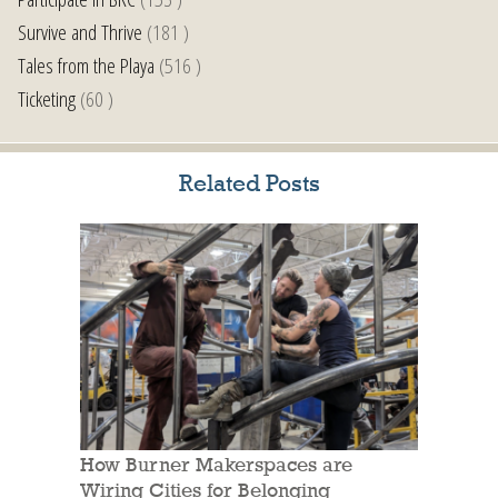
Survive and Thrive
(181 )
Tales from the Playa
(516 )
Ticketing
(60 )
Related Posts
How Burner Makerspaces are
Wiring Cities for Belonging