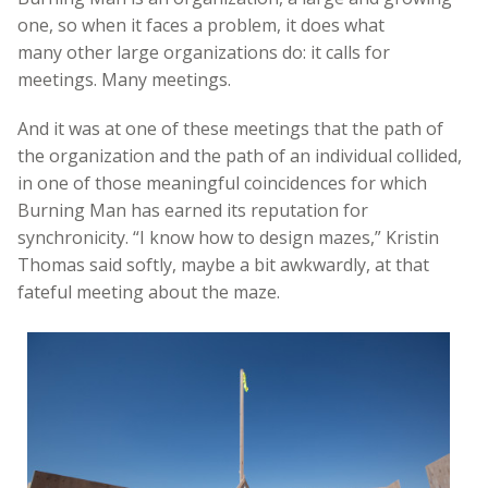
one, so when it faces a problem, it does what
many other large organizations do: it calls for
meetings. Many meetings.
And it was at one of these meetings that the path of
the organization and the path of an individual collided,
in one of those meaningful coincidences for which
Burning Man has earned its reputation for
synchronicity. “I know how to design mazes,” Kristin
Thomas said softly, maybe a bit awkwardly, at that
fateful meeting about the maze.