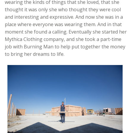
wearing the kinds of things that she loved, that she
thought it was only she who thought they were cool
and interesting and expressive. And now she was in a
place where everyone was wearing them. And in that
moment she found a calling. Eventually she started her
Mythica Clothing company, and she took a part-time
job with Burning Man to help put together the money
to bring her dreams to life.