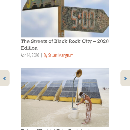
The Streets of Black Rock City – 2026
Edition
Apr 14, 2026
By Stuart Mangrum