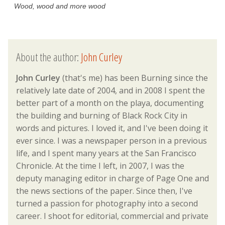
Wood, wood and more wood
About the author:
John Curley
John Curley
(that's me) has been Burning since the
relatively late date of 2004, and in 2008 I spent the
better part of a month on the playa, documenting
the building and burning of Black Rock City in
words and pictures. I loved it, and I've been doing it
ever since. I was a newspaper person in a previous
life, and I spent many years at the San Francisco
Chronicle. At the time I left, in 2007, I was the
deputy managing editor in charge of Page One and
the news sections of the paper. Since then, I've
turned a passion for photography into a second
career. I shoot for editorial, commercial and private