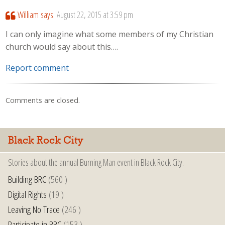
William
says:
August 22, 2015 at 3:59 pm
I can only imagine what some members of my Christian
church would say about this….
Report comment
Comments are closed.
Black Rock City
Stories about the annual Burning Man event in Black Rock City.
Building BRC
(560 )
Digital Rights
(19 )
Leaving No Trace
(246 )
Participate in BRC
(153 )