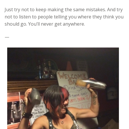
Just try not to keep making the same mistakes. And try
not to listen to people telling you where they think you
should go. You’ll never get anywhere.
—