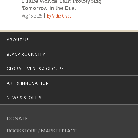
Future Worlds’ Fair: Prototyping
Tomorrow in the Dust
Aug 15, 2025
By Andie Grace
ABOUT US
BLACK ROCK CITY
GLOBAL EVENTS & GROUPS
ART & INNOVATION
NEWS & STORIES
DONATE
BOOKSTORE / MARKETPLACE