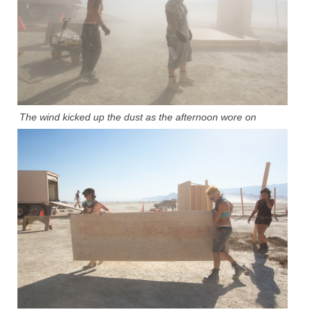
The wind kicked up the dust as the afternoon wore on