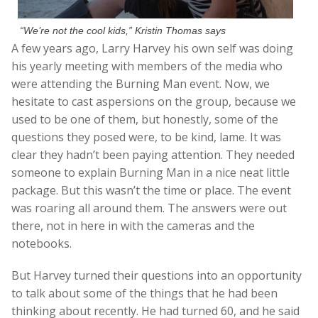
“We’re not the cool kids,” Kristin Thomas says
A few years ago, Larry Harvey his own self was doing
his yearly meeting with members of the media who
were attending the Burning Man event. Now, we
hesitate to cast aspersions on the group, because we
used to be one of them, but honestly, some of the
questions they posed were, to be kind, lame. It was
clear they hadn’t been paying attention. They needed
someone to explain Burning Man in a nice neat little
package. But this wasn’t the time or place. The event
was roaring all around them. The answers were out
there, not in here in with the cameras and the
notebooks.
But Harvey turned their questions into an opportunity
to talk about some of the things that he had been
thinking about recently. He had turned 60, and he said