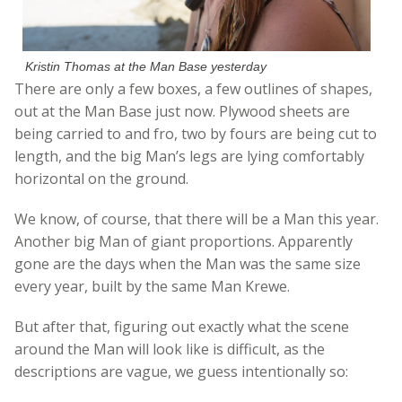
Kristin Thomas at the Man Base yesterday
There are only a few boxes, a few outlines of shapes,
out at the Man Base just now. Plywood sheets are
being carried to and fro, two by fours are being cut to
length, and the big Man’s legs are lying comfortably
horizontal on the ground.
We know, of course, that there will be a Man this year.
Another big Man of giant proportions. Apparently
gone are the days when the Man was the same size
every year, built by the same Man Krewe.
But after that, figuring out exactly what the scene
around the Man will look like is difficult, as the
descriptions are vague, we guess intentionally so: