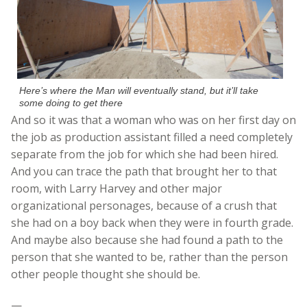
Here’s where the Man will eventually stand, but it’ll take
some doing to get there
And so it was that a woman who was on her first day on
the job as production assistant filled a need completely
separate from the job for which she had been hired.
And you can trace the path that brought her to that
room, with Larry Harvey and other major
organizational personages, because of a crush that
she had on a boy back when they were in fourth grade.
And maybe also because she had found a path to the
person that she wanted to be, rather than the person
other people thought she should be.
—