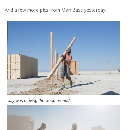
And a few more pics from Man Base yesterday:
Jay was moving the wood around