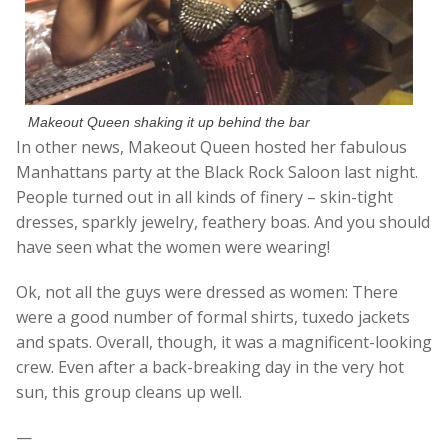
Makeout Queen shaking it up behind the bar
In other news, Makeout Queen hosted her fabulous
Manhattans party at the Black Rock Saloon last night.
People turned out in all kinds of finery – skin-tight
dresses, sparkly jewelry, feathery boas. And you should
have seen what the women were wearing!
Ok, not all the guys were dressed as women: There
were a good number of formal shirts, tuxedo jackets
and spats. Overall, though, it was a magnificent-looking
crew. Even after a back-breaking day in the very hot
sun, this group cleans up well.
—