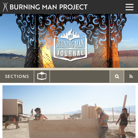
SECTIONS