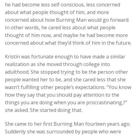
he had become less self-conscious, less concerned
about what people thought of him, and more
concerned about how Burning Man would go forward.
In other words, he cared less about what people
thought of him now, and maybe he had become more
concerned about what they’d think of him in the future.
Kristin was fortunate enough to have made a similar
realization as she moved through college into
adulthood. She stopped trying to be the person other
people wanted her to be, and she cared less that she
wasn’t fulfilling other people’s expectations. “You know
how they say that you should pay attention to the
things you are doing when you are procrastinating,?”
she asked. She started doing that.
She came to her first Burning Man fourteen years ago.
Suddenly she was surrounded by people who were