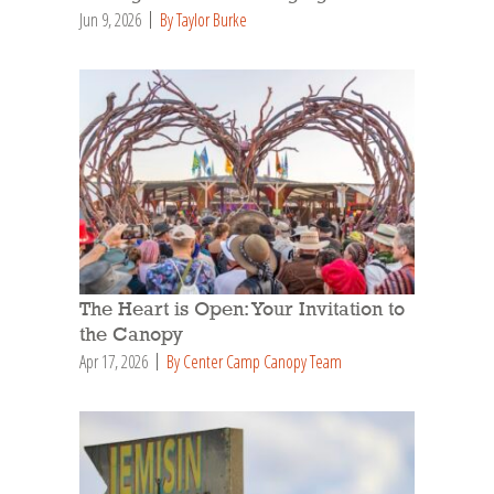
Jun 9, 2026
By Taylor Burke
The Heart is Open: Your Invitation to
the Canopy
Apr 17, 2026
By Center Camp Canopy Team