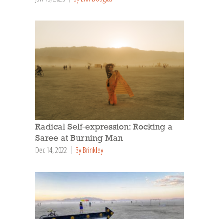
Radical Self-expression: Rocking a
Saree at Burning Man
Dec 14, 2022
By Brinkley