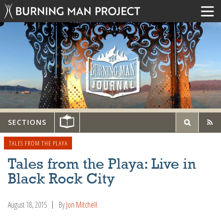
SECTIONS
TALES FROM THE PLAYA
Tales from the Playa: Live in
Black Rock City
August 18, 2015
By
Jon Mitchell