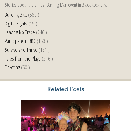
Stories about the annual Burning Man event in Black Rock City.
Building BRC
(560 )
Digital Rights
(19 )
Leaving No Trace
(246 )
Participate in BRC
(153 )
Survive and Thrive
(181 )
Tales from the Playa
(516 )
Ticketing
(60 )
Related Posts