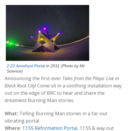
2:22 Amethyst Portal
in 2011 (Photo by Mr.
Science)
Announcing the first-ever
Tales from the Playa: Live in
Black Rock City
! Come sit in a soothing installation way
out on the edge of BRC to hear and share the
dreamiest Burning Man stories.
What:
Telling Burning Man stories in a far-out
vibrating portal
Where:
11:55 Reformation Portal
, 11:55 & way out