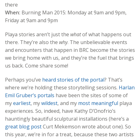
there
When:
Burning Man 2015: Monday at 9am and 9pm,
Friday at 9am and 9pm
Playa stories aren’t just the
what
of what happens out
there. They’re also the
why
. The unbelievable events
and encounters that happen in BRC become the stories
we bring home with us, and they’re the fuel that brings
us back. Come share some!
Perhaps you’ve
heard stories of the portal
? That’s
where we’re holding these storytelling sessions.
Harlan
Emil Gruber’s portals
have been the sites of some of
my
earliest
, my
wildest
, and my
most meaningful
playa
experiences. So, indeed, have Kathy D’Onofrio’s
hauntingly beautiful sculptural installations (here’s a
great blog post
Curt Mekemson wrote about one). So
this year, we’re in for a treat, because these two artists