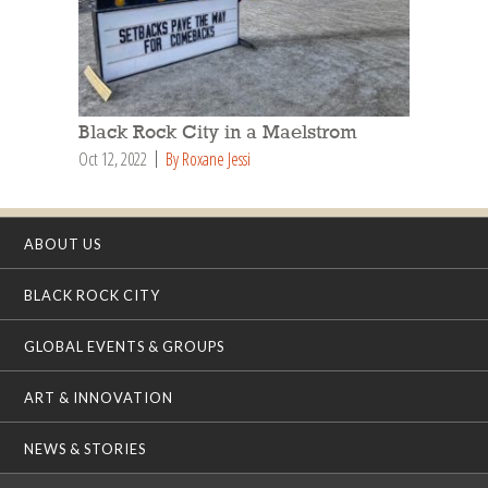
Black Rock City in a Maelstrom
Oct 12, 2022
By Roxane Jessi
ABOUT US
BLACK ROCK CITY
GLOBAL EVENTS & GROUPS
ART & INNOVATION
NEWS & STORIES