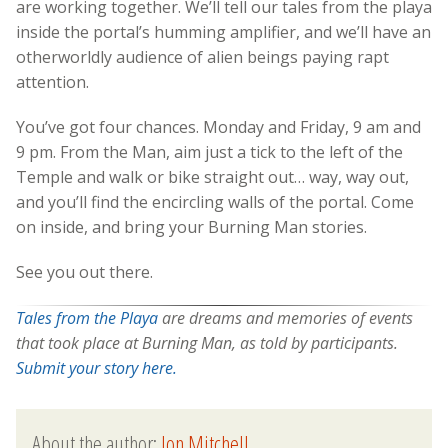
are working together. We’ll tell our tales from the playa
inside the portal’s humming amplifier, and we’ll have an
otherworldly audience of alien beings paying rapt
attention.
You’ve got four chances. Monday and Friday, 9 am and
9 pm. From the Man, aim just a tick to the left of the
Temple and walk or bike straight out… way, way out,
and you’ll find the encircling walls of the portal. Come
on inside, and bring your Burning Man stories.
See you out there.
Tales from the Playa
are dreams and memories of events
that took place at Burning Man, as told by participants.
Submit your story here.
About the author:
Jon Mitchell