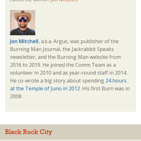
Jon Mitchell
, a.k.a. Argus, was publisher of the
Burning Man Journal, the Jackrabbit Speaks
newsletter, and the Burning Man website from
2016 to 2019. He joined the Comm Team as a
volunteer in 2010 and as year-round staff in 2014.
He co-wrote a big story about spending
24 hours
at the Temple of Juno in 2012
. His first Burn was in
2008.
Black Rock City