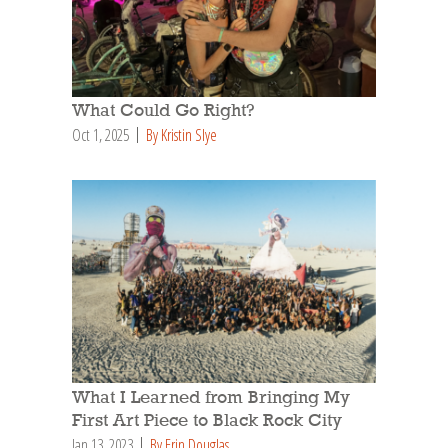
What Could Go Right?
Oct 1, 2025
By Kristin Slye
What I Learned from Bringing My
First Art Piece to Black Rock City
Jan 13, 2023
By Erin Douglas