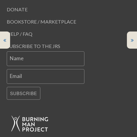
DONATE
BOOKSTORE / MARKETPLACE
HELP / FAQ
SUBSCRIBE TO THE JRS
Name
Email
SUBSCRIBE