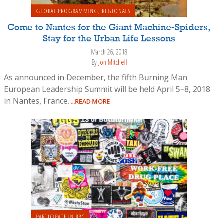
GLOBAL PROGRAMMING
,
REGIONALS
Come to Nantes for the Giant Machine-Spiders,
Stay for the Urban Life Lessons
March 26, 2018
By
Jon Mitchell
As announced in December, the fifth Burning Man
European Leadership Summit will be held April 5–8, 2018
in Nantes, France.
...READ MORE
PARTICIPATE IN BRC