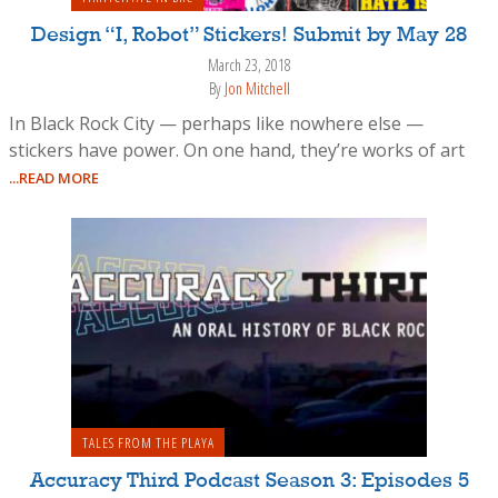
Design “I, Robot” Stickers! Submit by May 28
March 23, 2018
By
Jon Mitchell
In Black Rock City — perhaps like nowhere else —
stickers have power. On one hand, they’re works of art
...READ MORE
TALES FROM THE PLAYA
Accuracy Third Podcast Season 3: Episodes 5