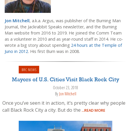
Jon Mitchell
, a.k.a. Argus, was publisher of the Burning Man
Journal, the Jackrabbit Speaks newsletter, and the Burning
Man website from 2016 to 2019. He joined the Comm Team
as a volunteer in 2010 and as year-round staff in 2014. He co-
wrote a big story about spending
24 hours at the Temple of
Juno in 2012
. His first Burn was in 2008.
BRC NEWS
Mayors of U.S. Cities Visit Black Rock City
October 23, 2018
By
Jon Mitchell
Once you’ve seen it in action, it’s pretty clear why people
call Black Rock City a city. But do the
...READ MORE