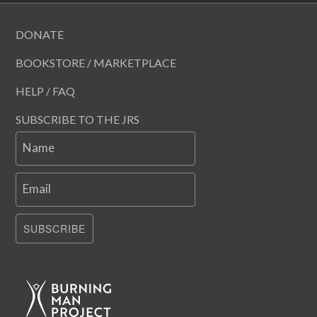
DONATE
BOOKSTORE / MARKETPLACE
HELP / FAQ
SUBSCRIBE TO THE JRS
Name
Email
SUBSCRIBE