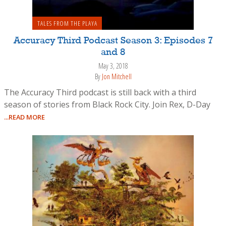
TALES FROM THE PLAYA
Accuracy Third Podcast Season 3: Episodes 7
and 8
May 3, 2018
By
Jon Mitchell
The Accuracy Third podcast is still back with a third
season of stories from Black Rock City. Join Rex, D-Day
...READ MORE