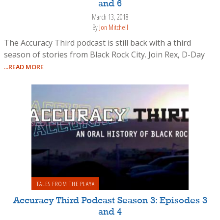
and 6
March 13, 2018
By
Jon Mitchell
The Accuracy Third podcast is still back with a third
season of stories from Black Rock City. Join Rex, D-Day
...READ MORE
TALES FROM THE PLAYA
Accuracy Third Podcast Season 3: Episodes 3
and 4