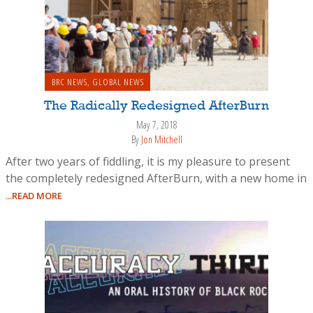
BRC NEWS
,
GLOBAL NEWS
The Radically Redesigned AfterBurn
May 7, 2018
By
Jon Mitchell
After two years of fiddling, it is my pleasure to present
the completely redesigned AfterBurn, with a new home in
...READ MORE