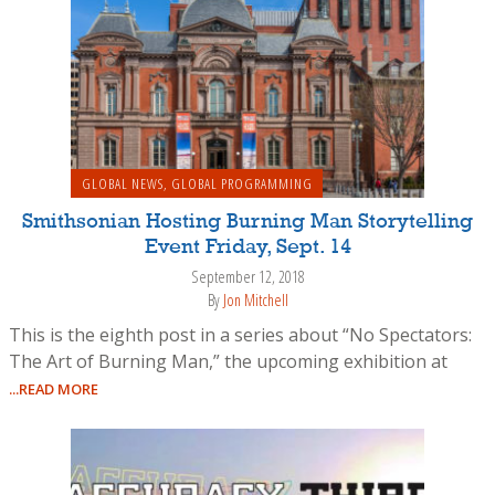
GLOBAL NEWS
,
GLOBAL PROGRAMMING
Smithsonian Hosting Burning Man Storytelling
Event Friday, Sept. 14
September 12, 2018
By
Jon Mitchell
This is the eighth post in a series about “No Spectators:
The Art of Burning Man,” the upcoming exhibition at
...READ MORE