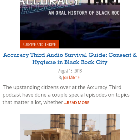
SURVIVE AND THRIVE
Accuracy Third Audio Survival Guide: Consent &
Hygiene in Black Rock City
August 15, 2018
By
Jon Mitchell
The upstanding citizens over at the Accuracy Third
podcast have done a couple special episodes on topics
that matter a lot, whether
...READ MORE