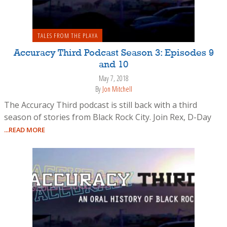
TALES FROM THE PLAYA
Accuracy Third Podcast Season 3: Episodes 9
and 10
May 7, 2018
By
Jon Mitchell
The Accuracy Third podcast is still back with a third
season of stories from Black Rock City. Join Rex, D-Day
...READ MORE