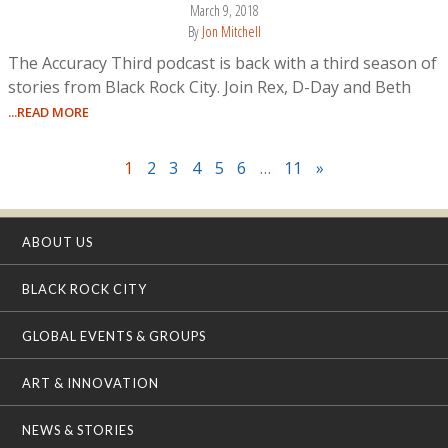
March 9, 2018
By
Jon Mitchell
The Accuracy Third podcast is back with a third season of
stories from Black Rock City. Join Rex, D-Day and Beth
...READ MORE
1
2
3
4
5
6
…
11
»
ABOUT US
BLACK ROCK CITY
GLOBAL EVENTS & GROUPS
ART & INNOVATION
NEWS & STORIES