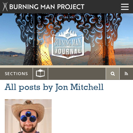
SECTIONS
All posts by Jon Mitchell