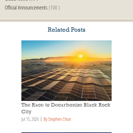
Official Announcements
(100 )
Related Posts
The Race to Decarbonize Black Rock
City
Jul 15, 2026
By Stephen Chun