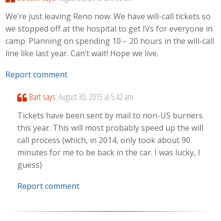
We’re just leaving Reno now. We have will-call tickets so
we stopped off at the hospital to get IVs for everyone in
camp. Planning on spending 10 – 20 hours in the will-call
line like last year. Can’t wait! Hope we live.
Report comment
Bart
says:
August 30, 2015 at 5:42 am
Tickets have been sent by mail to non-US burners
this year. This will most probably speed up the will
call process (which, in 2014, only took about 90
minutes for me to be back in the car. I was lucky, I
guess)
Report comment