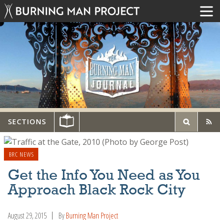
SECTIONS
BRC NEWS
Get the Info You Need as You
Approach Black Rock City
August 29, 2015
By
Burning Man Project