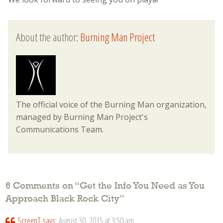
About the author:
Burning Man Project
The official voice of the Burning Man organization,
managed by Burning Man Project's
Communications Team.
6 Comments on “
Get the Info You Need as You
Approach Black Rock City
”
ScreenT
says:
August 30, 2015 at 3:50 am