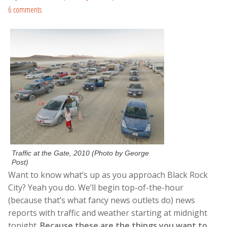
6 comments
Traffic at the Gate, 2010 (Photo by George
Post)
Want to know what’s up as you approach Black Rock
City? Yeah you do. We’ll begin top-of-the-hour
(because that’s what fancy news outlets do) news
reports with traffic and weather starting at midnight
tonight.
Because these are the things you want to