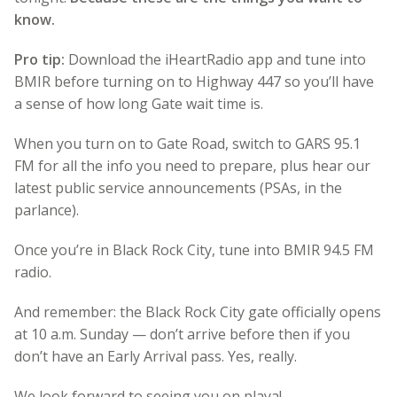
know.
Pro tip:
Download the iHeartRadio app and tune into
BMIR before turning on to Highway 447 so you’ll have
a sense of how long Gate wait time is.
When you turn on to Gate Road, switch to GARS 95.1
FM for all the info you need to prepare, plus hear our
latest public service announcements (PSAs, in the
parlance).
Once you’re in Black Rock City, tune into BMIR 94.5 FM
radio.
And remember: the Black Rock City gate officially opens
at 10 a.m. Sunday — don’t arrive before then if you
don’t have an Early Arrival pass. Yes, really.
We look forward to seeing you on playa!