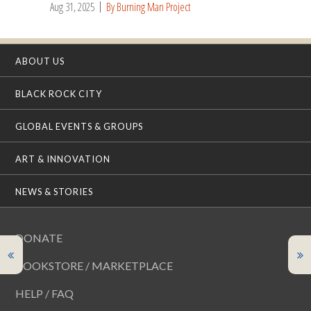
Aug 31, 2025
By Burning Man Project
ABOUT US
BLACK ROCK CITY
GLOBAL EVENTS & GROUPS
ART & INNOVATION
NEWS & STORIES
DONATE
BOOKSTORE / MARKETPLACE
HELP / FAQ