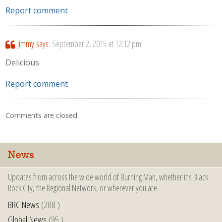
Report comment
Jimmy
says:
September 2, 2015 at 12:12 pm
Delicious
Report comment
Comments are closed.
News
Updates from across the wide world of Burning Man, whether it’s Black
Rock City, the Regional Network, or wherever you are.
BRC News
(208 )
Global News
(95 )