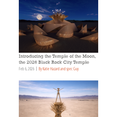
Introducing the Temple of the Moon,
the 2026 Black Rock City Temple
Feb 6, 2026
By Katie Hazard and spec Guy