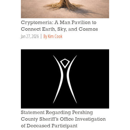
Cryptomeria: A Man Pavilion to
Connect Earth, Sky, and Cosmos
Jan 27, 2026
By Kim Cook
Statement Regarding Pershing
County Sheriff’s Office Investigation
of Deceased Participant