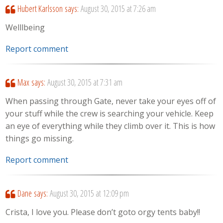
Hubert Karlsson
says:
August 30, 2015 at 7:26 am
Welllbeing
Report comment
Max
says:
August 30, 2015 at 7:31 am
When passing through Gate, never take your eyes off of
your stuff while the crew is searching your vehicle. Keep
an eye of everything while they climb over it. This is how
things go missing.
Report comment
Dane
says:
August 30, 2015 at 12:09 pm
Crista, I love you. Please don’t goto orgy tents baby!!