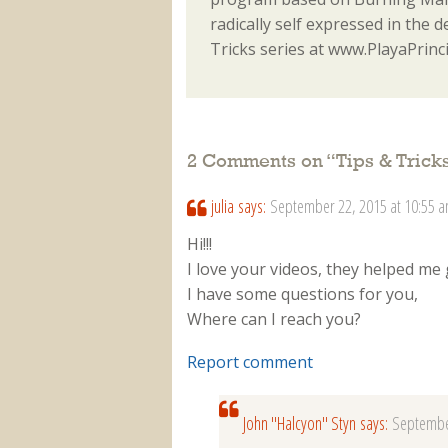
radically self expressed in the d
Tricks series at www.PlayaPrinc
2 Comments on “
Tips & Tric
julia
says:
September 22, 2015 at 10:55 
Hi!!!
I love your videos, they helped me g
I have some questions for you,
Where can I reach you?
Report comment
John "Halcyon" Styn
says:
Septembe