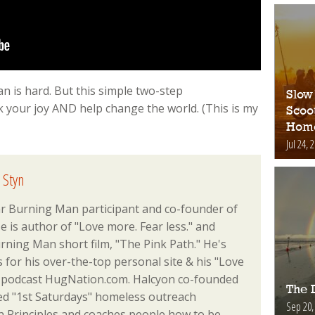
n is hard. But this simple two-step
Slow
 your joy AND help change the world. (This is my
Scoo
Hom
Jul 24, 
 Styn
ar Burning Man participant and co-founder of
 is author of "Love more. Fear less." and
rning Man short film, "The Pink Path." He's
or his over-the-top personal site & his "Love
podcast HugNation.com. Halcyon co-founded
The D
ed "1st Saturdays" homeless outreach
Sep 20,
Principles and coaches people how to be