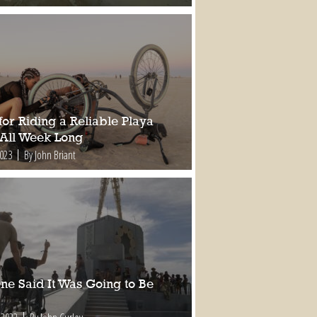
for Riding a Reliable Playa
 All Week Long
2023
By John Briant
ne Said It Was Going to Be