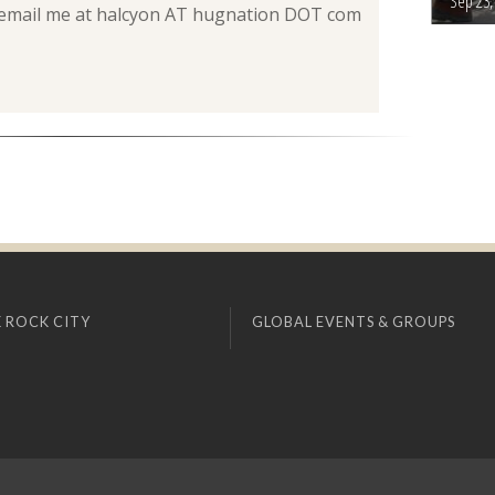
Sep 23,
can email me at halcyon AT hugnation DOT com
 ROCK CITY
GLOBAL EVENTS & GROUPS