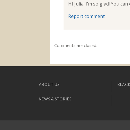
HI Julia. I’m so glad! You 
Report comment
Comments are closed.
ABOUT US
BLACK
NEWS & STORIES