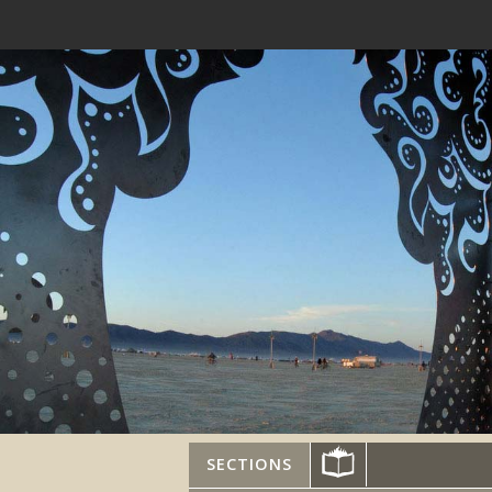
SECTIONS