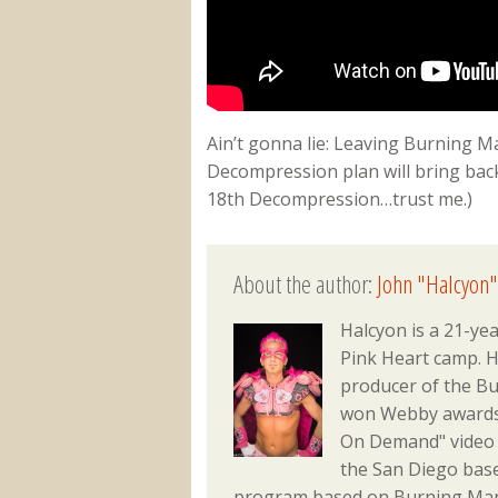
Ain’t gonna lie: Leaving Burning Ma
Decompression plan will bring back
18th Decompression…trust me.)
About the author:
John "Halcyon"
Halcyon is a 21-ye
Pink Heart camp. He
producer of the Bu
won Webby awards f
On Demand" video 
the San Diego bas
program based on Burning Man 