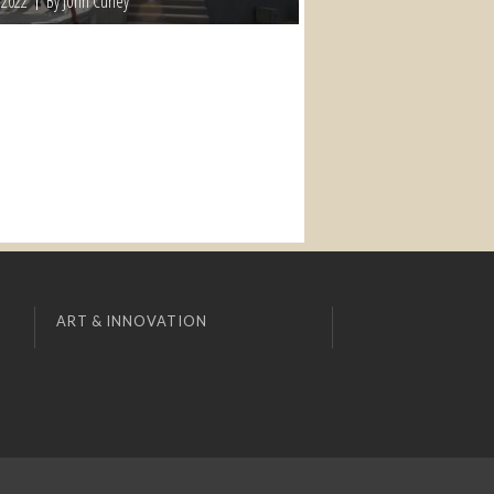
 2022
By John Curley
ART & INNOVATION