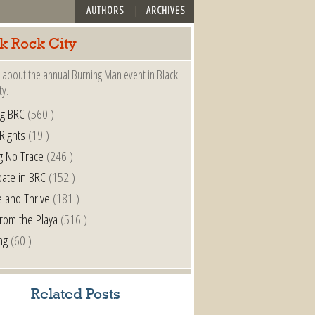
AUTHORS
ARCHIVES
k Rock City
 about the annual Burning Man event in Black
ty.
ng BRC
(560 )
 Rights
(19 )
g No Trace
(246 )
pate in BRC
(152 )
e and Thrive
(181 )
from the Playa
(516 )
ng
(60 )
Related Posts