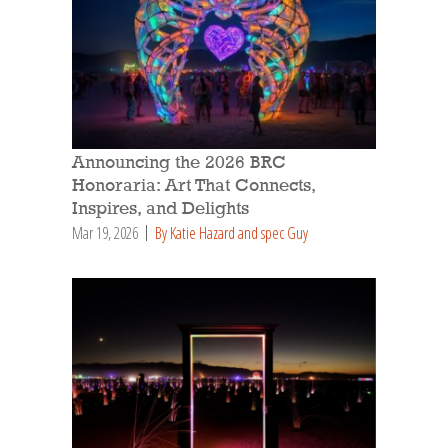
Announcing the 2026 BRC
Honoraria: Art That Connects,
Inspires, and Delights
Mar 19, 2026
By Katie Hazard and spec Guy