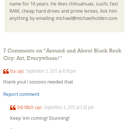
name for 16 years. He likes chihuahuas, sushi, fast
RAM, cheap hard drives and prime lenses. Ask him
anything by emailing michael@michaelholden.com.
7 Comments on “
Around and About Black Rock
City: Art, Everywhere!
”
lisa
says:
September 3, 2015 at 4:18 pm
thank you! i sooooo needed that
Report comment
Deb Mitch
says:
September 3, 2015 at 5:02 pm
Keep ’em coming! Stunning!