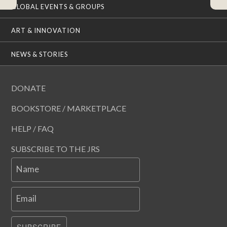
GLOBAL EVENTS & GROUPS
ART & INNOVATION
NEWS & STORIES
DONATE
BOOKSTORE / MARKETPLACE
HELP / FAQ
SUBSCRIBE TO THE JRS
Name
Email
SUBSCRIBE