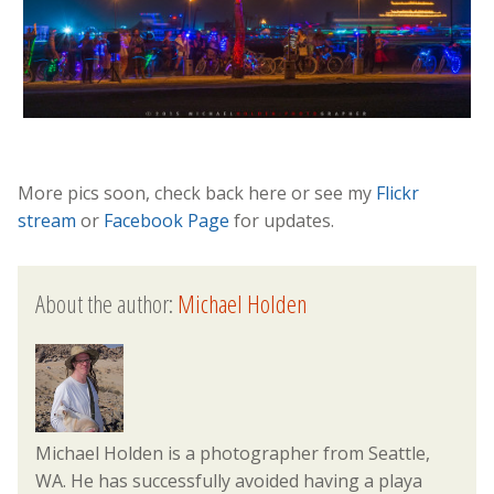
More pics soon, check back here or see my
Flickr
stream
or
Facebook Page
for updates.
About the author:
Michael Holden
Michael Holden is a photographer from Seattle,
WA. He has successfully avoided having a playa