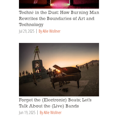
Technē in the Dust: How Burning Man
Rewrites the Boundaries of Art and
Technology
Jul 29, 2025
By Allie Wollner
Forget the (Electronic) Beats; Let’s
Talk About the (Live) Bands
Jun 19, 2025
By Allie Wollner