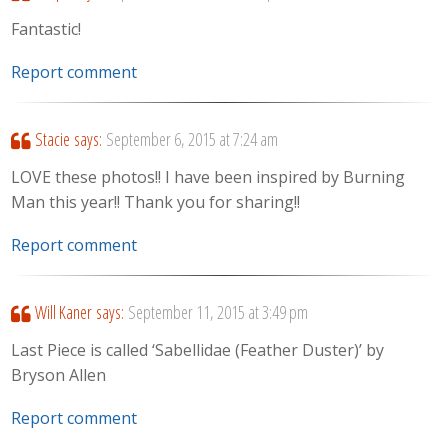
Fantastic!
Report comment
Stacie
says:
September 6, 2015 at 7:24 am
LOVE these photos!! I have been inspired by Burning
Man this year!! Thank you for sharing!!
Report comment
Will Kaner
says:
September 11, 2015 at 3:49 pm
Last Piece is called ‘Sabellidae (Feather Duster)’ by
Bryson Allen
Report comment