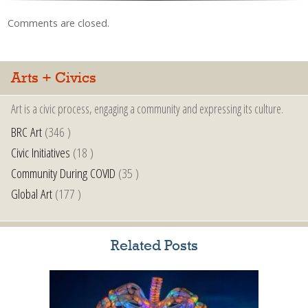
Comments are closed.
Arts + Civics
Art is a civic process, engaging a community and expressing its culture.
BRC Art
(346 )
Civic Initiatives
(18 )
Community During COVID
(35 )
Global Art
(177 )
Related Posts