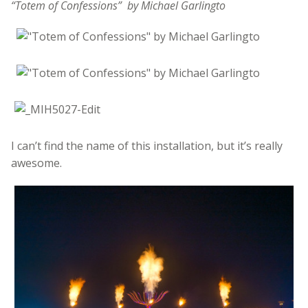
“Totem of Confessions” by Michael Garlingto
I can’t find the name of this installation, but it’s really
awesome.