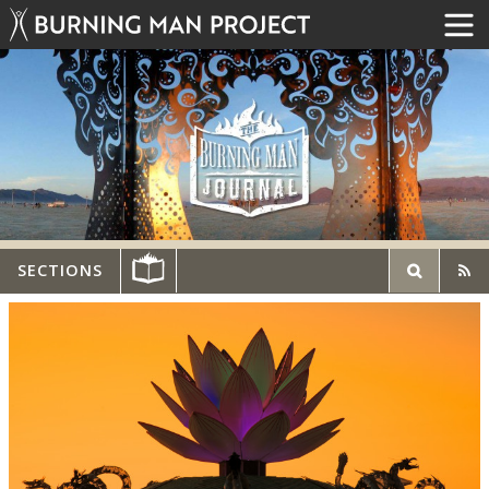
SECTIONS