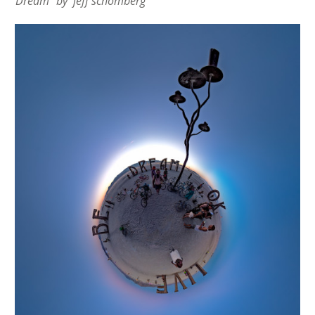
“Dream” by jeff schomberg