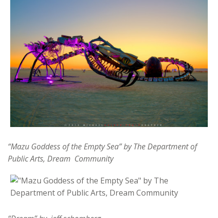
“Mazu Goddess of the Empty Sea” by The Department of
Public Arts, Dream
Community