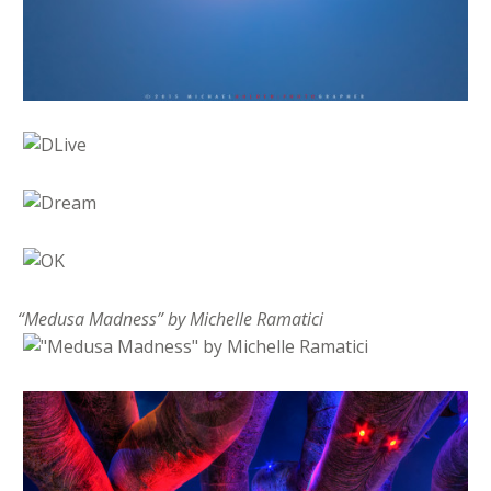
“Medusa Madness” by Michelle Ramatici