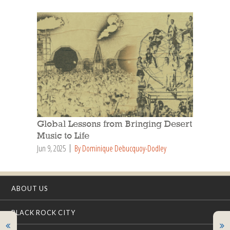
Global Lessons from Bringing Desert
Music to Life
Jun 9, 2025
By Dominique Debucquoy-Dodley
ABOUT US
BLACK ROCK CITY