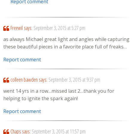
Report comment
Freewil
says:
September 3, 2015 at 5:27 pm
as always Michael great light and angles while capturing
these beautiful pieces in a favorite place full of freaks…
Report comment
colleen bawden
says:
September 3, 2015 at 9:37 pm
went 14 yrs in a row…missed last 2…thank you for
helping to ignite the spark again!
Report comment
Chaps
says:
September 3, 2015 at 11:57 pm