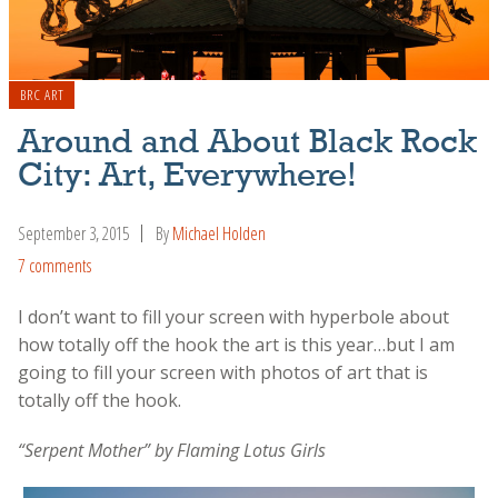
BRC ART
Around and About Black Rock
City: Art, Everywhere!
September 3, 2015
By
Michael Holden
7 comments
I don’t want to fill your screen with hyperbole about
how totally off the hook the art is this year…but I am
going to fill your screen with photos of art that is
totally off the hook.
“Serpent Mother” by Flaming Lotus Girls