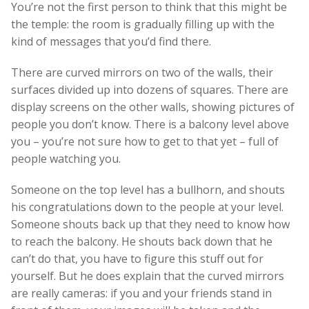
You’re not the first person to think that this might be
the temple: the room is gradually filling up with the
kind of messages that you’d find there.
There are curved mirrors on two of the walls, their
surfaces divided up into dozens of squares. There are
display screens on the other walls, showing pictures of
people you don’t know. There is a balcony level above
you – you’re not sure how to get to that yet – full of
people watching you.
Someone on the top level has a bullhorn, and shouts
his congratulations down to the people at your level.
Someone shouts back up that they need to know how
to reach the balcony. He shouts back down that he
can’t do that, you have to figure this stuff out for
yourself. But he does explain that the curved mirrors
are really cameras: if you and your friends stand in