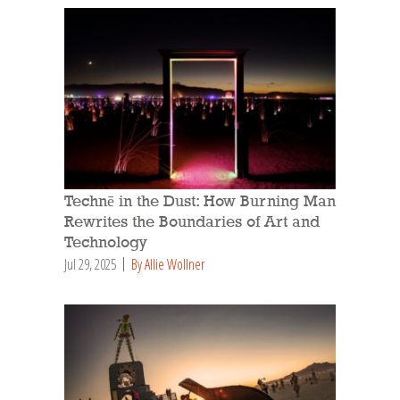
Technē in the Dust: How Burning Man
Rewrites the Boundaries of Art and
Technology
Jul 29, 2025
By Allie Wollner