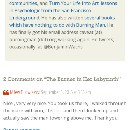
communities,
and
Turn Your Life Into Art: lessons
in Psychologic from the San Francisco
Underground
. He has also written
several books
which have nothing to do with Burning Man.
He
has finally got his email address caveat (at)
burningman (dot) org working again. He tweets,
occasionally, as @BenjaminWachs
2 Comments on “
The Burner in Her Labyrinth
”
Milew Fillow
says:
September 3, 2015 at 3:53 am
Nice , very very nice. You took us there, I walked through
the maze with you, I felt it… and then I looked up and
actually saw the man towering above me, Thank you.