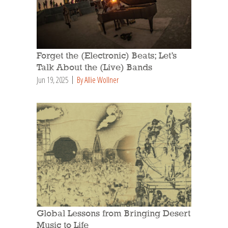
Forget the (Electronic) Beats; Let’s
Talk About the (Live) Bands
Jun 19, 2025
By Allie Wollner
Global Lessons from Bringing Desert
Music to Life