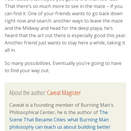
That there’s so much more to see in the maze – if you
can find it. One of your friends wants to go back down
right now and search: another ways to leave the maze
and the Midway and head for the deep playa, he’s
heard that the art out there is especially good this year.
Another friend just wants to stay here a while, taking it
all in.
So many possibilities. Eventually you’re going to have
to find your way out.
About the author:
Caveat Magister
Caveat is a founding member of Burning Man's
Philosophical Center, he is the author of
The
Scene That Became Cities: what Burning Man
philosophy can teach us about building better