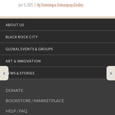
Jun 9, 2025
By Dominique Debucquoy-Dodley
ABOUT US
BLACK ROCK CITY
GLOBAL EVENTS & GROUPS
ART & INNOVATION
NEWS & STORIES
DONATE
BOOKSTORE / MARKETPLACE
HELP / FAQ