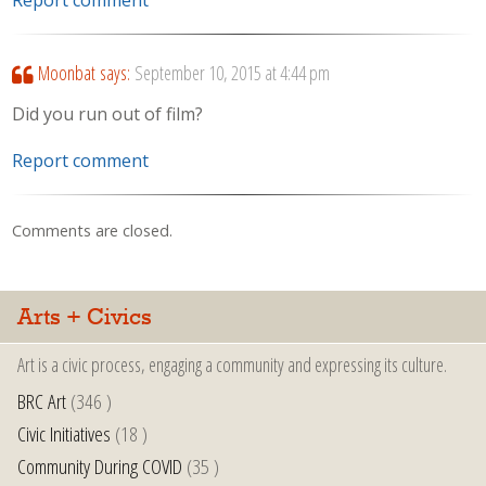
Report comment
Moonbat
says:
September 10, 2015 at 4:44 pm
Did you run out of film?
Report comment
Comments are closed.
Arts + Civics
Art is a civic process, engaging a community and expressing its culture.
BRC Art
(346 )
Civic Initiatives
(18 )
Community During COVID
(35 )