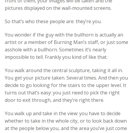
front of them, your images will be taken and the
pictures displayed on the wall-mounted screens.
So that’s who these people are: they’re you.
You wonder if the guy with the bullhorn is actually an
artist or a member of Burning Man’s staff, or just some
asshole with a bullhorn. Sometimes it’s nearly
impossible to tell. Frankly you kind of like that.
You walk around the central sculpture, taking it all in.
You get your picture taken. Several times. And then you
decide to go looking for the stairs to the upper level. It
turns out that’s easy: you just need to pick the right
door to exit through, and they’re right there.
You walk up and take in the view: you have to decide
whether to take in the whole city, or to look back down
at the people below you, and the area you’ve just come