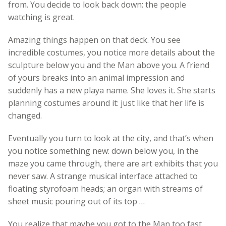
from. You decide to look back down: the people
watching is great.
Amazing things happen on that deck. You see
incredible costumes, you notice more details about the
sculpture below you and the Man above you. A friend
of yours breaks into an animal impression and
suddenly has a new playa name. She loves it. She starts
planning costumes around it: just like that her life is
changed.
Eventually you turn to look at the city, and that’s when
you notice something new: down below you, in the
maze you came through, there are art exhibits that you
never saw. A strange musical interface attached to
floating styrofoam heads; an organ with streams of
sheet music pouring out of its top …
You realize that maybe you got to the Man too fast.