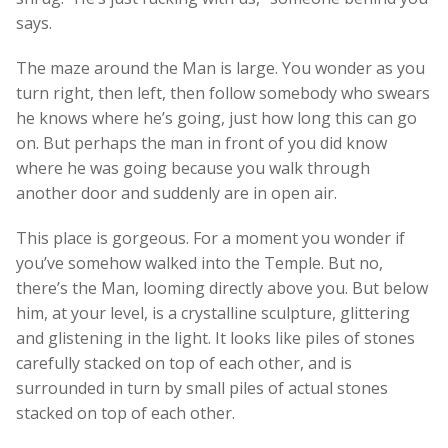
says.
The maze around the Man is large. You wonder as you
turn right, then left, then follow somebody who swears
he knows where he’s going, just how long this can go
on. But perhaps the man in front of you did know
where he was going because you walk through
another door and suddenly are in open air.
This place is gorgeous. For a moment you wonder if
you’ve somehow walked into the Temple. But no,
there’s the Man, looming directly above you. But below
him, at your level, is a crystalline sculpture, glittering
and glistening in the light. It looks like piles of stones
carefully stacked on top of each other, and is
surrounded in turn by small piles of actual stones
stacked on top of each other.