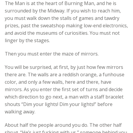
The Man is at the heart of Burning Man, and he is
surrounded by the Midway. If you wish to reach him,
you must walk down the stalls of games and tawdry
prizes, past the sweatshop making low-end electronics,
and avoid the museums of curiosities. You must not
linger by the stages.
Then you must enter the maze of mirrors.
You will be surprised, at first, by just how few mirrors
there are. The walls are a reddish orange, a funhouse
color, and only a few walls, here and there, have
mirrors. As you enter the first set of turns and decide
which direction to go next, a man with a staff bracelet
shouts “Dim your lights! Dim your lights!” before
walking away.
About half the people around you do. The other half
shrug. “He’s just fucking with us,” someone behind you