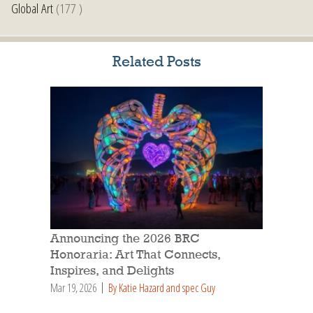
Global Art
(177 )
Related Posts
Announcing the 2026 BRC
Honoraria: Art That Connects,
Inspires, and Delights
Mar 19, 2026
By Katie Hazard and spec Guy