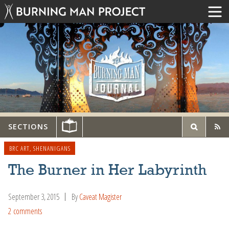
SECTIONS
BRC ART
,
SHENANIGANS
The Burner in Her Labyrinth
September 3, 2015
By
Caveat Magister
2 comments