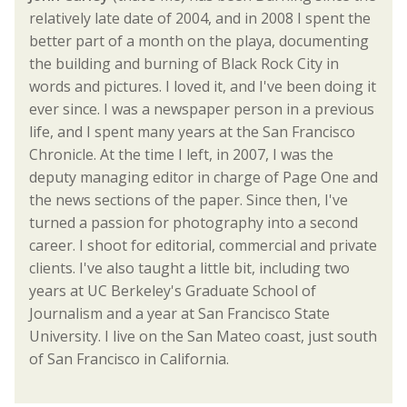
relatively late date of 2004, and in 2008 I spent the
better part of a month on the playa, documenting
the building and burning of Black Rock City in
words and pictures. I loved it, and I've been doing it
ever since. I was a newspaper person in a previous
life, and I spent many years at the San Francisco
Chronicle. At the time I left, in 2007, I was the
deputy managing editor in charge of Page One and
the news sections of the paper. Since then, I've
turned a passion for photography into a second
career. I shoot for editorial, commercial and private
clients. I've also taught a little bit, including two
years at UC Berkeley's Graduate School of
Journalism and a year at San Francisco State
University. I live on the San Mateo coast, just south
of San Francisco in California.