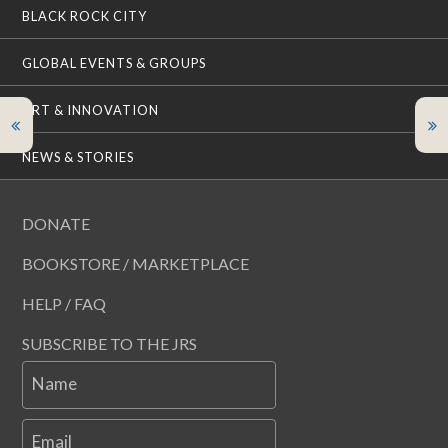
BLACK ROCK CITY
GLOBAL EVENTS & GROUPS
ART & INNOVATION
NEWS & STORIES
DONATE
BOOKSTORE / MARKETPLACE
HELP / FAQ
SUBSCRIBE TO THE JRS
Name
Email