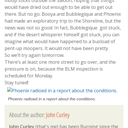
moop sticks outside the Saloon, hoping that things
would have dried out enough to be able to get out
there. But no go. Booya and Bubblegique and Phoenix
had made an exploratory trip to the Shoreline, but the
news was not so good. In fact, Bubblegique got stuck,
and if the desert whisperer himself got stuck, you can
imagine what would have happened to a busload of
pent-up moopers. It would not have been pretty.
So we’ll try again tomorrow.
There’s at least one more street to go over, and the
pressure is on, because the BLM inspection is
scheduled for Monday.
Stay tuned!
Phoenix radioed in a report about the conditions.
About the author:
John Curley
John Curley
(that's me) has been Burning since the