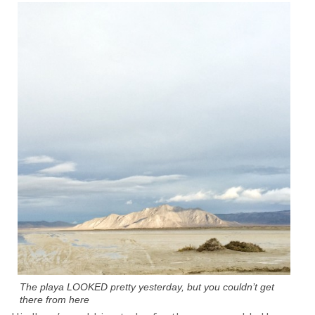
The playa LOOKED pretty yesterday, but you couldn’t get
there from here