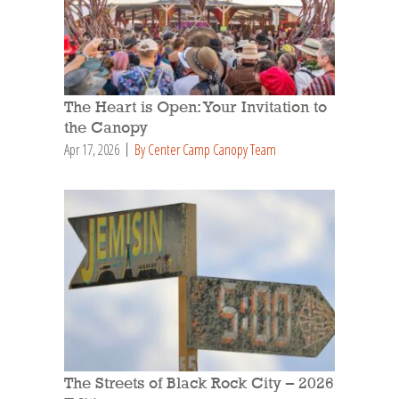
The Heart is Open: Your Invitation to
the Canopy
Apr 17, 2026
By Center Camp Canopy Team
The Streets of Black Rock City – 2026