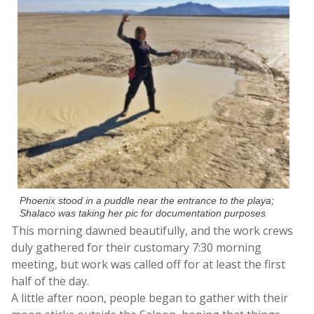
Phoenix stood in a puddle near the entrance to the playa;
Shalaco was taking her pic for documentation purposes
This morning dawned beautifully, and the work crews
duly gathered for their customary 7:30 morning
meeting, but work was called off for at least the first
half of the day.
A little after noon, people began to gather with their