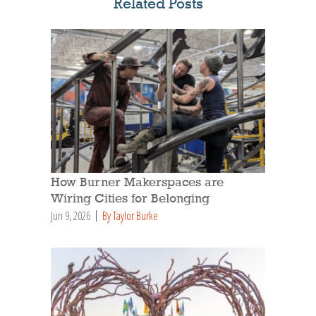
Related Posts
How Burner Makerspaces are
Wiring Cities for Belonging
Jun 9, 2026
By Taylor Burke