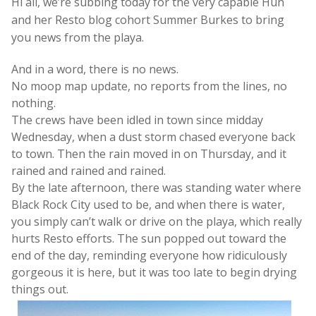
Hi all, we’re subbing today for the very capable Hun
and her Resto blog cohort Summer Burkes to bring
you news from the playa.
And in a word, there is no news.
No moop map update, no reports from the lines, no
nothing.
The crews have been idled in town since midday
Wednesday, when a dust storm chased everyone back
to town. Then the rain moved in on Thursday, and it
rained and rained and rained.
By the late afternoon, there was standing water where
Black Rock City used to be, and when there is water,
you simply can’t walk or drive on the playa, which really
hurts Resto efforts. The sun popped out toward the
end of the day, reminding everyone how ridiculously
gorgeous it is here, but it was too late to begin drying
things out.