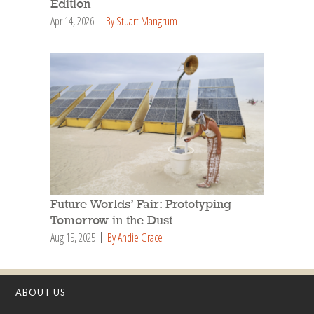
Edition
Apr 14, 2026
By Stuart Mangrum
Future Worlds’ Fair: Prototyping
Tomorrow in the Dust
Aug 15, 2025
By Andie Grace
ABOUT US