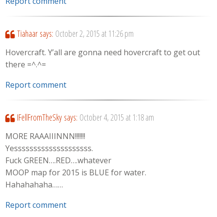
Report comment
Tiahaar
says:
October 2, 2015 at 11:26 pm
Hovercraft. Y’all are gonna need hovercraft to get out
there =^.^=
Report comment
IFellFromTheSky
says:
October 4, 2015 at 1:18 am
MORE RAAAIIINNN!!!!!!!
Yessssssssssssssssssss.
Fuck GREEN….RED….whatever
MOOP map for 2015 is BLUE for water.
Hahahahaha……
Report comment