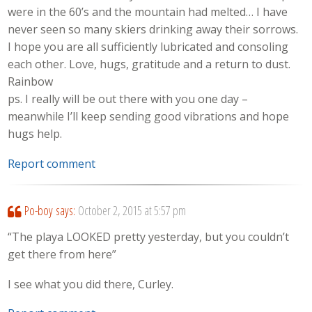
were in the 60’s and the mountain had melted… I have
never seen so many skiers drinking away their sorrows.
I hope you are all sufficiently lubricated and consoling
each other. Love, hugs, gratitude and a return to dust.
Rainbow
ps. I really will be out there with you one day –
meanwhile I’ll keep sending good vibrations and hope
hugs help.
Report comment
Po-boy
says:
October 2, 2015 at 5:57 pm
“The playa LOOKED pretty yesterday, but you couldn’t
get there from here”
I see what you did there, Curley.