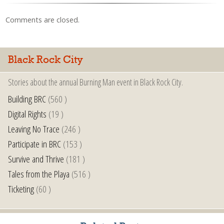
Comments are closed.
Black Rock City
Stories about the annual Burning Man event in Black Rock City.
Building BRC
(560 )
Digital Rights
(19 )
Leaving No Trace
(246 )
Participate in BRC
(153 )
Survive and Thrive
(181 )
Tales from the Playa
(516 )
Ticketing
(60 )