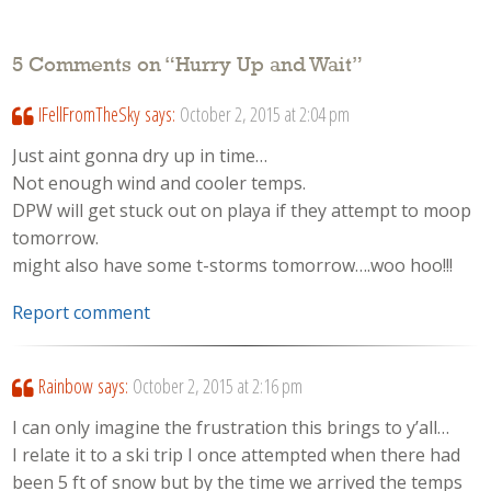
5 Comments on “
Hurry Up and Wait
”
IFellFromTheSky
says:
October 2, 2015 at 2:04 pm
Just aint gonna dry up in time…
Not enough wind and cooler temps.
DPW will get stuck out on playa if they attempt to moop
tomorrow.
might also have some t-storms tomorrow….woo hoo!!!
Report comment
Rainbow
says:
October 2, 2015 at 2:16 pm
I can only imagine the frustration this brings to y’all…
I relate it to a ski trip I once attempted when there had
been 5 ft of snow but by the time we arrived the temps