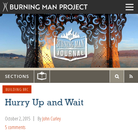
SECTIONS
BUILDING BRC
Hurry Up and Wait
October 2, 2015
By
John Curley
5 comments