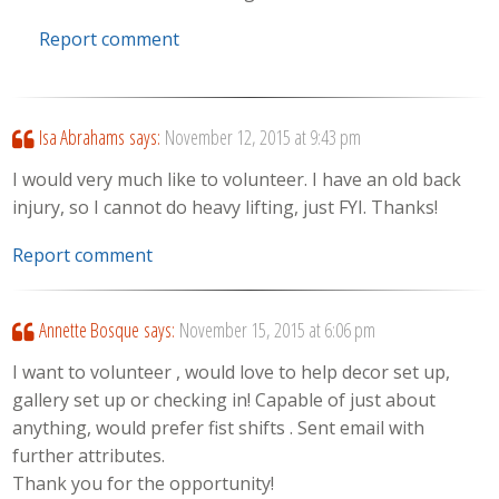
Report comment
Isa Abrahams
says:
November 12, 2015 at 9:43 pm
I would very much like to volunteer. I have an old back
injury, so I cannot do heavy lifting, just FYI. Thanks!
Report comment
Annette Bosque
says:
November 15, 2015 at 6:06 pm
I want to volunteer , would love to help decor set up,
gallery set up or checking in! Capable of just about
anything, would prefer fist shifts . Sent email with
further attributes.
Thank you for the opportunity!