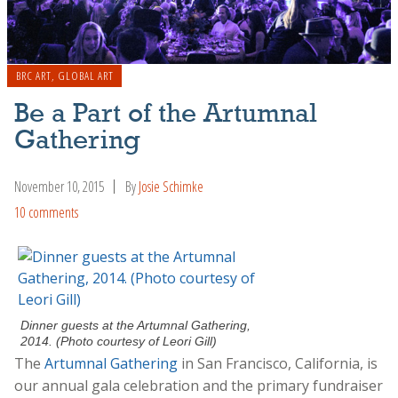
BRC ART
,
GLOBAL ART
Be a Part of the Artumnal
Gathering
November 10, 2015
By
Josie Schimke
10 comments
Dinner guests at the Artumnal Gathering,
2014. (Photo courtesy of Leori Gill)
The
Artumnal Gathering
in San Francisco, California, is
our annual gala celebration and the primary fundraiser