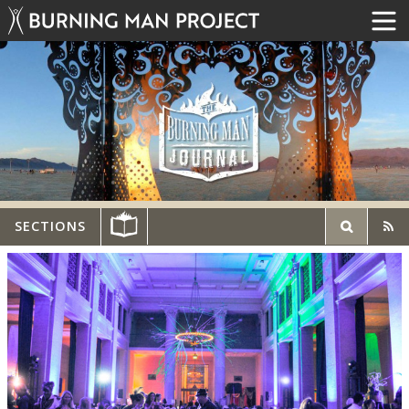
SECTIONS