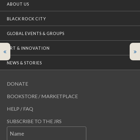
ABOUT US
BLACK ROCK CITY
GLOBAL EVENTS & GROUPS
ART & INNOVATION
NEWS & STORIES
DONATE
BOOKSTORE / MARKETPLACE
HELP / FAQ
SUBSCRIBE TO THE JRS
Name