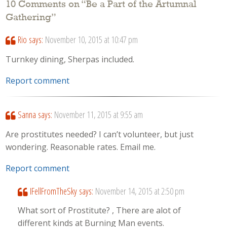
10 Comments on “
Be a Part of the Artumnal
Gathering
”
Rio
says:
November 10, 2015 at 10:47 pm
Turnkey dining, Sherpas included.
Report comment
Sanna
says:
November 11, 2015 at 9:55 am
Are prostitutes needed? I can’t volunteer, but just
wondering. Reasonable rates. Email me.
Report comment
IFellFromTheSky
says:
November 14, 2015 at 2:50 pm
What sort of Prostitute? , There are alot of
different kinds at Burning Man events.