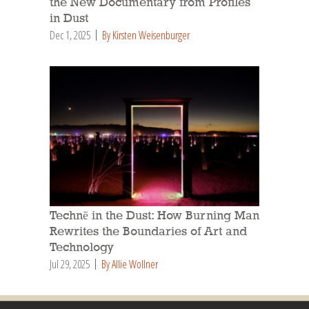
the New Documentary from Profiles
in Dust
Dec 1, 2025
By Kirsten Weisenburger
Technē in the Dust: How Burning Man
Rewrites the Boundaries of Art and
Technology
Jul 29, 2025
By Allie Wollner