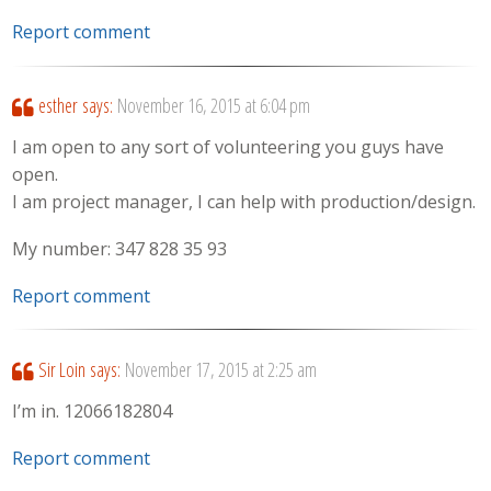
Report comment
esther
says:
November 16, 2015 at 6:04 pm
I am open to any sort of volunteering you guys have
open.
I am project manager, I can help with production/design.
My number: 347 828 35 93
Report comment
Sir Loin
says:
November 17, 2015 at 2:25 am
I’m in. 12066182804
Report comment