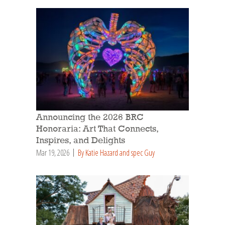
Announcing the 2026 BRC
Honoraria: Art That Connects,
Inspires, and Delights
Mar 19, 2026
By Katie Hazard and spec Guy