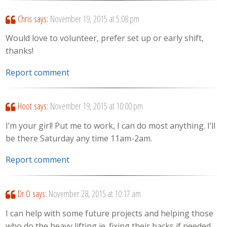
Chris
says:
November 19, 2015 at 5:08 pm
Would love to volunteer, prefer set up or early shift,
thanks!
Report comment
Hoot
says:
November 19, 2015 at 10:00 pm
I’m your girl! Put me to work, I can do most anything. I’ll
be there Saturday any time 11am-2am.
Report comment
Dr O
says:
November 28, 2015 at 10:17 am
I can help with some future projects and helping those
who do the heavy lifting ie. fixing their backs if needed