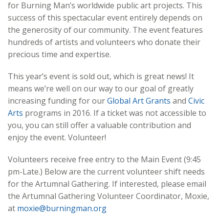
for Burning Man’s worldwide public art projects. This
success of this spectacular event entirely depends on
the generosity of our community. The event features
hundreds of artists and volunteers who donate their
precious time and expertise.
This year’s event is sold out, which is great news! It
means we’re well on our way to our goal of greatly
increasing funding for our
Global Art Grants
and
Civic
Arts
programs in 2016. If a ticket was not accessible to
you, you can still offer a valuable contribution and
enjoy the event. Volunteer!
Volunteers receive free entry to the Main Event (9:45
pm-Late.) Below are the current volunteer shift needs
for the Artumnal Gathering. If interested, please email
the Artumnal Gathering Volunteer Coordinator, Moxie,
at
moxie@burningman.org