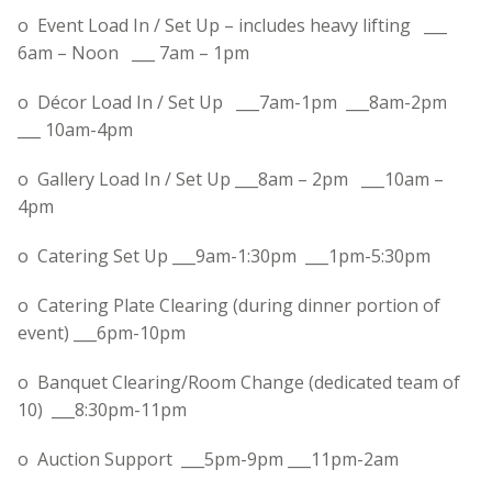
o Event Load In / Set Up – includes heavy lifting ___
6am – Noon
___
7am – 1pm
o Décor Load In / Set Up ___
7am-1pm
___
8am-2pm
___
10am-4pm
o Gallery Load In / Set Up ___8am – 2pm ___
10am –
4pm
o Catering Set Up ___
9am-1:30pm
___
1pm-5:30pm
o Catering Plate Clearing (during dinner portion of
event) ___
6pm-10pm
o Banquet Clearing/Room Change (dedicated team of
10) ___
8:30pm-11pm
o Auction Support ___
5pm-9pm
___
11pm-2am