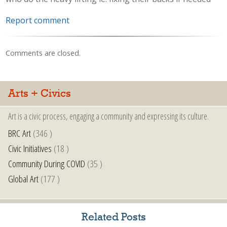
Report comment
Comments are closed.
Arts + Civics
Art is a civic process, engaging a community and expressing its culture.
BRC Art
(346 )
Civic Initiatives
(18 )
Community During COVID
(35 )
Global Art
(177 )
Related Posts