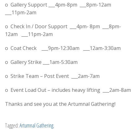
o Gallery Support ___
4pm-8pm
___
8pm-12am
___
11pm-2am
o Check In / Door Support ___
4pm- 8pm
___
8pm-
12am
___
11pm-2am
o Coat Check ___
9pm-12:30am
___
12am-3:30am
o Gallery Strike ___
1am-5:30am
o Strike Team – Post Event ___
2am-7am
o Event Load Out – includes heavy lifting ___
2am-8am
Thanks and see you at the Artumnal Gathering!
Tagged:
Artumnal Gathering
.