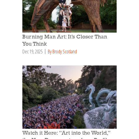
Burning Man Art: It’s Closer Than
You Think
Dec 19, 2025
By Brody Scotland
Watch it Here: “Art into the World,”