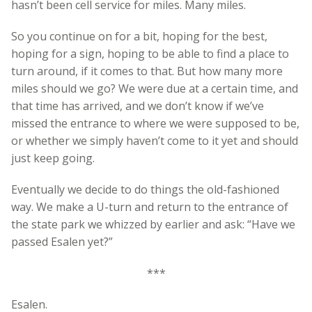
hasn’t been cell service for miles. Many miles.
So you continue on for a bit, hoping for the best,
hoping for a sign, hoping to be able to find a place to
turn around, if it comes to that. But how many more
miles should we go? We were due at a certain time, and
that time has arrived, and we don’t know if we’ve
missed the entrance to where we were supposed to be,
or whether we simply haven’t come to it yet and should
just keep going.
Eventually we decide to do things the old-fashioned
way. We make a U-turn and return to the entrance of
the state park we whizzed by earlier and ask: “Have we
passed Esalen yet?”
***
Esalen.