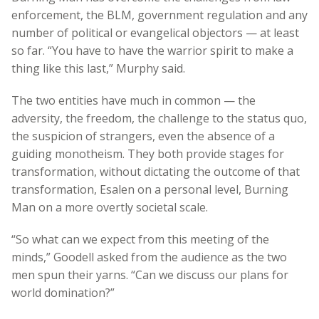
enforcement, the BLM, government regulation and any
number of political or evangelical objectors — at least
so far. “You have to have the warrior spirit to make a
thing like this last,” Murphy said.
The two entities have much in common — the
adversity, the freedom, the challenge to the status quo,
the suspicion of strangers, even the absence of a
guiding monotheism. They both provide stages for
transformation, without dictating the outcome of that
transformation, Esalen on a personal level, Burning
Man on a more overtly societal scale.
“So what can we expect from this meeting of the
minds,” Goodell asked from the audience as the two
men spun their yarns. “Can we discuss our plans for
world domination?”