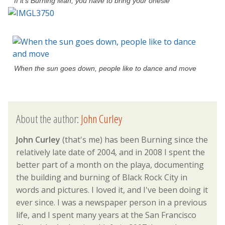
If it’s Burning Man, you have to bring your onesie
When the sun goes down, people like to dance and move
About the author:
John Curley
John Curley
(that's me) has been Burning since the
relatively late date of 2004, and in 2008 I spent the
better part of a month on the playa, documenting
the building and burning of Black Rock City in
words and pictures. I loved it, and I've been doing it
ever since. I was a newspaper person in a previous
life, and I spent many years at the San Francisco