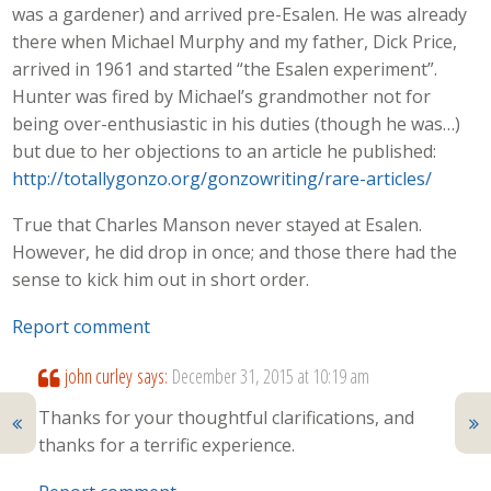
was a gardener) and arrived pre-Esalen. He was already
there when Michael Murphy and my father, Dick Price,
arrived in 1961 and started “the Esalen experiment”.
Hunter was fired by Michael’s grandmother not for
being over-enthusiastic in his duties (though he was…)
but due to her objections to an article he published:
http://totallygonzo.org/gonzowriting/rare-articles/
True that Charles Manson never stayed at Esalen.
However, he did drop in once; and those there had the
sense to kick him out in short order.
Report comment
john curley
says:
December 31, 2015 at 10:19 am
Thanks for your thoughtful clarifications, and
thanks for a terrific experience.