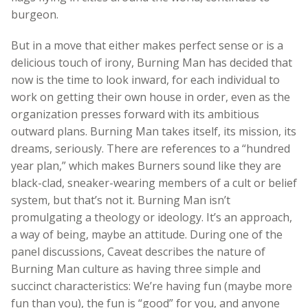
burgeon.
But in a move that either makes perfect sense or is a
delicious touch of irony, Burning Man has decided that
now is the time to look inward, for each individual to
work on getting their own house in order, even as the
organization presses forward with its ambitious
outward plans. Burning Man takes itself, its mission, its
dreams, seriously. There are references to a “hundred
year plan,” which makes Burners sound like they are
black-clad, sneaker-wearing members of a cult or belief
system, but that’s not it. Burning Man isn’t
promulgating a theology or ideology. It’s an approach,
a way of being, maybe an attitude. During one of the
panel discussions, Caveat describes the nature of
Burning Man culture as having three simple and
succinct characteristics: We’re having fun (maybe more
fun than you), the fun is “good” for you, and anyone