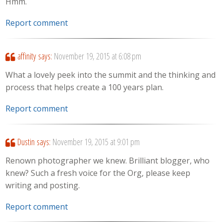
Hmm.
Report comment
affinity
says:
November 19, 2015 at 6:08 pm
What a lovely peek into the summit and the thinking and
process that helps create a 100 years plan.
Report comment
Dustin
says:
November 19, 2015 at 9:01 pm
Renown photographer we knew. Brilliant blogger, who
knew? Such a fresh voice for the Org, please keep
writing and posting.
Report comment