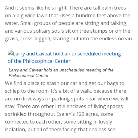
And it seems like he’s right. There are tall palm trees
on a big wide lawn that rises a hundred feet above the
water. Small groups of people are sitting and talking,
and various solitary souls sit on tree stumps or on the
grass, cross-legged, staring out into the endless ocean.
Larry and Caveat hold an unscheduled meeting of the
Philosophical Center
We find a place to stash our car and get our bags to
schlep to the room. It’s a bit of a walk, because there
are no driveways or parking spots near where we will
stay. There are other little enclaves of living spaces
sprinkled throughout Esalen’s 120 acres, some
connected to each other, some sitting in lovely
isolation, but all of them facing that endless sea.