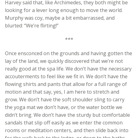
Harvey said that, like Archimedes, they both might be
looking for a lever long enough to move the world.
Murphy was coy, maybe a bit embarrassed, and
blurted: “We’re flirting!”
***
Once ensconced on the grounds and having gotten the
lay of the land, we quickly discovered that we’re not
really good at the spa life. We don’t have the necessary
accouterments to feel like we fit in. We don’t have the
flowing shirts and pants that allow for a full range of
motion and that say, yes, I am here to stretch and
grow. We don’t have the soft shoulder sling to carry
the yoga mat we don’t have, or the water bottle we
didn’t bring. We don’t have the sturdy but comfortable
sandals that slip off easily as we enter the common
rooms or meditation centers, and then slide back into
for the walk back to the lodge, or down to the baths