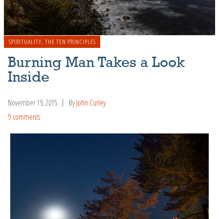
SPIRITUALITY
,
THE TEN PRINCIPLES
Burning Man Takes a Look
Inside
November 19, 2015
By
John Curley
9 comments