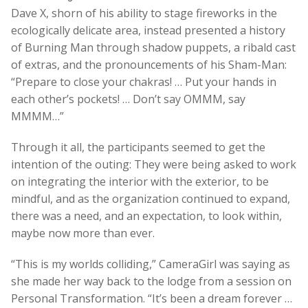
Dave X, shorn of his ability to stage fireworks in the
ecologically delicate area, instead presented a history
of Burning Man through shadow puppets, a ribald cast
of extras, and the pronouncements of his Sham-Man:
“Prepare to close your chakras! … Put your hands in
each other’s pockets! … Don’t say OMMM, say
MMMM…”
Through it all, the participants seemed to get the
intention of the outing: They were being asked to work
on integrating the interior with the exterior, to be
mindful, and as the organization continued to expand,
there was a need, and an expectation, to look within,
maybe now more than ever.
“This is my worlds colliding,” CameraGirl was saying as
she made her way back to the lodge from a session on
Personal Transformation. “It’s been a dream forever …