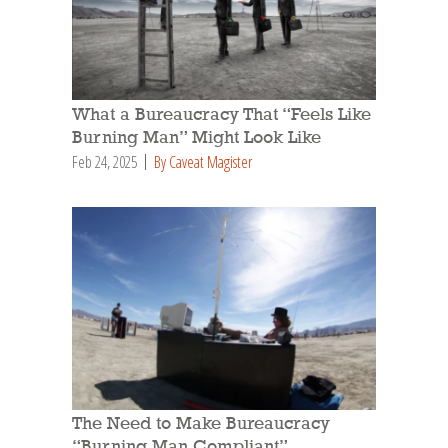
What a Bureaucracy That “Feels Like
Burning Man” Might Look Like
Feb 24, 2025
By Caveat Magister
The Need to Make Bureaucracy
“Burning Man Compliant”