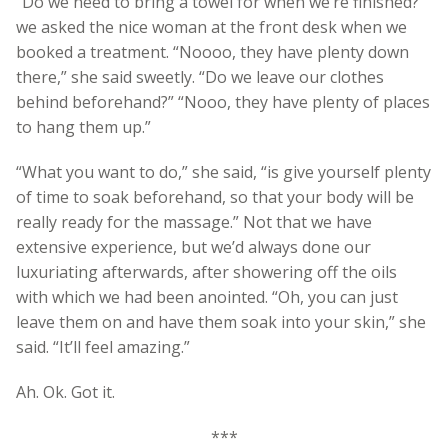
“Do we need to bring a towel for when we’re finished?”
we asked the nice woman at the front desk when we
booked a treatment. “Noooo, they have plenty down
there,” she said sweetly. “Do we leave our clothes
behind beforehand?” “Nooo, they have plenty of places
to hang them up.”
“What you want to do,” she said, “is give yourself plenty
of time to soak beforehand, so that your body will be
really ready for the massage.” Not that we have
extensive experience, but we’d always done our
luxuriating afterwards, after showering off the oils
with which we had been anointed. “Oh, you can just
leave them on and have them soak into your skin,” she
said. “It’ll feel amazing.”
Ah. Ok. Got it.
***