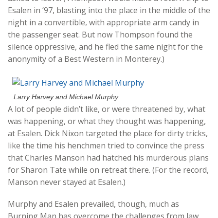
Esalen in ’97, blasting into the place in the middle of the
night in a convertible, with appropriate arm candy in
the passenger seat. But now Thompson found the
silence oppressive, and he fled the same night for the
anonymity of a Best Western in Monterey.)
Larry Harvey and Michael Murphy
A lot of people didn’t like, or were threatened by, what
was happening, or what they thought was happening,
at Esalen. Dick Nixon targeted the place for dirty tricks,
like the time his henchmen tried to convince the press
that Charles Manson had hatched his murderous plans
for Sharon Tate while on retreat there. (For the record,
Manson never stayed at Esalen.)
Murphy and Esalen prevailed, though, much as
Burning Man has overcome the challenges from law