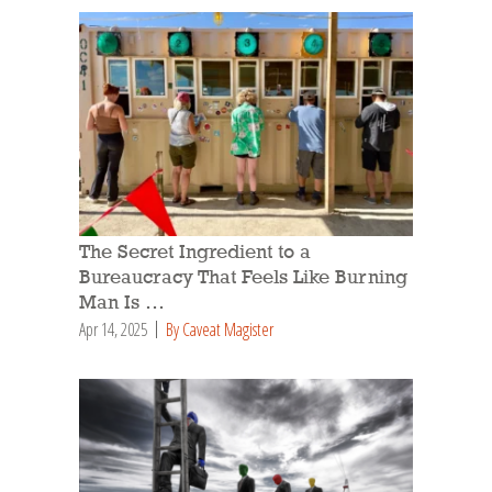
The Secret Ingredient to a
Bureaucracy That Feels Like Burning
Man Is …
Apr 14, 2025
By Caveat Magister