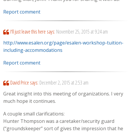
Report comment
I'll just leave this here
says:
November 25, 2015 at 9:24 am
http://www.esalen.org/page/esalen-workshop-tuition-
including-accommodations
Report comment
David Price
says:
December 2, 2015 at 2:53 am
Great insight into this meeting of organizations. I very
much hope it continues.
A couple small clarifications:
Hunter Thompson was a caretaker/security guard
(“groundskeeper” sort of gives the impression that he