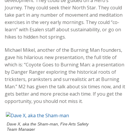
development. They could be guided on a Hero’s
Journey. They could seek their North Star. They could
take part in any number of movement and meditation
exercises in the very early mornings. They could “co-
learn” with Esalen staff about sustainability, or go on
hikes to hidden hot springs.
Michael Mikel, another of the Burning Man founders,
gave his hilarious new presentation, the full title of
which is: “Coyote Goes to Burning Man: a presentation
by Danger Ranger exploring the historical roots of
tricksters, pranksters and surrealistic art at Burning
Man.” M2 has given the talk about six times now, and it
gets better and more precise each time. If you get the
opportunity, you should not miss it.
Dave X, aka the Sham-man, Fire Arts Safety
Team Manager