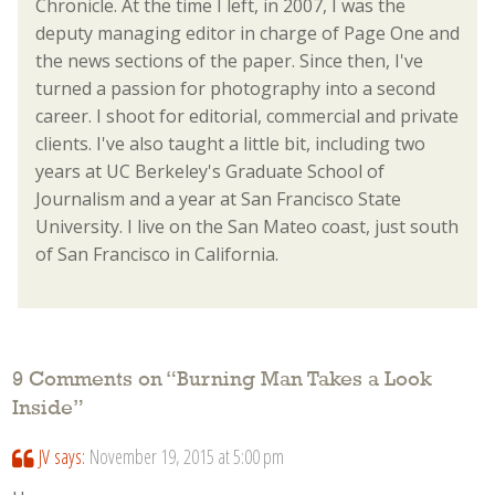
Chronicle. At the time I left, in 2007, I was the
deputy managing editor in charge of Page One and
the news sections of the paper. Since then, I've
turned a passion for photography into a second
career. I shoot for editorial, commercial and private
clients. I've also taught a little bit, including two
years at UC Berkeley's Graduate School of
Journalism and a year at San Francisco State
University. I live on the San Mateo coast, just south
of San Francisco in California.
9 Comments on “
Burning Man Takes a Look
Inside
”
JV
says:
November 19, 2015 at 5:00 pm