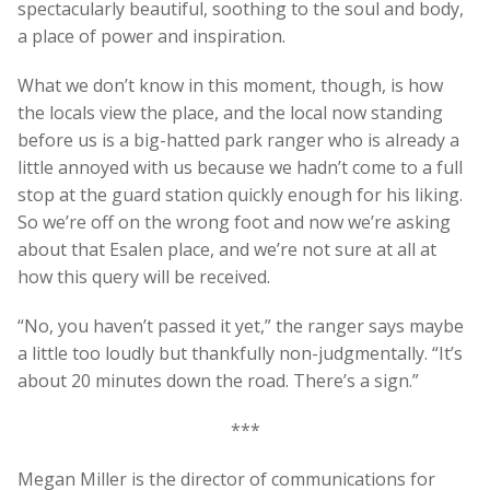
spectacularly beautiful, soothing to the soul and body,
a place of power and inspiration.
What we don’t know in this moment, though, is how
the locals view the place, and the local now standing
before us is a big-hatted park ranger who is already a
little annoyed with us because we hadn’t come to a full
stop at the guard station quickly enough for his liking.
So we’re off on the wrong foot and now we’re asking
about that Esalen place, and we’re not sure at all at
how this query will be received.
“No, you haven’t passed it yet,” the ranger says maybe
a little too loudly but thankfully non-judgmentally. “It’s
about 20 minutes down the road. There’s a sign.”
***
Megan Miller is the director of communications for