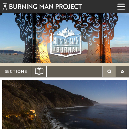
SECTIONS