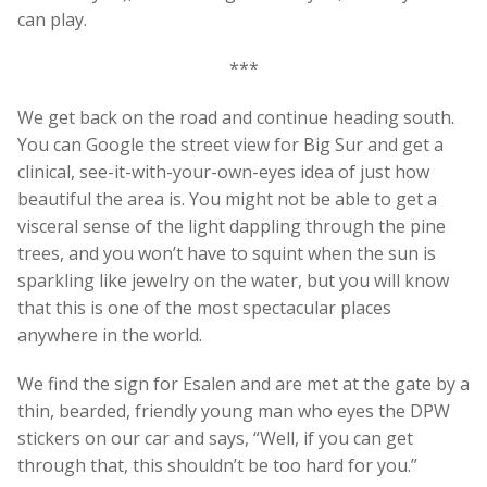
can play.
***
We get back on the road and continue heading south.
You can Google the street view for Big Sur and get a
clinical, see-it-with-your-own-eyes idea of just how
beautiful the area is. You might not be able to get a
visceral sense of the light dappling through the pine
trees, and you won’t have to squint when the sun is
sparkling like jewelry on the water, but you will know
that this is one of the most spectacular places
anywhere in the world.
We find the sign for Esalen and are met at the gate by a
thin, bearded, friendly young man who eyes the DPW
stickers on our car and says, “Well, if you can get
through that, this shouldn’t be too hard for you.”