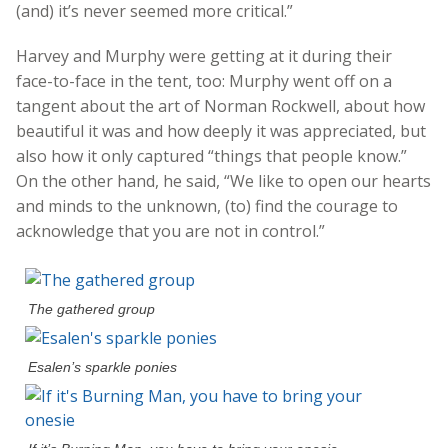
(and) it’s never seemed more critical.”
Harvey and Murphy were getting at it during their
face-to-face in the tent, too: Murphy went off on a
tangent about the art of Norman Rockwell, about how
beautiful it was and how deeply it was appreciated, but
also how it only captured “things that people know.”
On the other hand, he said, “We like to open our hearts
and minds to the unknown, (to) find the courage to
acknowledge that you are not in control.”
The gathered group
Esalen’s sparkle ponies