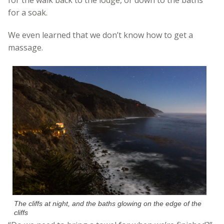
for a soak.
We even learned that we don’t know how to get a
massage.
The cliffs at night, and the baths glowing on the edge of the
cliffs