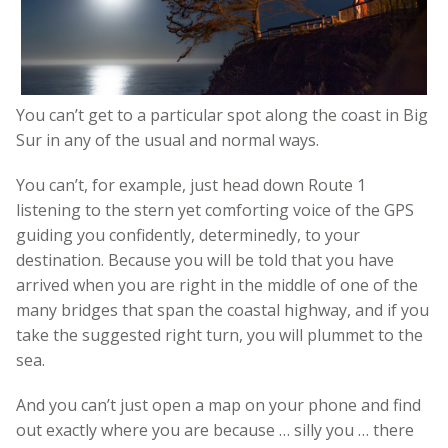
You can’t get to a particular spot along the coast in Big
Sur in any of the usual and normal ways.
You can’t, for example, just head down Route 1
listening to the stern yet comforting voice of the GPS
guiding you confidently, determinedly, to your
destination. Because you will be told that you have
arrived when you are right in the middle of one of the
many bridges that span the coastal highway, and if you
take the suggested right turn, you will plummet to the
sea.
And you can’t just open a map on your phone and find
out exactly where you are because … silly you … there