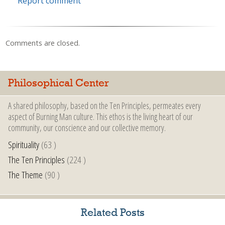
Report comment
Comments are closed.
Philosophical Center
A shared philosophy, based on the Ten Principles, permeates every
aspect of Burning Man culture. This ethos is the living heart of our
community, our conscience and our collective memory.
Spirituality
(63 )
The Ten Principles
(224 )
The Theme
(90 )
Related Posts