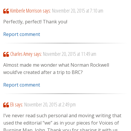
Kimberle Morrison
says:
November 20, 2015 at 7:10 am
Perfectly, perfect! Thank you!
Report comment
Charles Amey
says:
November 20, 2015 at 11:49 am
Almost made me wonder what Norman Rockwell
would’ve created after a trip to BRC?
Report comment
Eli
says:
November 20, 2015 at 2:49 pm
I’ve never read such personal and moving writing that
used the editorial “we” as in your pieces for Voices of
Burning Man, John. Thank you for sharing it with us.