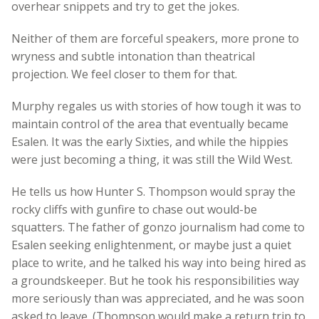
overhear snippets and try to get the jokes.
Neither of them are forceful speakers, more prone to
wryness and subtle intonation than theatrical
projection. We feel closer to them for that.
Murphy regales us with stories of how tough it was to
maintain control of the area that eventually became
Esalen. It was the early Sixties, and while the hippies
were just becoming a thing, it was still the Wild West.
He tells us how Hunter S. Thompson would spray the
rocky cliffs with gunfire to chase out would-be
squatters. The father of gonzo journalism had come to
Esalen seeking enlightenment, or maybe just a quiet
place to write, and he talked his way into being hired as
a groundskeeper. But he took his responsibilities way
more seriously than was appreciated, and he was soon
asked to leave. (Thompson would make a return trip to