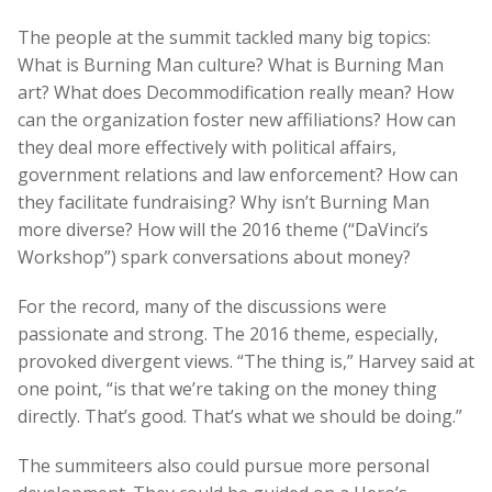
The people at the summit tackled many big topics:
What is Burning Man culture? What is Burning Man
art? What does Decommodification really mean? How
can the organization foster new affiliations? How can
they deal more effectively with political affairs,
government relations and law enforcement? How can
they facilitate fundraising? Why isn’t Burning Man
more diverse? How will the 2016 theme (“DaVinci’s
Workshop”) spark conversations about money?
For the record, many of the discussions were
passionate and strong. The 2016 theme, especially,
provoked divergent views. “The thing is,” Harvey said at
one point, “is that we’re taking on the money thing
directly. That’s good. That’s what we should be doing.”
The summiteers also could pursue more personal