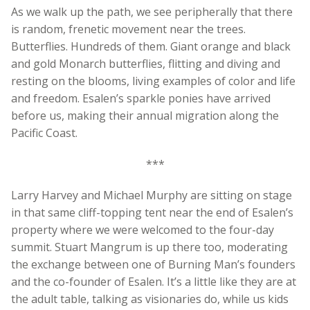
As we walk up the path, we see peripherally that there
is random, frenetic movement near the trees.
Butterflies. Hundreds of them. Giant orange and black
and gold Monarch butterflies, flitting and diving and
resting on the blooms, living examples of color and life
and freedom. Esalen’s sparkle ponies have arrived
before us, making their annual migration along the
Pacific Coast.
***
Larry Harvey and Michael Murphy are sitting on stage
in that same cliff-topping tent near the end of Esalen’s
property where we were welcomed to the four-day
summit. Stuart Mangrum is up there too, moderating
the exchange between one of Burning Man’s founders
and the co-founder of Esalen. It’s a little like they are at
the adult table, talking as visionaries do, while us kids