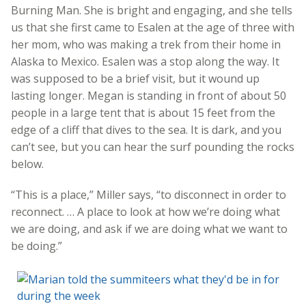
Burning Man. She is bright and engaging, and she tells
us that she first came to Esalen at the age of three with
her mom, who was making a trek from their home in
Alaska to Mexico. Esalen was a stop along the way. It
was supposed to be a brief visit, but it wound up
lasting longer. Megan is standing in front of about 50
people in a large tent that is about 15 feet from the
edge of a cliff that dives to the sea. It is dark, and you
can’t see, but you can hear the surf pounding the rocks
below.
“This is a place,” Miller says, “to disconnect in order to
reconnect. … A place to look at how we’re doing what
we are doing, and ask if we are doing what we want to
be doing.”