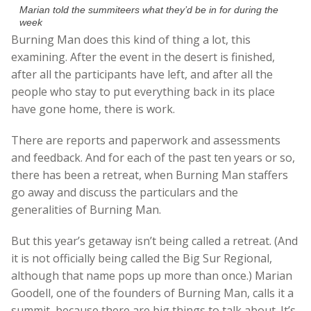
Marian told the summiteers what they’d be in for during the
week
Burning Man does this kind of thing a lot, this
examining. After the event in the desert is finished,
after all the participants have left, and after all the
people who stay to put everything back in its place
have gone home, there is work.
There are reports and paperwork and assessments
and feedback. And for each of the past ten years or so,
there has been a retreat, when Burning Man staffers
go away and discuss the particulars and the
generalities of Burning Man.
But this year’s getaway isn’t being called a retreat. (And
it is not officially being called the Big Sur Regional,
although that name pops up more than once.) Marian
Goodell, one of the founders of Burning Man, calls it a
summit, because there are big things to talk about. It’s