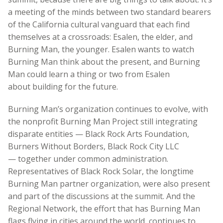
a meeting of the minds between two standard bearers
of the California cultural vanguard that each find
themselves at a crossroads: Esalen, the elder, and
Burning Man, the younger. Esalen wants to watch
Burning Man think about the present, and Burning
Man could learn a thing or two from Esalen
about building for the future.
Burning Man’s organization continues to evolve, with
the nonprofit Burning Man Project still integrating
disparate entities — Black Rock Arts Foundation,
Burners Without Borders, Black Rock City LLC
— together under common administration.
Representatives of Black Rock Solar, the longtime
Burning Man partner organization, were also present
and part of the discussions at the summit. And the
Regional Network, the effort that has Burning Man
flags flying in cities around the world, continues to