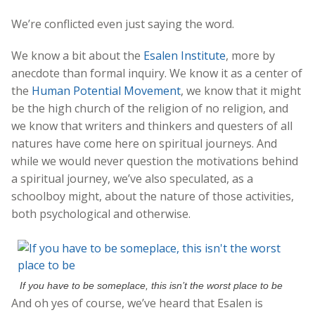
We’re conflicted even just saying the word.
We know a bit about the
Esalen Institute
, more by
anecdote than formal inquiry. We know it as a center of
the
Human Potential Movement
, we know that it might
be the high church of the religion of no religion, and
we know that writers and thinkers and questers of all
natures have come here on spiritual journeys. And
while we would never question the motivations behind
a spiritual journey, we’ve also speculated, as a
schoolboy might, about the nature of those activities,
both psychological and otherwise.
If you have to be someplace, this isn’t the worst place to be
And oh yes of course, we’ve heard that Esalen is