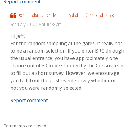
Report comment
Dominic aka Hunter - Main analyst at the Census Lab
says:
February 29, 2016 at 10:38 am
Hi Jeff,
For the random sampling at the gates, it really has
to be a random selection. If you enter BRC through
the usual entrance, you have approximately one
chance out of 30 to be stopped by the Census team
to fill out a short survey. However, we encourage
you to fill out the post-event survey whether or
not you were randomly selected.
Report comment
Comments are closed.