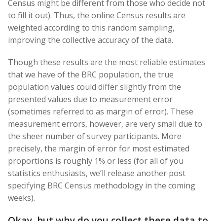
Census might be different from those who decide not
to fill it out). Thus, the online Census results are
weighted according to this random sampling,
improving the collective accuracy of the data.
Though these results are the most reliable estimates
that we have of the BRC population, the true
population values could differ slightly from the
presented values due to measurement error
(sometimes referred to as margin of error). These
measurement errors, however, are very small due to
the sheer number of survey participants. More
precisely, the margin of error for most estimated
proportions is roughly 1% or less (for all of you
statistics enthusiasts, we’ll release another post
specifying BRC Census methodology in the coming
weeks).
Okay, but why do you collect these data to