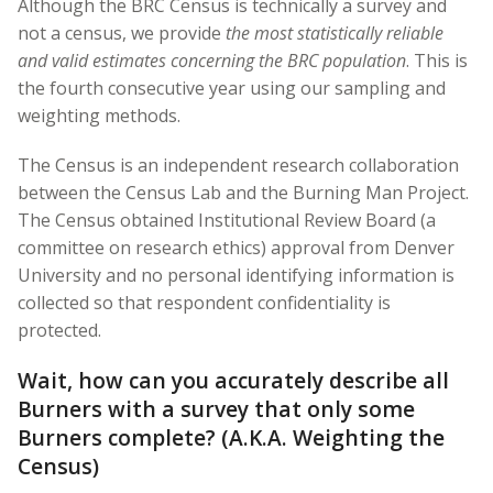
Although the BRC Census is technically a survey and
not a census, we provide
the most statistically reliable
and valid estimates concerning the BRC population
. This is
the fourth consecutive year using our sampling and
weighting methods.
The Census is an independent research collaboration
between the Census Lab and the Burning Man Project.
The Census obtained Institutional Review Board (a
committee on research ethics) approval from Denver
University and no personal identifying information is
collected so that respondent confidentiality is
protected.
Wait, how can you accurately describe all
Burners with a survey that only some
Burners complete? (A.K.A. Weighting the
Census)