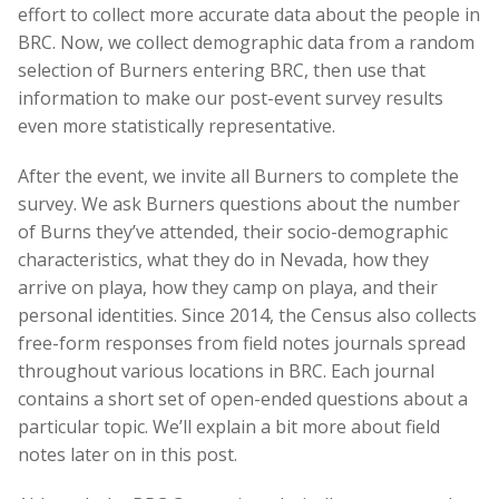
effort to collect more accurate data about the people in
BRC. Now, we collect demographic data from a random
selection of Burners entering BRC, then use that
information to make our post-event survey results
even more statistically representative.
After the event, we invite all Burners to complete the
survey. We ask Burners questions about the number
of Burns they’ve attended, their socio-demographic
characteristics, what they do in Nevada, how they
arrive on playa, how they camp on playa, and their
personal identities. Since 2014, the Census also collects
free-form responses from field notes journals spread
throughout various locations in BRC. Each journal
contains a short set of open­-ended questions about a
particular topic. We’ll explain a bit more about field
notes later on in this post.