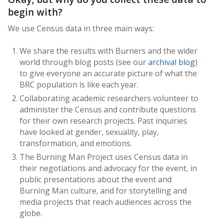
begin with?
We use Census data in three main ways:
We share the results with Burners and the wider
world through blog posts (see our
archival blog
)
to give everyone an accurate picture of what the
BRC population is like each year.
Collaborating academic researchers volunteer to
administer the Census and contribute questions
for their own research projects. Past inquiries
have looked at gender, sexuality, play,
transformation, and emotions.
The Burning Man Project uses Census data in
their negotiations and advocacy for the event, in
public presentations about the event and
Burning Man culture, and for storytelling and
media projects that reach audiences across the
globe.