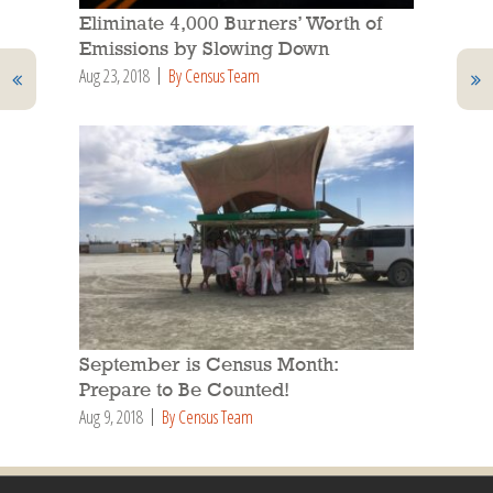
Eliminate 4,000 Burners’ Worth of
Emissions by Slowing Down
Aug 23, 2018
By Census Team
September is Census Month:
Prepare to Be Counted!
Aug 9, 2018
By Census Team