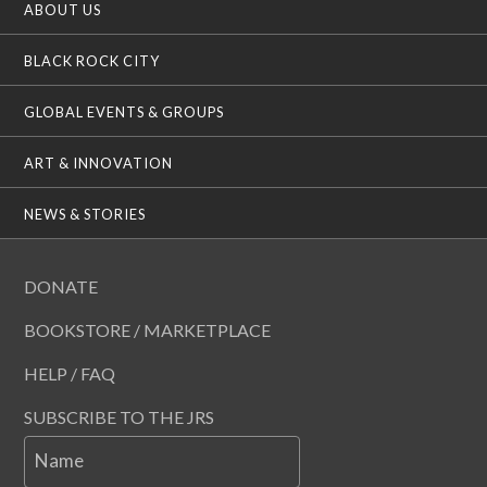
ABOUT US
BLACK ROCK CITY
GLOBAL EVENTS & GROUPS
ART & INNOVATION
NEWS & STORIES
DONATE
BOOKSTORE / MARKETPLACE
HELP / FAQ
SUBSCRIBE TO THE JRS
Name