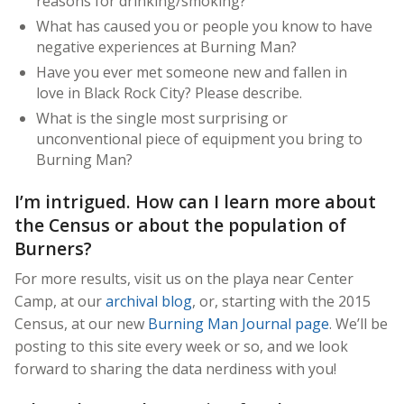
reasons for drinking/smoking?
What has caused you or people you know to have
negative experiences at Burning Man?
Have you ever met someone new and fallen in
love in Black Rock City? Please describe.
What is the single most surprising or
unconventional piece of equipment you bring to
Burning Man?
I’m intrigued. How can I learn more about
the Census or about the population of
Burners?
For more results, visit us on the playa near Center
Camp, at our
archival blog
, or, starting with the 2015
Census, at our new
Burning Man Journal page
. We’ll be
posting to this site every week or so, and we look
forward to sharing the data nerdiness with you!