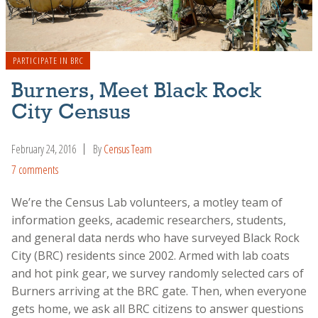
PARTICIPATE IN BRC
Burners, Meet Black Rock
City Census
February 24, 2016
By
Census Team
7 comments
We’re the Census Lab volunteers, a motley team of
information geeks, academic researchers, students,
and general data nerds who have surveyed Black Rock
City (BRC) residents since 2002. Armed with lab coats
and hot pink gear, we survey randomly selected cars of
Burners arriving at the BRC gate. Then, when everyone
gets home, we ask all BRC citizens to answer questions