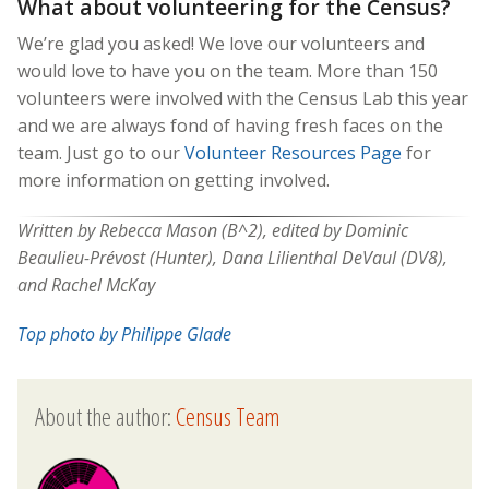
What about volunteering for the Census?
We’re glad you asked! We love our volunteers and
would love to have you on the team. More than 150
volunteers were involved with the Census Lab this year
and we are always fond of having fresh faces on the
team. Just go to our
Volunteer Resources Page
for
more information on getting involved.
Written by Rebecca Mason (B^2), edited by Dominic
Beaulieu-Prévost (Hunter), Dana Lilienthal DeVaul (DV8),
and Rachel McKay
Top photo by Philippe Glade
About the author:
Census Team