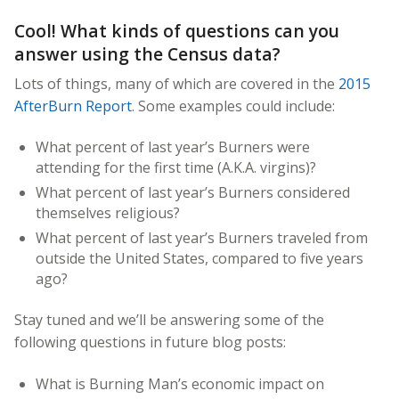
Cool! What kinds of questions can you
answer using the Census data?
Lots of things, many of which are covered in the
2015
AfterBurn Report
. Some examples could include:
What percent of last year’s Burners were
attending for the first time (A.K.A. virgins)?
What percent of last year’s Burners considered
themselves religious?
What percent of last year’s Burners traveled from
outside the United States, compared to five years
ago?
Stay tuned and we’ll be answering some of the
following questions in future blog posts:
What is Burning Man’s economic impact on