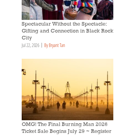
Spectacular Without the Spectacle:
Gifting and Connection in Black Rock
City
Jul 22, 2026
By Bryant Tan
OMG! The Final Burning Man 2026
Ticket Sale Begins July 29 ~ Register