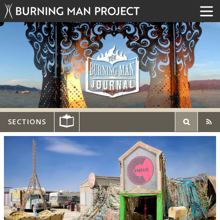
SECTIONS