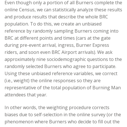
Even though only a portion of all Burners complete the
online Census, we can statistically analyze these results
and produce results that describe the whole BRC
population. To do this, we create an unbiased
reference by randomly sampling Burners coming into
BRC at different points and times (cars at the gate
during pre-event arrival, ingress, Burner Express
riders, and soon even BRC Airport arrivals). We ask
approximately nine sociodemographic questions to the
randomly selected Burners who agree to participate.
Using these unbiased reference variables, we correct
(i.e., weight) the online responses so they are
representative of the total population of Burning Man
attendees that year.
In other words, the weighting procedure corrects
biases due to self-selection in the online survey (or the
phenomenon where Burners who decide to fill out the