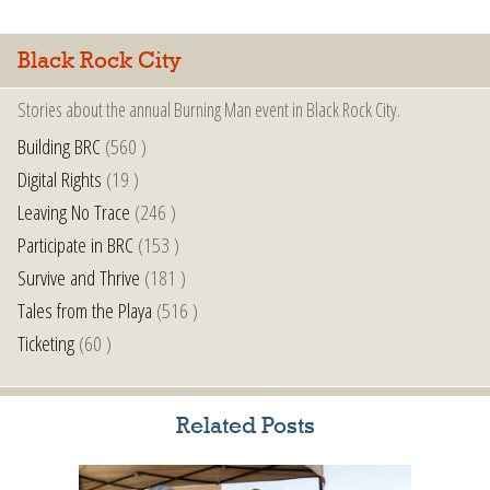
Black Rock City
Stories about the annual Burning Man event in Black Rock City.
Building BRC
(560 )
Digital Rights
(19 )
Leaving No Trace
(246 )
Participate in BRC
(153 )
Survive and Thrive
(181 )
Tales from the Playa
(516 )
Ticketing
(60 )
Related Posts