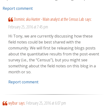
Report comment
Dominic aka Hunter - Main analyst at the Census Lab
says:
February 25, 2016 at 7:45 pm
Hi Tony, we are currently discussing how these
field notes could be best shared with the
community. We will first be releasing blogs posts
about the quantitative results from the post-event
survey (i.e., the “Census”), but you might see
something about the field notes on this blog in a
month or so.
Report comment
wylbur
says:
February 25, 2016 at 6:07 pm