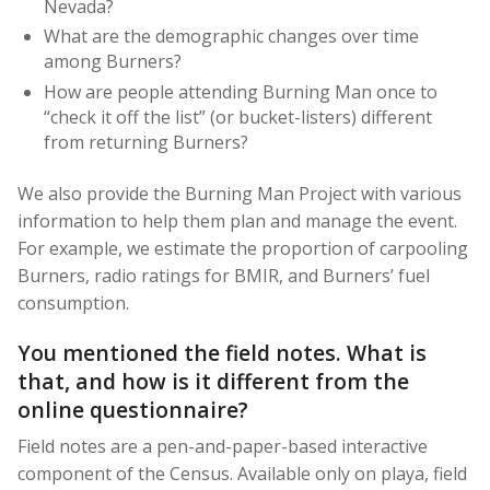
Nevada?
What are the demographic changes over time
among Burners?
How are people attending Burning Man once to
“check it off the list” (or bucket-listers) different
from returning Burners?
We also provide the Burning Man Project with various
information to help them plan and manage the event.
For example, we estimate the proportion of carpooling
Burners, radio ratings for BMIR, and Burners’ fuel
consumption.
You mentioned the field notes. What is
that, and how is it different from the
online questionnaire?
Field notes are a pen-and-paper-based interactive
component of the Census. Available only on playa, field