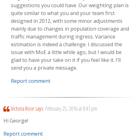
suggestions you could have. Our weighting plan is
quite similar to what you and your team first
designed in 2012, with some minor adjustments
mainly due to changes in population coverage and
traffic management during ingress. Variance
estimation is indeed a challenge. I discussed the
issue with MoE a little while ago, but I would be
glad to have your take on it if you feel like it. I’ll
send you a private message.
Report comment
Victoria Rose
says:
February 25, 2016 at 8:41 pm
Hi George!
Report comment