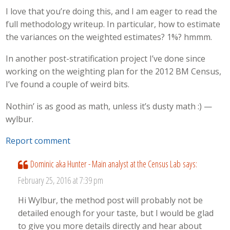
I love that you’re doing this, and I am eager to read the
full methodology writeup. In particular, how to estimate
the variances on the weighted estimates? 1%? hmmm.
In another post-stratification project I’ve done since
working on the weighting plan for the 2012 BM Census,
I’ve found a couple of weird bits.
Nothin’ is as good as math, unless it’s dusty math :) —
wylbur.
Report comment
Dominic aka Hunter - Main analyst at the Census Lab
says:
February 25, 2016 at 7:39 pm
Hi Wylbur, the method post will probably not be
detailed enough for your taste, but I would be glad
to give you more details directly and hear about