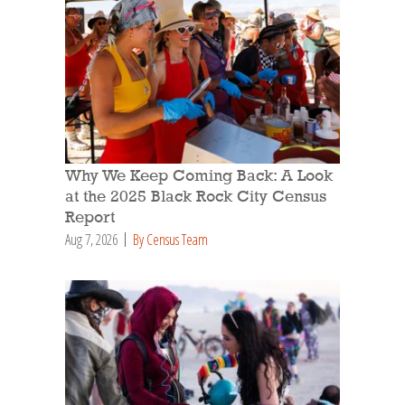
Why We Keep Coming Back: A Look
at the 2025 Black Rock City Census
Report
Aug 7, 2026
By Census Team