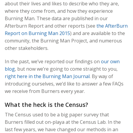
about their lives and likes to describe who they are,
where they come from, and how they experience
Burning Man. These data are published in our
Afterburn Report and other reports (see
the AfterBurn
Report on Burning Man 2015
) and are available to the
community, the Burning Man Project, and numerous
other stakeholders.
In the past, we’ve reported our findings on
our own
blog
, but now we’re going to come straight to you,
right here in the Burning Man Journal
. By way of
introducing ourselves, we’d like to answer a few FAQs
we receive from Burners every year.
What the heck is the Census?
The Census used to be a big paper survey that
Burners filled out on-playa at the Census Lab. In the
last few years, we have changed our methods in an