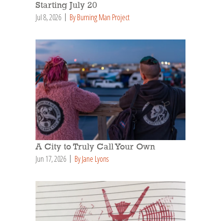
Starting July 20
Jul 8, 2026
By Burning Man Project
A City to Truly Call Your Own
Jun 17, 2026
By Jane Lyons