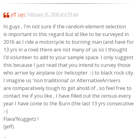
jeff
says:
February 26, 2016 at 6:39 am
hi guys , I’m not sure if the random element selection
is important in this regard but id like to be surveyed in
2016 as I ride a motorcycle to burning man (and have for
13 yrs in a row) there are not many of us so I thought
I’d volunteer to add to your sample space. I only suggest
this because I just read that you intend to survey those
who arrive by airplane (or helicopter :-) to black rock city.
I imagine us ‘non traditional’ or AlternativeArrivers
are comparatively tough to get ahold of , so feel free to
contact me if you like , I have filled out the census every
year I have come to the Burn (the last 13 yrs consecutive
:-)
Flava’Nuggetz !
(jeff)