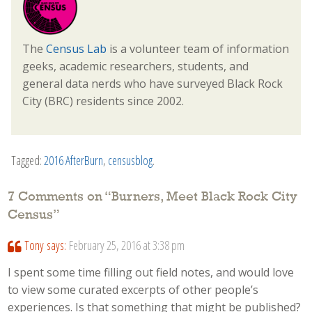
The
Census Lab
is a volunteer team of information
geeks, academic researchers, students, and
general data nerds who have surveyed Black Rock
City (BRC) residents since 2002.
Tagged:
2016 AfterBurn
,
censusblog
.
7 Comments on “
Burners, Meet Black Rock City
Census
”
Tony
says:
February 25, 2016 at 3:38 pm
I spent some time filling out field notes, and would love
to view some curated excerpts of other people’s
experiences. Is that something that might be published?