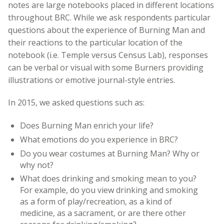
notes are large notebooks placed in different locations
throughout BRC. While we ask respondents particular
questions about the experience of Burning Man and
their reactions to the particular location of the
notebook (i.e. Temple versus Census Lab), responses
can be verbal or visual with some Burners providing
illustrations or emotive journal-style entries.
In 2015, we asked questions such as:
Does Burning Man enrich your life?
What emotions do you experience in BRC?
Do you wear costumes at Burning Man? Why or
why not?
What does drinking and smoking mean to you?
For example, do you view drinking and smoking
as a form of play/recreation, as a kind of
medicine, as a sacrament, or are there other