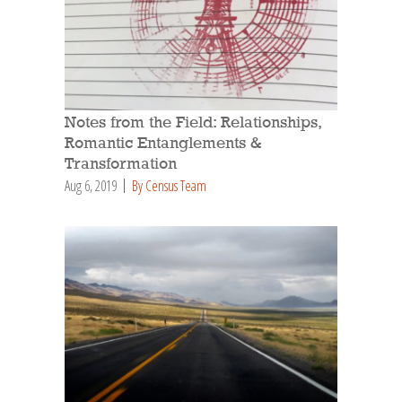
Notes from the Field: Relationships,
Romantic Entanglements &
Transformation
Aug 6, 2019
By Census Team