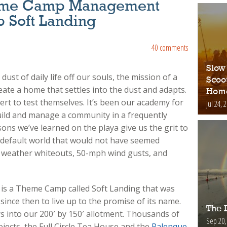
Theme Camp Management
p Soft Landing
40 comments
Slow
dust of daily life off our souls, the mission of a
Scoo
te a home that settles into the dust and adapts.
Hom
rt to test themselves. It’s been our academy for
Jul 24, 
uild and manage a community in a frequently
ons we’ve learned on the playa give us the grit to
e default world that would not have seemed
 weather whiteouts, 50-mph wind gusts, and
 is a Theme Camp called Soft Landing that was
ince then to live up to the promise of its name.
The D
 into our 200′ by 150′ allotment. Thousands of
Sep 20,
ojects, the Full Circle Tea House and the
Palenque