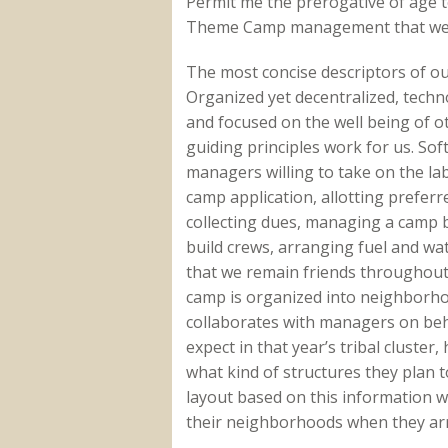
Permit me the prerogative of age 
Theme Camp management that we a
The most concise descriptors of o
Organized yet decentralized, technol
and focused on the well being of o
guiding principles work for us. So
managers willing to take on the la
camp application, allotting preferr
collecting dues, managing a camp b
build crews, arranging fuel and wa
that we remain friends throughout 
camp is organized into neighborho
collaborates with managers on behal
expect in that year’s tribal cluster
what kind of structures they plan 
layout based on this information 
their neighborhoods when they arri