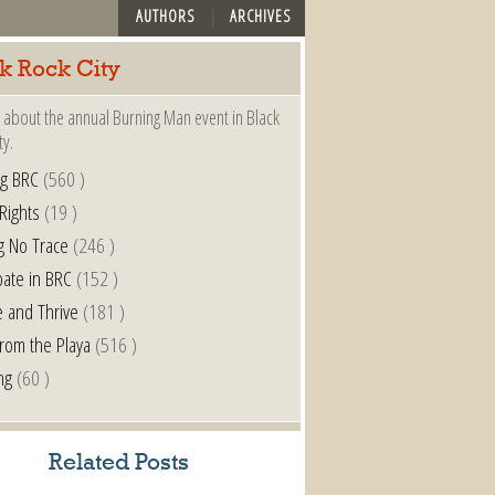
AUTHORS
ARCHIVES
k Rock City
 about the annual Burning Man event in Black
ty.
ng BRC
(560 )
 Rights
(19 )
g No Trace
(246 )
pate in BRC
(152 )
e and Thrive
(181 )
from the Playa
(516 )
ng
(60 )
Related Posts