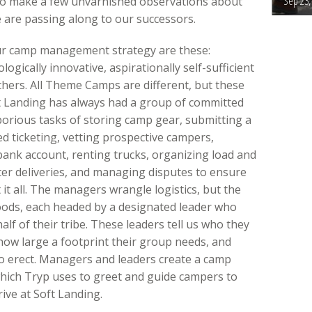
Sep 23,
to make a few unvarnished observations about
re passing along to our successors.
ur camp management strategy are these:
ogically innovative, aspirationally self-sufficient
thers. All Theme Camps are different, but these
ft Landing has always had a group of committed
borious tasks of storing camp gear, submitting a
ed ticketing, vetting prospective campers,
ank account, renting trucks, organizing load and
ter deliveries, and managing disputes to ensure
it all. The managers wrangle logistics, but the
ods, each headed by a designated leader who
f of their tribe. These leaders tell us who they
, how large a footprint their group needs, and
to erect. Managers and leaders create a camp
which Tryp uses to greet and guide campers to
ve at Soft Landing.