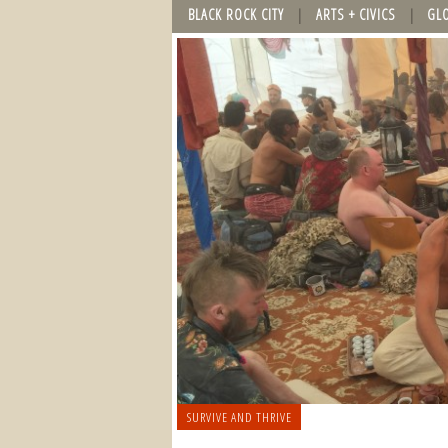
BLACK ROCK CITY
ARTS + CIVICS
GL
SURVIVE AND THRIVE