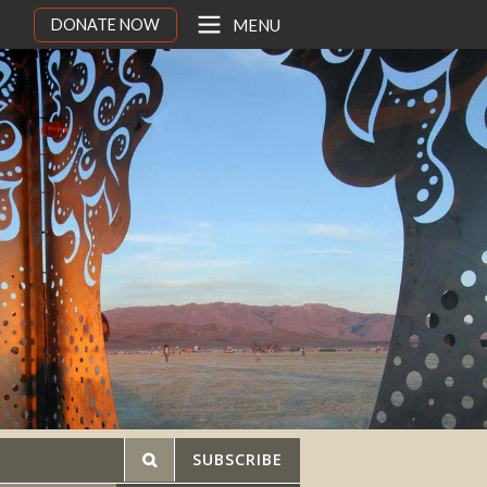
DONATE NOW
MENU
SUBSCRIBE