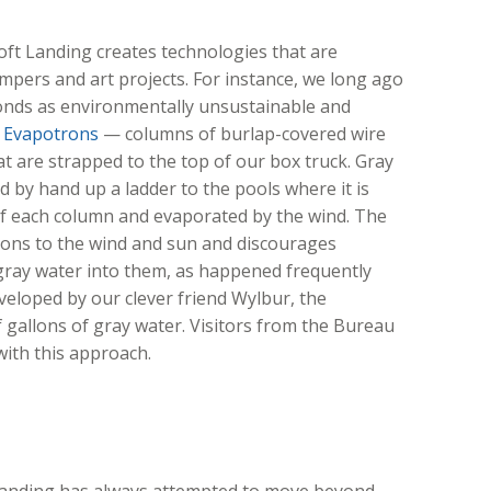
Soft Landing creates technologies that are
mpers and art projects. For instance, we long ago
onds as environmentally unsustainable and
r
Evapotrons
— columns of burlap-covered wire
at are strapped to the top of our box truck. Gray
 by hand up a ladder to the pools where it is
of each column and evaporated by the wind. The
ons to the wind and sun and discourages
ray water into them, as happened frequently
eloped by our clever friend Wylbur, the
gallons of gray water. Visitors from the Bureau
ith this approach.
t Landing has always attempted to move beyond