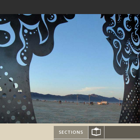
SECTIONS