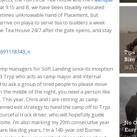
d at 9:15 and B, we have been steadily relocated
metimes unknowable hand of Placement, but
 arrive on playa to serve tea to builders a week
e Tea House 24/7 after the gate opens, and stay
Tips 
Bike
Jul 27, 
amp managers for Soft Landing since its inception
nd Tryp who acts as camp mayor and internal
 to ask a group of tired people to please move
in the middle of the night, you need a person like
 This year, Chris and I are retiring as camp
nned exit strategy to hand the camp off to Tryp
urceful truck driver, who will hopefully guide
come. I’m also marking my 20th consecutive year
No O
 are like dog years, I’m a 140-year old Burner.
Easy