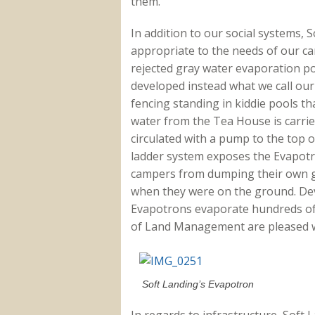
them.
In addition to our social systems, 
appropriate to the needs of our ca
rejected gray water evaporation p
developed instead what we call ou
fencing standing in kiddie pools th
water from the Tea House is carried
circulated with a pump to the top 
ladder system exposes the Evapotr
campers from dumping their own g
when they were on the ground. Dev
Evapotrons evaporate hundreds of 
of Land Management are pleased w
Soft Landing’s Evapotron
In regards to infrastructure, Sof