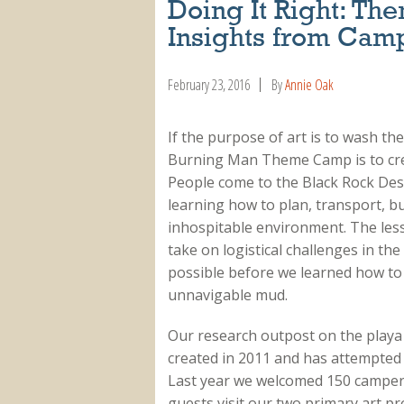
Doing It Right: 
Insights from Cam
February 23, 2016
By
Annie Oak
If the purpose of art is to wash the 
Burning Man Theme Camp is to crea
People come to the Black Rock Dese
learning how to plan, transport, b
inhospitable environment. The less
take on logistical challenges in th
possible before we learned how to
unnavigable mud.
Our research outpost on the playa
created in 2011 and has attempted s
Last year we welcomed 150 campers
guests visit our two primary art pr