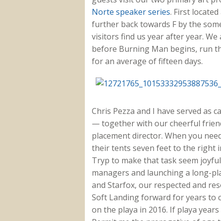
Norte speaker series
. First locate
further back towards F by the so
visitors find us year after year. We
before Burning Man begins, run th
for an average of fifteen days.
Chris Pezza and I have served as c
— together with our cheerful frie
placement director. When you need
their tents seven feet to the right 
Tryp to make that task seem joyful.
managers and launching a long-pla
and Starfox, our respected and reso
Soft Landing forward for years to 
on the playa in 2016. If playa years