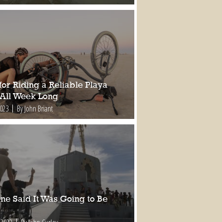
for Riding a Reliable Playa
 All Week Long
2023
By John Briant
ne Said It Was Going to Be