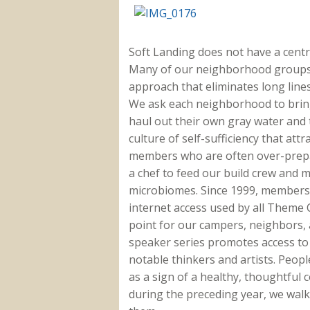
Soft Landing does not have a centra
Many of our neighborhood groups a
approach that eliminates long line
We ask each neighborhood to brin
haul out their own gray water and t
culture of self-sufficiency that at
members who are often over-prepar
a chef to feed our build crew and 
microbiomes. Since 1999, members 
internet access used by all Theme
point for our campers, neighbors,
speaker series promotes access to
notable thinkers and artists. Peop
as a sign of a healthy, thoughtfu
during the preceding year, we walk