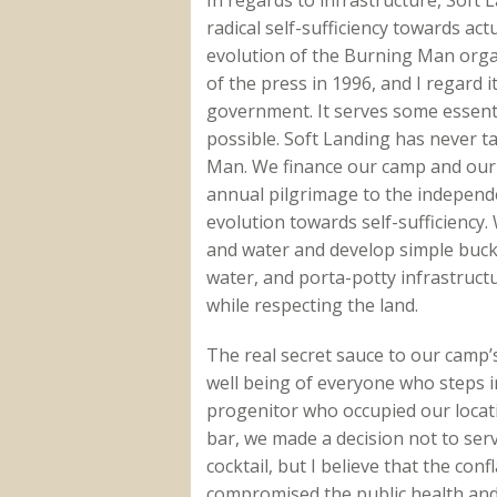
radical self-sufficiency towards act
evolution of the Burning Man organ
of the press in 1996, and I regard i
government. It serves some essential
possible. Soft Landing has never t
Man. We finance our camp and our 
annual pilgrimage to the independe
evolution towards self-sufficiency.
and water and develop simple bucket t
water, and porta-potty infrastruct
while respecting the land.
The real secret sauce to our camp’s
well being of everyone who steps i
progenitor who occupied our locati
bar, we made a decision not to serv
cocktail, but I believe that the con
compromised the public health and 