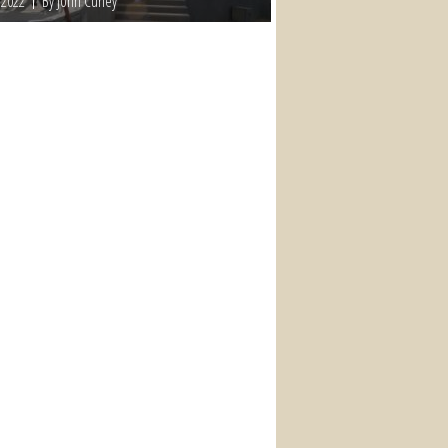
 2022
By John Curley