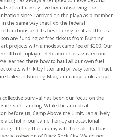
ual self-sufficiency. I’ve been observing the
ization since I arrived on the playa as a member
t in the same way that I do the federal
 functions and it’s best to rely on it as little as
aken any funding or free tickets from Burning
art projects with a modest camp fee of $200. Our
nt 4th of Juplaya celebration has assisted our
 We learned there how to haul all our own fuel
oilets with kitty litter and privacy tents. If fuel,
ure failed at Burning Man, our camp could adapt
 collective survival has been our focus on the
nside Soft Landing. While the ancestral
on before us, Camp Above the Limit, ran a lively
e alcohol in our camp. I enjoy an occasional
flating of the gift economy with free alcohol has
social cohesion of Black Rock City. We do not