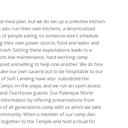
l meal plan, but we do set up a collective kitchen.
lso run their own kitchens, a decentralized
s of people eating on someone else’s schedule.
g their own power source, food and water and
rash. Setting these expectations leads to a
tracts low maintenance, hard working camp
ed and willing to help one another. We do hire
make our own sauerkraut to be hospitable to our
of Soft Landing have also subsidized the
 Camps on the playa, and we run an open access
 and Tea House guests. Our Palenque Norte
 information by offering presentations from
le of all generations camp with us which we take
l community. When a member of our camp dies
 together to the Temple and hold a ritual for