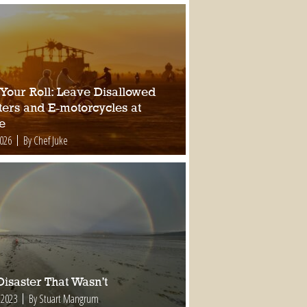
 Your Roll: Leave Disallowed
ters and E-motorcycles at
e
2026
By Chef Juke
isaster That Wasn’t
 2023
By Stuart Mangrum