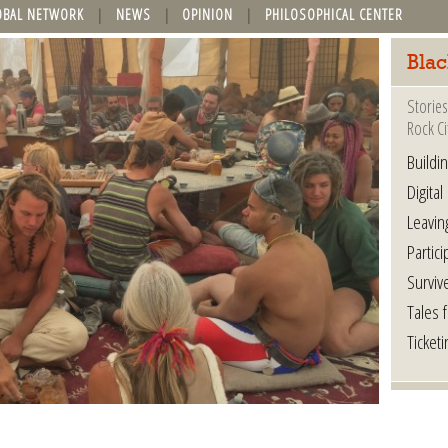
OBAL NETWORK
NEWS
OPINION
PHILOSOPHICAL CENTER
Blac
Stories
Rock Ci
Buildi
Digital
Leavin
Partici
Surviv
Tales 
Ticketi