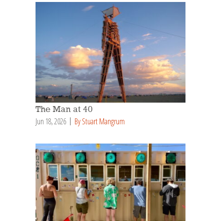
The Man at 40
Jun 18, 2026
By Stuart Mangrum