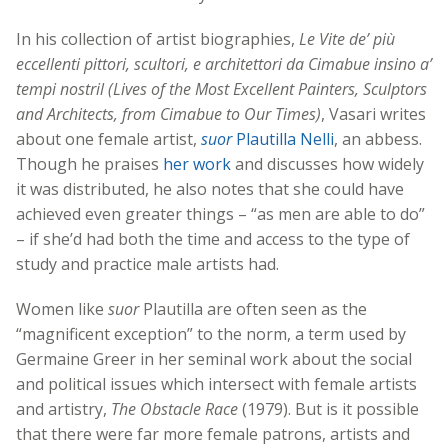
In his collection of artist biographies,
Le Vite de’ più
eccellenti pittori, scultori, e architettori da Cimabue insino a’
tempi nostril (Lives of the Most Excellent Painters, Sculptors
and Architects, from Cimabue to Our Times)
, Vasari writes
about one female artist,
suor
Plautilla Nelli
, an abbess.
Though he praises
her work
and discusses how widely
it was distributed, he also notes that she could have
achieved even greater things – “as men are able to do”
– if she’d had both the time and access to the type of
study and practice male artists had.
Women like
suor
Plautilla are often seen as the
“magnificent exception” to the norm, a term used by
Germaine Greer in her seminal work about the social
and political issues which intersect with female artists
and artistry,
The Obstacle Race
(1979). But is it possible
that there were far more female patrons, artists and