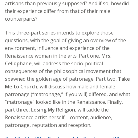
artisans than previously supposed? And if so, how did
their experience differ from that of their male
counterparts?
This three-part series intends to explore those
questions, with the goal of giving an overview of the
environment, influence and experience of the
Renaissance woman in the arts. Part one,
Mrs.
Cellophane
, will address the socio-political
consequences of the philosophical movement that
spawned the golden age of patronage. Part two,
Take
Me to Church
, will discuss how male and female
patronage (“matronage,” if you will) differed, and what
“matronage” looked like in the Renaissance. Finally,
part three,
Losing My Religion
, will tackle the
Renaissance artist herself – content, audience,
patronage, reputation and reception.