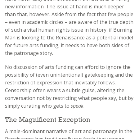
new information. The issue at hand is much deeper
than that, however. Aside from the fact that few people
– even in academic circles – are aware of the true depth
of such a vital human rights issue in history, if Burning
Man is looking to the Renaissance as a potential model
for future arts funding, it needs to have both sides of
the patronage story.
No discussion of arts funding can afford to ignore the
possibility of (even unintentional) gatekeeping and the
restriction of expression that inevitably follows.
Censorship often wears a subtle guise, altering the
conversation not by restricting what people say, but by
simply curating who gets to
speak
.
The Magnificent Exception
A male-dominant narrative of art and patronage in the