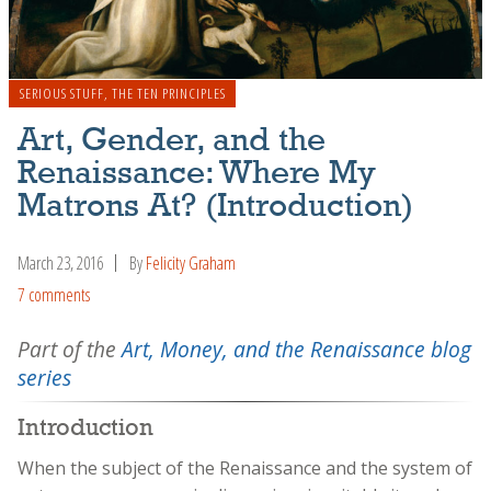
SERIOUS STUFF
,
THE TEN PRINCIPLES
Art, Gender, and the
Renaissance: Where My
Matrons At? (Introduction)
March 23, 2016
By
Felicity Graham
7 comments
Part of the
Art, Money, and the Renaissance blog
series
Introduction
When the subject of the Renaissance and the system of