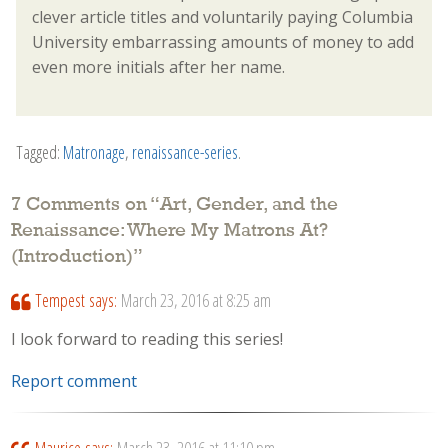
clever article titles and voluntarily paying Columbia
University embarrassing amounts of money to add
even more initials after her name.
Tagged:
Matronage
,
renaissance-series
.
7 Comments on “
Art, Gender, and the
Renaissance: Where My Matrons At?
(Introduction)
”
Tempest
says:
March 23, 2016 at 8:25 am
I look forward to reading this series!
Report comment