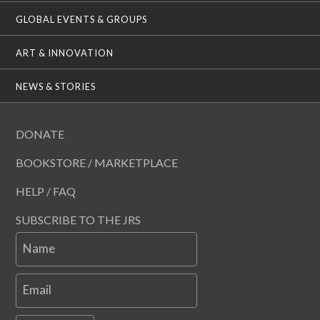
GLOBAL EVENTS & GROUPS
ART & INNOVATION
NEWS & STORIES
DONATE
BOOKSTORE / MARKETPLACE
HELP / FAQ
SUBSCRIBE TO THE JRS
Name
Email