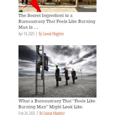
The Secret Ingredient to a
Bureaucracy That Feels Like Burning
Man Is …
Apr 14, 2025
By Caveat Magister
What a Bureaucracy That “Feels Like
Burning Man” Might Look Like
Feb 24, 2025
By Caveat Magister