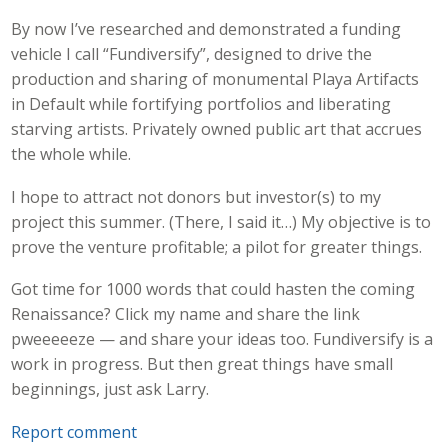
By now I’ve researched and demonstrated a funding
vehicle I call “Fundiversify”, designed to drive the
production and sharing of monumental Playa Artifacts
in Default while fortifying portfolios and liberating
starving artists. Privately owned public art that accrues
the whole while.
I hope to attract not donors but investor(s) to my
project this summer. (There, I said it…) My objective is to
prove the venture profitable; a pilot for greater things.
Got time for 1000 words that could hasten the coming
Renaissance? Click my name and share the link
pweeeeeze — and share your ideas too. Fundiversify is a
work in progress. But then great things have small
beginnings, just ask Larry.
Report comment