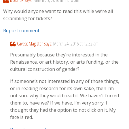
Maurice
says:
March 23, 2016 at 11:10 pm
Why would anyone want to read this while we’re all
scrambling for tickets?
Report comment
Caveat Magister
says:
March 24, 2016 at 12:32 am
Presumably because they’re interested in the
Renaissance, or art history, or arts funding, or the
cultural construction of gender?
If someone’s not interested in any of those things,
or in reading research for its own sake, then I’m
not sure why they would read it. We haven’t forced
them to, have we? If we have, I’m very sorry. I
thought they had the option to not click on it. My
face is red.