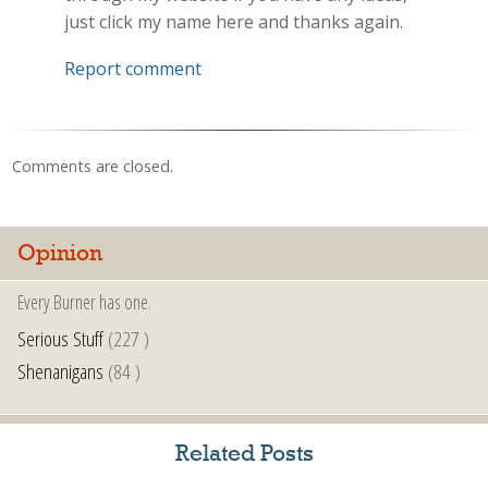
just click my name here and thanks again.
Report comment
Comments are closed.
Opinion
Every Burner has one.
Serious Stuff
(227 )
Shenanigans
(84 )
Related Posts