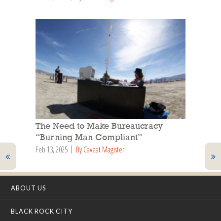
The Need to Make Bureaucracy
“Burning Man Compliant”
Feb 13, 2025
By Caveat Magister
ABOUT US
BLACK ROCK CITY