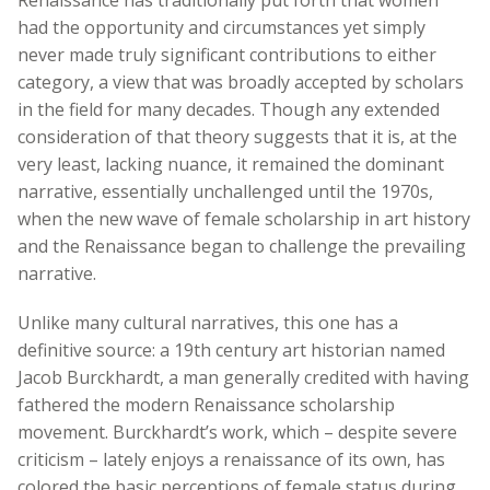
Renaissance has traditionally put forth that women
had the opportunity and circumstances yet simply
never made truly significant contributions to either
category, a view that was broadly accepted by scholars
in the field for many decades. Though any extended
consideration of that theory suggests that it is, at the
very least, lacking nuance, it remained the dominant
narrative, essentially unchallenged until the 1970s,
when the new wave of female scholarship in art history
and the Renaissance began to challenge the prevailing
narrative.
Unlike many cultural narratives, this one has a
definitive source: a 19th century art historian named
Jacob Burckhardt, a man generally credited with having
fathered the modern Renaissance scholarship
movement. Burckhardt’s work, which – despite severe
criticism – lately enjoys a renaissance of its own, has
colored the basic perceptions of female status during