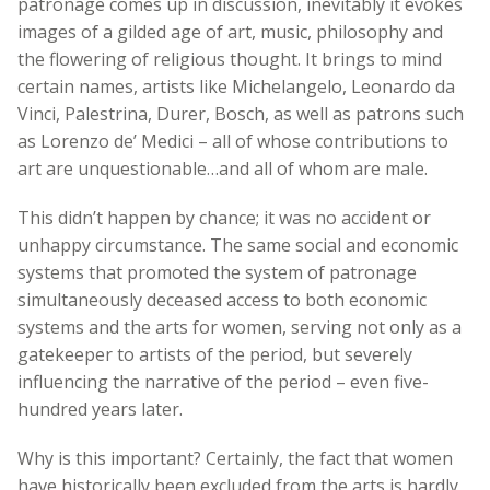
patronage comes up in discussion, inevitably it evokes
images of a gilded age of art, music, philosophy and
the flowering of religious thought. It brings to mind
certain names, artists like Michelangelo, Leonardo da
Vinci, Palestrina, Durer, Bosch, as well as patrons such
as Lorenzo de’ Medici – all of whose contributions to
art are unquestionable…and all of whom are male.
This didn’t happen by chance; it was no accident or
unhappy circumstance. The same social and economic
systems that promoted the system of patronage
simultaneously deceased access to both economic
systems and the arts for women, serving not only as a
gatekeeper to artists of the period, but severely
influencing the narrative of the period – even five-
hundred years later.
Why is this important? Certainly, the fact that women
have historically been excluded from the arts is hardly