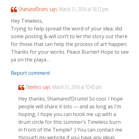
ShamanofDrums
says:
March 31, 2016 at 10:32 pm
Hey Timeless,
Trying to help spread the word of your idea, did
some posting & will con’t to let the story out there
for those that can help the process of art happen.
Thanks for your works. Peace Burner! Hope to see
ya on the playa…
Report comment
Timeless
says:
March 31, 2016 at 10:43 pm
Hey thanks, ShamanofDrums! So cool. I hope
people will share it lots — and as long as I’m
hoping, I hope you can hook me up with a
drum circle for this summer’s Timeless burn
in front of the Temple? :) You can contact me
through my website if you have any ideas,