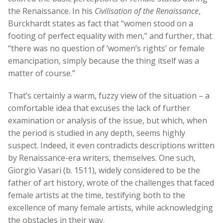
the Renaissance. In his
Civilisation of the Renaissance
,
Burckhardt states as fact that “women stood on a
footing of perfect equality with men,” and further, that
“there was no question of ‘women’s rights’ or female
emancipation, simply because the thing itself was a
matter of course.”
That’s certainly a warm, fuzzy view of the situation – a
comfortable idea that excuses the lack of further
examination or analysis of the issue, but which, when
the period is studied in any depth, seems highly
suspect. Indeed, it even contradicts descriptions written
by Renaissance-era writers, themselves. One such,
Giorgio Vasari (b. 1511), widely considered to be the
father of art history, wrote of the challenges that faced
female artists at the time, testifying both to the
excellence of many female artists, while acknowledging
the obstacles in their way.