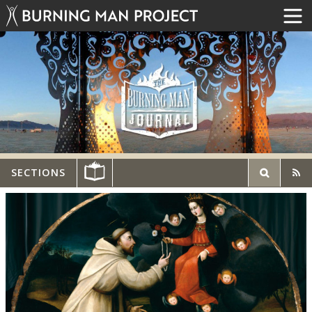
SECTIONS