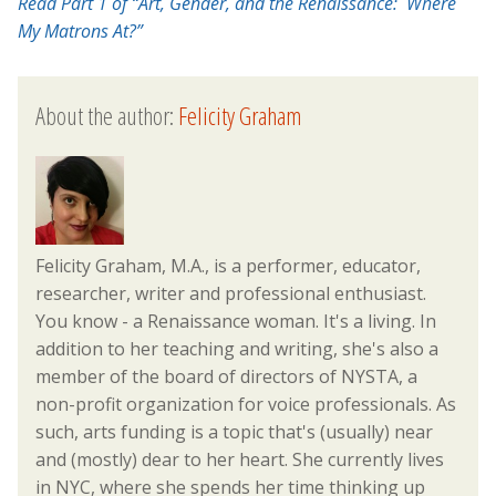
Read Part 1 of “Art, Gender, and the Renaissance: Where
My Matrons At?”
About the author:
Felicity Graham
Felicity Graham, M.A., is a performer, educator,
researcher, writer and professional enthusiast.
You know - a Renaissance woman. It's a living. In
addition to her teaching and writing, she's also a
member of the board of directors of NYSTA, a
non-profit organization for voice professionals. As
such, arts funding is a topic that's (usually) near
and (mostly) dear to her heart. She currently lives
in NYC, where she spends her time thinking up