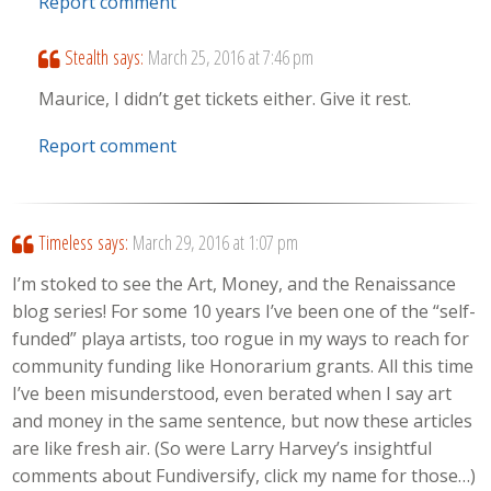
Report comment
Stealth
says:
March 25, 2016 at 7:46 pm
Maurice, I didn’t get tickets either. Give it rest.
Report comment
Timeless
says:
March 29, 2016 at 1:07 pm
I’m stoked to see the Art, Money, and the Renaissance
blog series! For some 10 years I’ve been one of the “self-
funded” playa artists, too rogue in my ways to reach for
community funding like Honorarium grants. All this time
I’ve been misunderstood, even berated when I say art
and money in the same sentence, but now these articles
are like fresh air. (So were Larry Harvey’s insightful
comments about Fundiversify, click my name for those…)