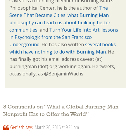
Caveat is a founding member of Burning Man's
Philosophical Center, he is the author of
The
Scene That Became Cities: what Burning Man
philosophy can teach us about building better
communities,
and
Turn Your Life Into Art: lessons
in Psychologic from the San Francisco
Underground
. He has also written
several books
which have nothing to do with Burning Man.
He
has finally got his email address caveat (at)
burningman (dot) org working again. He tweets,
occasionally, as @BenjaminWachs
3 Comments on “
What a Global Burning Man
Nonprofit Has to Offer the World
”
Gerflash
says:
March 20, 2016 at 9:21 pm