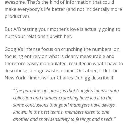
awesome. That’s the kind of information that could
make everybody’s life better (and not incidentally more
productive).
But A/B testing your mother’s love is actually going to
hurt your relationship with her.
Google’s intense focus on crunching the numbers, on
focusing entirely on what is clearly measurable and
therefore easily manipulated, resulted in what I have to
describe as a huge waste of time. Or rather, I’ll let the
New York Timers writer Charles Duhigg describe it:
“The paradox, of course, is that Google’s intense data
collection and number crunching have led it to the
same conclusions that good managers have always
known. In the best teams, members listen to one
another and show sensitivity to feelings and needs.”