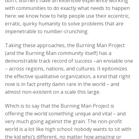
don’t. Burners have an extensive experience working
with communities to do exactly what needs to happen
here: we know how to help people use their eccentric,
erratic, quirky humanity to solve problems that are
impenetrable to number-crunching.
Taking these approaches, the Burning Man Project
(and the Burning Man community itself) has a
demonstrable track record of success –an enviable one
– across regions, nations, and cultures. It epitomizes
the effective qualitative organization, a kind that right
now is in fact pretty damn rare in the world – and
almost non-existent on a scale this large.
Which is to say that the Burning Man Project is
offering the world something unique and vital – and
very much going against the grain. The non-profit
world is a lot like high school: nobody wants to sit with
the kid who’s different, no matter how amazing or