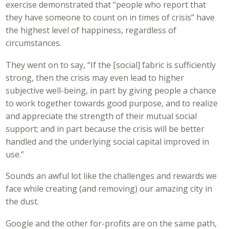
exercise demonstrated that “people who report that
they have someone to count on in times of crisis” have
the highest level of happiness, regardless of
circumstances.
They went on to say, “If the [social] fabric is sufficiently
strong, then the crisis may even lead to higher
subjective well-being, in part by giving people a chance
to work together towards good purpose, and to realize
and appreciate the strength of their mutual social
support; and in part because the crisis will be better
handled and the underlying social capital improved in
use.”
Sounds an awful lot like the challenges and rewards we
face while creating (and removing) our amazing city in
the dust.
Google and the other for-profits are on the same path,