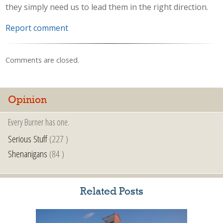
they simply need us to lead them in the right direction.
Report comment
Comments are closed.
Opinion
Every Burner has one.
Serious Stuff
(227 )
Shenanigans
(84 )
Related Posts