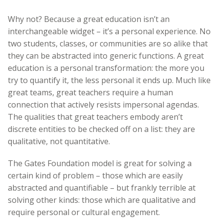
Why not? Because a great education isn’t an
interchangeable widget – it’s a personal experience. No
two students, classes, or communities are so alike that
they can be abstracted into generic functions. A great
education is a personal transformation: the more you
try to quantify it, the less personal it ends up. Much like
great teams, great teachers require a human
connection that actively resists impersonal agendas.
The qualities that great teachers embody aren’t
discrete entities to be checked off on a list: they are
qualitative, not quantitative.
The Gates Foundation model is great for solving a
certain kind of problem – those which are easily
abstracted and quantifiable – but frankly terrible at
solving other kinds: those which are qualitative and
require personal or cultural engagement.