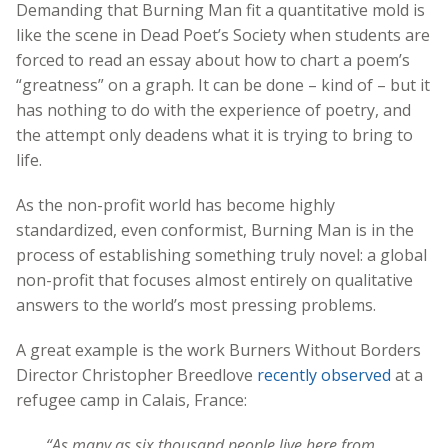
Demanding that Burning Man fit a quantitative mold is
like the scene in Dead Poet’s Society when students are
forced to read an essay about how to chart a poem’s
“greatness” on a graph. It can be done – kind of – but it
has nothing to do with the experience of poetry, and
the attempt only deadens what it is trying to bring to
life.
As the non-profit world has become highly
standardized, even conformist, Burning Man is in the
process of establishing something truly novel: a global
non-profit that focuses almost entirely on qualitative
answers to the world’s most pressing problems.
A great example is the work Burners Without Borders
Director Christopher Breedlove
recently observed
at a
refugee camp in Calais, France:
“As many as six thousand people live here from