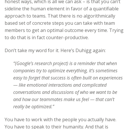
honest ways, which is all we can ask – is that you can’t
sideline the human element in favor of a quantifiable
approach to teams. That there is no algorithmically
based set of concrete steps you can take with team
members to get an optimal outcome every time. Trying
to do that is in fact counter-productive.
Don’t take my word for it. Here’s Duhigg again:
“(Google’s research project) is a reminder that when
companies try to optimize everything, it’s sometimes
easy to forget that success is often built on experiences
— like emotional interactions and complicated
conversations and discussions of who we want to be
and how our teammates make us feel — that can’t
really be optimized.”
You have to work with the people you actually have.
You have to speak to their humanity. And that is