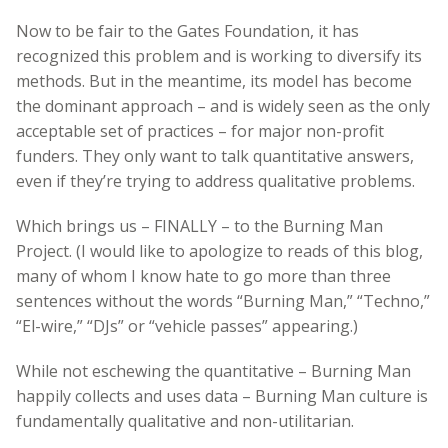
Now to be fair to the Gates Foundation, it has
recognized this problem and is working to diversify its
methods. But in the meantime, its model has become
the dominant approach – and is widely seen as the only
acceptable set of practices – for major non-profit
funders. They only want to talk quantitative answers,
even if they’re trying to address qualitative problems.
Which brings us – FINALLY – to the Burning Man
Project. (I would like to apologize to reads of this blog,
many of whom I know hate to go more than three
sentences without the words “Burning Man,” “Techno,”
“El-wire,” “DJs” or “vehicle passes” appearing.)
While not eschewing the quantitative – Burning Man
happily collects and uses data – Burning Man culture is
fundamentally qualitative and non-utilitarian.