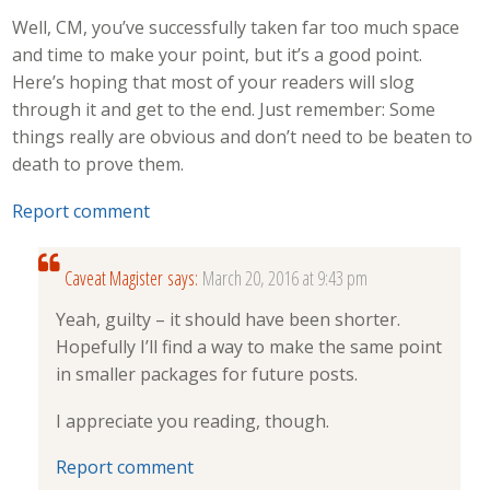
Well, CM, you’ve successfully taken far too much space
and time to make your point, but it’s a good point.
Here’s hoping that most of your readers will slog
through it and get to the end. Just remember: Some
things really are obvious and don’t need to be beaten to
death to prove them.
Report comment
Caveat Magister
says:
March 20, 2016 at 9:43 pm
Yeah, guilty – it should have been shorter.
Hopefully I’ll find a way to make the same point
in smaller packages for future posts.
I appreciate you reading, though.
Report comment