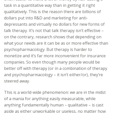
task in a quantitative way than in getting it right
qualitatively. This is the reason there are billions of
dollars put into R&D and marketing for anti-
depressants and virtually no dollars for new forms of
talk therapy. It’s not that talk therapy isn’t effective –
on the contrary, research shows that depending on
what your needs are it can be as or more effective than
psychopharmacology. But therapy is harder to
monetize and it’s far more inconvenient for insurance
companies. So even though many people would be
better off with therapy (or in a combination of therapy
and psychopharmacology – it isn’t either/or), they’re
steered away.
This is a world-wide phenomenon: we are in the midst
of a mania for anything easily measurable, while
anything fundamentally human – qualitative – is cast
aside as either unworkable or useless, no matter how