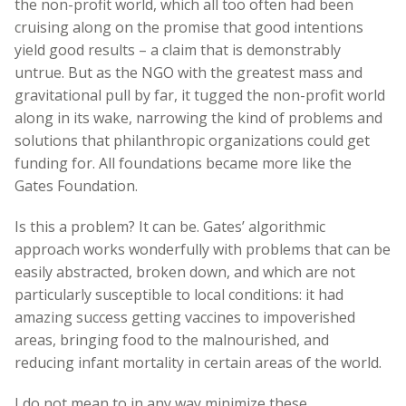
the non-profit world, which all too often had been
cruising along on the promise that good intentions
yield good results – a claim that is demonstrably
untrue. But as the NGO with the greatest mass and
gravitational pull by far, it tugged the non-profit world
along in its wake, narrowing the kind of problems and
solutions that philanthropic organizations could get
funding for. All foundations became more like the
Gates Foundation.
Is this a problem? It can be. Gates’ algorithmic
approach works wonderfully with problems that can be
easily abstracted, broken down, and which are not
particularly susceptible to local conditions: it had
amazing success getting vaccines to impoverished
areas, bringing food to the malnourished, and
reducing infant mortality in certain areas of the world.
I do not mean to in any way minimize these