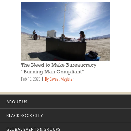
The Need to Make Bureaucracy
“Burning Man Compliant”
Feb 13, 2025
By Caveat Magister
ABOUT US
BLACK ROCK CITY
GLOBAL EVENTS & GROUPS