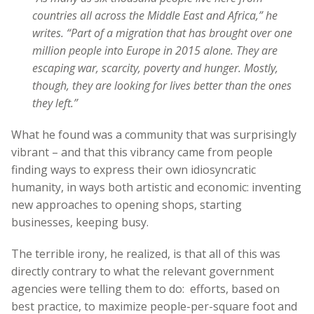
countries all across the Middle East and Africa,” he
writes. “Part of a migration that has brought over one
million people into Europe in 2015 alone. They are
escaping war, scarcity, poverty and hunger. Mostly,
though, they are looking for lives better than the ones
they left.”
What he found was a community that was surprisingly
vibrant – and that this vibrancy came from people
finding ways to express their own idiosyncratic
humanity, in ways both artistic and economic: inventing
new approaches to opening shops, starting
businesses, keeping busy.
The terrible irony, he realized, is that all of this was
directly contrary to what the relevant government
agencies were telling them to do: efforts, based on
best practice, to maximize people-per-square foot and