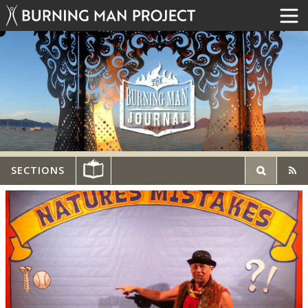
SECTIONS