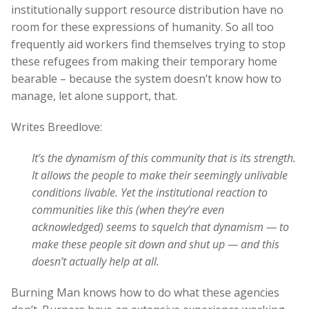
institutionally support resource distribution have no
room for these expressions of humanity. So all too
frequently aid workers find themselves trying to stop
these refugees from making their temporary home
bearable – because the system doesn’t know how to
manage, let alone support, that.
Writes Breedlove:
It’s the dynamism of this community that is its strength.
It allows the people to make their seemingly unlivable
conditions livable. Yet the institutional reaction to
communities like this (when they’re even
acknowledged) seems to squelch that dynamism — to
make these people sit down and shut up — and this
doesn’t actually help at all.
Burning Man knows how to do what these agencies