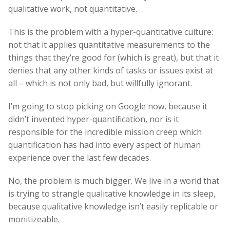
qualitative work, not quantitative.
This is the problem with a hyper-quantitative culture:
not that it applies quantitative measurements to the
things that they’re good for (which is great), but that it
denies that any other kinds of tasks or issues exist at
all – which is not only bad, but willfully ignorant.
I’m going to stop picking on Google now, because it
didn’t invented hyper-quantification, nor is it
responsible for the incredible mission creep which
quantification has had into every aspect of human
experience over the last few decades.
No, the problem is much bigger. We live in a world that
is trying to strangle qualitative knowledge in its sleep,
because qualitative knowledge isn’t easily replicable or
monitizeable.