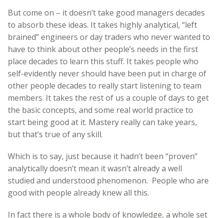
But come on – it doesn’t take good managers decades
to absorb these ideas. It takes highly analytical, “left
brained” engineers or day traders who never wanted to
have to think about other people’s needs in the first
place decades to learn this stuff. It takes people who
self-evidently never should have been put in charge of
other people decades to really start listening to team
members. It takes the rest of us a couple of days to get
the basic concepts, and some real world practice to
start being good at it. Mastery really can take years,
but that’s true of any skill.
Which is to say, just because it hadn’t been “proven”
analytically doesn’t mean it wasn’t already a well
studied and understood phenomenon. People who are
good with people already knew all this.
In fact there is a whole body of knowledge, a whole set