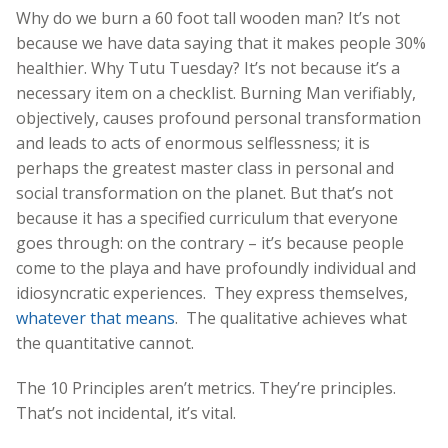
Why do we burn a 60 foot tall wooden man? It’s not
because we have data saying that it makes people 30%
healthier. Why Tutu Tuesday? It’s not because it’s a
necessary item on a checklist. Burning Man verifiably,
objectively, causes profound personal transformation
and leads to acts of enormous selflessness; it is
perhaps the greatest master class in personal and
social transformation on the planet. But that’s not
because it has a specified curriculum that everyone
goes through: on the contrary – it’s because people
come to the playa and have profoundly individual and
idiosyncratic experiences. They express themselves,
whatever that means
. The qualitative achieves what
the quantitative cannot.
The 10 Principles aren’t metrics. They’re principles.
That’s not incidental, it’s vital.