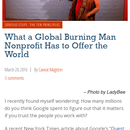
SERIOUS STUFF
,
THE TEN PRINCIPLES
What a Global Burning Man
Nonprofit Has to Offer the
World
March 20, 2016
By
Caveat Magister
3 comments
– Photo by LadyBee
I recently found myself wondering: How many millions
do you think Google spent to figure out that it matters
if you trust the people you work with?
A recent New York Times article about Google’s “
Quest