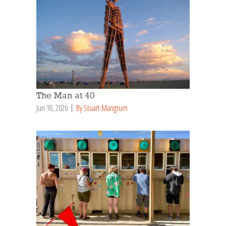
The Man at 40
Jun 18, 2026
By Stuart Mangrum