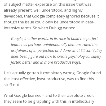
of subject matter expertise on this issue that was
already present, well understood, and highly
developed, that Google completely ignored because it
though the issue could only be understood in data-
intensive terms. So when Duhigg writes:
Google, in other words, in its race to build the perfect
team, has perhaps unintentionally demonstrated the
usefulness of imperfection and done what Silicon Valley
does best: figure out how to create psychological safety
faster, better and in more productive ways.
He’s actually gotten it completely wrong. Google found
the least effective, least productive, way to find this
stuff out.
What Google learned – and to their absolute credit
they seem to be grappling with this in intellectually