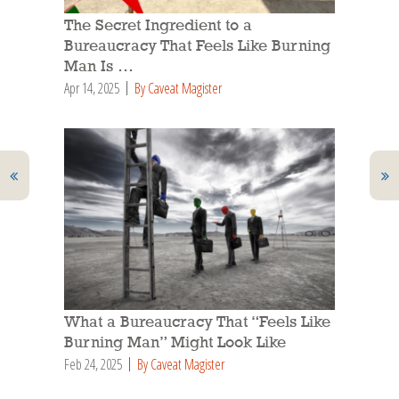
The Secret Ingredient to a
Bureaucracy That Feels Like Burning
Man Is …
Apr 14, 2025
By Caveat Magister
What a Bureaucracy That “Feels Like
Burning Man” Might Look Like
Feb 24, 2025
By Caveat Magister