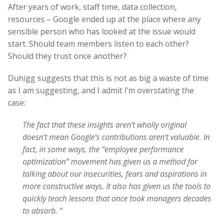
After years of work, staff time, data collection,
resources – Google ended up at the place where any
sensible person who has looked at the issue would
start. Should team members listen to each other?
Should they trust once another?
Duhigg suggests that this is not as big a waste of time
as I am suggesting, and I admit I’m overstating the
case:
The fact that these insights aren’t wholly original
doesn’t mean Google’s contributions aren’t valuable. In
fact, in some ways, the ‘‘employee performance
optimization’’ movement has given us a method for
talking about our insecurities, fears and aspirations in
more constructive ways. It also has given us the tools to
quickly teach lessons that once took managers decades
to absorb. “