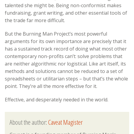
talented she might be. Being non-conformist makes
fundraising, grant writing, and other essential tools of
the trade far more difficult.
But the Burning Man Project’s most powerful
arguments for its own importance are precisely that it
has a sustained track record of doing what most other
contemporary non-profits can’t: solve problems that
are neither algorithmic nor logistical. Like art itself, its
methods and solutions cannot be reduced to a set of
spreadsheets or utilitarian steps – but that’s the whole
point. They’re all the more effective for it.
Effective, and desperately needed in the world.
About the author:
Caveat Magister