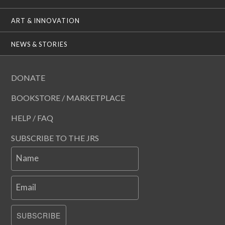
ART & INNOVATION
NEWS & STORIES
DONATE
BOOKSTORE / MARKETPLACE
HELP / FAQ
SUBSCRIBE TO THE JRS
Name
Email
SUBSCRIBE