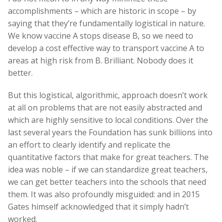
accomplishments – which are historic in scope – by
saying that they’re fundamentally logistical in nature.
We know vaccine A stops disease B, so we need to
develop a cost effective way to transport vaccine A to
areas at high risk from B. Brilliant. Nobody does it
better.
But this logistical, algorithmic, approach doesn’t work
at all on problems that are not easily abstracted and
which are highly sensitive to local conditions. Over the
last several years the Foundation has sunk billions into
an effort to clearly identify and replicate the
quantitative factors that make for great teachers. The
idea was noble – if we can standardize great teachers,
we can get better teachers into the schools that need
them. It was also profoundly misguided: and in 2015
Gates himself acknowledged that it simply hadn’t
worked.