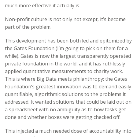
much more effective it actually is.
Non-profit culture is not only not except, it’s become
part of the problem.
This development has been both led and epitomized by
the Gates Foundation (I’m going to pick on them for a
while). Gates is now the largest transparently operated
private foundation in the world, and it has ruthlessly
applied quantitative measurements to charity work.
This is where Big Data meets philanthropy: the Gates
Foundation’s greatest innovation was to demand easily
quantifiable, algorithmic solutions to the problems it
addressed. It wanted solutions that could be laid out on
a spreadsheet with no ambiguity as to how tasks get
done and whether boxes were getting checked off.
This injected a much needed dose of accountability into