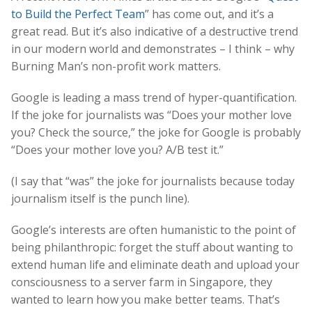
to Build the Perfect Team
” has come out, and it’s a
great read. But it’s also indicative of a destructive trend
in our modern world and demonstrates – I think – why
Burning Man’s non-profit work matters.
Google is leading a mass trend of hyper-quantification.
If the joke for journalists was “Does your mother love
you? Check the source,” the joke for Google is probably
“Does your mother love you? A/B test it.”
(I say that “was” the joke for journalists because today
journalism itself is the punch line).
Google’s interests are often humanistic to the point of
being philanthropic: forget the stuff about wanting to
extend human life and eliminate death and upload your
consciousness to a server farm in Singapore, they
wanted to learn how you make better teams. That’s