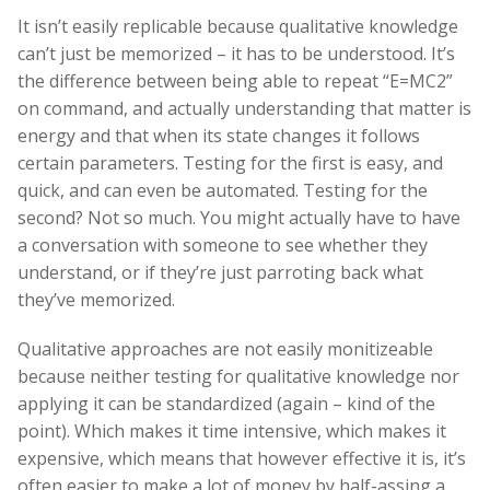
It isn’t easily replicable because qualitative knowledge
can’t just be memorized – it has to be understood. It’s
the difference between being able to repeat “E=MC2”
on command, and actually understanding that matter is
energy and that when its state changes it follows
certain parameters. Testing for the first is easy, and
quick, and can even be automated. Testing for the
second? Not so much. You might actually have to have
a conversation with someone to see whether they
understand, or if they’re just parroting back what
they’ve memorized.
Qualitative approaches are not easily monitizeable
because neither testing for qualitative knowledge nor
applying it can be standardized (again – kind of the
point). Which makes it time intensive, which makes it
expensive, which means that however effective it is, it’s
often easier to make a lot of money by half-assing a