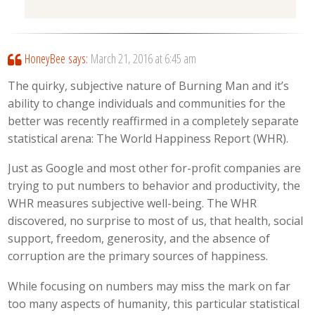
HoneyBee
says:
March 21, 2016 at 6:45 am
The quirky, subjective nature of Burning Man and it’s
ability to change individuals and communities for the
better was recently reaffirmed in a completely separate
statistical arena: The World Happiness Report (WHR).
Just as Google and most other for-profit companies are
trying to put numbers to behavior and productivity, the
WHR measures subjective well-being. The WHR
discovered, no surprise to most of us, that health, social
support, freedom, generosity, and the absence of
corruption are the primary sources of happiness.
While focusing on numbers may miss the mark on far
too many aspects of humanity, this particular statistical