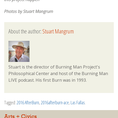
Photos by Stuart Mangrum
About the author:
Stuart Mangrum
Stuart is the director of Burning Man Project's
Philosophical Center and host of the Burning Man
LIVE podcast. His first Burn was in 1993.
Tagged:
2016 AfterBurn
,
2016afterburn-ace
,
Las Fallas
.
Arts + Civics