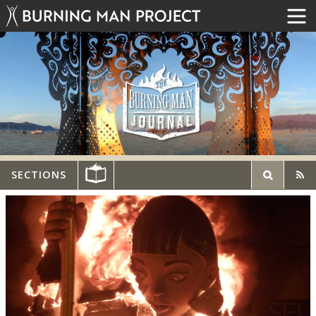
SECTIONS