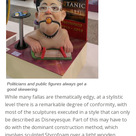
Politicians and public figures always get a
good skewering.
While many fallas are thematically edgy, at a stylistic
level there is a remarkable degree of conformity, with
most of the sculptures executed in a style that can only
be described as Disneyesque. Part of this may have to
do with the dominant construction method, which
involves sculpted Styrofoam over a light wooden