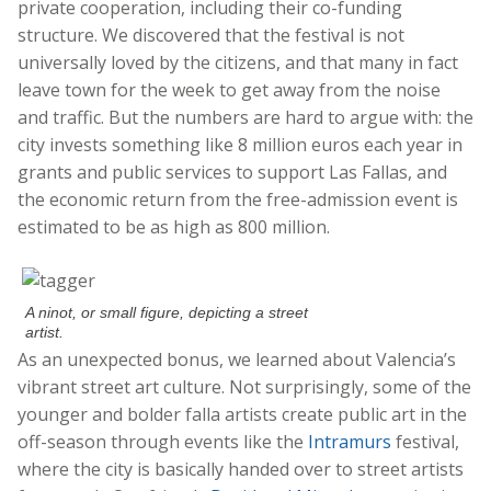
private cooperation, including their co-funding
structure. We discovered that the festival is not
universally loved by the citizens, and that many in fact
leave town for the week to get away from the noise
and traffic. But the numbers are hard to argue with: the
city invests something like 8 million euros each year in
grants and public services to support Las Fallas, and
the economic return from the free-admission event is
estimated to be as high as 800 million.
A ninot, or small figure, depicting a street
artist.
As an unexpected bonus, we learned about Valencia’s
vibrant street art culture. Not surprisingly, some of the
younger and bolder falla artists create public art in the
off-season through events like the
Intramurs
festival,
where the city is basically handed over to street artists