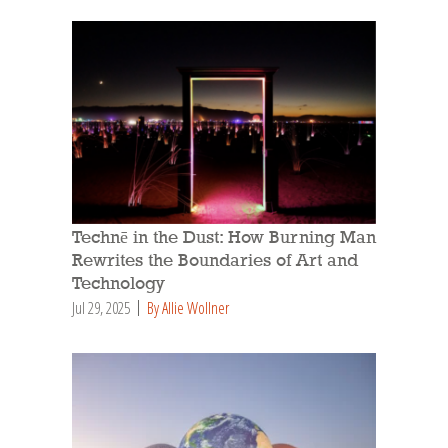
Technē in the Dust: How Burning Man
Rewrites the Boundaries of Art and
Technology
Jul 29, 2025
By Allie Wollner