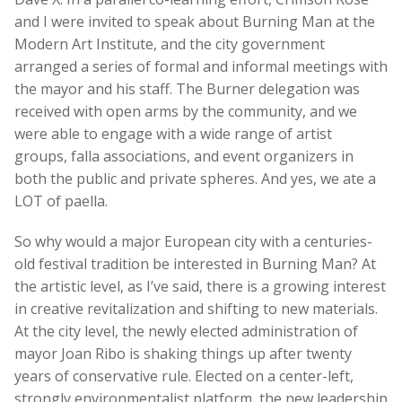
and I were invited to speak about Burning Man at the
Modern Art Institute, and the city government
arranged a series of formal and informal meetings with
the mayor and his staff. The Burner delegation was
received with open arms by the community, and we
were able to engage with a wide range of artist
groups, falla associations, and event organizers in
both the public and private spheres. And yes, we ate a
LOT of paella.
So why would a major European city with a centuries-
old festival tradition be interested in Burning Man? At
the artistic level, as I’ve said, there is a growing interest
in creative revitalization and shifting to new materials.
At the city level, the newly elected administration of
mayor Joan Ribo is shaking things up after twenty
years of conservative rule. Elected on a center-left,
strongly environmentalist platform, the new leadership