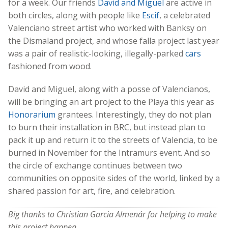
for a week. Our friends
David and Miguel
are active in
both circles, along with people like
Escif
, a celebrated
Valenciano street artist who worked with Banksy on
the Dismaland project, and whose falla project last year
was a pair of realistic-looking, illegally-parked
cars
fashioned from wood.
David and Miguel, along with a posse of Valencianos,
will be bringing an art project to the Playa this year as
Honorarium
grantees. Interestingly, they do not plan
to burn their installation in BRC, but instead plan to
pack it up and return it to the streets of Valencia, to be
burned in November for the Intramurs event. And so
the circle of exchange continues between two
communities on opposite sides of the world, linked by a
shared passion for art, fire, and celebration.
Big thanks to Christian Garcia Almenár for helping to make
this project happen