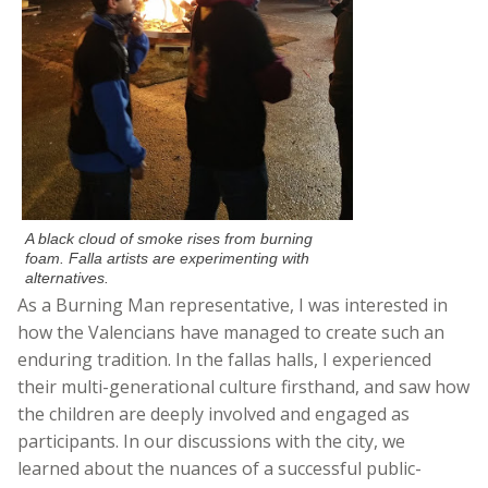
A black cloud of smoke rises from burning
foam. Falla artists are experimenting with
alternatives.
As a Burning Man representative, I was interested in
how the Valencians have managed to create such an
enduring tradition. In the fallas halls, I experienced
their multi-generational culture firsthand, and saw how
the children are deeply involved and engaged as
participants. In our discussions with the city, we
learned about the nuances of a successful public-