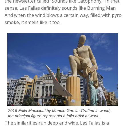
the newsletter called “Sounds like Cacophony.” In that
sense, Las Fallas definitely sounds like Burning Man.
And when the wind blows a certain way, filled with pyro
smoke, it smells like it too.
2016 Falla Municipal by Manolo Garcia. Crafted in wood,
the principal figure represents a falla artist at work.
The similarities run deep and wide. Las Fallas is a