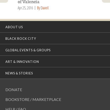
of Valencia
Apr 25, 2016
By DaveX
ABOUT US
BLACK ROCK CITY
GLOBAL EVENTS & GROUPS
ART & INNOVATION
NEWS & STORIES
DONATE
BOOKSTORE / MARKETPLACE
HELP / FAQ