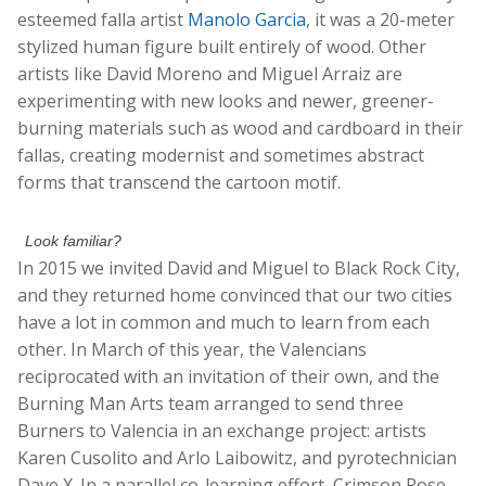
esteemed falla artist
Manolo Garcia
, it was a 20-meter
stylized human figure built entirely of wood. Other
artists like David Moreno and Miguel Arraiz are
experimenting with new looks and newer, greener-
burning materials such as wood and cardboard in their
fallas, creating modernist and sometimes abstract
forms that transcend the cartoon motif.
Look familiar?
In 2015 we invited David and Miguel to Black Rock City,
and they returned home convinced that our two cities
have a lot in common and much to learn from each
other. In March of this year, the Valencians
reciprocated with an invitation of their own, and the
Burning Man Arts team arranged to send three
Burners to Valencia in an exchange project: artists
Karen Cusolito and Arlo Laibowitz, and pyrotechnician
Dave X. In a parallel co-learning effort, Crimson Rose