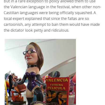
but in a rare exception to policy allowed them to use
the Valencian language in the festival, when other non-
Castilian languages were being officially squashed. A
local expert explained that since the fallas are so
cartoonish, any attempt to ban them would have made
the dictator look petty and ridiculous.