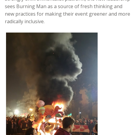
sees Burning Man as a source of fresh thinking and
new practices for making their event greener and more
radically inclusive.