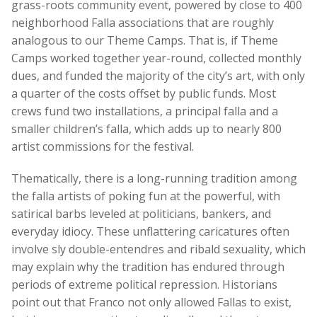
grass-roots community event, powered by close to 400
neighborhood Falla associations that are roughly
analogous to our Theme Camps. That is, if Theme
Camps worked together year-round, collected monthly
dues, and funded the majority of the city’s art, with only
a quarter of the costs offset by public funds. Most
crews fund two installations, a principal falla and a
smaller children’s falla, which adds up to nearly 800
artist commissions for the festival.
Thematically, there is a long-running tradition among
the falla artists of poking fun at the powerful, with
satirical barbs leveled at politicians, bankers, and
everyday idiocy. These unflattering caricatures often
involve sly double-entendres and ribald sexuality, which
may explain why the tradition has endured through
periods of extreme political repression. Historians
point out that Franco not only allowed Fallas to exist,