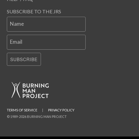
SUBSCRIBE TO THE JRS
Name
Email
SUBSCRIBE
TERMS OF SERVICE
|
PRIVACY POLICY
© 1989-2026 BURNING MAN PROJECT