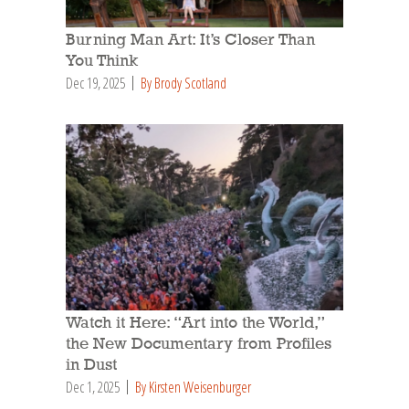
Burning Man Art: It’s Closer Than
You Think
Dec 19, 2025
By Brody Scotland
Watch it Here: “Art into the World,”
the New Documentary from Profiles
in Dust
Dec 1, 2025
By Kirsten Weisenburger