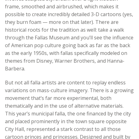
frame, smoothed and airbrushed, which makes it
possible to create incredibly detailed 3-D cartoons (yes,
they burn foam — more on that later). There are
historical roots for the tradition as well: take a walk
through the Fallas Museum and you’ll see the influence
of American pop culture going back as far as the back
as the early 1950s, with fallas specifically modeled on
themes from Disney, Warner Brothers, and Hanna-
Barbera.
But not all falla artists are content to replay endless
variations on mass-culture imagery. There is a growing
movement that’s far more experimental, both
thematically and in the use of alternative materials.
This year’s municipal falla, the one financed by the city
and placed prominently in the town square opposite
City Hall, represented a stark contrast to all those
cartoon princes and princesses. Designed and built by