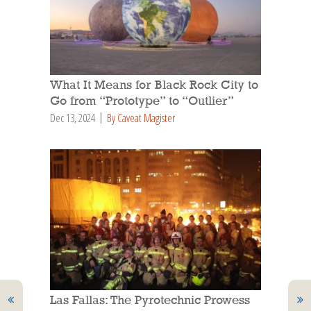
What It Means for Black Rock City to
Go from “Prototype” to “Outlier”
Dec 13, 2024
By Caveat Magister
Las Fallas: The Pyrotechnic Prowess