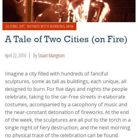
GLOBAL ART
,
RHYMES WITH BURNING MAN
A Tale of Two Cities (on Fire)
April 22, 2016
By
Stuart Mangrum
Imagine a city filled with hundreds of fanciful
sculptures, some as tall as buildings, each unique, all
designed to burn. For five days and nights the people
celebrate, taking to the car-free streets in elaborate
costumes, accompanied by a cacophony of music and
the near-constant detonation of fireworks. At the end
of the week, the sculptures are all put to the torch in a
single night of fiery destruction, and the next morning
no physical trace of the celebration can be found.