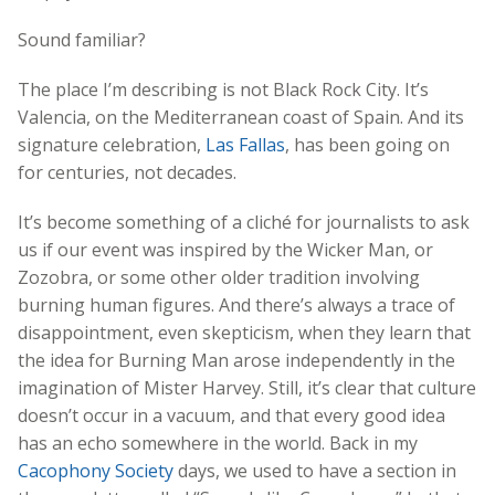
Sound familiar?
The place I’m describing is not Black Rock City. It’s
Valencia, on the Mediterranean coast of Spain. And its
signature celebration,
Las Fallas
, has been going on
for centuries, not decades.
It’s become something of a cliché for journalists to ask
us if our event was inspired by the Wicker Man, or
Zozobra, or some other older tradition involving
burning human figures. And there’s always a trace of
disappointment, even skepticism, when they learn that
the idea for Burning Man arose independently in the
imagination of Mister Harvey. Still, it’s clear that culture
doesn’t occur in a vacuum, and that every good idea
has an echo somewhere in the world. Back in my
Cacophony Society
days, we used to have a section in