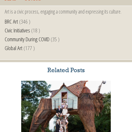
Art is a civic process, engaging a community and expressing its culture.
BRC Art
(346 )
Civic Initiatives
(18 )
Community During COVID
(35 )
Global Art
(177 )
Related Posts