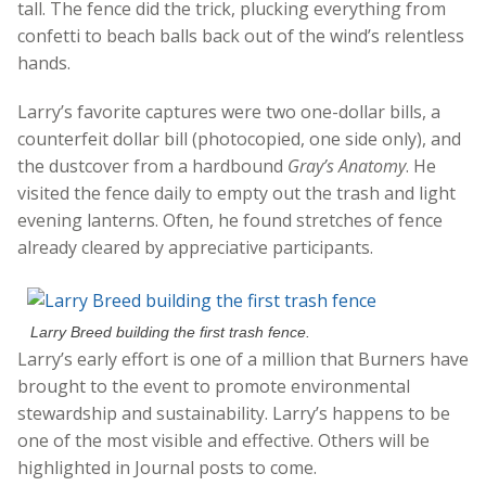
tall. The fence did the trick, plucking everything from
confetti to beach balls back out of the wind’s relentless
hands.
Larry’s favorite captures were two one-dollar bills, a
counterfeit dollar bill (photocopied, one side only), and
the dustcover from a hardbound
Gray’s Anatomy
. He
visited the fence daily to empty out the trash and light
evening lanterns. Often, he found stretches of fence
already cleared by appreciative participants.
Larry Breed building the first trash fence.
Larry’s early effort is one of a million that Burners have
brought to the event to promote environmental
stewardship and sustainability. Larry’s happens to be
one of the most visible and effective. Others will be
highlighted in Journal posts to come.