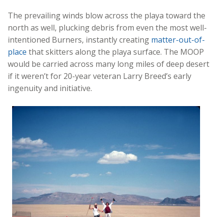
The prevailing winds blow across the playa toward the
north as well, plucking debris from even the most well-
intentioned Burners, instantly creating
matter-out-of-
place
that skitters along the playa surface. The MOOP
would be carried across many long miles of deep desert
if it weren’t for 20-year veteran Larry Breed’s early
ingenuity and initiative.