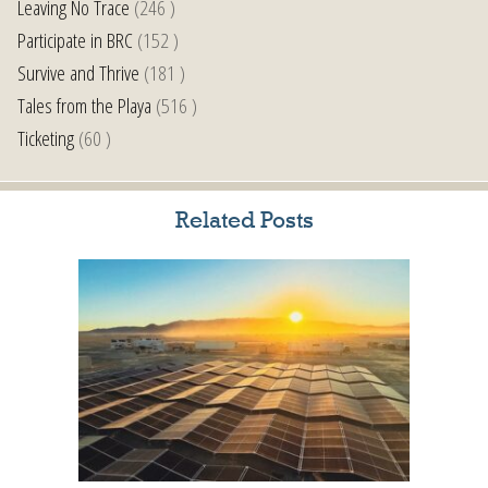
Leaving No Trace
(246 )
Participate in BRC
(152 )
Survive and Thrive
(181 )
Tales from the Playa
(516 )
Ticketing
(60 )
Related Posts