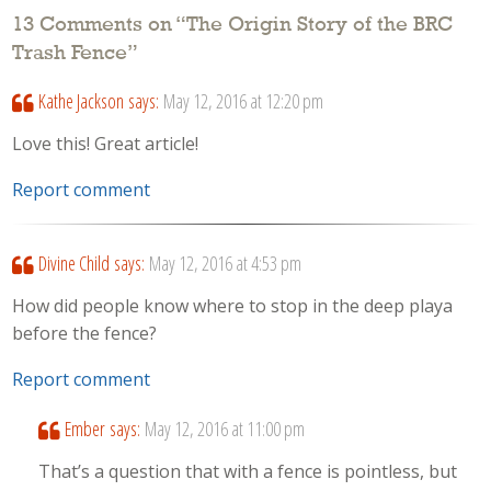
13 Comments on “
The Origin Story of the BRC
Trash Fence
”
Kathe Jackson
says:
May 12, 2016 at 12:20 pm
Love this! Great article!
Report comment
Divine Child
says:
May 12, 2016 at 4:53 pm
How did people know where to stop in the deep playa
before the fence?
Report comment
Ember
says:
May 12, 2016 at 11:00 pm
That’s a question that with a fence is pointless, but