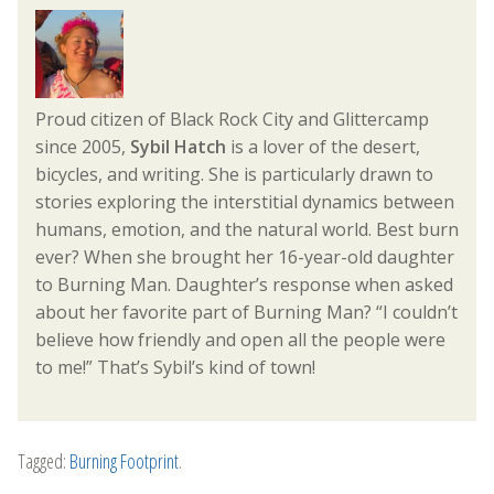
Proud citizen of Black Rock City and Glittercamp
since 2005,
Sybil Hatch
is a lover of the desert,
bicycles, and writing. She is particularly drawn to
stories exploring the interstitial dynamics between
humans, emotion, and the natural world. Best burn
ever? When she brought her 16-year-old daughter
to Burning Man. Daughter’s response when asked
about her favorite part of Burning Man? “I couldn’t
believe how friendly and open all the people were
to me!” That’s Sybil’s kind of town!
Tagged:
Burning Footprint
.