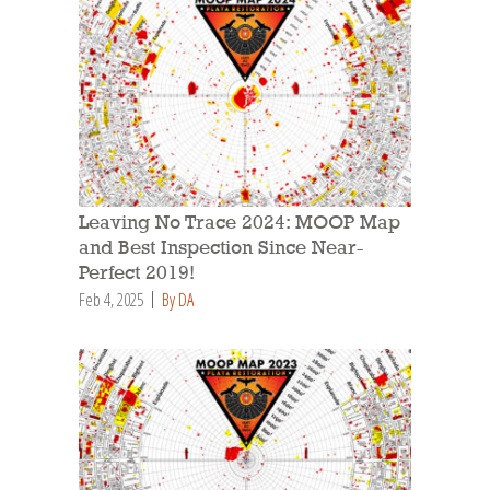
Leaving No Trace 2024: MOOP Map
and Best Inspection Since Near-
Perfect 2019!
Feb 4, 2025
By DA