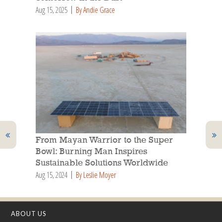
Aug 15, 2025
By Andie Grace
From Mayan Warrior to the Super
Bowl: Burning Man Inspires
Sustainable Solutions Worldwide
Aug 15, 2024
By Leslie Moyer
ABOUT US