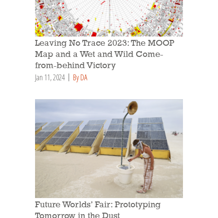
Leaving No Trace 2023: The MOOP
Map and a Wet and Wild Come-
from-behind Victory
Jan 11, 2024
By DA
Future Worlds’ Fair: Prototyping
Tomorrow in the Dust