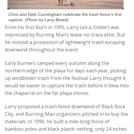
Chris and Debi Cunningham celebrate the trash fence’s first
capture. (Photo by Larry Breed)
From his first Burn in 1995, Larry (a.k.a. Ember) was
impressed by Burning Man’s leave-no-trace ethic. But
he noticed a procession of lightweight trash escaping
downwind throughout the event.
Early Burners camped every autumn along the
northern edge of the playa for days each year, picking
up windblown trash from the festival. Larry thought it
would be easier to capture the trash before it blew into
the chaparral on the far playa shores.
Larry proposed a trash fence downwind of Black Rock
City, and Burning Man organizers pitched in to buy the
materials. In 1996, he built a mile-long fence of
bamboo poles and black plastic netting, only 24 inches