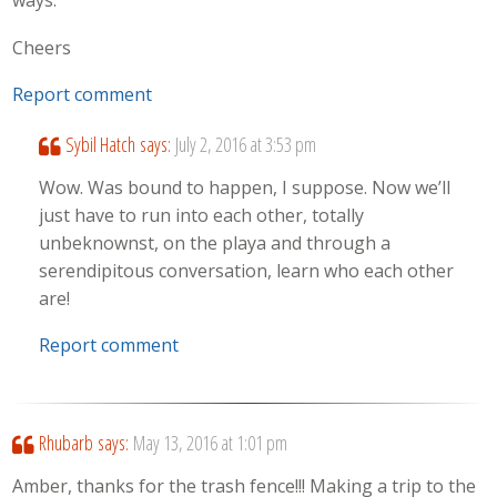
ways.
Cheers
Report comment
Sybil Hatch
says:
July 2, 2016 at 3:53 pm
Wow. Was bound to happen, I suppose. Now we’ll
just have to run into each other, totally
unbeknownst, on the playa and through a
serendipitous conversation, learn who each other
are!
Report comment
Rhubarb
says:
May 13, 2016 at 1:01 pm
Amber, thanks for the trash fence!!! Making a trip to the