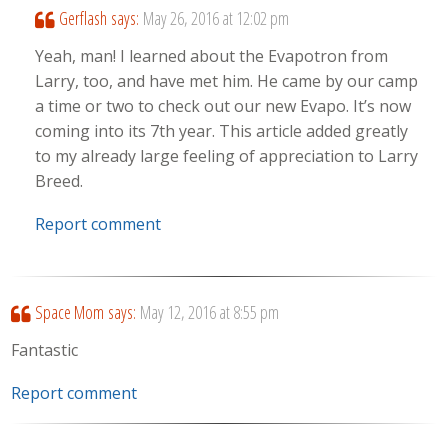
Gerflash
says:
May 26, 2016 at 12:02 pm
Yeah, man! I learned about the Evapotron from
Larry, too, and have met him. He came by our camp
a time or two to check out our new Evapo. It’s now
coming into its 7th year. This article added greatly
to my already large feeling of appreciation to Larry
Breed.
Report comment
Space Mom
says:
May 12, 2016 at 8:55 pm
Fantastic
Report comment