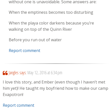
without one is unavoidable. Some answers are:
When the emptiness becomes too disturbing
When the playa color darkens because you’re
walking on top of the Quinn River
Before you run out of water
Report comment
Jangles
says:
May 12, 2016 at 6:34 pm
I love this story, and Ember (even though I haven’t met
him yet)! He taught my boyfriend how to make our camp
Evapotron!
Report comment