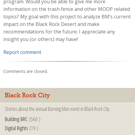
program. Would you be able to give me more
information on the trash fence and other MOOP related
topics? My goal with this project to analyze BM’s current
impact on the Black Rock Desert and make
recommendations for the future. I appreciate any
insight you (or others) may have!
Report comment
Comments are closed.
Black Rock City
Stories about the annual Burning Man event in Black Rock City.
Building BRC
(560 )
Digital Rights
(19 )