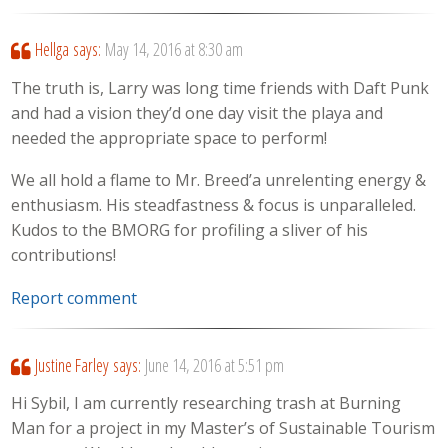
Hellga
says:
May 14, 2016 at 8:30 am
The truth is, Larry was long time friends with Daft Punk
and had a vision they’d one day visit the playa and
needed the appropriate space to perform!
We all hold a flame to Mr. Breed’a unrelenting energy &
enthusiasm. His steadfastness & focus is unparalleled.
Kudos to the BMORG for profiling a sliver of his
contributions!
Report comment
Justine Farley
says:
June 14, 2016 at 5:51 pm
Hi Sybil, I am currently researching trash at Burning
Man for a project in my Master’s of Sustainable Tourism