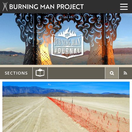
SECTIONS