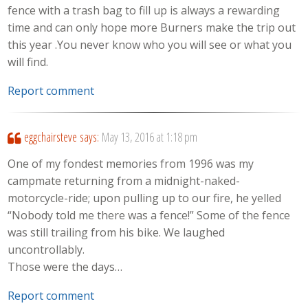
fence with a trash bag to fill up is always a rewarding
time and can only hope more Burners make the trip out
this year .You never know who you will see or what you
will find.
Report comment
eggchairsteve
says:
May 13, 2016 at 1:18 pm
One of my fondest memories from 1996 was my
campmate returning from a midnight-naked-
motorcycle-ride; upon pulling up to our fire, he yelled
“Nobody told me there was a fence!” Some of the fence
was still trailing from his bike. We laughed
uncontrollably.
Those were the days…
Report comment