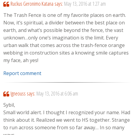
Ruckus Geronimo Katana
says:
May 13, 2016 at 1:27 am
The Trash Fence is one of my favorite places on earth.
Now, it’s spiritual, a divider between the best place on
earth, and what’s possible beyond the fence, the vast
unknown…only one’s imagination is the limit. Every
urban walk that comes across the trash-fence orange
webbing in construction sites a knowing smile captures
my face, ah yes!
Report comment
Igneouss
says:
May 13, 2016 at 6:06 am
Sybil,
Small world alert. I thought I recognized your name. Had
think about it. Realized we went to HS together. Strange
to run across someone from so far away… In so many