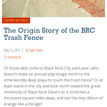
LEAVING NO TRACE
The Origin Story of the BRC
Trash Fence
May 12, 2016
By
Sybil Hatch
13 comments
Of those who come to Black Rock City each year, who
doesn’t make an annual pilgrimage north to the
otherworldly deep playa to touch the trash fence? Or at
least stand in the city and look north toward the great
immensity of Black Rock Desert as it stretches a
thousand square miles away, and see the tiny ribbon of
orange like a mirage?