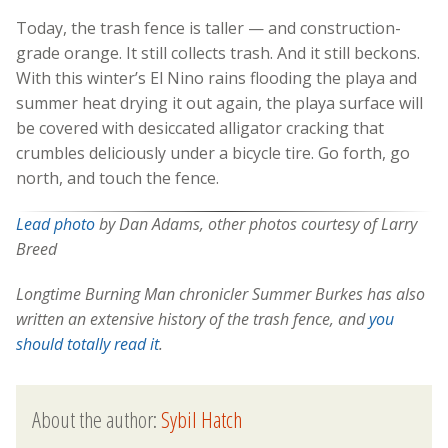
Today, the trash fence is taller — and construction-
grade orange. It still collects trash. And it still beckons.
With this winter’s El Nino rains flooding the playa and
summer heat drying it out again, the playa surface will
be covered with desiccated alligator cracking that
crumbles deliciously under a bicycle tire. Go forth, go
north, and touch the fence.
Lead photo
by Dan Adams, other photos courtesy of Larry
Breed
Longtime Burning Man chronicler Summer Burkes has also
written an extensive history of the trash fence, and
you
should totally read it
.
About the author:
Sybil Hatch