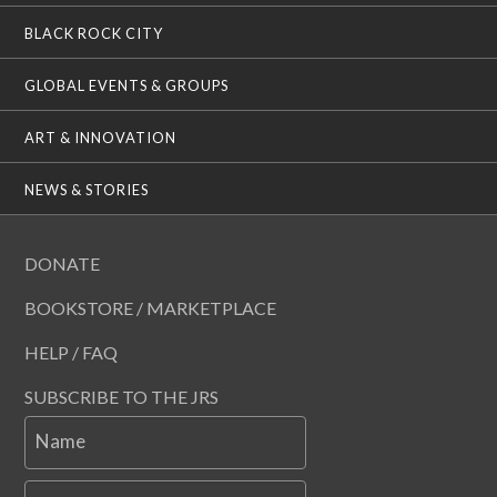
BLACK ROCK CITY
GLOBAL EVENTS & GROUPS
ART & INNOVATION
NEWS & STORIES
DONATE
BOOKSTORE / MARKETPLACE
HELP / FAQ
SUBSCRIBE TO THE JRS
Name