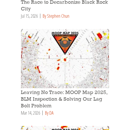
The Race to Decarbonize Black Rock
City
Jul 15, 2026
By Stephen Chun
Leaving No Trace: MOOP Map 2025,
BLM Inspection & Solving Our Lag
Bolt Problem
Mar 14, 2026
By DA