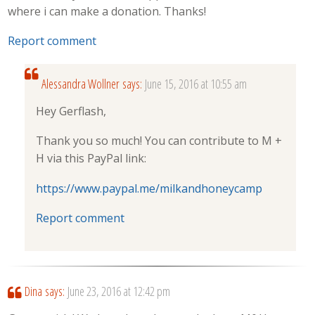
where i can make a donation. Thanks!
Report comment
Alessandra Wollner
says:
June 15, 2016 at 10:55 am
Hey Gerflash,
Thank you so much! You can contribute to M +
H via this PayPal link:
https://www.paypal.me/milkandhoneycamp
Report comment
Dina
says:
June 23, 2016 at 12:42 pm