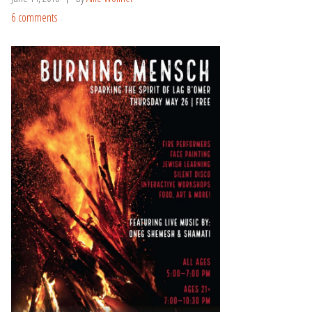
6 comments