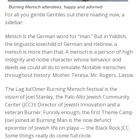
Burning Mensch attendees, happy and adorned
For all you gentle Gentiles out there reading now, a
sidebar:
Mensch
is the German word for “man.” But in Yiddish,
the linguistic lovechild of German and Hebrew, a
mensch
is more than that. A mensch is a person of high
integrity and noble character whose behavior and
deeds we could all do to emulate. Notable mensches
throughout history: Mother Teresa, Mr. Rogers, Lassie.
The Lag ba’Omer Burning Mensch festival is the
vision of Joel Stanley, the Palo Alto Jewish Community
Center (JCC)’s Director of Jewish Innovation and a
veteran Burner. Funnily enough, the first Theme Camp
Joel joined at Burning Man is the now defunct
epicenter of Jewish life on playa — the Black Rock JCC.
Some things really do come full circle.