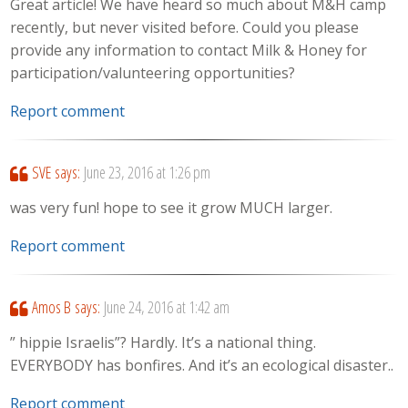
Great article! We have heard so much about M&H camp
recently, but never visited before. Could you please
provide any information to contact Milk & Honey for
participation/valunteering opportunities?
Report comment
SVE
says:
June 23, 2016 at 1:26 pm
was very fun! hope to see it grow MUCH larger.
Report comment
Amos B
says:
June 24, 2016 at 1:42 am
” hippie Israelis”? Hardly. It’s a national thing.
EVERYBODY has bonfires. And it’s an ecological disaster..
Report comment