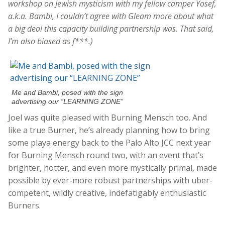
workshop on Jewish mysticism with my fellow camper Yosef,
a.k.a. Bambi, I couldn’t agree with Gleam more about what
a big deal this capacity building partnership was. That said,
I’m also biased as f***.)
Me and Bambi, posed with the sign
advertising our “LEARNING ZONE”
Joel was quite pleased with Burning Mensch too. And
like a true Burner, he’s already planning how to bring
some playa energy back to the Palo Alto JCC next year
for Burning Mensch round two, with an event that’s
brighter, hotter, and even more mystically primal, made
possible by ever-more robust partnerships with uber-
competent, wildly creative, indefatigably enthusiastic
Burners.