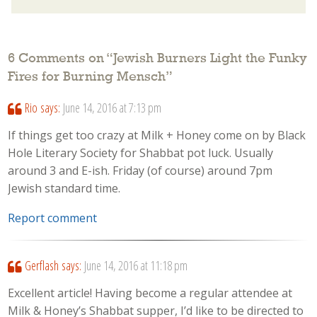
6 Comments on “
Jewish Burners Light the Funky
Fires for Burning Mensch
”
Rio
says:
June 14, 2016 at 7:13 pm
If things get too crazy at Milk + Honey come on by Black
Hole Literary Society for Shabbat pot luck. Usually
around 3 and E-ish. Friday (of course) around 7pm
Jewish standard time.
Report comment
Gerflash
says:
June 14, 2016 at 11:18 pm
Excellent article! Having become a regular attendee at
Milk & Honey’s Shabbat supper, I’d like to be directed to