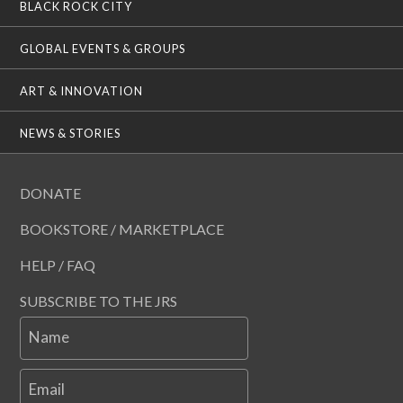
BLACK ROCK CITY
GLOBAL EVENTS & GROUPS
ART & INNOVATION
NEWS & STORIES
DONATE
BOOKSTORE / MARKETPLACE
HELP / FAQ
SUBSCRIBE TO THE JRS
Name
Email