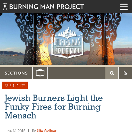
SECTIONS
SPIRITUALITY
Jewish Burners Light the
Funky Fires for Burning
Mensch
June 14, 2016
By
Allie Wollner