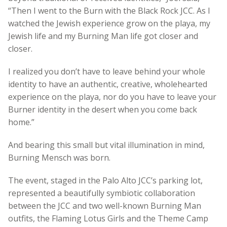
“Then I went to the Burn with the Black Rock JCC. As I
watched the Jewish experience grow on the playa, my
Jewish life and my Burning Man life got closer and
closer.
I realized you don’t have to leave behind your whole
identity to have an authentic, creative, wholehearted
experience on the playa, nor do you have to leave your
Burner identity in the desert when you come back
home.”
And bearing this small but vital illumination in mind,
Burning Mensch was born.
The event, staged in the Palo Alto JCC’s parking lot,
represented a beautifully symbiotic collaboration
between the JCC and two well-known Burning Man
outfits, the Flaming Lotus Girls and the Theme Camp