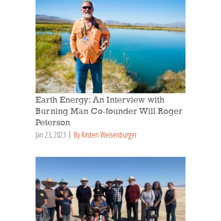
Earth Energy: An Interview with
Burning Man Co-founder Will Roger
Peterson
Jan 23, 2023
By Kirsten Weisenburger