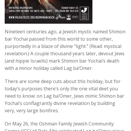
Nineteen centuries ago, a Jewish mystic named Shimon
bar Yochai passed from this world to some other,
purportedly in a blaze of divine “light.” (Read: mystical
revelation.) A couple thousand years later, devout Jews
(and hippie Israelis) mark Shimon bar Yochai’s death
with a minor holiday called Lag ba’Omer.
There are some deep cuts about this holiday, but for
today’s purposes there’s only the one vital deet you
need to know: on Lag ba’Omer, Jews mimic Shimon bar
Yochai’s conflagrantly divine revelation by building
very, very large bonfires.
On May 26, the Oshman Family Jewish Community