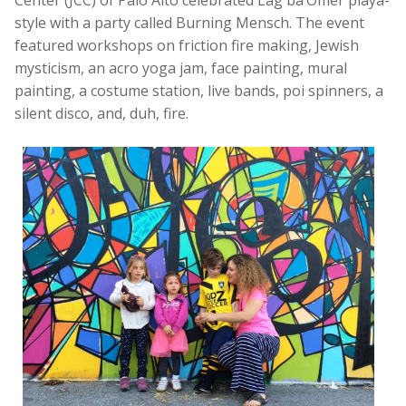
Center (JCC) of Palo Alto celebrated Lag ba’Omer playa-
style with a party called Burning Mensch. The event
featured workshops on friction fire making, Jewish
mysticism, an acro yoga jam, face painting, mural
painting, a costume station, live bands, poi spinners, a
silent disco, and, duh, fire.