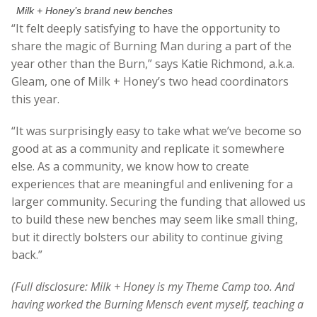
Milk + Honey’s brand new benches
“It felt deeply satisfying to have the opportunity to
share the magic of Burning Man during a part of the
year other than the Burn,” says Katie Richmond, a.k.a.
Gleam, one of Milk + Honey’s two head coordinators
this year.
“It was surprisingly easy to take what we’ve become so
good at as a community and replicate it somewhere
else. As a community, we know how to create
experiences that are meaningful and enlivening for a
larger community. Securing the funding that allowed us
to build these new benches may seem like small thing,
but it directly bolsters our ability to continue giving
back.”
(Full disclosure: Milk + Honey is my Theme Camp too. And
having worked the Burning Mensch event myself, teaching a