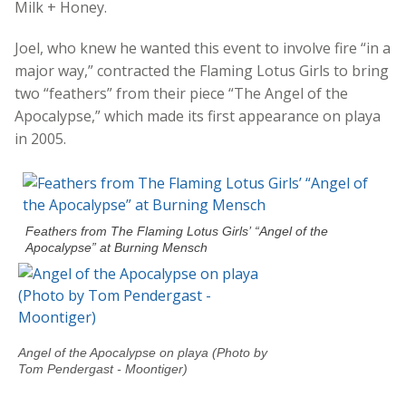
Milk + Honey.
Joel, who knew he wanted this event to involve fire “in a
major way,” contracted the Flaming Lotus Girls to bring
two “feathers” from their piece “The Angel of the
Apocalypse,” which made its first appearance on playa
in 2005.
Feathers from The Flaming Lotus Girls’ “Angel of the
Apocalypse” at Burning Mensch
Angel of the Apocalypse on playa (Photo by
Tom Pendergast - Moontiger)