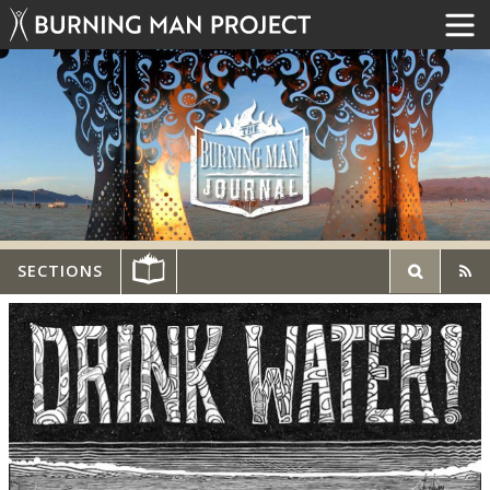
SECTIONS