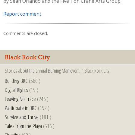
by Sean Orlando and the Five Ton Crane Arts Group.
Report comment
Comments are closed.
Black Rock City
Stories about the annual Burning Man event in Black Rock City.
Building BRC
(560 )
Digital Rights
(19 )
Leaving No Trace
(246 )
Participate in BRC
(152 )
Survive and Thrive
(181 )
Tales from the Playa
(516 )
Ticketing
(60 )