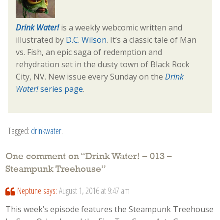
Drink Water!
is a weekly webcomic written and
illustrated by
D.C. Wilson
. It’s a classic tale of Man
vs. Fish, an epic saga of redemption and
rehydration set in the dusty town of Black Rock
City, NV. New issue every Sunday on the
Drink
Water!
series page
.
Tagged:
drinkwater
.
One comment on “
Drink Water! – 013 –
Steampunk Treehouse
”
Neptune
says:
August 1, 2016 at 9:47 am
This week’s episode features the Steampunk Treehouse