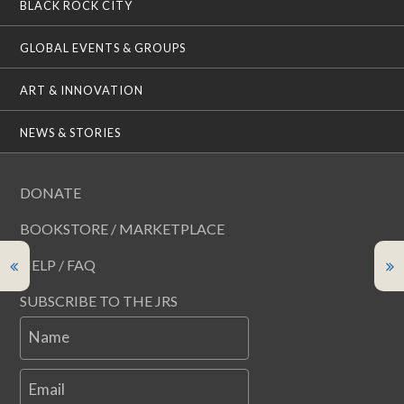
BLACK ROCK CITY
GLOBAL EVENTS & GROUPS
ART & INNOVATION
NEWS & STORIES
DONATE
BOOKSTORE / MARKETPLACE
HELP / FAQ
SUBSCRIBE TO THE JRS
Name
Email