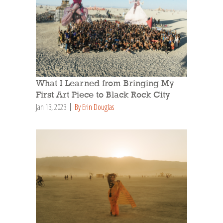
What I Learned from Bringing My
First Art Piece to Black Rock City
Jan 13, 2023
By Erin Douglas