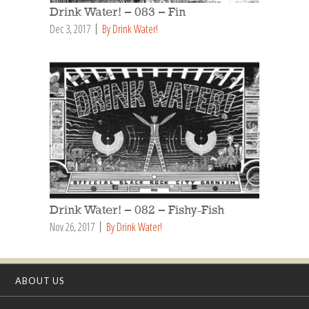
Drink Water! – 083 – Fin
Dec 3, 2017
By Drink Water!
Drink Water! – 082 – Fishy-Fish
Nov 26, 2017
By Drink Water!
ABOUT US