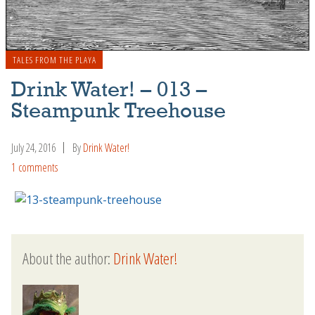
TALES FROM THE PLAYA
Drink Water! – 013 –
Steampunk Treehouse
July 24, 2016
By
Drink Water!
1 comments
About the author:
Drink Water!