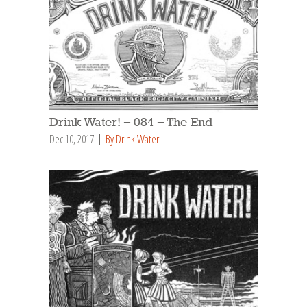
Drink Water! – 084 – The End
Dec 10, 2017
By Drink Water!