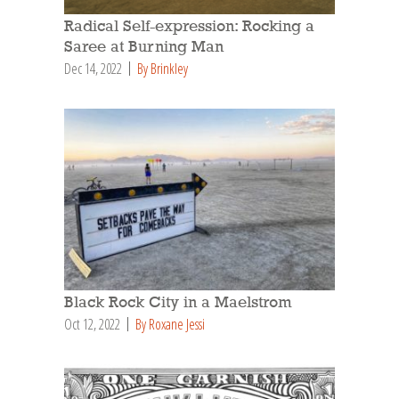
Radical Self-expression: Rocking a
Saree at Burning Man
Dec 14, 2022
By Brinkley
Black Rock City in a Maelstrom
Oct 12, 2022
By Roxane Jessi