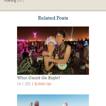
Related Posts
What Could Go Right?
Oct 1, 2025
By Kristin Slye