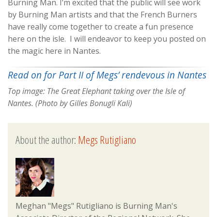
Burning Man. I’m excited that the public will see work
by Burning Man artists and that the French Burners
have really come together to create a fun presence
here on the isle. I will endeavor to keep you posted on
the magic here in Nantes.
Read on for Part II of Megs’ rendevous in Nantes
Top image: The Great Elephant taking over the Isle of
Nantes. (Photo by Gilles Bonugli Kali)
About the author:
Megs Rutigliano
Meghan "Megs" Rutigliano is Burning Man's