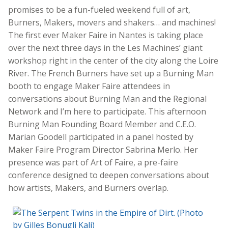
promises to be a fun-fueled weekend full of art,
Burners, Makers, movers and shakers… and machines!
The first ever Maker Faire in Nantes is taking place
over the next three days in the Les Machines’ giant
workshop right in the center of the city along the Loire
River. The French Burners have set up a Burning Man
booth to engage Maker Faire attendees in
conversations about Burning Man and the Regional
Network and I’m here to participate. This afternoon
Burning Man Founding Board Member and C.E.O.
Marian Goodell participated in a panel hosted by
Maker Faire Program Director Sabrina Merlo. Her
presence was part of Art of Faire, a pre-faire
conference designed to deepen conversations about
how artists, Makers, and Burners overlap.