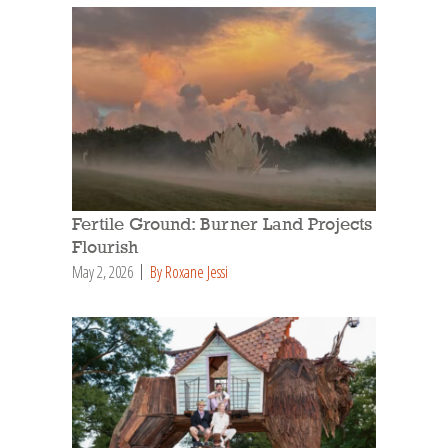
Fertile Ground: Burner Land Projects
Flourish
May 2, 2026
By Roxane Jessi