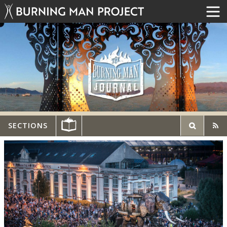
SECTIONS