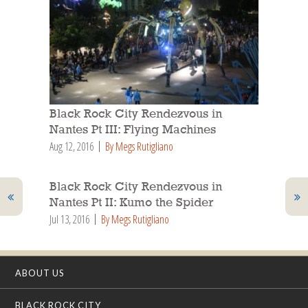
Black Rock City Rendezvous in
Nantes Pt III: Flying Machines
Aug 12, 2016
By Megs Rutigliano
Black Rock City Rendezvous in
Nantes Pt II: Kumo the Spider
Jul 13, 2016
By Megs Rutigliano
ABOUT US
BLACK ROCK CITY