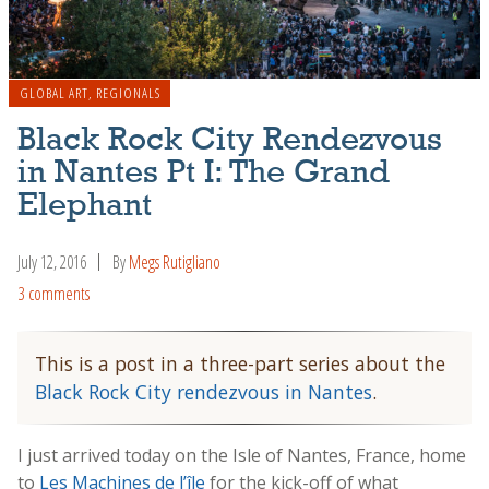
GLOBAL ART
,
REGIONALS
Black Rock City Rendezvous
in Nantes Pt I: The Grand
Elephant
July 12, 2016
By
Megs Rutigliano
3 comments
This is a post in a three-part series about the
Black Rock City rendezvous in Nantes
.
I just arrived today on the Isle of Nantes, France, home
to
Les Machines de l’île
for the kick-off of what