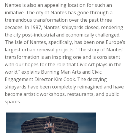
Nantes is also an appealing location for such an
initiative. The city of Nantes has gone through a
tremendous transformation over the past three
decades. In 1987, Nantes’ shipyards closed, rendering
the city post-industrial and economically challenged.
The Isle of Nantes, specifically, has been one Europe’s
largest urban renewal projects. “The story of Nantes’
transformation is an inspiring one and is consistent
with our hopes for the role that Civic Art plays in the
world,” explains Burning Man Arts and Civic
Engagement Director Kim Cook. The decaying
shipyards have been completely reimagined and have
become artistic workshops, restaurants, and public
spaces.