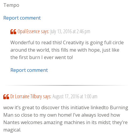
Tempo
Report comment
Opal Essence
says:
July 13, 2016 at 2:46 pm
Wonderful to read this! Creativity is going full circle
around the world, this fills me with hope, just like
the first burn I ever went to!
Report comment
Dr Lorraine Tilbury
says:
August 17, 2016 at 1:00 am
wow it’s great to discover this initiative linkedto Burning
Man so close to my own home! I’ve always loved how
Nantes welcomes amazing machines in its midst; they’re
magical.