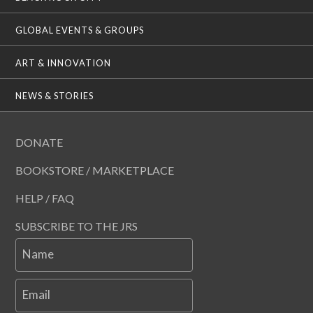
GLOBAL EVENTS & GROUPS
ART & INNOVATION
NEWS & STORIES
DONATE
BOOKSTORE / MARKETPLACE
HELP / FAQ
SUBSCRIBE TO THE JRS
Name
Email