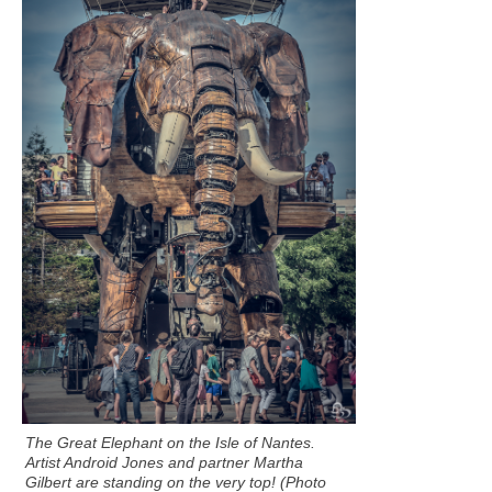
The Great Elephant on the Isle of Nantes.
Artist Android Jones and partner Martha
Gilbert are standing on the very top! (Photo