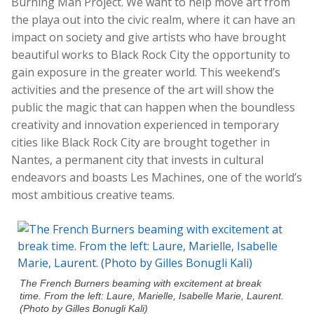
Burning Man Project. We want to help move art from
the playa out into the civic realm, where it can have an
impact on society and give artists who have brought
beautiful works to Black Rock City the opportunity to
gain exposure in the greater world. This weekend’s
activities and the presence of the art will show the
public the magic that can happen when the boundless
creativity and innovation experienced in temporary
cities like Black Rock City are brought together in
Nantes, a permanent city that invests in cultural
endeavors and boasts Les Machines, one of the world’s
most ambitious creative teams.
The French Burners beaming with excitement at break
time. From the left: Laure, Marielle, Isabelle Marie, Laurent.
(Photo by Gilles Bonugli Kali)