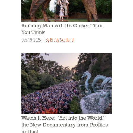
Burning Man Art: It’s Closer Than
You Think
Dec 19, 2025
By Brody Scotland
Watch it Here: “Art into the World,”
the New Documentary from Profiles
in Dust