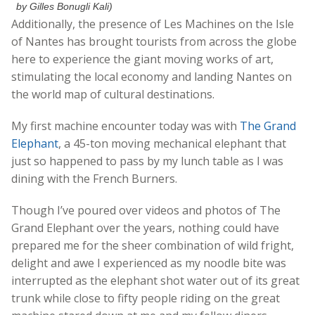
by Gilles Bonugli Kali)
Additionally, the presence of Les Machines on the Isle
of Nantes has brought tourists from across the globe
here to experience the giant moving works of art,
stimulating the local economy and landing Nantes on
the world map of cultural destinations.
My first machine encounter today was with
The Grand
Elephant
, a 45-ton moving mechanical elephant that
just so happened to pass by my lunch table as I was
dining with the French Burners.
Though I’ve poured over videos and photos of The
Grand Elephant over the years, nothing could have
prepared me for the sheer combination of wild fright,
delight and awe I experienced as my noodle bite was
interrupted as the elephant shot water out of its great
trunk while close to fifty people riding on the great