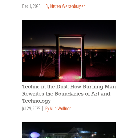
Dec 1, 2025
By Kirsten Weisenburger
Technē in the Dust: How Burning Man
Rewrites the Boundaries of Art and
Technology
Jul 29, 2025
By Allie Wollner