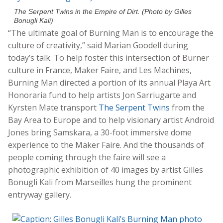
The Serpent Twins in the Empire of Dirt. (Photo by Gilles
Bonugli Kali)
“The ultimate goal of Burning Man is to encourage the
culture of creativity,” said Marian Goodell during
today’s talk. To help foster this intersection of Burner
culture in France, Maker Faire, and Les Machines,
Burning Man directed a portion of its annual Playa Art
Honoraria fund to help artists Jon Sarriugarte and
Kyrsten Mate transport
The Serpent Twins
from the
Bay Area to Europe and to help visionary artist Android
Jones bring Samskara, a 30-foot immersive dome
experience to the Maker Faire. And the thousands of
people coming through the faire will see a
photographic exhibition of 40 images by artist Gilles
Bonugli Kali from Marseilles hung the prominent
entryway gallery.