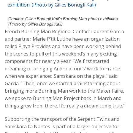
Caption: Gilles Bonugli Kali’s Burning Man photo exhibition.
(Photo by Gilles Bonugli Kali)
French Burning Man Regional Contact Laurent Garcia
and partner Marie P’tit Lutine have an organization
called Playa Provides and have been working behind
the scenes to pull off this weekend’s many exciting
components for nearly a year. “We first started
dreaming of bringing Android Jones’ work to France
when we experienced Samskara on the playa,” said
Garcia. “Then, once we started brainstorming about
bringing more Burning Man work to the Maker Faire,
we spoke to Burning Man Project back in March and
things grew from there. It’s really a dream come true.”
Supporting the transport of the Serpent Twins and
Samskara to Nantes is part of a larger objective for