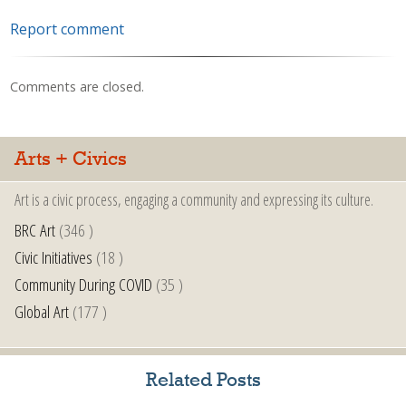
Report comment
Comments are closed.
Arts + Civics
Art is a civic process, engaging a community and expressing its culture.
BRC Art
(346 )
Civic Initiatives
(18 )
Community During COVID
(35 )
Global Art
(177 )
Related Posts