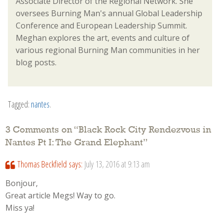
Associate Director of the Regional Network. She
oversees Burning Man's annual Global Leadership
Conference and European Leadership Summit.
Meghan explores the art, events and culture of
various regional Burning Man communities in her
blog posts.
Tagged:
nantes
.
3 Comments on “
Black Rock City Rendezvous in
Nantes Pt I: The Grand Elephant
”
Thomas Beckfield
says:
July 13, 2016 at 9:13 am
Bonjour,
Great article Megs! Way to go.
Miss ya!