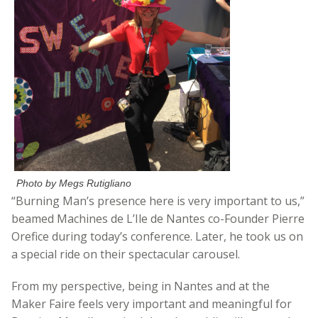
Photo by Megs Rutigliano
“Burning Man’s presence here is very important to us,”
beamed Machines de L’Ile de Nantes co-Founder Pierre
Orefice during today’s conference. Later, he took us on
a special ride on their spectacular carousel.
From my perspective, being in Nantes and at the
Maker Faire feels very important and meaningful for