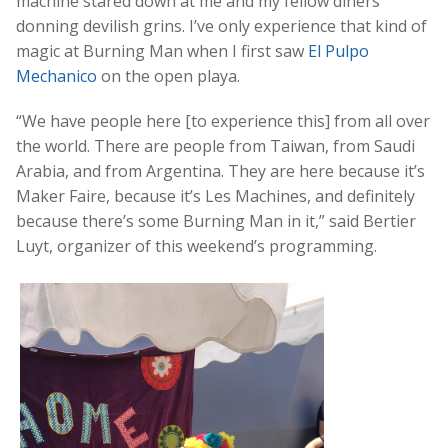
machine stared down at me and my fellow diners
donning devilish grins. I’ve only experience that kind of
magic at Burning Man when I first saw
El Pulpo
Mechanico
on the open playa.
“We have people here [to experience this] from all over
the world. There are people from Taiwan, from Saudi
Arabia, and from Argentina. They are here because it’s
Maker Faire, because it’s Les Machines, and definitely
because there’s some Burning Man in it,” said Bertier
Luyt, organizer of this weekend’s programming.