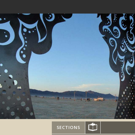
SECTIONS