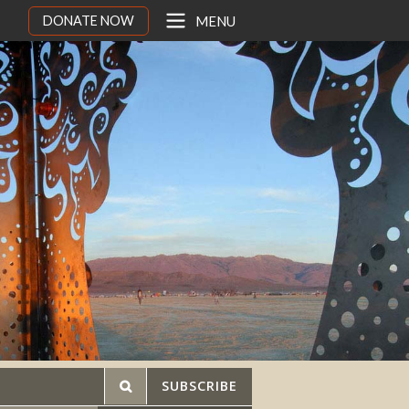
DONATE NOW
MENU
SUBSCRIBE