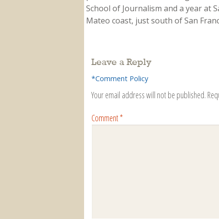
School of Journalism and a year at Sa
Mateo coast, just south of San Franci
Leave a Reply
*Comment Policy
Your email address will not be published.
Req
Comment
*