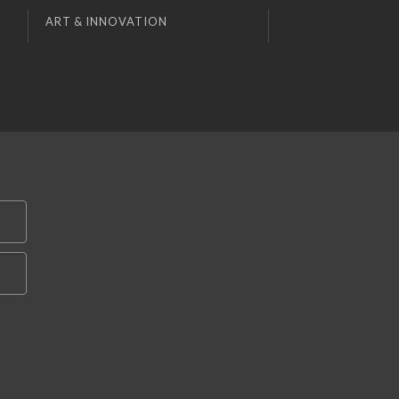
ART & INNOVATION