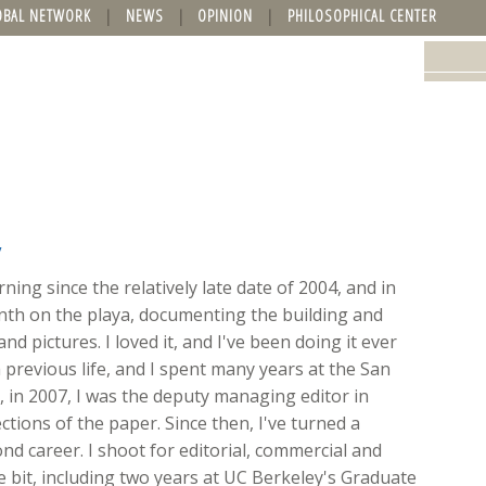
OBAL NETWORK
NEWS
OPINION
PHILOSOPHICAL CENTER
y
ing since the relatively late date of 2004, and in
onth on the playa, documenting the building and
nd pictures. I loved it, and I've been doing it ever
 previous life, and I spent many years at the San
ft, in 2007, I was the deputy managing editor in
ions of the paper. Since then, I've turned a
d career. I shoot for editorial, commercial and
ttle bit, including two years at UC Berkeley's Graduate