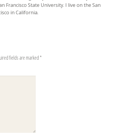
n Francisco State University. I live on the San
sco in California.
uired fields are marked
*