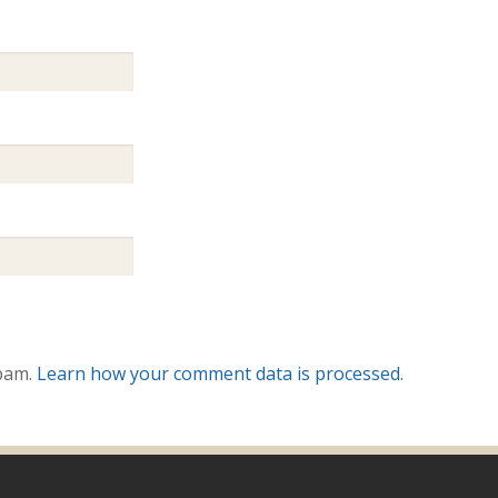
spam.
Learn how your comment data is processed.