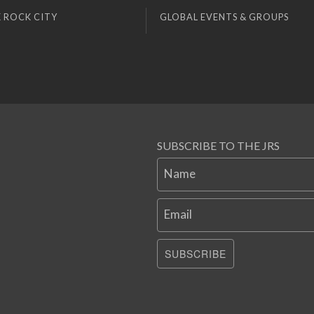
 ROCK CITY
GLOBAL EVENTS & GROUPS
SUBSCRIBE TO THE JRS
Name
Email
SUBSCRIBE