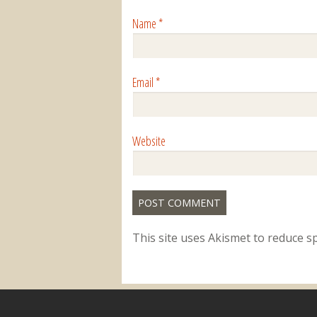
Name
*
Email
*
Website
This site uses Akismet to reduce 