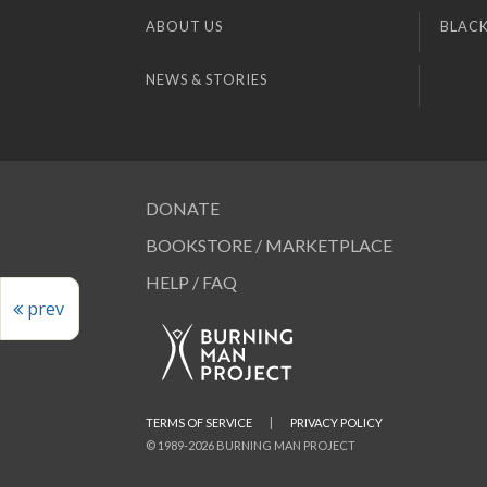
ABOUT US
BLACK
NEWS & STORIES
DONATE
BOOKSTORE / MARKETPLACE
HELP / FAQ
prev
TERMS OF SERVICE
|
PRIVACY POLICY
© 1989-2026 BURNING MAN PROJECT