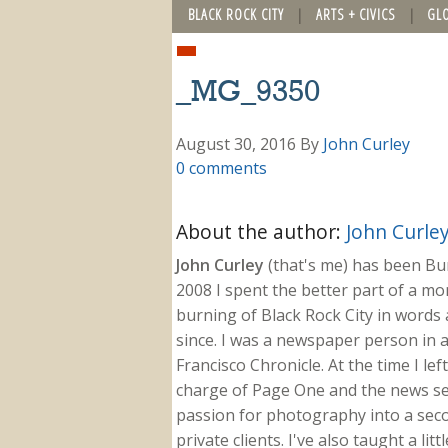
BLACK ROCK CITY
ARTS + CIVICS
GL
_MG_9350
August 30, 2016
By
John Curley
0 comments
About the author:
John Curle
John Curley
(that's me) has been Burn
2008 I spent the better part of a m
burning of Black Rock City in words a
since. I was a newspaper person in a
Francisco Chronicle. At the time I le
charge of Page One and the news sect
passion for photography into a secon
private clients. I've also taught a li