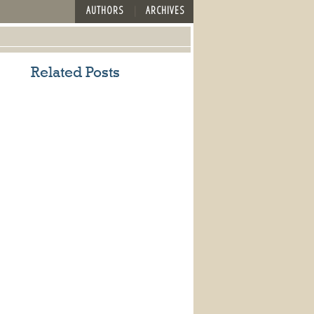
AUTHORS
ARCHIVES
Related Posts