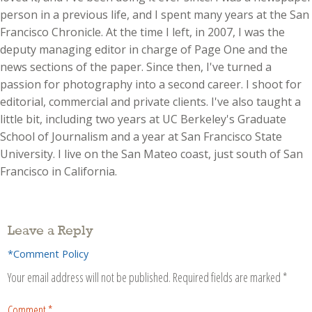
person in a previous life, and I spent many years at the San
Francisco Chronicle. At the time I left, in 2007, I was the
deputy managing editor in charge of Page One and the
news sections of the paper. Since then, I've turned a
passion for photography into a second career. I shoot for
editorial, commercial and private clients. I've also taught a
little bit, including two years at UC Berkeley's Graduate
School of Journalism and a year at San Francisco State
University. I live on the San Mateo coast, just south of San
Francisco in California.
Leave a Reply
*Comment Policy
Your email address will not be published.
Required fields are marked
*
Comment
*