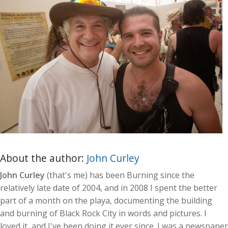
About the author:
John Curley
John Curley
(that's me) has been Burning since the
relatively late date of 2004, and in 2008 I spent the better
part of a month on the playa, documenting the building
and burning of Black Rock City in words and pictures. I
loved it, and I've been doing it ever since. I was a newspaper