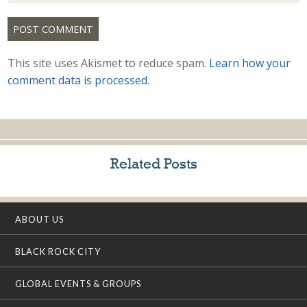
This site uses Akismet to reduce spam.
Learn how your
comment data is processed.
Related Posts
ABOUT US
BLACK ROCK CITY
GLOBAL EVENTS & GROUPS