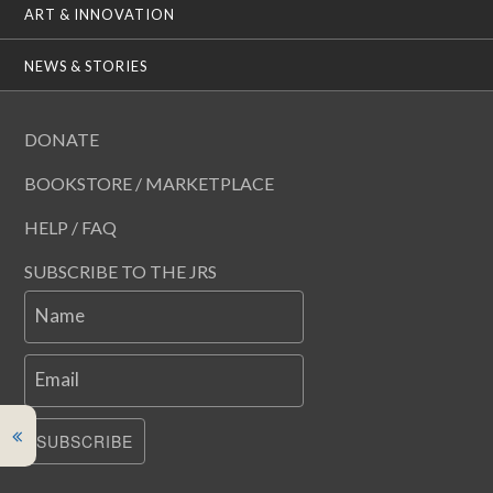
ART & INNOVATION
NEWS & STORIES
DONATE
BOOKSTORE / MARKETPLACE
HELP / FAQ
SUBSCRIBE TO THE JRS
Name
Email
SUBSCRIBE