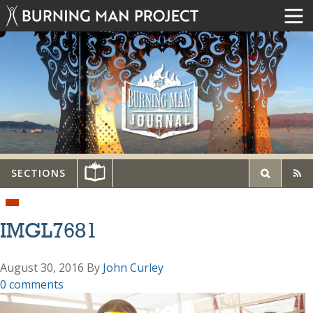
SECTIONS
IMGL7681
August 30, 2016
By
John Curley
0 comments