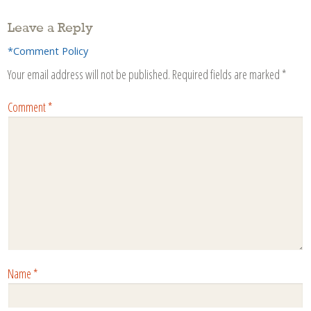
Leave a Reply
*Comment Policy
Your email address will not be published.
Required fields are marked
*
Comment
*
Name
*