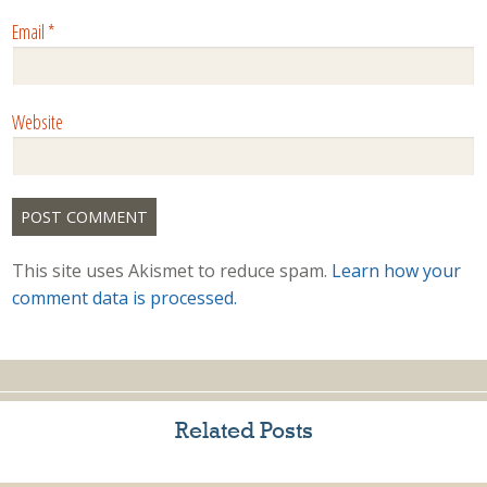
Email
*
Website
This site uses Akismet to reduce spam.
Learn how your
comment data is processed.
Related Posts