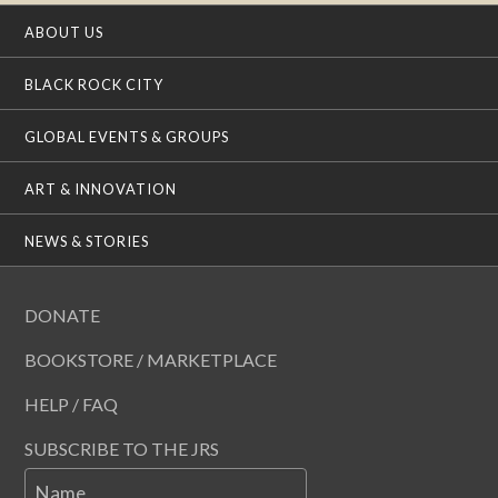
ABOUT US
BLACK ROCK CITY
GLOBAL EVENTS & GROUPS
ART & INNOVATION
NEWS & STORIES
DONATE
BOOKSTORE / MARKETPLACE
HELP / FAQ
SUBSCRIBE TO THE JRS
Name