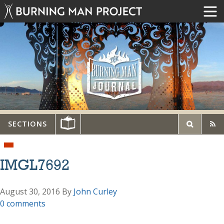
SECTIONS
IMGL7692
August 30, 2016
By
John Curley
0 comments