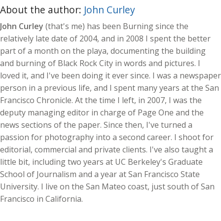
About the author:
John Curley
John Curley
(that's me) has been Burning since the
relatively late date of 2004, and in 2008 I spent the better
part of a month on the playa, documenting the building
and burning of Black Rock City in words and pictures. I
loved it, and I've been doing it ever since. I was a newspaper
person in a previous life, and I spent many years at the San
Francisco Chronicle. At the time I left, in 2007, I was the
deputy managing editor in charge of Page One and the
news sections of the paper. Since then, I've turned a
passion for photography into a second career. I shoot for
editorial, commercial and private clients. I've also taught a
little bit, including two years at UC Berkeley's Graduate
School of Journalism and a year at San Francisco State
University. I live on the San Mateo coast, just south of San
Francisco in California.