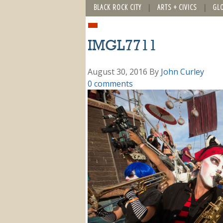
BLACK ROCK CITY
ARTS + CIVICS
GL
IMGL7711
August 30, 2016
By
John Curley
0 comments