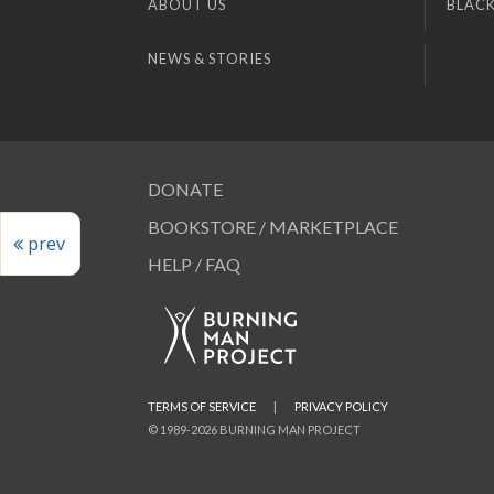
ABOUT US
BLACK
NEWS & STORIES
DONATE
BOOKSTORE / MARKETPLACE
prev
HELP / FAQ
TERMS OF SERVICE
|
PRIVACY POLICY
© 1989-2026 BURNING MAN PROJECT