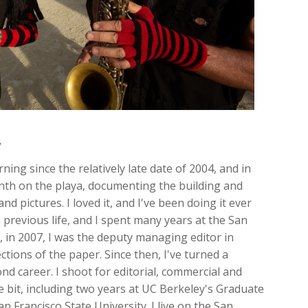
y
ing since the relatively late date of 2004, and in
onth on the playa, documenting the building and
nd pictures. I loved it, and I've been doing it ever
 previous life, and I spent many years at the San
ft, in 2007, I was the deputy managing editor in
ions of the paper. Since then, I've turned a
d career. I shoot for editorial, commercial and
ttle bit, including two years at UC Berkeley's Graduate
n Francisco State University. I live on the San