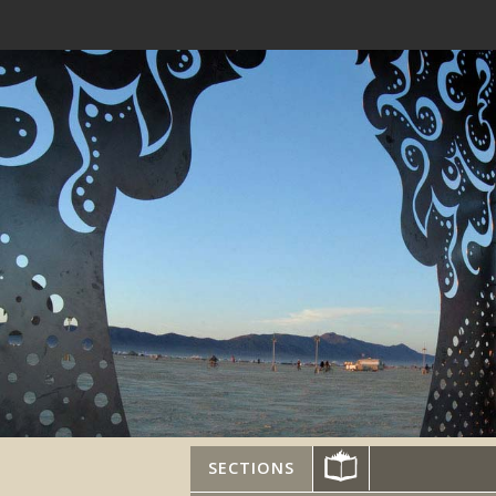
SECTIONS