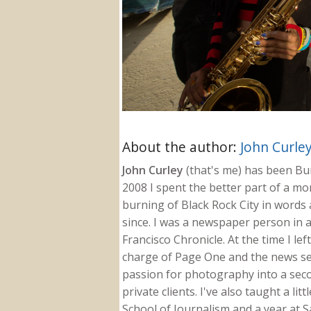
About the author:
John Curle
John Curley
(that's me) has been Burn
2008 I spent the better part of a m
burning of Black Rock City in words a
since. I was a newspaper person in a
Francisco Chronicle. At the time I le
charge of Page One and the news sect
passion for photography into a secon
private clients. I've also taught a li
School of Journalism and a year at Sa