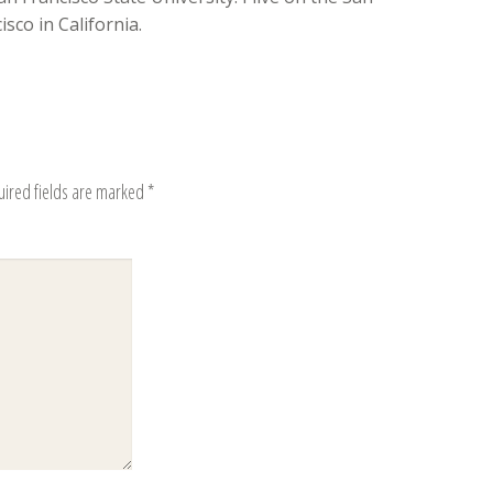
sco in California.
uired fields are marked
*