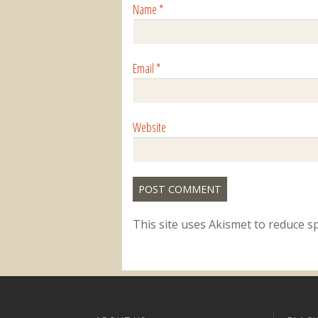
Name
*
Email
*
Website
This site uses Akismet to reduce 