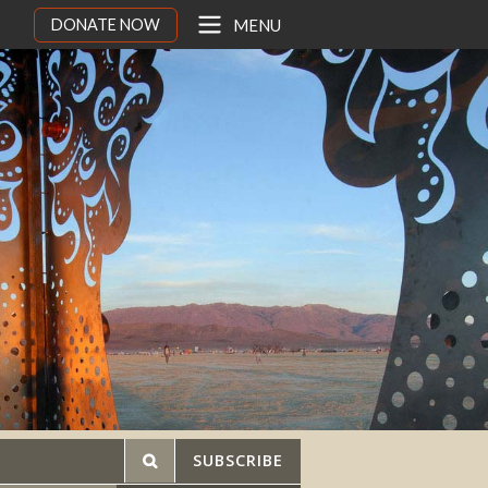
DONATE NOW
MENU
SUBSCRIBE