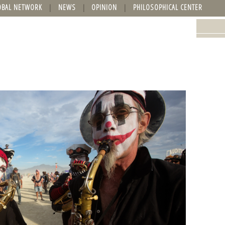
OBAL NETWORK
NEWS
OPINION
PHILOSOPHICAL CENTER