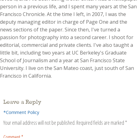
person in a previous life, and I spent many years at the San
Francisco Chronicle. At the time I left, in 2007, I was the
deputy managing editor in charge of Page One and the
news sections of the paper. Since then, I've turned a
passion for photography into a second career. I shoot for
editorial, commercial and private clients. I've also taught a
little bit, including two years at UC Berkeley's Graduate
School of Journalism and a year at San Francisco State
University. I live on the San Mateo coast, just south of San
Francisco in California.
Leave a Reply
*Comment Policy
Your email address will not be published.
Required fields are marked
*
Comment
*