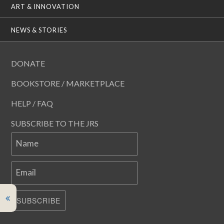
ART & INNOVATION
NEWS & STORIES
DONATE
BOOKSTORE / MARKETPLACE
HELP / FAQ
SUBSCRIBE TO THE JRS
Name
Email
SUBSCRIBE