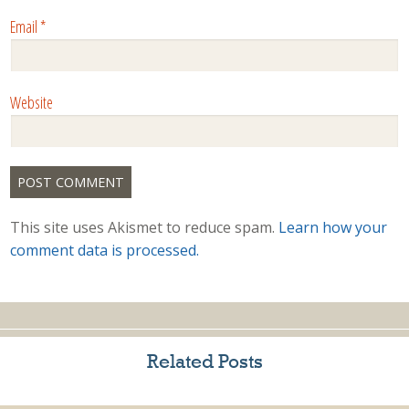
Email
*
Website
This site uses Akismet to reduce spam.
Learn how your
comment data is processed.
Related Posts