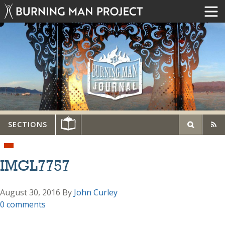
SECTIONS
IMGL7757
August 30, 2016
By
John Curley
0 comments