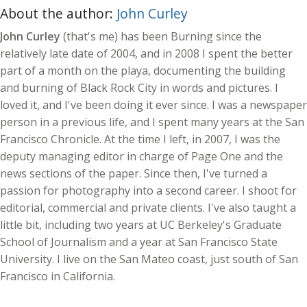
About the author:
John Curley
John Curley
(that's me) has been Burning since the
relatively late date of 2004, and in 2008 I spent the better
part of a month on the playa, documenting the building
and burning of Black Rock City in words and pictures. I
loved it, and I've been doing it ever since. I was a newspaper
person in a previous life, and I spent many years at the San
Francisco Chronicle. At the time I left, in 2007, I was the
deputy managing editor in charge of Page One and the
news sections of the paper. Since then, I've turned a
passion for photography into a second career. I shoot for
editorial, commercial and private clients. I've also taught a
little bit, including two years at UC Berkeley's Graduate
School of Journalism and a year at San Francisco State
University. I live on the San Mateo coast, just south of San
Francisco in California.