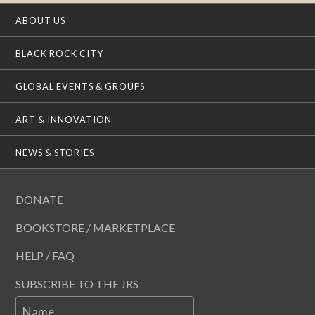
ABOUT US
BLACK ROCK CITY
GLOBAL EVENTS & GROUPS
ART & INNOVATION
NEWS & STORIES
DONATE
BOOKSTORE / MARKETPLACE
HELP / FAQ
SUBSCRIBE TO THE JRS
Name