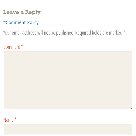
Leave a Reply
*Comment Policy
Your email address will not be published.
Required fields are marked
*
Comment
*
Name
*