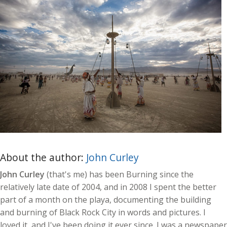
About the author:
John Curley
John Curley
(that's me) has been Burning since the
relatively late date of 2004, and in 2008 I spent the better
part of a month on the playa, documenting the building
and burning of Black Rock City in words and pictures. I
loved it, and I've been doing it ever since. I was a newspaper