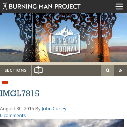
SECTIONS
IMGL7815
August 30, 2016
By
John Curley
0 comments