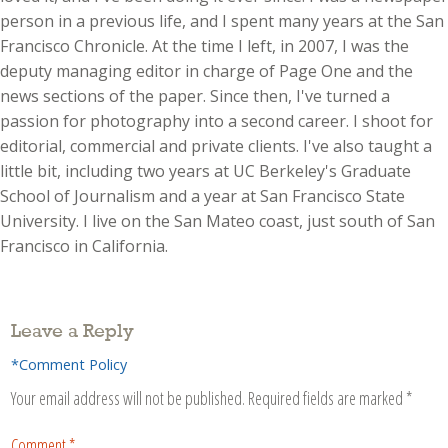
person in a previous life, and I spent many years at the San
Francisco Chronicle. At the time I left, in 2007, I was the
deputy managing editor in charge of Page One and the
news sections of the paper. Since then, I've turned a
passion for photography into a second career. I shoot for
editorial, commercial and private clients. I've also taught a
little bit, including two years at UC Berkeley's Graduate
School of Journalism and a year at San Francisco State
University. I live on the San Mateo coast, just south of San
Francisco in California.
Leave a Reply
*Comment Policy
Your email address will not be published.
Required fields are marked
*
Comment
*