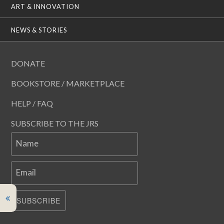
ART & INNOVATION
NEWS & STORIES
DONATE
BOOKSTORE / MARKETPLACE
HELP / FAQ
SUBSCRIBE TO THE JRS
Name
Email
SUBSCRIBE