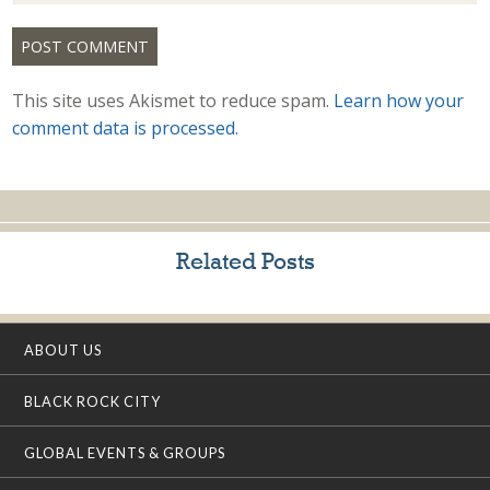
This site uses Akismet to reduce spam.
Learn how your
comment data is processed.
Related Posts
ABOUT US
BLACK ROCK CITY
GLOBAL EVENTS & GROUPS