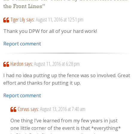
the Front Lines
”
Tiger Lily
says:
August 11, 2016 at 12:51 pm
Thank you DPW for all of your hard work!
Report comment
Hardon
says:
August 11, 2016 at 6:28 pm
I had no idea putting up the fence was so involved. Great
effort and thanks for putting it up.
Report comment
Corvus
says:
August 13, 2016 at 7:40 am
One thing I’ve learned from my few years in just
one little corner of the event is that *everything*