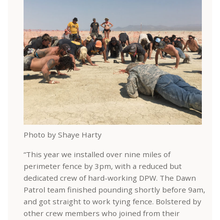
Photo by Shaye Harty
“This year we installed over nine miles of
perimeter fence by 3pm, with a reduced but
dedicated crew of hard-working DPW. The Dawn
Patrol team finished pounding shortly before 9am,
and got straight to work tying fence. Bolstered by
other crew members who joined from their