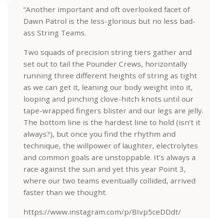
“Another important and oft overlooked facet of
Dawn Patrol is the less-glorious but no less bad-
ass String Teams.
Two squads of precision string tiers gather and
set out to tail the Pounder Crews, horizontally
running three different heights of string as tight
as we can get it, leaning our body weight into it,
looping and pinching clove-hitch knots until our
tape-wrapped fingers blister and our legs are jelly.
The bottom line is the hardest line to hold (isn’t it
always?), but once you find the rhythm and
technique, the willpower of laughter, electrolytes
and common goals are unstoppable. It’s always a
race against the sun and yet this year Point 3,
where our two teams eventually collided, arrived
faster than we thought.
https://www.instagram.com/p/BIvp5ceDDdt/