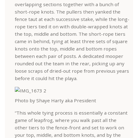
overlapping sections together with a bunch of
short-rope knots. The pullers then yanked the
fence taut at each successive stake, while the long-
rope tiers tied it on with double-wrapped knots at
the top, middle and bottom. The short-rope tiers
came in behind, tying at least three sets of square
knots onto the top, middle and bottom ropes
between each pair of posts. A dedicated mooper
rounded out the team in the rear, picking up any
loose scraps of dried-out rope from previous years
before it could hit the playa.
Photo by Shaye Harty aka President
“This whole tying process is essentially a constant
game of leapfrog, where you walk past all the
other tiers to the fence-front and set to work on
your top, middle, and bottom knots, and by the