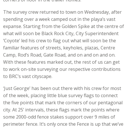
The survey crew returned to town on Wednesday, after
spending over a week camped out in the playa’s vast
expanse. Starting from the Golden Spike at the centre of
what will soon be Black Rock City, City Superintendent
‘Coyote’ led his crew to flag out what will soon be the
familiar features of streets, keyholes, plazas, Centre
Camp, Rod’s Road, Gate Road, and on and on and on.
With these features marked out, the rest of us can get
to work on-site surveying our respective contributions
to BRC’s vast cityscape.
‘Just George’ has been out there with his crew for most
of the week, placing little blue survey flags to connect
the five points that mark the corners of our pentagonal
city. At 25’ intervals, these flags mark the points where
some 2000-odd fence stakes support over 9 miles of
perimeter fence. It’s only once the Fence is up that we’ve