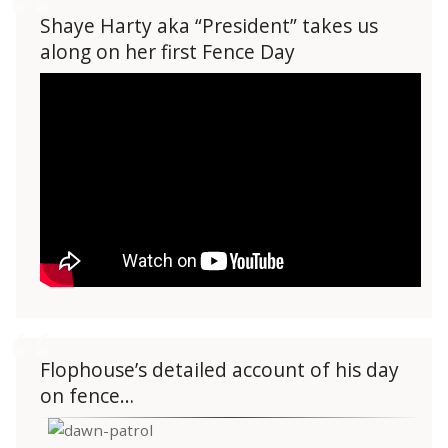
Shaye Harty aka “President” takes us
along on her first Fence Day
Flophouse’s detailed account of his day
on fence…