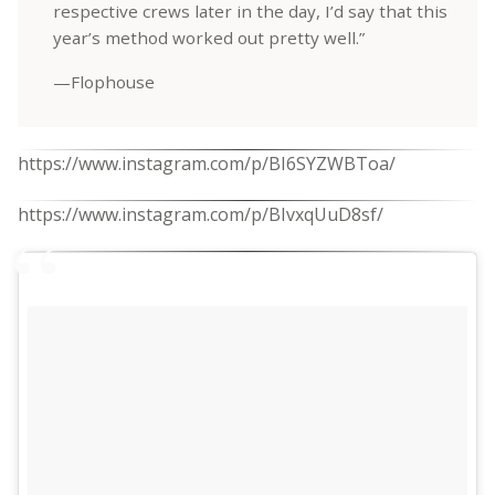
respective crews later in the day, I’d say that this
year’s method worked out pretty well.”
—Flophouse
https://www.instagram.com/p/BI6SYZWBToa/
https://www.instagram.com/p/BIvxqUuD8sf/