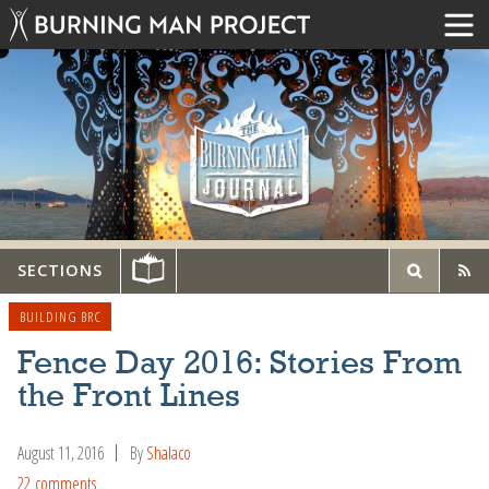
SECTIONS
BUILDING BRC
Fence Day 2016: Stories From
the Front Lines
August 11, 2016
By
Shalaco
22 comments