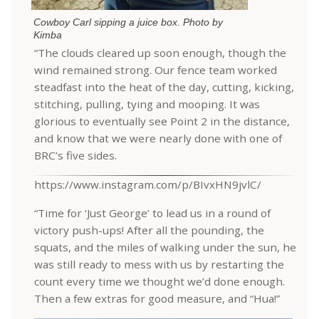
Cowboy Carl sipping a juice box. Photo by
Kimba
“The clouds cleared up soon enough, though the
wind remained strong. Our fence team worked
steadfast into the heat of the day, cutting, kicking,
stitching, pulling, tying and mooping. It was
glorious to eventually see Point 2 in the distance,
and know that we were nearly done with one of
BRC’s five sides.
https://www.instagram.com/p/BIvxHN9jvlC/
“Time for ‘Just George’ to lead us in a round of
victory push-ups! After all the pounding, the
squats, and the miles of walking under the sun, he
was still ready to mess with us by restarting the
count every time we thought we’d done enough.
Then a few extras for good measure, and “Hua!”