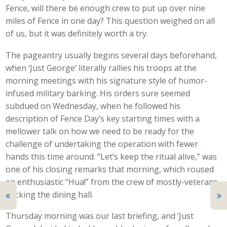
Fence, will there be enough crew to put up over nine
miles of Fence in one day? This question weighed on all
of us, but it was definitely worth a try.
The pageantry usually begins several days beforehand,
when ‘Just George’ literally rallies his troops at the
morning meetings with his signature style of humor-
infused military barking. His orders sure seemed
subdued on Wednesday, when he followed his
description of Fence Day’s key starting times with a
mellower talk on how we need to be ready for the
challenge of undertaking the operation with fewer
hands this time around. “Let’s keep the ritual alive,” was
one of his closing remarks that morning, which roused
an enthusiastic “Hua!” from the crew of mostly-veterans
packing the dining hall.
Thursday morning was our last briefing, and ‘Just