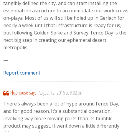
tangibly defined the city, and can start installing the
essential infrastructure to accommodate our work crews
on-playa. Most of us will still be holed up in Gerlach for
nearly a week until that infrastructure is ready for us,
but following Golden Spike and Survey, Fence Day is the
next big step in creating our ephemeral desert
metropolis.
—
Report comment
Flophouse
says:
August 12, 2016 at 9:02 pm
There’s always been a lot of hype around Fence Day,
and for good reason. It’s a substantial operation,
involving way more moving parts than its humble
product may suggest. It went down a little differently