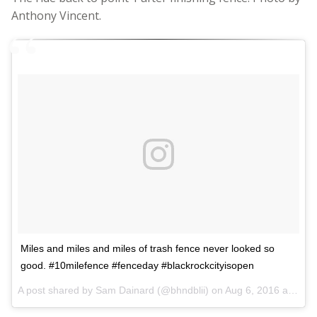
Anthony Vincent.
Miles and miles and miles of trash fence never looked so
good. #10milefence #fenceday #blackrockcityisopen
A post shared by Sam Dainard (@bhndblii) on
Aug 6, 2016 at 7:37am PDT