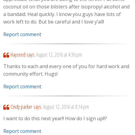
coconut oil on those blisters after isopropyl alcohol and
a bandaid. Heal quickly. I know you guys have lots of
work left to do. But be careful and I love y’all!
Report comment
Hayseed
says:
August 12, 2016 at 4:36 pm
Thanks to each and every one of you for hard work and
community effort. Hugs!
Report comment
Cindy parker
says:
August 12, 2016 at 8:14 pm
I want to do this next year!! How do I sign up!!?
Report comment