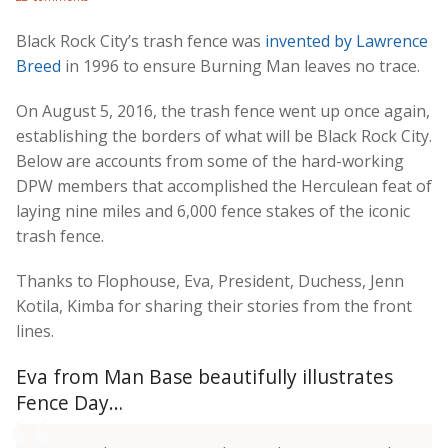
Black Rock City’s trash fence was
invented by Lawrence
Breed
in 1996 to ensure Burning Man leaves no trace.
On August 5, 2016, the trash fence went up once again,
establishing the borders of what will be Black Rock City.
Below are accounts from some of the hard-working
DPW members that accomplished the Herculean feat of
laying nine miles and 6,000 fence stakes of the iconic
trash fence.
Thanks to Flophouse, Eva, President, Duchess, Jenn
Kotila, Kimba for sharing their stories from the front
lines.
Eva from Man Base beautifully illustrates
Fence Day…