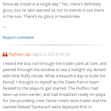
fence we install in a single day.” Yes, there’s definitely
glory, but he also warned us not to overdo it out there
in the sun. There’s no glory in heatstroke.
—
Report comment
Flophouse
says:
August 12, 2016 at 9:03 pm
I heard the bus roll through the trailer park at 5am, and
peered through the window to see a twilight sky dotted
with little fluffy clouds. What a beautiful day to build the
Fence!, I thought to myself as the Dawn Patrol team
headed to the playa to get started. The Fluffers had
been up even earlier, and had breakfast ready on playa
for the pounding crew. Fence crew’s semi trailer and the
slanted flatbed ‘Santaram’ were deployed first in