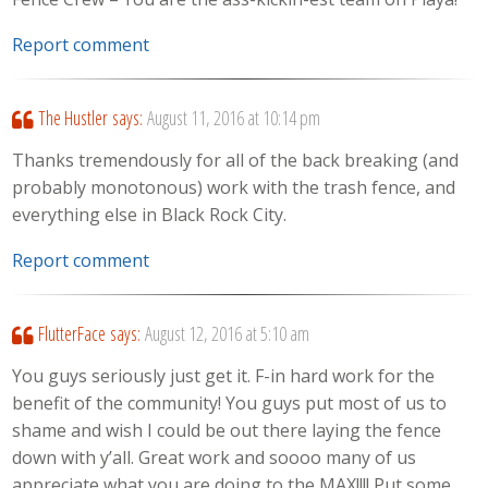
Report comment
The Hustler
says:
August 11, 2016 at 10:14 pm
Thanks tremendously for all of the back breaking (and
probably monotonous) work with the trash fence, and
everything else in Black Rock City.
Report comment
FlutterFace
says:
August 12, 2016 at 5:10 am
You guys seriously just get it. F-in hard work for the
benefit of the community! You guys put most of us to
shame and wish I could be out there laying the fence
down with y’all. Great work and soooo many of us
appreciate what you are doing to the MAX!!!! Put some