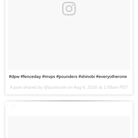
#dpw #fenceday #mvps #pounders #shinobi #everyotherone
A post shared by @acvincent on
Aug 6, 2016 at 1:08am PDT