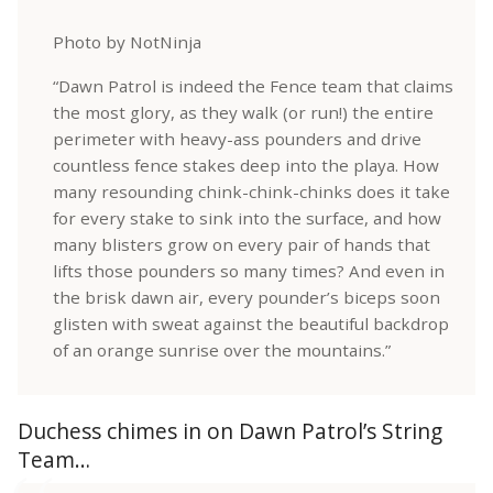
Photo by NotNinja
“Dawn Patrol is indeed the Fence team that claims
the most glory, as they walk (or run!) the entire
perimeter with heavy-ass pounders and drive
countless fence stakes deep into the playa. How
many resounding chink-chink-chinks does it take
for every stake to sink into the surface, and how
many blisters grow on every pair of hands that
lifts those pounders so many times? And even in
the brisk dawn air, every pounder’s biceps soon
glisten with sweat against the beautiful backdrop
of an orange sunrise over the mountains.”
Duchess chimes in on Dawn Patrol’s String
Team…