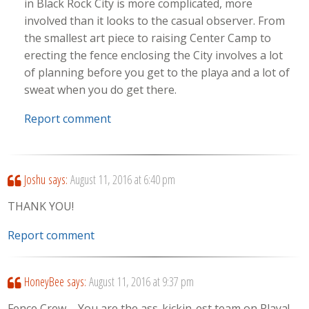
in Black Rock City is more complicated, more
involved than it looks to the casual observer. From
the smallest art piece to raising Center Camp to
erecting the fence enclosing the City involves a lot
of planning before you get to the playa and a lot of
sweat when you do get there.
Report comment
Joshu
says:
August 11, 2016 at 6:40 pm
THANK YOU!
Report comment
HoneyBee
says:
August 11, 2016 at 9:37 pm
Fence Crew – You are the ass-kickin-est team on Playa!