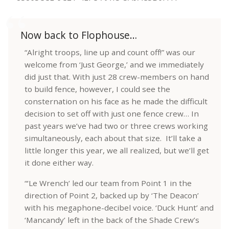
Now back to Flophouse…
“Alright troops, line up and count off!” was our
welcome from ‘Just George,’ and we immediately
did just that. With just 28 crew-members on hand
to build fence, however, I could see the
consternation on his face as he made the difficult
decision to set off with just one fence crew… In
past years we’ve had two or three crews working
simultaneously, each about that size. It’ll take a
little longer this year, we all realized, but we’ll get
it done either way.
“‘Le Wrench’ led our team from Point 1 in the
direction of Point 2, backed up by ‘The Deacon’
with his megaphone-decibel voice. ‘Duck Hunt’ and
‘Mancandy’ left in the back of the Shade Crew’s