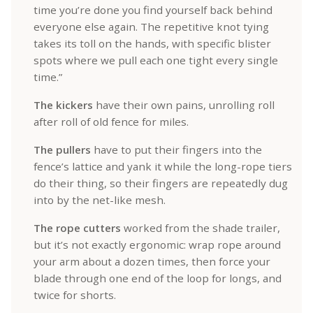
time you’re done you find yourself back behind
everyone else again. The repetitive knot tying
takes its toll on the hands, with specific blister
spots where we pull each one tight every single
time.”
The kickers
have their own pains, unrolling roll
after roll of old fence for miles.
The pullers
have to put their fingers into the
fence’s lattice and yank it while the long-rope tiers
do their thing, so their fingers are repeatedly dug
into by the net-like mesh.
The rope cutters
worked from the shade trailer,
but it’s not exactly ergonomic: wrap rope around
your arm about a dozen times, then force your
blade through one end of the loop for longs, and
twice for shorts.