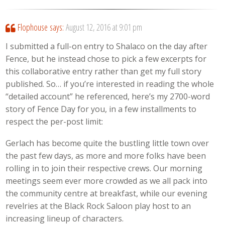
Flophouse
says:
August 12, 2016 at 9:01 pm
I submitted a full-on entry to Shalaco on the day after
Fence, but he instead chose to pick a few excerpts for
this collaborative entry rather than get my full story
published. So… if you’re interested in reading the whole
“detailed account” he referenced, here’s my 2700-word
story of Fence Day for you, in a few installments to
respect the per-post limit:
Gerlach has become quite the bustling little town over
the past few days, as more and more folks have been
rolling in to join their respective crews. Our morning
meetings seem ever more crowded as we all pack into
the community centre at breakfast, while our evening
revelries at the Black Rock Saloon play host to an
increasing lineup of characters.