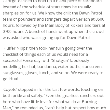
George’ decided to hold up a blank piece of cardboard
instead of the schedule of start times he usually
sharpies on for us. We know the drill: the Dawn Patrol
team of pounders and stringers depart Gerlach at 0500
hours, followed by the Main Body of kickers and tiers at
0700 hours. A bunch of hands went up when the crowd
was asked who was signing up for Dawn Patrol.
‘Fluffer Nipps’ then took her turn going over the
checklist of things each of us would need for a
successful Fence day, with ‘Shotgun’ fabulously
modelling her hat, bandanna, water bottle, sunscreen,
sunglasses, gloves, lunch, and so on. We were ready to
go. Hua!
‘Coyote’ stepped in for the last few words, touching on
both pride and safety. “Even the gnarliest ranchers out
here who have little love for what we do at Burning
Man,” he reminded us, “can’t help but respect how much