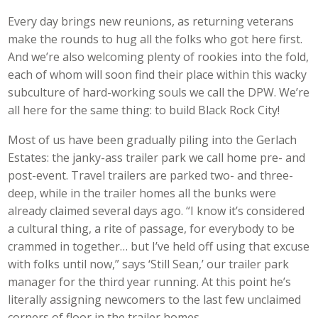
Every day brings new reunions, as returning veterans
make the rounds to hug all the folks who got here first.
And we’re also welcoming plenty of rookies into the fold,
each of whom will soon find their place within this wacky
subculture of hard-working souls we call the DPW. We’re
all here for the same thing: to build Black Rock City!
Most of us have been gradually piling into the Gerlach
Estates: the janky-ass trailer park we call home pre- and
post-event. Travel trailers are parked two- and three-
deep, while in the trailer homes all the bunks were
already claimed several days ago. “I know it’s considered
a cultural thing, a rite of passage, for everybody to be
crammed in together… but I’ve held off using that excuse
with folks until now,” says ‘Still Sean,’ our trailer park
manager for the third year running. At this point he’s
literally assigning newcomers to the last few unclaimed
corners of floor in the trailer homes.