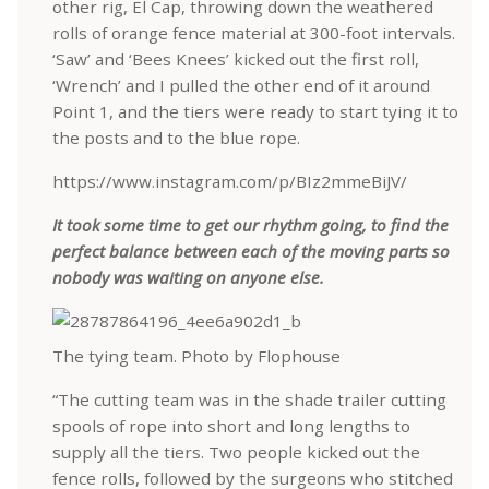
other rig, El Cap, throwing down the weathered
rolls of orange fence material at 300-foot intervals.
‘Saw’ and ‘Bees Knees’ kicked out the first roll,
‘Wrench’ and I pulled the other end of it around
Point 1, and the tiers were ready to start tying it to
the posts and to the blue rope.
https://www.instagram.com/p/BIz2mmeBiJV/
It took some time to get our rhythm going, to find the
perfect balance between each of the moving parts so
nobody was waiting on anyone else.
The tying team. Photo by Flophouse
“The cutting team was in the shade trailer cutting
spools of rope into short and long lengths to
supply all the tiers. Two people kicked out the
fence rolls, followed by the surgeons who stitched