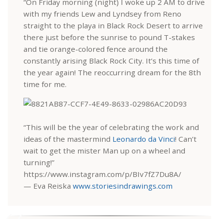
“On Friday morning (night) I woke up 2 AM to drive
with my friends Lew and Lyndsey from Reno
straight to the playa in Black Rock Desert to arrive
there just before the sunrise to pound T-stakes
and tie orange-colored fence around the
constantly arising Black Rock City. It’s this time of
the year again! The reoccurring dream for the 8th
time for me.
“This will be the year of celebrating the work and
ideas of the mastermind
Leonardo da Vinci
! Can’t
wait to get the mister Man up on a wheel and
turning!”
https://www.instagram.com/p/BIv7fZ7Du8A/
— Eva Reiska
www.storiesindrawings.com