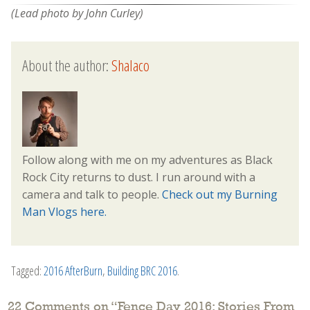
(Lead photo by John Curley)
About the author:
Shalaco
Follow along with me on my adventures as Black
Rock City returns to dust. I run around with a
camera and talk to people.
Check out my Burning
Man Vlogs here.
Tagged:
2016 AfterBurn
,
Building BRC 2016
.
22 Comments on “
Fence Day 2016: Stories From