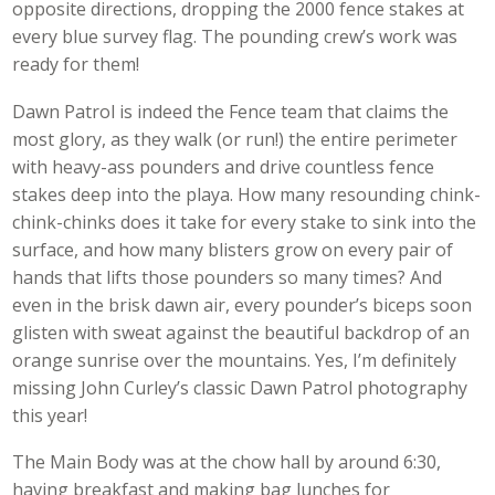
opposite directions, dropping the 2000 fence stakes at
every blue survey flag. The pounding crew’s work was
ready for them!
Dawn Patrol is indeed the Fence team that claims the
most glory, as they walk (or run!) the entire perimeter
with heavy-ass pounders and drive countless fence
stakes deep into the playa. How many resounding chink-
chink-chinks does it take for every stake to sink into the
surface, and how many blisters grow on every pair of
hands that lifts those pounders so many times? And
even in the brisk dawn air, every pounder’s biceps soon
glisten with sweat against the beautiful backdrop of an
orange sunrise over the mountains. Yes, I’m definitely
missing John Curley’s classic Dawn Patrol photography
this year!
The Main Body was at the chow hall by around 6:30,
having breakfast and making bag lunches for