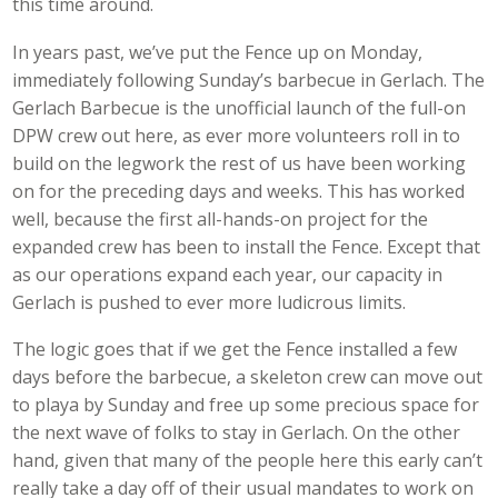
this time around.
In years past, we’ve put the Fence up on Monday,
immediately following Sunday’s barbecue in Gerlach. The
Gerlach Barbecue is the unofficial launch of the full-on
DPW crew out here, as ever more volunteers roll in to
build on the legwork the rest of us have been working
on for the preceding days and weeks. This has worked
well, because the first all-hands-on project for the
expanded crew has been to install the Fence. Except that
as our operations expand each year, our capacity in
Gerlach is pushed to ever more ludicrous limits.
The logic goes that if we get the Fence installed a few
days before the barbecue, a skeleton crew can move out
to playa by Sunday and free up some precious space for
the next wave of folks to stay in Gerlach. On the other
hand, given that many of the people here this early can’t
really take a day off of their usual mandates to work on