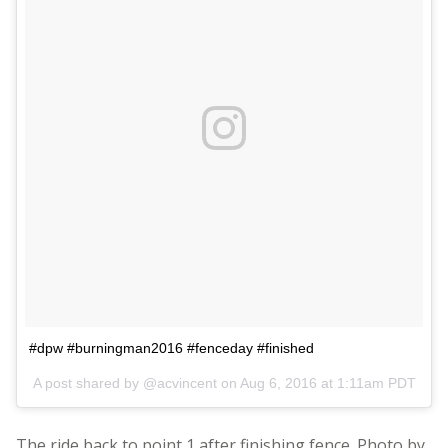
#dpw #burningman2016 #fenceday #finished
A post shared by @acvincent on
Aug 6, 2016 at 1:11am PDT
The ride back to point 1 after finishing fence. Photo by