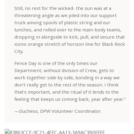
Still, no rest for the wicked- the sun was at a
threatening angle as we piled into our support
truck among spools of plastic string and our
lunches, and rolled over to the main-body teams,
dropping in alongside to kick, pull, and secure that
iconic orange stretch of horizon line for Black Rock
City.
Fence Day is one of the only times our
Department, without division of Crew, gets to
work together side by side, bonding in a way we
don’t really get to the rest of the season. I think
that’s important, and the ritual of it lends to the
feeling that keeps us coming back, year after year.”
—Duchess, DPW Volunteer Coordinator.