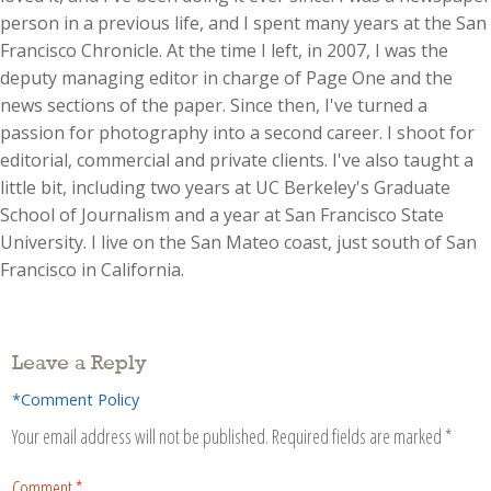
person in a previous life, and I spent many years at the San
Francisco Chronicle. At the time I left, in 2007, I was the
deputy managing editor in charge of Page One and the
news sections of the paper. Since then, I've turned a
passion for photography into a second career. I shoot for
editorial, commercial and private clients. I've also taught a
little bit, including two years at UC Berkeley's Graduate
School of Journalism and a year at San Francisco State
University. I live on the San Mateo coast, just south of San
Francisco in California.
Leave a Reply
*Comment Policy
Your email address will not be published.
Required fields are marked
*
Comment
*