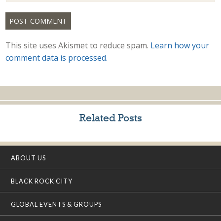
This site uses Akismet to reduce spam.
Learn how your
comment data is processed.
Related Posts
ABOUT US
BLACK ROCK CITY
GLOBAL EVENTS & GROUPS