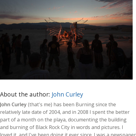
About the author:
John Curley
John Curley
(that's me) has been Burning since the
relatively late date of 2004, and in 2008 I spent the better
part of a month on the playa, documenting the building
and burning of Black Rock City in words and pictures. I
loved it, and I've been doing it ever since. I was a newspaper