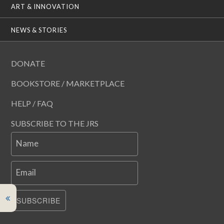
ART & INNOVATION
NEWS & STORIES
DONATE
BOOKSTORE / MARKETPLACE
HELP / FAQ
SUBSCRIBE TO THE JRS
Name
Email
SUBSCRIBE