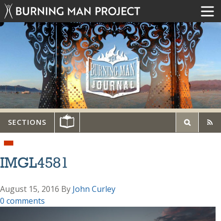
SECTIONS
IMGL4581
August 15, 2016
By
John Curley
0 comments