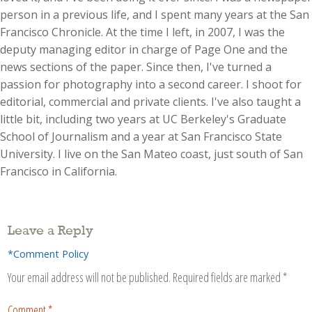
person in a previous life, and I spent many years at the San
Francisco Chronicle. At the time I left, in 2007, I was the
deputy managing editor in charge of Page One and the
news sections of the paper. Since then, I've turned a
passion for photography into a second career. I shoot for
editorial, commercial and private clients. I've also taught a
little bit, including two years at UC Berkeley's Graduate
School of Journalism and a year at San Francisco State
University. I live on the San Mateo coast, just south of San
Francisco in California.
Leave a Reply
*Comment Policy
Your email address will not be published.
Required fields are marked
*
Comment
*