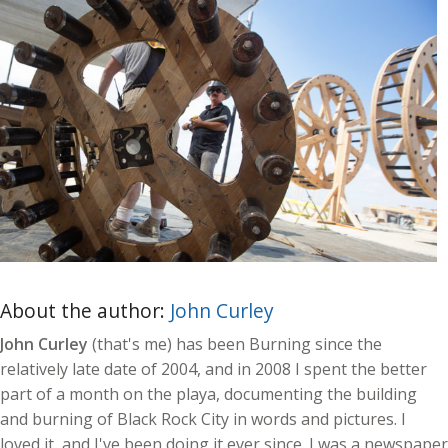
About the author:
John Curley
John Curley
(that's me) has been Burning since the
relatively late date of 2004, and in 2008 I spent the better
part of a month on the playa, documenting the building
and burning of Black Rock City in words and pictures. I
loved it, and I've been doing it ever since. I was a newspaper