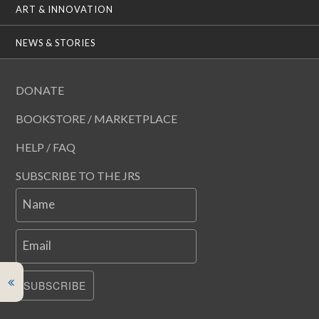
ART & INNOVATION
NEWS & STORIES
DONATE
BOOKSTORE / MARKETPLACE
HELP / FAQ
SUBSCRIBE TO THE JRS
Name
Email
SUBSCRIBE