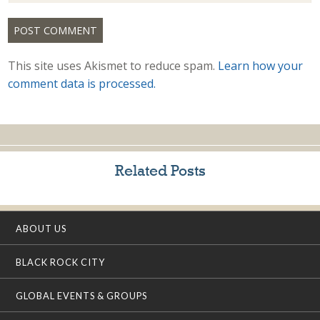
This site uses Akismet to reduce spam.
Learn how your
comment data is processed.
Related Posts
ABOUT US
BLACK ROCK CITY
GLOBAL EVENTS & GROUPS