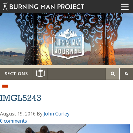
SECTIONS
IMGL5243
August 19, 2016
By
John Curley
0 comments