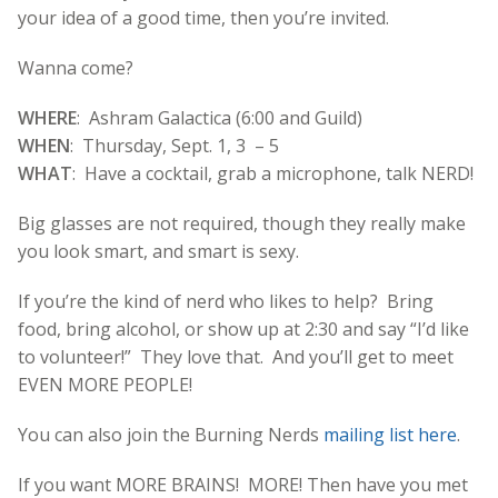
your idea of a good time, then you’re invited.
Wanna come?
WHERE
: Ashram Galactica (6:00 and Guild)
WHEN
: Thursday, Sept. 1, 3 – 5
WHAT
: Have a cocktail, grab a microphone, talk NERD!
Big glasses are not required, though they really make
you look smart, and smart is sexy.
If you’re the kind of nerd who likes to help? Bring
food, bring alcohol, or show up at 2:30 and say “I’d like
to volunteer!” They love that. And you’ll get to meet
EVEN MORE PEOPLE!
You can also join the Burning Nerds
mailing list here
.
If you want MORE BRAINS! MORE! Then have you met