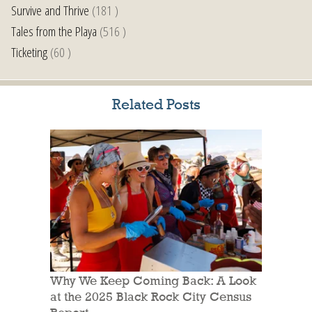
Survive and Thrive
(181 )
Tales from the Playa
(516 )
Ticketing
(60 )
Related Posts
Why We Keep Coming Back: A Look
at the 2025 Black Rock City Census