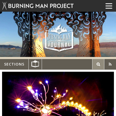
SECTIONS