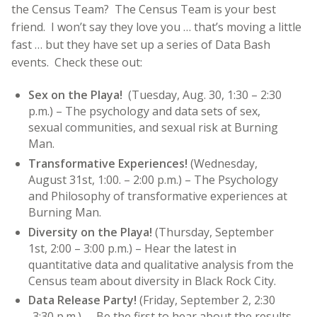
the Census Team? The Census Team is your best
friend. I won’t say they love you … that’s moving a little
fast … but they have set up a series of Data Bash
events. Check these out:
Sex on the Playa!
(Tuesday, Aug. 30, 1:30 – 2:30
p.m.) – The psychology and data sets of sex,
sexual communities, and sexual risk at Burning
Man.
Transformative Experiences!
(
Wednesday,
August 31st, 1:00. – 2:00 p.m.) – The Psychology
and Philosophy of transformative experiences at
Burning Man.
Diversity on the Playa!
(Thursday, September
1st, 2:00 – 3:00 p.m.) – Hear the latest in
quantitative data and qualitative analysis from the
Census team about diversity in Black Rock City.
Data Release Party!
(Friday, September 2, 2:30
-3:30 p.m.) – Be the first to hear about the results