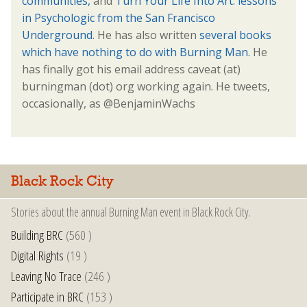
communities,
and
Turn Your Life Into Art: lessons
in Psychologic from the San Francisco
Underground
. He has also written
several books
which have nothing to do with Burning Man.
He
has finally got his email address caveat (at)
burningman (dot) org working again. He tweets,
occasionally, as @BenjaminWachs
Black Rock City
Stories about the annual Burning Man event in Black Rock City.
Building BRC
(560 )
Digital Rights
(19 )
Leaving No Trace
(246 )
Participate in BRC
(153 )