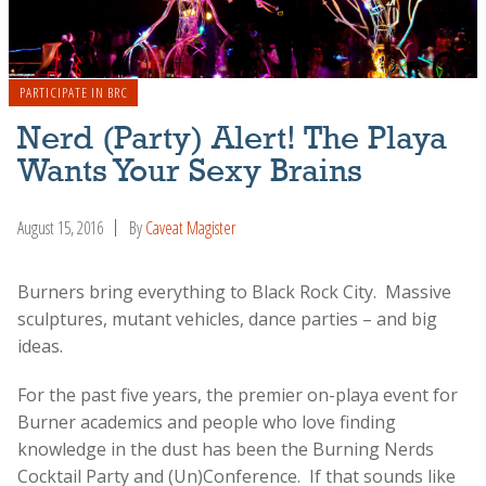
PARTICIPATE IN BRC
Nerd (Party) Alert! The Playa
Wants Your Sexy Brains
August 15, 2016
By
Caveat Magister
Burners bring everything to Black Rock City. Massive
sculptures, mutant vehicles, dance parties – and big
ideas.
For the past five years, the premier on-playa event for
Burner academics and people who love finding
knowledge in the dust has been the Burning Nerds
Cocktail Party and (Un)Conference. If that sounds like