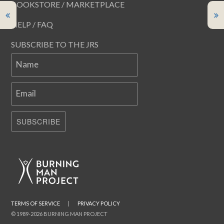
BOOKSTORE / MARKETPLACE
HELP / FAQ
SUBSCRIBE TO THE JRS
Name
Email
SUBSCRIBE
TERMS OF SERVICE
|
PRIVACY POLICY
© 1989-2026 BURNING MAN PROJECT