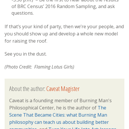
of BRC Census’ 2016 Random Sampling, and ask
questions.
If that’s your kind of party, then we’re your people, and
you should show up and develop a whole new model
for raising the roof.
See you in the dust.
(Photo Credit: Flaming Lotus Girls)
About the author:
Caveat Magister
Caveat is a founding member of Burning Man's
Philosophical Center, he is the author of
The
Scene That Became Cities: what Burning Man
philosophy can teach us about building better