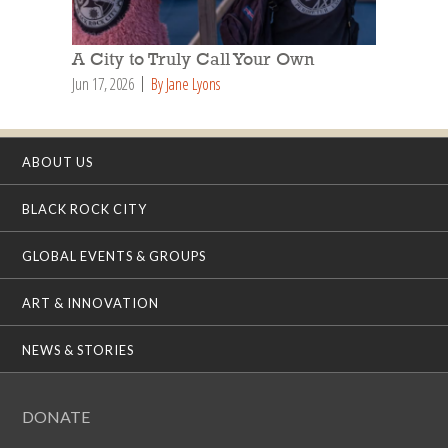
A City to Truly Call Your Own
Jun 17, 2026
By Jane Lyons
ABOUT US
BLACK ROCK CITY
GLOBAL EVENTS & GROUPS
ART & INNOVATION
NEWS & STORIES
DONATE