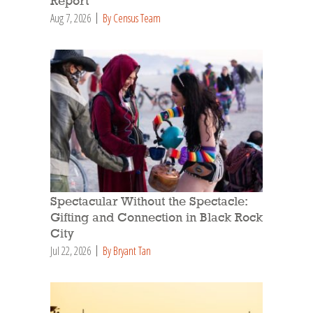
Report
Aug 7, 2026
By Census Team
Spectacular Without the Spectacle:
Gifting and Connection in Black Rock
City
Jul 22, 2026
By Bryant Tan