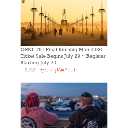
OMG! The Final Burning Man 2026
Ticket Sale Begins July 29 ~ Register
Starting July 20
Jul 8, 2026
By Burning Man Project