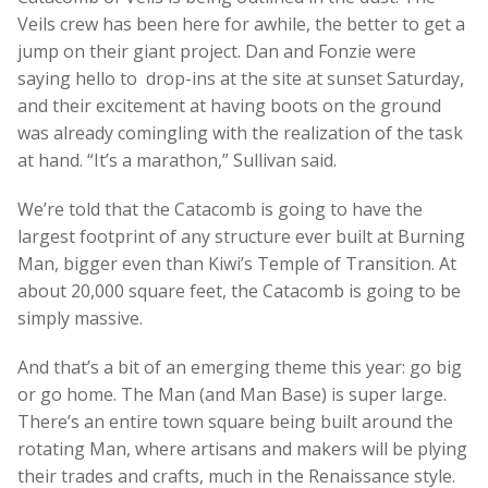
Veils crew has been here for awhile, the better to get a
jump on their giant project. Dan and Fonzie were
saying hello to drop-ins at the site at sunset Saturday,
and their excitement at having boots on the ground
was already comingling with the realization of the task
at hand. “It’s a marathon,” Sullivan said.
We’re told that the Catacomb is going to have the
largest footprint of any structure ever built at Burning
Man, bigger even than Kiwi’s Temple of Transition. At
about 20,000 square feet, the Catacomb is going to be
simply massive.
And that’s a bit of an emerging theme this year: go big
or go home. The Man (and Man Base) is super large.
There’s an entire town square being built around the
rotating Man, where artisans and makers will be plying
their trades and crafts, much in the Renaissance style.