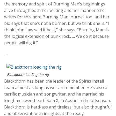
the memory and spirit of Burning Man’s beginnings
alive through both her writing and her manner. She
writes for this here Burning Man Journal, too, and her
bio says that she’s not a burner, but we think she is. “I
think John Law said it best,” she says. “Burning Man is
the logical extension of punk rock. … We do it because
people will dig it.”
—
Blackthorn loading the rig
Blackthorn has been the leader of the Spires install
team almost as long as we can remember. He’s also a
terrific musician and songwriter, and he married his
longtime sweetheart, Sam X, in Austin in the offseason.
Blackthorn is hard-ass and tireless, but also thoughtful
and observant, with insights at the ready.