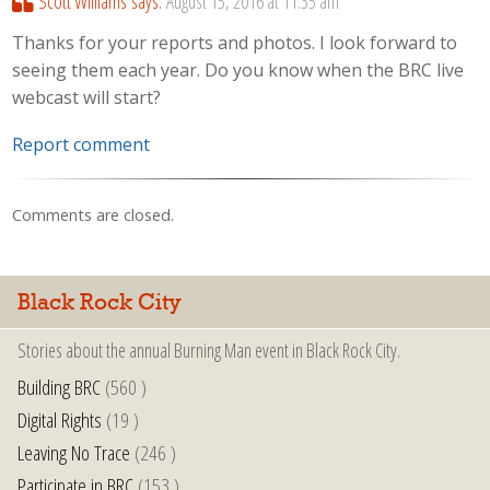
Scott Williams
says:
August 15, 2016 at 11:35 am
Thanks for your reports and photos. I look forward to
seeing them each year. Do you know when the BRC live
webcast will start?
Report comment
Comments are closed.
Black Rock City
Stories about the annual Burning Man event in Black Rock City.
Building BRC
(560 )
Digital Rights
(19 )
Leaving No Trace
(246 )
Participate in BRC
(153 )