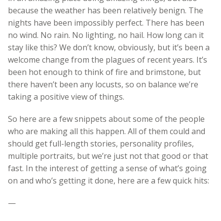
because the weather has been relatively benign. The
nights have been impossibly perfect. There has been
no wind. No rain. No lighting, no hail. How long can it
stay like this? We don’t know, obviously, but it’s been a
welcome change from the plagues of recent years. It’s
been hot enough to think of fire and brimstone, but
there haven’t been any locusts, so on balance we’re
taking a positive view of things.
So here are a few snippets about some of the people
who are making all this happen. All of them could and
should get full-length stories, personality profiles,
multiple portraits, but we’re just not that good or that
fast. In the interest of getting a sense of what’s going
on and who’s getting it done, here are a few quick hits:
—