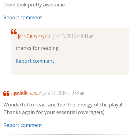
them look pretty awesome.
Report comment
John Curley
says:
August 15, 2016 at 8:44 am
thanks for reading!
Report comment
squishelle
says:
August 15, 2016 at 9:53 am
Wonderful to read, and feel the energy of the playa!
Thanks again for your essential coverage(s).
Report comment