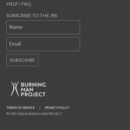
HELP / FAQ
SUBSCRIBE TO THE JRS
Name
Email
SUBSCRIBE
TERMS OF SERVICE
|
PRIVACY POLICY
© 1989-2026 BURNING MAN PROJECT