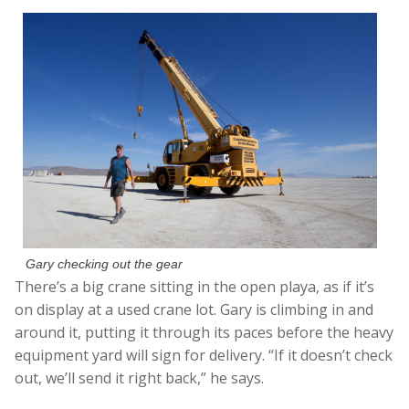
Gary checking out the gear
There’s a big crane sitting in the open playa, as if it’s
on display at a used crane lot. Gary is climbing in and
around it, putting it through its paces before the heavy
equipment yard will sign for delivery. “If it doesn’t check
out, we’ll send it right back,” he says.