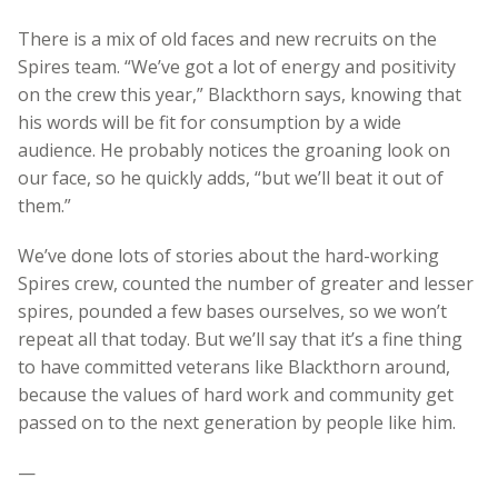
There is a mix of old faces and new recruits on the
Spires team. “We’ve got a lot of energy and positivity
on the crew this year,” Blackthorn says, knowing that
his words will be fit for consumption by a wide
audience. He probably notices the groaning look on
our face, so he quickly adds, “but we’ll beat it out of
them.”
We’ve done lots of stories about the hard-working
Spires crew, counted the number of greater and lesser
spires, pounded a few bases ourselves, so we won’t
repeat all that today. But we’ll say that it’s a fine thing
to have committed veterans like Blackthorn around,
because the values of hard work and community get
passed on to the next generation by people like him.
—