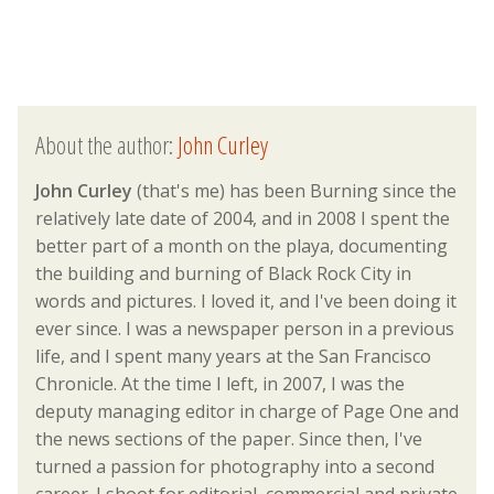
About the author:
John Curley
John Curley
(that's me) has been Burning since the
relatively late date of 2004, and in 2008 I spent the
better part of a month on the playa, documenting
the building and burning of Black Rock City in
words and pictures. I loved it, and I've been doing it
ever since. I was a newspaper person in a previous
life, and I spent many years at the San Francisco
Chronicle. At the time I left, in 2007, I was the
deputy managing editor in charge of Page One and
the news sections of the paper. Since then, I've
turned a passion for photography into a second