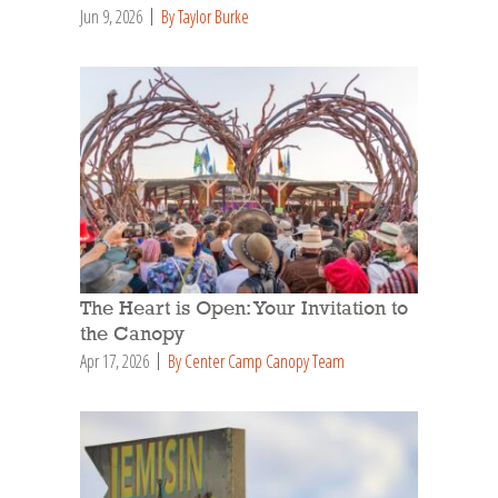
Jun 9, 2026
By Taylor Burke
The Heart is Open: Your Invitation to
the Canopy
Apr 17, 2026
By Center Camp Canopy Team