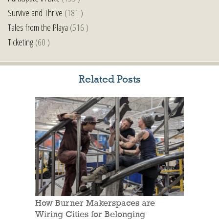
Survive and Thrive
(181 )
Tales from the Playa
(516 )
Ticketing
(60 )
Related Posts
How Burner Makerspaces are
Wiring Cities for Belonging