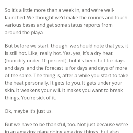
So it’s a little more than a week in, and we’re well-
launched. We thought we’d make the rounds and touch
various bases and get some status reports from
around the playa.
But before we start, though, we should note that yes, it
is still hot. Like, really hot. Yes, yes, it’s a dry heat
(humidity under 10 percent), but it’s been hot for days
and days, and the forecast is for days and days of more
of the same. The thing is, after a while you start to take
the heat personally. It gets to you. It gets under your
skin. It weakens your will. It makes you want to break
things. You’re sick of it.
Ok, maybe it’s just us.
But we have to be thankful, too. Not just because we’re
in an amazing place doing amazing things, but also