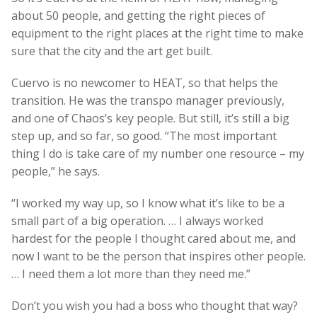
about 50 people, and getting the right pieces of
equipment to the right places at the right time to make
sure that the city and the art get built.
Cuervo is no newcomer to HEAT, so that helps the
transition. He was the transpo manager previously,
and one of Chaos’s key people. But still, it’s still a big
step up, and so far, so good. “The most important
thing I do is take care of my number one resource – my
people,” he says.
“I worked my way up, so I know what it’s like to be a
small part of a big operation. … I always worked
hardest for the people I thought cared about me, and
now I want to be the person that inspires other people.
… I need them a lot more than they need me.”
Don’t you wish you had a boss who thought that way?