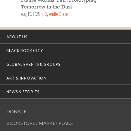
Future Worlds’ Fair: Prototyping
Tomorrow in the Dust
Aug 15, 2025
By Andie Grace
ABOUT US
BLACK ROCK CITY
GLOBAL EVENTS & GROUPS
ART & INNOVATION
NEWS & STORIES
DONATE
BOOKSTORE / MARKETPLACE