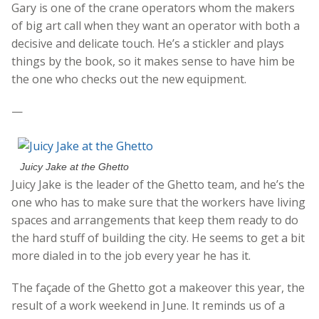
Gary is one of the crane operators whom the makers
of big art call when they want an operator with both a
decisive and delicate touch. He’s a stickler and plays
things by the book, so it makes sense to have him be
the one who checks out the new equipment.
—
Juicy Jake at the Ghetto
Juicy Jake is the leader of the Ghetto team, and he’s the
one who has to make sure that the workers have living
spaces and arrangements that keep them ready to do
the hard stuff of building the city. He seems to get a bit
more dialed in to the job every year he has it.
The façade of the Ghetto got a makeover this year, the
result of a work weekend in June. It reminds us of a