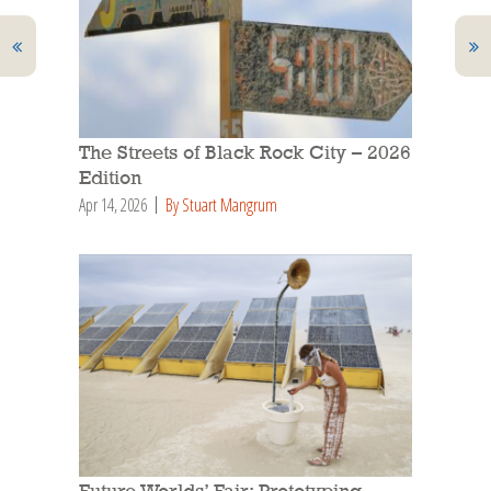
The Streets of Black Rock City – 2026
Edition
Apr 14, 2026
By Stuart Mangrum