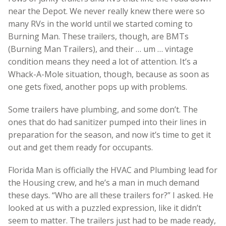
near the Depot. We never really knew there were so
many RVs in the world until we started coming to
Burning Man. These trailers, though, are BMTs
(Burning Man Trailers), and their … um … vintage
condition means they need a lot of attention. It’s a
Whack-A-Mole situation, though, because as soon as
one gets fixed, another pops up with problems.
Some trailers have plumbing, and some don’t. The
ones that do had sanitizer pumped into their lines in
preparation for the season, and now it’s time to get it
out and get them ready for occupants.
Florida Man is officially the HVAC and Plumbing lead for
the Housing crew, and he’s a man in much demand
these days. “Who are all these trailers for?” I asked. He
looked at us with a puzzled expression, like it didn’t
seem to matter. The trailers just had to be made ready,