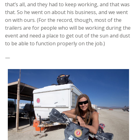
that’s all, and they had to keep working, and that was
that. So he went on about his business, and we went
on with ours. (For the record, though, most of the
trailers are for people who will be working during the
event and need a place to get out of the sun and dust
to be able to function properly on the job.)
—