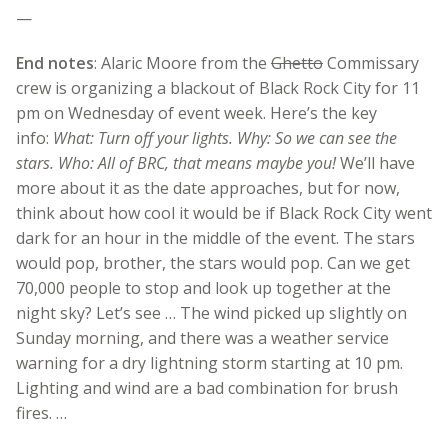
—
End notes
: Alaric Moore from the
Ghetto
Commissary
crew is organizing a blackout of Black Rock City for 11
pm on Wednesday of event week. Here’s the key
info:
What: Turn off your lights. Why: So we can see the
stars. Who: All of BRC, that means maybe you!
We’ll have
more about it as the date approaches, but for now,
think about how cool it would be if Black Rock City went
dark for an hour in the middle of the event. The stars
would pop, brother, the stars would pop. Can we get
70,000 people to stop and look up together at the
night sky? Let’s see … The wind picked up slightly on
Sunday morning, and there was a weather service
warning for a dry lightning storm starting at 10 pm.
Lighting and wind are a bad combination for brush
fires. …