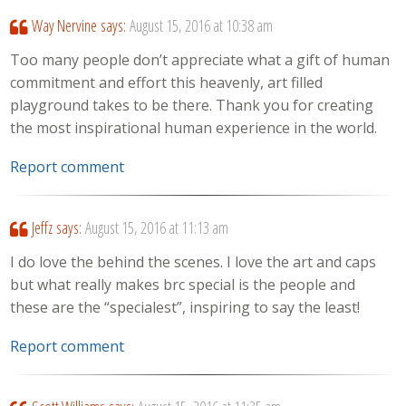
Way Nervine
says:
August 15, 2016 at 10:38 am
Too many people don’t appreciate what a gift of human
commitment and effort this heavenly, art filled
playground takes to be there. Thank you for creating
the most inspirational human experience in the world.
Report comment
Jeffz
says:
August 15, 2016 at 11:13 am
I do love the behind the scenes. I love the art and caps
but what really makes brc special is the people and
these are the “specialest”, inspiring to say the least!
Report comment