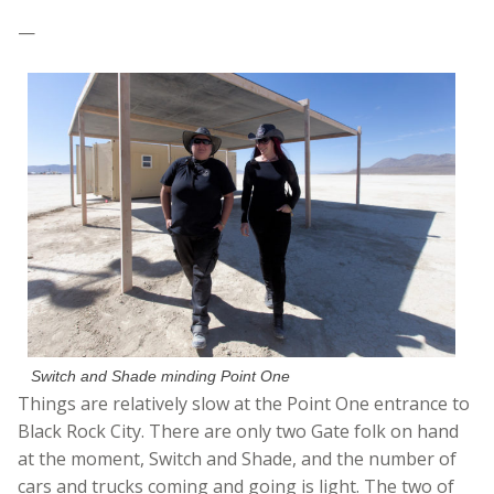
—
Switch and Shade minding Point One
Things are relatively slow at the Point One entrance to
Black Rock City. There are only two Gate folk on hand
at the moment, Switch and Shade, and the number of
cars and trucks coming and going is light. The two of