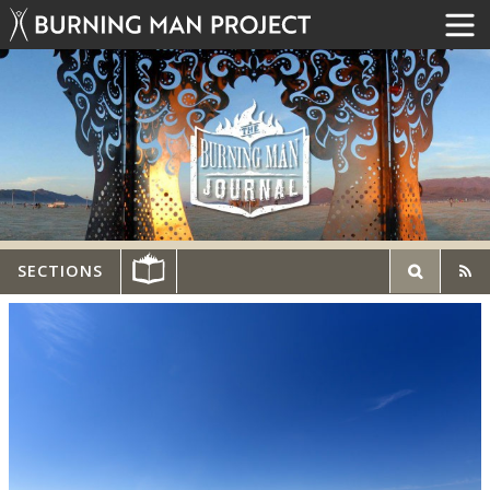
SECTIONS