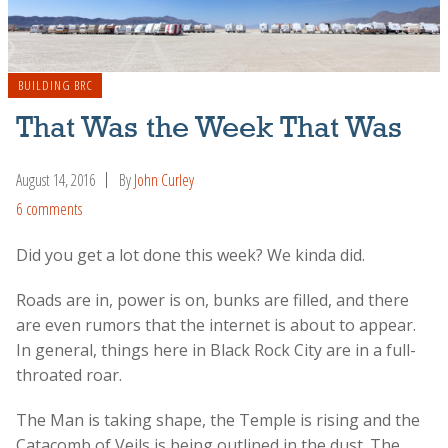
BUILDING BRC
That Was the Week That Was
August 14, 2016
By
John Curley
6 comments
Did you get a lot done this week? We kinda did.
Roads are in, power is on, bunks are filled, and there
are even rumors that the internet is about to appear.
In general, things here in Black Rock City are in a full-
throated roar.
The Man is taking shape, the Temple is rising and the
Catacomb of Veils is being outlined in the dust. The