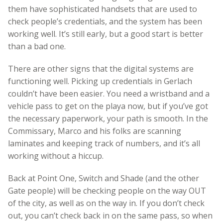
them have sophisticated handsets that are used to
check people’s credentials, and the system has been
working well. It’s still early, but a good start is better
than a bad one.
There are other signs that the digital systems are
functioning well. Picking up credentials in Gerlach
couldn’t have been easier. You need a wristband and a
vehicle pass to get on the playa now, but if you’ve got
the necessary paperwork, your path is smooth. In the
Commissary, Marco and his folks are scanning
laminates and keeping track of numbers, and it’s all
working without a hiccup.
Back at Point One, Switch and Shade (and the other
Gate people) will be checking people on the way OUT
of the city, as well as on the way in. If you don’t check
out, you can’t check back in on the same pass, so when