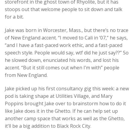
storefront in the ghost town of Rhyolite, but it has
stoops out that welcome people to sit down and talk
for a bit.
Jake was born in Worcester, Mass., but there’s no trace
of New England accent. “I moved to Cali in ’07,” he says,
“and I have a fast-paced work ethic, and a fast-paced
speech style. People would say, wtf did he just say??” So
he slowed down, enunciated his words, and lost his
accent. “But it still comes out when I’m with” people
from New England.
Jake picked up his first consultancy gig this week: a new
pod is taking shape at Utilities Village, and Mary
Poppins brought Jake over to brainstorm how to do it
like Jake does it in the Ghetto. If he can help set up
another camp space that works as well as the Ghetto,
it’ll be a big addition to Black Rock City.