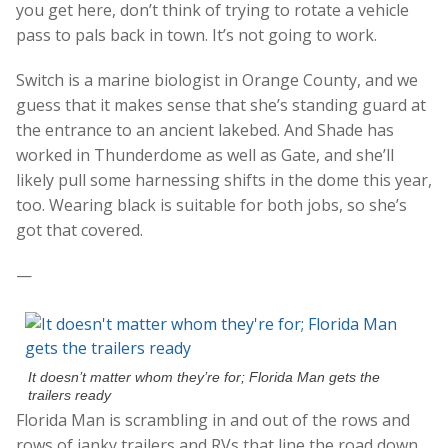
you get here, don’t think of trying to rotate a vehicle
pass to pals back in town. It’s not going to work.
Switch is a marine biologist in Orange County, and we
guess that it makes sense that she’s standing guard at
the entrance to an ancient lakebed. And Shade has
worked in Thunderdome as well as Gate, and she’ll
likely pull some harnessing shifts in the dome this year,
too. Wearing black is suitable for both jobs, so she’s
got that covered.
—
It doesn’t matter whom they’re for; Florida Man gets the
trailers ready
Florida Man is scrambling in and out of the rows and
rows of janky trailers and RVs that line the road down