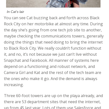
In Cat’s lair
You can see Cat buzzing back and forth across Black
Rock City on her motorbike at almost any time. During
the day she’s going from one tech job site to another,
maybe checking the communications towers, generally
doing the things that need doing to bring the internet
to Black Rock City. We really couldn’t function without
it, and no, it’s not because we just can’t live without
Snapchat and Facebook. All manner of systems here
depend on a functioning and robust network, and
Camera Girl and Kat and the rest of the tech team are
the ones who make it go. And the demand is always
increasing.
Three 60-foot towers are up on the playa already, and
there are 53 department sites that need the internet,
up from 45 last year. Lots of them use Salesforce and