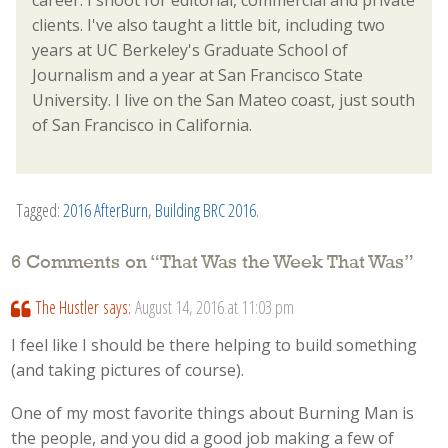
career. I shoot for editorial, commercial and private
clients. I've also taught a little bit, including two
years at UC Berkeley's Graduate School of
Journalism and a year at San Francisco State
University. I live on the San Mateo coast, just south
of San Francisco in California.
Tagged:
2016 AfterBurn
,
Building BRC 2016
.
6 Comments on “
That Was the Week That Was
”
The Hustler
says:
August 14, 2016 at 11:03 pm
I feel like I should be there helping to build something
(and taking pictures of course).
One of my most favorite things about Burning Man is
the people, and you did a good job making a few of