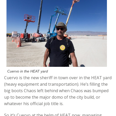
Cuervo in the HEAT yard
Cuervo is the new sheriff in town over in the HEAT yard
(heavy equipment and transportation). He’s filling the
big boots Chaos left behind when Chaos was bumped
up to become the major domo of the city build, or
whatever his official job title is.
So it’s Cuervo at the helm of HEAT now, managing