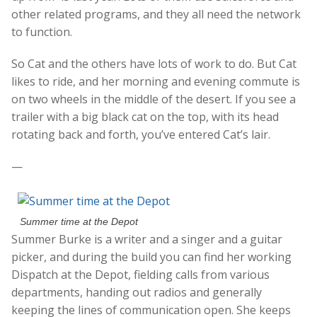
other related programs, and they all need the network
to function.
So Cat and the others have lots of work to do. But Cat
likes to ride, and her morning and evening commute is
on two wheels in the middle of the desert. If you see a
trailer with a big black cat on the top, with its head
rotating back and forth, you’ve entered Cat’s lair.
—
Summer time at the Depot
Summer Burke is a writer and a singer and a guitar
picker, and during the build you can find her working
Dispatch at the Depot, fielding calls from various
departments, handing out radios and generally
keeping the lines of communication open. She keeps