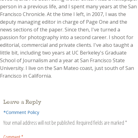
person in a previous life, and I spent many years at the San
Francisco Chronicle. At the time I left, in 2007, I was the
deputy managing editor in charge of Page One and the
news sections of the paper. Since then, I've turned a
passion for photography into a second career. I shoot for
editorial, commercial and private clients. I've also taught a
little bit, including two years at UC Berkeley's Graduate
School of Journalism and a year at San Francisco State
University. I live on the San Mateo coast, just south of San
Francisco in California.
Leave a Reply
*Comment Policy
Your email address will not be published.
Required fields are marked
*
Comment
*