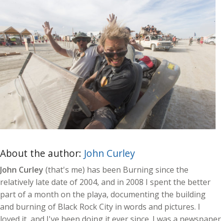
About the author:
John Curley
John Curley
(that's me) has been Burning since the
relatively late date of 2004, and in 2008 I spent the better
part of a month on the playa, documenting the building
and burning of Black Rock City in words and pictures. I
loved it, and I've been doing it ever since. I was a newspaper