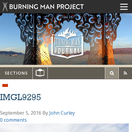
SECTIONS
IMGL9295
September 5, 2016
By
John Curley
0 comments