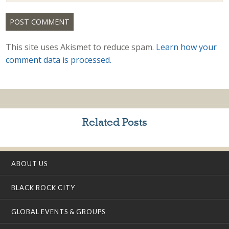
This site uses Akismet to reduce spam.
Learn how your
comment data is processed.
Related Posts
ABOUT US
BLACK ROCK CITY
GLOBAL EVENTS & GROUPS