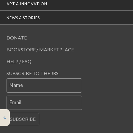
ART & INNOVATION
NEWS & STORIES
DONATE
BOOKSTORE / MARKETPLACE
HELP / FAQ
SUBSCRIBE TO THE JRS
Name
Email
SUBSCRIBE