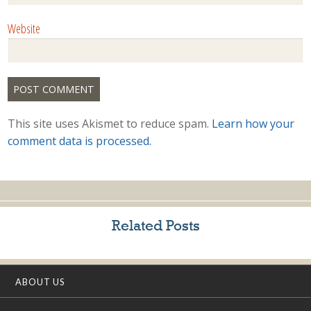
Website
This site uses Akismet to reduce spam.
Learn how your
comment data is processed.
Related Posts
ABOUT US