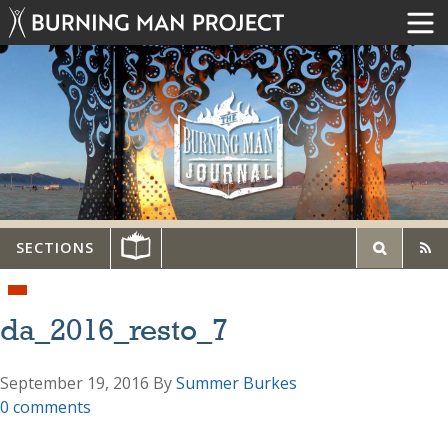
SECTIONS
da_2016_resto_7
September 19, 2016
By
Summer Burkes
0 comments