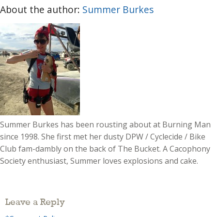
About the author:
Summer Burkes
Summer Burkes has been rousting about at Burning Man
since 1998. She first met her dusty DPW / Cyclecide / Bike
Club fam-dambly on the back of The Bucket. A Cacophony
Society enthusiast, Summer loves explosions and cake.
Leave a Reply