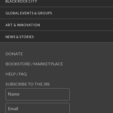
BLACK ROCK CITY
GLOBAL EVENTS & GROUPS
ART & INNOVATION
NEWS & STORIES
DONATE
BOOKSTORE / MARKETPLACE
HELP / FAQ
SUBSCRIBE TO THE JRS
Name
Email