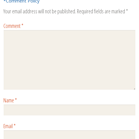
*Comment Policy
Your email address will not be published.
Required fields are marked
*
Comment
*
Name
*
Email
*