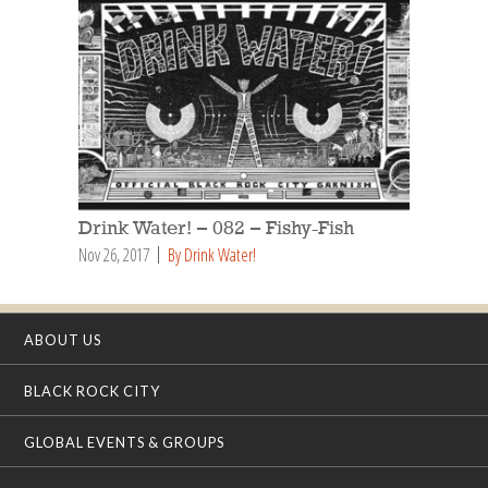
Drink Water! – 082 – Fishy-Fish
Nov 26, 2017
By Drink Water!
ABOUT US
BLACK ROCK CITY
GLOBAL EVENTS & GROUPS