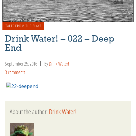
TALES FROM THE PLAYA
Drink Water! – 022 – Deep
End
September 25, 2016
By
Drink Water!
3 comments
About the author:
Drink Water!