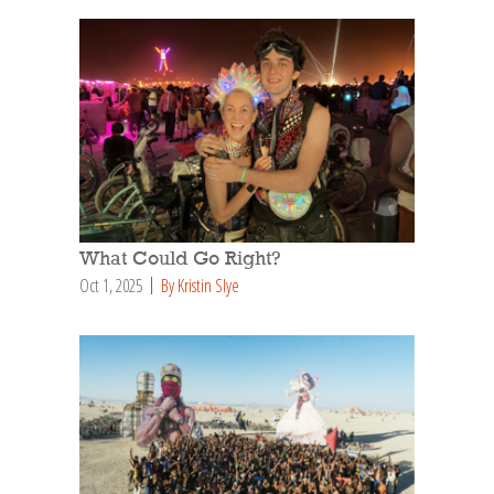
What Could Go Right?
Oct 1, 2025
By Kristin Slye