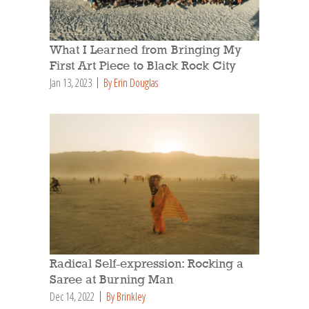
What I Learned from Bringing My
First Art Piece to Black Rock City
Jan 13, 2023
By Erin Douglas
Radical Self-expression: Rocking a
Saree at Burning Man
Dec 14, 2022
By Brinkley