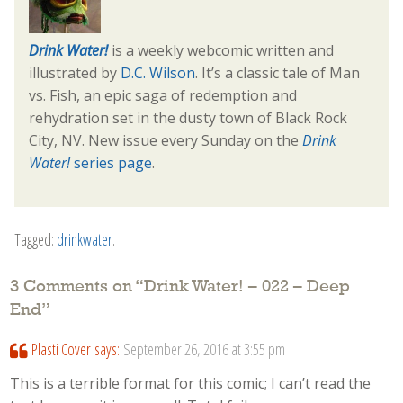
Drink Water!
is a weekly webcomic written and
illustrated by
D.C. Wilson
. It’s a classic tale of Man
vs. Fish, an epic saga of redemption and
rehydration set in the dusty town of Black Rock
City, NV. New issue every Sunday on the
Drink
Water!
series page
.
Tagged:
drinkwater
.
3 Comments on “
Drink Water! – 022 – Deep
End
”
Plasti Cover
says:
September 26, 2016 at 3:55 pm
This is a terrible format for this comic; I can’t read the