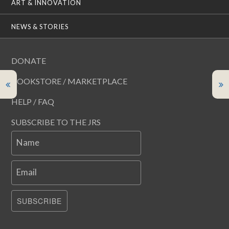
ART & INNOVATION
NEWS & STORIES
DONATE
BOOKSTORE / MARKETPLACE
HELP / FAQ
SUBSCRIBE TO THE JRS
Name
Email
SUBSCRIBE