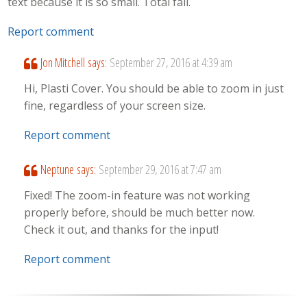
text because it is so small. Total fail.
Report comment
Jon Mitchell
says:
September 27, 2016 at 4:39 am
Hi, Plasti Cover. You should be able to zoom in just
fine, regardless of your screen size.
Report comment
Neptune
says:
September 29, 2016 at 7:47 am
Fixed! The zoom-in feature was not working
properly before, should be much better now.
Check it out, and thanks for the input!
Report comment