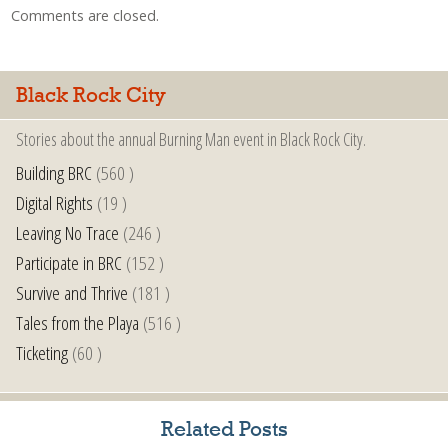
Comments are closed.
Black Rock City
Stories about the annual Burning Man event in Black Rock City.
Building BRC
(560 )
Digital Rights
(19 )
Leaving No Trace
(246 )
Participate in BRC
(152 )
Survive and Thrive
(181 )
Tales from the Playa
(516 )
Ticketing
(60 )
Related Posts