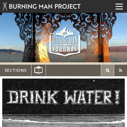
SECTIONS