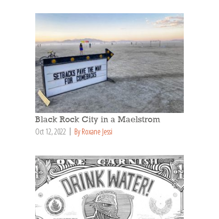
Black Rock City in a Maelstrom
Oct 12, 2022
By Roxane Jessi