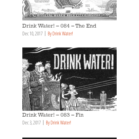
Drink Water! – 084 – The End
Dec 10, 2017
By Drink Water!
Drink Water! – 083 – Fin
Dec 3, 2017
By Drink Water!