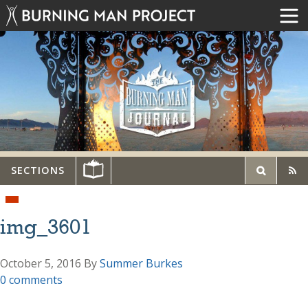
SECTIONS
img_3601
October 5, 2016
By
Summer Burkes
0 comments