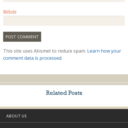
Website
This site uses Akismet to reduce spam.
Learn how your
comment data is processed.
Related Posts
ABOUT US