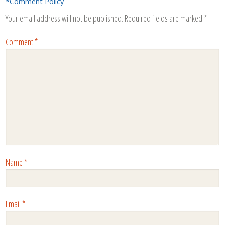
*Comment Policy
Your email address will not be published.
Required fields are marked
*
Comment
*
Name
*
Email
*