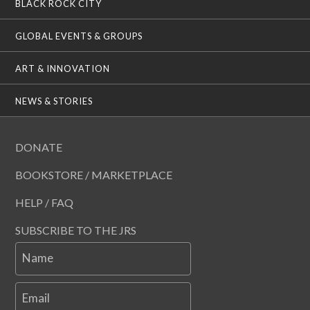
BLACK ROCK CITY
GLOBAL EVENTS & GROUPS
ART & INNOVATION
NEWS & STORIES
DONATE
BOOKSTORE / MARKETPLACE
HELP / FAQ
SUBSCRIBE TO THE JRS
Name
Email