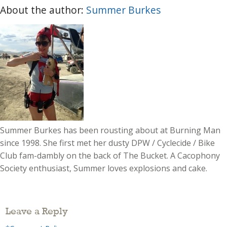
About the author:
Summer Burkes
Summer Burkes has been rousting about at Burning Man
since 1998. She first met her dusty DPW / Cyclecide / Bike
Club fam-dambly on the back of The Bucket. A Cacophony
Society enthusiast, Summer loves explosions and cake.
Leave a Reply