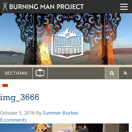
SECTIONS
img_3666
October 5, 2016
By
Summer Burkes
0 comments