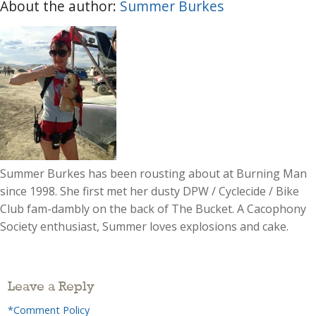
About the author:
Summer Burkes
Summer Burkes has been rousting about at Burning Man
since 1998. She first met her dusty DPW / Cyclecide / Bike
Club fam-dambly on the back of The Bucket. A Cacophony
Society enthusiast, Summer loves explosions and cake.
Leave a Reply
*Comment Policy