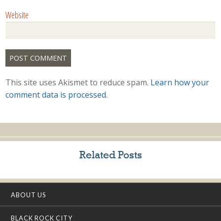
Website
This site uses Akismet to reduce spam.
Learn how your
comment data is processed.
Related Posts
ABOUT US
BLACK ROCK CITY