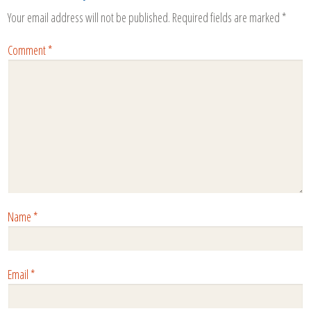
Your email address will not be published.
Required fields are marked
*
Comment
*
Name
*
Email
*