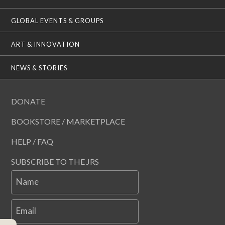
GLOBAL EVENTS & GROUPS
ART & INNOVATION
NEWS & STORIES
DONATE
BOOKSTORE / MARKETPLACE
HELP / FAQ
SUBSCRIBE TO THE JRS
Name
Email